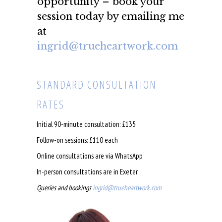
opportunity – book your
session today by emailing me
at
ingrid@trueheartwork.com
STANDARD CONSULTATION
RATES
Initial 90-minute consultation: £135
Follow-on sessions: £110 each
Online consultations are via WhatsApp
In-person consultations are in Exeter.
Queries and bookings
ingrid@trueheartwork.com