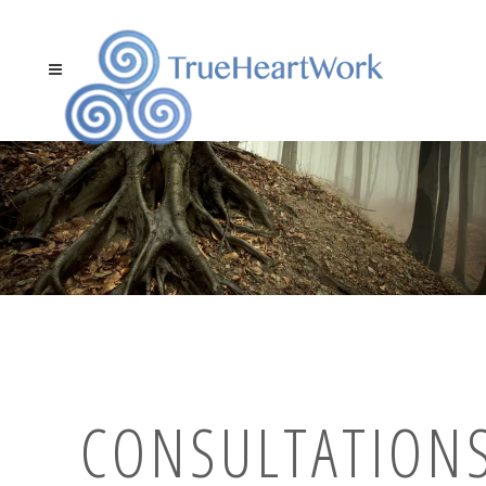
CONSULTATIONS