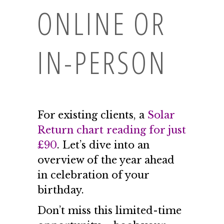
ONLINE OR
IN-PERSON
For existing clients, a
Solar
Return chart reading for just
£90
. Let’s dive into an
overview of the year ahead
in celebration of your
birthday.
Don’t miss this limited-time