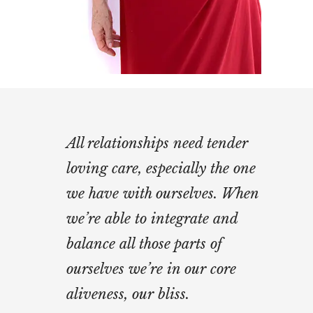
All relationships need tender
loving care, especially the one
we have with ourselves. When
we’re able to integrate and
balance all those parts of
ourselves we’re in our core
aliveness, our bliss.