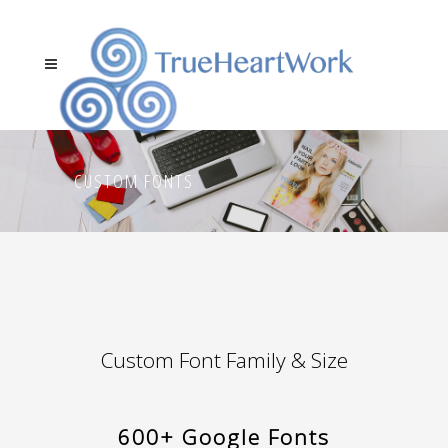
CUSTOM FONTS
Custom Font Family & Size
600+ Google Fonts