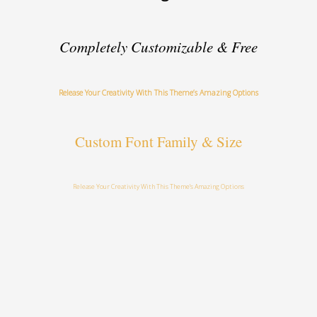
Completely Customizable & Free
Release Your Creativity With This Theme’s Amazing Options
Custom Font Family & Size
Release Your Creativity With This Theme’s Amazing Options