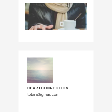
HEARTCONNECTION
tolara@gmail.com