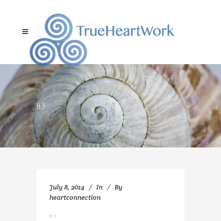
H3
July 8, 2014
In
By
heartconnection
H3