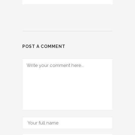
POST A COMMENT