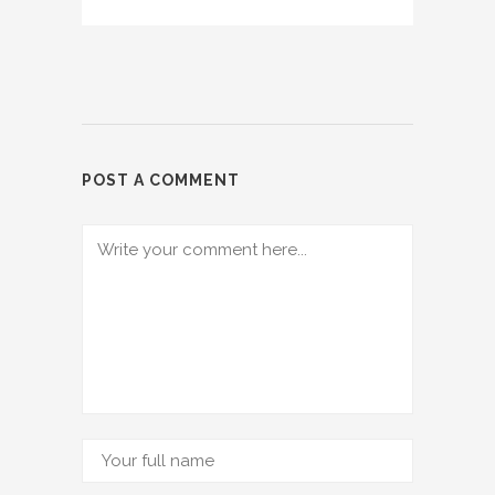
POST A COMMENT