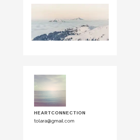
HEARTCONNECTION
tolara@gmail.com