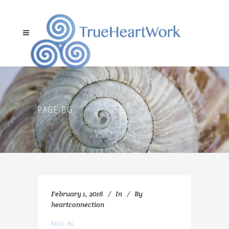
PAGE-BG
February 1, 2016
In
By
heartconnection
PAGE-BG