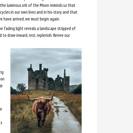
the luminous orb of the Moon reminds us that
 cycles in our own lives and in his-story and that
e have arrived, we must begin again.
he fading light reveals a landscape stripped of
 to draw inward, rest, replenish. Revive our
ing
oon
le
ur
ts