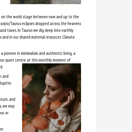
e
and on the world stage between now and up to the
Scorpio/Taurus eclipses dropped across the heavens
and taxes. In Taurus we dig deep into earthly
 and in our shared material resources. Climate
 pioneer in minimalism and authentic living, a
our quiet centre at this monthly moment of
d.
un and
Jupiter,
aturn, and
s, we may
ur, or
on