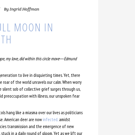
By
Ingrid Hoffman
ULL MOON IN
9TH
ope, my love, did within this circle move―Edmund
generation to live in disquieting times. Yet, there
 roar of the world unravels our calm. When worry
e silent sob of collective grief surges through us,
bid preoccupation with illness, our unspoken fear
ls hang like a miasma over our lives as politicians
se. American deer are now
infected,
amidst
ecies transmission and the emergence of new
 stuck in a daily round of gloom. Yet as we lift our