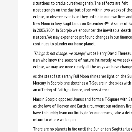
situations, to cradle ourselves gently. The effects are felt
most strongly on the day, but often within two weeks of th
eclipse, so observe events as they unfold in our own lives 
New Moon in fiery Sagittarius on December 4
. A series of 
th
in 2003/2004. In Scorpio we encounter the inevitable: death 
matters. We may experience profound changes in our finances
continues to plunder our home planet.
“Things do not change, we change,”
wrote Henry David Thoreau, a
man who knew the seasons of nature intimately. As we seek 
eclipse, we may see more clearly all the ways we have change
As the steadfast earthy Full Moon shines her light on the S
Mercury in Scorpio, she sketches a T-Square in the skies with 
an offering of faith, patience, and persistence.
Mars in Scorpio opposes Uranus and forms a T-Square with S
as the laws of Heaven and Earth circumvent our ordinary live
have to humbly learn our limits, defer our dreams, take a deto
return to where we began.
There are no planets in fire until the Sun enters Sagittarius 