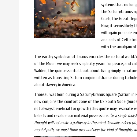
systems that no longe
the Saturn/Uranus sq
Crash, the Great Depr
Now, it seems likely 
will again precede en
and coils of Celtic k
with the amalgam of 
The earthy symbolism of Taurus encircles the natural world.
of the Moon, we may seek simplicity, yearn for peace, and ca
Walden, the quintessential book about living simply in nature
written as transiting Saturn conjoined Uranus during turbul
about slavery in America.
Thoreau was born during a Saturn/Uranus square (Saturn in P
now conjoins the comfort zone of the US South Node (burdens
not always beneficial for growth) this quote may resonate wit
beliefs and revalue our material possessions:
“as a single foots
thought will not make a pathway in the mind. To make a deep phy
mental path, we must think over and over the kind of thoughts we 