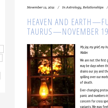
November 12, 2021
In
Astrology
,
Relationships
HEAVEN AND EARTH⁠—F
TAURUS⁠—NOVEMBER 1
My joy, my grief, my h
Waller.
We are not the first 
may be days when the
drains our joy and th
spilling over our mor
of death.
Ever-changing protoco
panic and numbers ri
concern for cross sp
variants. We may feel