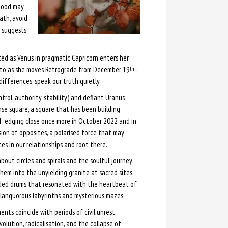
 mood may
ath, avoid
n suggests
ted as Venus in pragmatic Capricorn enters her
uto as she moves Retrograde from December 19
–
th
differences, speak our truth quietly.
ntrol, authority, stability) and defiant Uranus
tense square, a square that has been building
21, edging close once more in October 2022 and in
ion of opposites, a polarised force that may
ces in our relationships and root there.
out circles and spirals and the soulful journey
them into the unyielding granite at sacred sites,
ded drums that resonated with the heartbeat of
 languorous labyrinths and mysterious mazes.
nts coincide with periods of civil unrest,
volution, radicalisation, and the collapse of