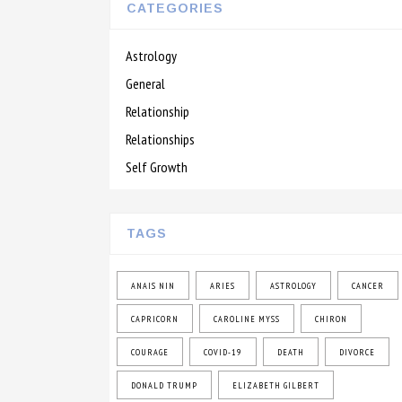
CATEGORIES
Astrology
General
Relationship
Relationships
Self Growth
TAGS
ANAIS NIN
ARIES
ASTROLOGY
CANCER
CAPRICORN
CAROLINE MYSS
CHIRON
COURAGE
COVID-19
DEATH
DIVORCE
DONALD TRUMP
ELIZABETH GILBERT