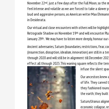
November 22
, just a few days after the Full Moon, so the
nd
feel intense and volatile as we are forced to take a slower p
loud and aggressive persons, as American writer Max Ehrman
in Desiderata.
Our virtual and close encounters with others will be highligh
Retrograde Shadow on November 19
and will encounter Pl
th
January 29
. We may have to listen more deeply, honour our 
th
Ancient adversaries, Saturn (boundaries, restrictions, fear, co
(insurrection, disruption, idealism, innovation) are still in a 
through 2020 and will still be in alignment till December 20
effect all through 2023.This waning square reflects the tens
infuse the silent spa
Our ancestors knew ab
of life. They carved 
they fashioned roun
the earth; they built
Saturn/Uranus alignme
economic collapse, re