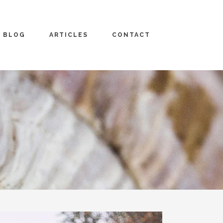
BLOG
ARTICLES
CONTACT