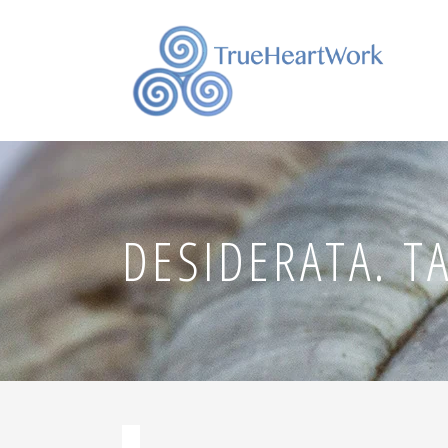
DESIDERATA. T