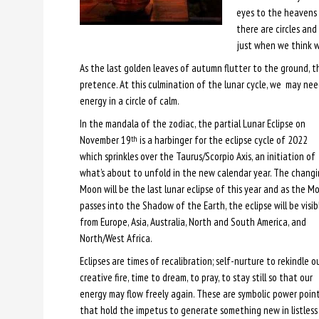
eyes to the heavens 
there are circles and
just when we think w
As the last golden leaves of autumn flutter to the ground, t
pretence. At this culmination of the lunar cycle, we may need
energy in a circle of calm.
In the mandala of the zodiac, the partial Lunar Eclipse on
November 19
is a harbinger for the eclipse cycle of 2022
th
which sprinkles over the Taurus/Scorpio Axis, an initiation of
what’s about to unfold in the new calendar year. The chang
Moon will be the last lunar eclipse of this year and as the M
passes into the Shadow of the Earth, the eclipse will be visib
from Europe, Asia, Australia, North and South America, and
North/West Africa.
Eclipses are times of recalibration; self-nurture to rekindle o
creative fire, time to dream, to pray, to stay still so that our
energy may flow freely again. These are symbolic power poin
that hold the impetus to generate something new in listless