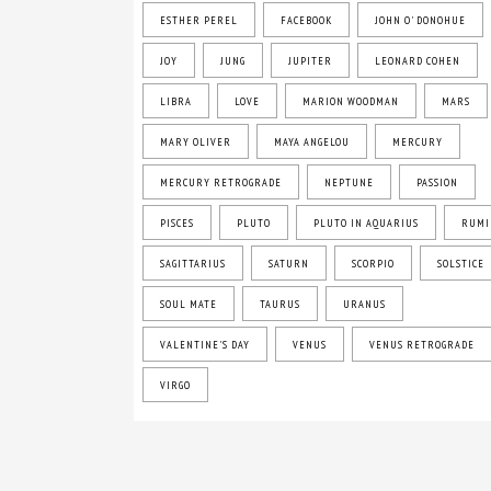
ESTHER PEREL
FACEBOOK
JOHN O' DONOHUE
JOY
JUNG
JUPITER
LEONARD COHEN
LIBRA
LOVE
MARION WOODMAN
MARS
MARY OLIVER
MAYA ANGELOU
MERCURY
MERCURY RETROGRADE
NEPTUNE
PASSION
PISCES
PLUTO
PLUTO IN AQUARIUS
RUMI
SAGITTARIUS
SATURN
SCORPIO
SOLSTICE
SOUL MATE
TAURUS
URANUS
VALENTINE'S DAY
VENUS
VENUS RETROGRADE
VIRGO