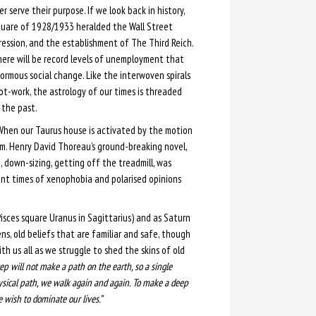
r serve their purpose. If we look back in history,
uare of 1928/1933 heralded the Wall Street
ession, and the establishment of The Third Reich.
there will be record levels of unemployment that
ormous social change. Like the interwoven spirals
not-work, the astrology of our times is threaded
the past.
 When our Taurus house is activated by the motion
lm. Henry David Thoreau’s ground-breaking novel,
, down-sizing, getting off the treadmill, was
ent times of xenophobia and polarised opinions
isces square Uranus in Sagittarius) and as Saturn
, old beliefs that are familiar and safe, though
h us all as we struggle to shed the skins of old
tep will not make a path on the earth, so a single
sical path, we walk again and again. To make a deep
wish to dominate our lives.”