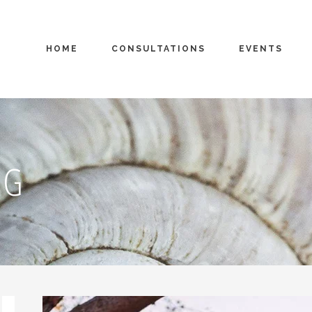
HOME
CONSULTATIONS
EVENTS
AG