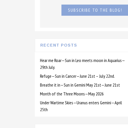
SUBSCRIBE TO THE BLOG!
RECENT POSTS
Hear me Roar—Sun in Leo meets moon in Aquarius—
29th July.
Refuge—Sun in Cancer—June 21st – July 22nd.
Breathe it in—Sun in Gemini May 21st—June 21st
Month of the Three Moons—May 2026
Under Wartime Skies—Uranus enters Gemini—April
25th