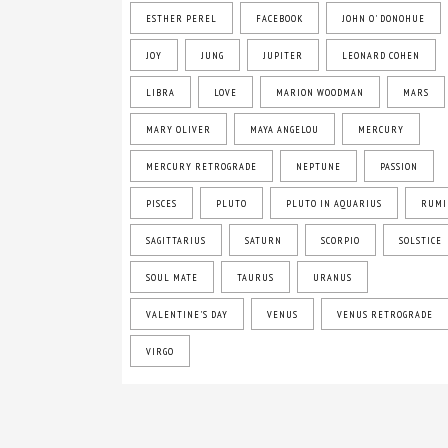
ESTHER PEREL
FACEBOOK
JOHN O' DONOHUE
JOY
JUNG
JUPITER
LEONARD COHEN
LIBRA
LOVE
MARION WOODMAN
MARS
MARY OLIVER
MAYA ANGELOU
MERCURY
MERCURY RETROGRADE
NEPTUNE
PASSION
PISCES
PLUTO
PLUTO IN AQUARIUS
RUMI
SAGITTARIUS
SATURN
SCORPIO
SOLSTICE
SOUL MATE
TAURUS
URANUS
VALENTINE'S DAY
VENUS
VENUS RETROGRADE
VIRGO