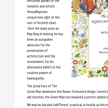
invitation speaks to the
romantic and artistic
Venus/Neptune
conjunction right at the
root of his birth chart.
Over the many years as
May King in waiting, he has
been an outspoken
advocate for the
preservation of
architecture and the
environment, for his
alternative beliefs in the
curative powers of
homeopathy.
The jovial face of The
Green Man dominates the flower-festooned design. Carved in
old churches, the Green Man has remained a potent symbol o
We may be dazzled, indifferent, sceptical, or hostile as this 