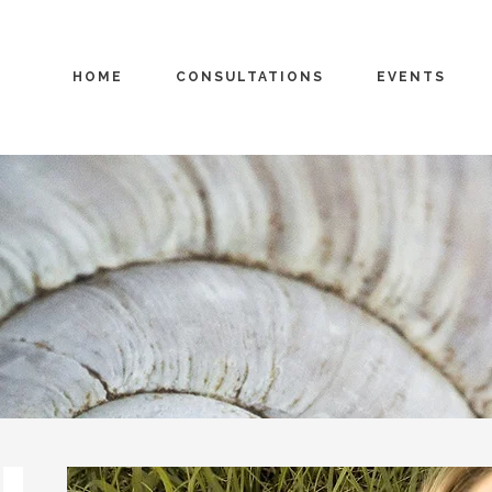
HOME
CONSULTATIONS
EVENTS