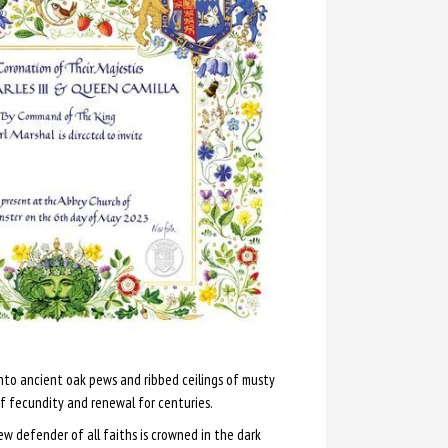
to ancient oak pews and ribbed ceilings of musty
f fecundity and renewal for centuries.
new defender of all faiths is crowned in the dark