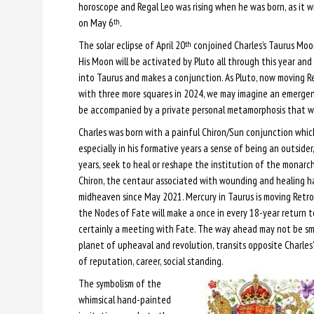
horoscope and Regal Leo was rising when he was born, as it w
on May 6
.
th
The solar eclipse of April 20
conjoined Charles’s Taurus Moo
th
His Moon will be activated by Pluto all through this year an
into Taurus and makes a conjunction. As Pluto, now moving R
with three more squares in 2024, we may imagine an emerge
be accompanied by a private personal metamorphosis that wi
Charles was born with a painful Chiron/Sun conjunction which
especially in his formative years a sense of being an outsider,
years, seek to heal or reshape the institution of the monarch
Chiron, the centaur associated with wounding and healing h
midheaven since May 2021. Mercury in Taurus is moving Retro
the Nodes of Fate will make a once in every 18-year return to
certainly a meeting with Fate. The way ahead may not be smoo
planet of upheaval and revolution, transits opposite Charles
of reputation, career, social standing.
The symbolism of the
whimsical hand-painted