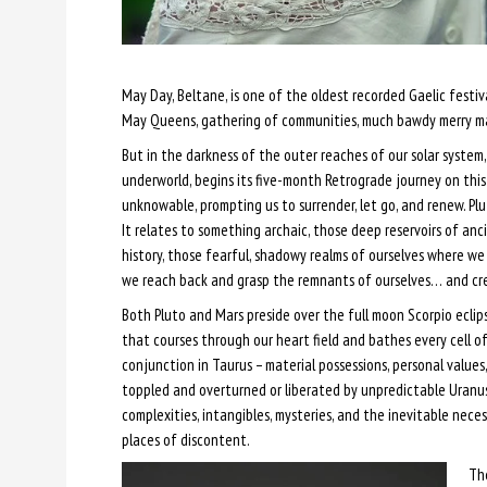
May Day, Beltane, is one of the oldest recorded Gaelic festiv
May Queens, gathering of communities, much bawdy merry m
But in the darkness of the outer reaches of our solar syste
underworld, begins its five-month Retrograde journey on th
unknowable, prompting us to surrender, let go, and renew. Plut
It relates to something archaic, those deep reservoirs of an
history, those fearful, shadowy realms of ourselves where we
we reach back and grasp the remnants of ourselves… and cr
Both Pluto and Mars preside over the full moon Scorpio eclip
that courses through our heart field and bathes every cell o
conjunction in Taurus – material possessions, personal values
toppled and overturned or liberated by unpredictable Uranus
complexities, intangibles, mysteries, and the inevitable necess
places of discontent.
The