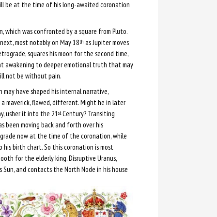
ill be at the time of his long-awaited coronation
n, which was confronted by a square from Pluto.
d next, most notably on May 18
as Jupiter moves
th
etrograde, squares his moon for the second time,
nt awakening to deeper emotional truth that may
ll not be without pain.
 may have shaped his internal narrative,
 a maverick, flawed, different. Might he in later
y, usher it into the 21
Century? Transiting
st
as been moving back and forth over his
grade now at the time of the coronation, while
 his birth chart. So this coronation is most
th for the elderly king. Disruptive Uranus,
’s Sun, and contacts the North Node in his house