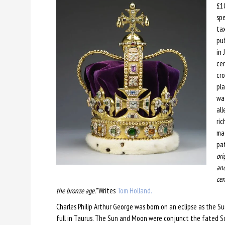
£10
spe
tax
pub
in 
cer
cro
pla
wat
all
ric
mag
pat
ori
an
cen
the bronze age.”
Writes
Tom Holland.
Charles Philip Arthur George was born on an eclipse as the 
full in Taurus. The Sun and Moon were conjunct the fated So