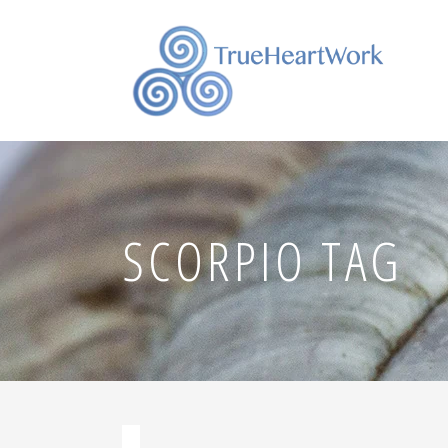
SCORPIO TAG