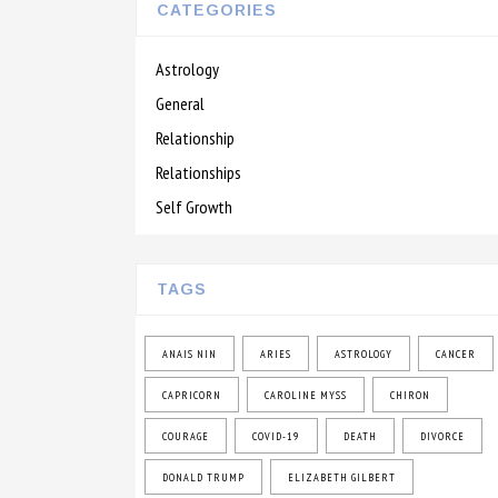
CATEGORIES
Astrology
General
Relationship
Relationships
Self Growth
TAGS
ANAIS NIN
ARIES
ASTROLOGY
CANCER
CAPRICORN
CAROLINE MYSS
CHIRON
COURAGE
COVID-19
DEATH
DIVORCE
DONALD TRUMP
ELIZABETH GILBERT