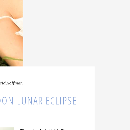
grid Hoffman
ON LUNAR ECLIPSE