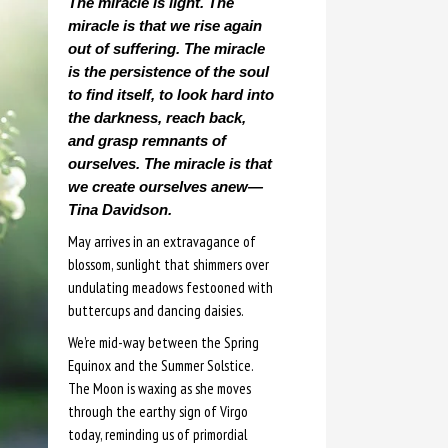
The miracle is light. The
miracle is that we rise again
out of suffering. The miracle
is the persistence of the soul
to find itself, to look hard into
the darkness, reach back,
and grasp remnants of
ourselves. The miracle is that
we create ourselves anew—
Tina Davidson.
May arrives in an extravagance of
blossom, sunlight that shimmers over
undulating meadows festooned with
buttercups and dancing daisies.
We’re mid-way between the Spring
Equinox and the Summer Solstice.
The Moon is waxing as she moves
through the earthy sign of Virgo
today, reminding us of primordial