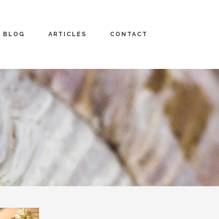
BLOG
ARTICLES
CONTACT