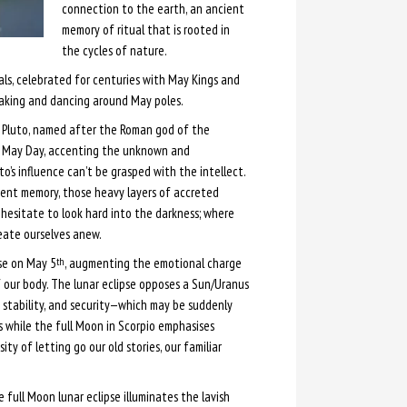
connection to the earth, an ancient
memory of ritual that is rooted in
the cycles of nature.
als, celebrated for centuries with May Kings and
aking and dancing around May poles.
m, Pluto, named after the Roman god of the
is May Day, accenting the unknown and
o’s influence can’t be grasped with the intellect.
cient memory, those heavy layers of accreted
 hesitate to look hard into the darkness; where
eate ourselves anew.
se on May 5
, augmenting the emotional charge
th
f our body. The lunar eclipse opposes a Sun/Uranus
, stability, and security—which may be suddenly
 while the full Moon in Scorpio emphasises
ity of letting go our old stories, our familiar
 full Moon lunar eclipse illuminates the lavish