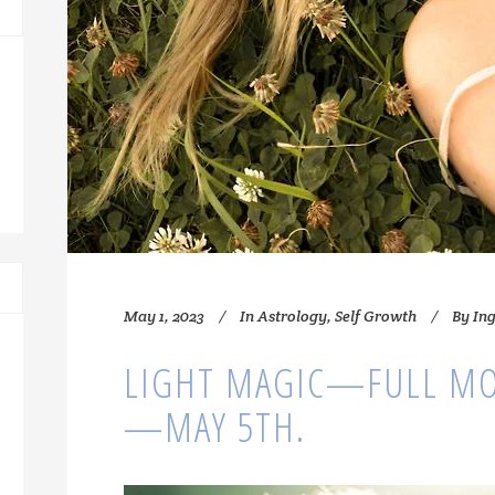
May 1, 2023
In
Astrology
,
Self Growth
By
In
LIGHT MAGIC—FULL MO
—MAY 5TH.