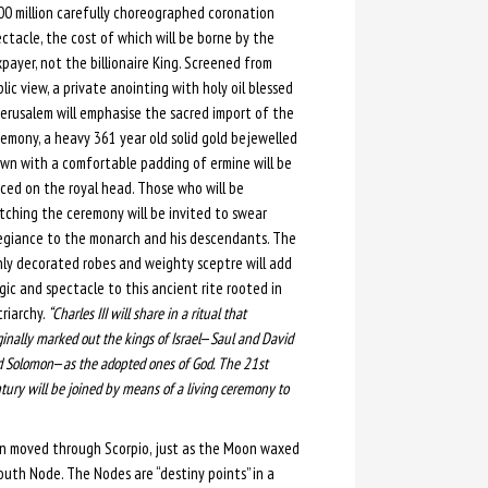
0 million carefully choreographed coronation
ctacle, the cost of which will be borne by the
payer, not the billionaire King. Screened from
lic view, a private anointing with holy oil blessed
Jerusalem will emphasise the sacred import of the
emony, a heavy 361 year old solid gold bejewelled
wn with a comfortable padding of ermine will be
ced on the royal head. Those who will be
ching the ceremony will be invited to swear
egiance to the monarch and his descendants. The
hly decorated robes and weighty sceptre will add
ic and spectacle to this ancient rite rooted in
riarchy.
“Charles III will share in a ritual that
ginally marked out the kings of Israel
—
Saul and David
d Solomon
—
as the adopted ones of God. The 21st
tury will be joined by means of a living ceremony to
Sun moved through Scorpio, just as the Moon waxed
uth Node. The Nodes are “destiny points” in a