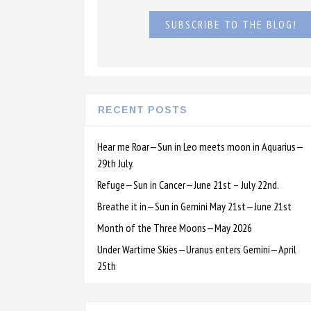
SUBSCRIBE TO THE BLOG!
RECENT POSTS
Hear me Roar—Sun in Leo meets moon in Aquarius—
29th July.
Refuge—Sun in Cancer—June 21st – July 22nd.
Breathe it in—Sun in Gemini May 21st—June 21st
Month of the Three Moons—May 2026
Under Wartime Skies—Uranus enters Gemini—April
25th