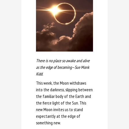
There is no place so awake and alive
as the edge of becoming—Sue Monk
Kidd.
This week, the Moon withdraws
into the darkness, slipping between
the familiar body of the Earth and
the fierce light of the Sun. This
new Moon invites us to stand
expectantly at the edge of
something new.