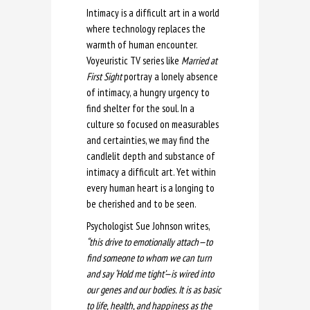
Intimacy is a difficult art in a world
where technology replaces the
warmth of human encounter.
Voyeuristic TV series like
Married at
First Sight
portray a lonely absence
of intimacy, a hungry urgency to
find shelter for the soul. In a
culture so focused on measurables
and certainties, we may find the
candlelit depth and substance of
intimacy a difficult art. Yet within
every human heart is a longing to
be cherished and to be seen.
Psychologist Sue Johnson writes,
“this drive to emotionally attach—to
find someone to whom we can turn
and say ‘Hold me tight’—is wired into
our genes and our bodies. It is as basic
to life, health, and happiness as the