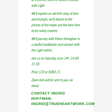
with Light.
We’ll explore an old Irish story of love
and triumph; we’ll attune to the
phases of the moon and the best time
to be newly creative.
We’ll journey with Eileen Heneghan in
a soulful meditation and connect with
the Light within.
Join us on Saturday, June 24
, 14.00-
th
15.30.
Price: £20 or EURO 23.
Zoom link will be sent to you via
email.
CONTACT INGRID
HOFFMAN:
INGRID@TRUEHEARTWORK.COM