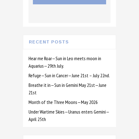
RECENT POSTS
Hear me Roar—Sun in Leo meets moon in
Aquarius—29th July.
Refuge—Sun in Cancer—June 21st – July 22nd.
Breathe it in—Sun in Gemini May 21st—June
21st
Month of the Three Moons—May 2026
Under Wartime Skies—Uranus enters Gemini—
April 25th