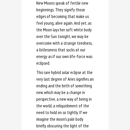
New Moons speak of fertile new
beginnings. They signify those
edges of becoming that make us
feel young, alive again. And yet, as
the Moon lays her soft white body
over the Sun tonight, we may be
overcome with a strange tiredness,
a listlessness that sucks at our
energy as if our own life-force was
eclipsed.
This rare hybrid solar eclipse at the
very last degree of Aries signifies an
ending and the birth of something
new, which may be a change in
perspective, a new way of being in
the world, a reliquishment of the
need to hold on so tightly. If we
imagine the moon’s pale body
briefly obscuring the light of the