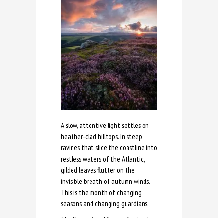
A slow, attentive light settles on
heather-clad hilltops. In steep
ravines that slice the coastline into
restless waters of the Atlantic,
gilded leaves flutter on the
invisible breath of autumn winds.
This is the month of changing
seasons and changing guardians.