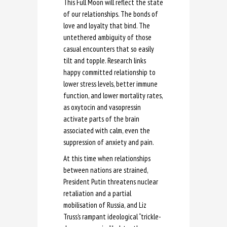
This Full Moon will reflect the state
of our relationships. The bonds of
love and loyalty that bind. The
untethered ambiguity of those
casual encounters that so easily
tilt and topple. Research links
happy committed relationship to
lower stress levels, better immune
function, and lower mortality rates,
as oxytocin and vasopressin
activate parts of the brain
associated with calm, even the
suppression of anxiety and pain.
At this time when relationships
between nations are strained,
President Putin threatens nuclear
retaliation and a partial
mobilisation of Russia, and Liz
Truss’s rampant ideological “trickle-