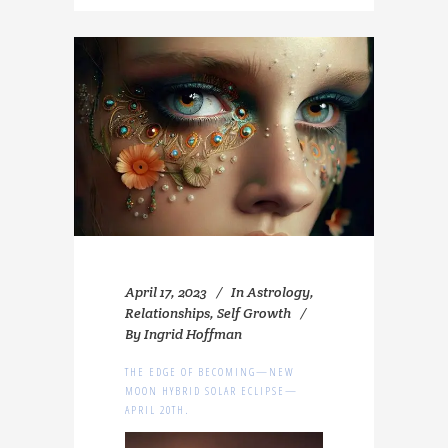
April 17, 2023
In
Astrology
,
Relationships
,
Self Growth
By
Ingrid Hoffman
THE EDGE OF BECOMING—NEW
MOON HYBRID SOLAR ECLIPSE—
APRIL 20TH.