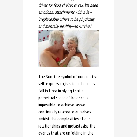
drives for food, shelter, or sex. We need
emotional attachments with a few
irreplaceable others to be physically
and mentally healthy—to survive.”
The Sun, the symbol of our creative
self-expression, is said to be in its
fall in Libra implying that a
perpetual state of balance is
impossible to achieve, as we
continually re-create ourselves
amidst the complexities of our
relationships and metastasise the
events that are unfolding in the