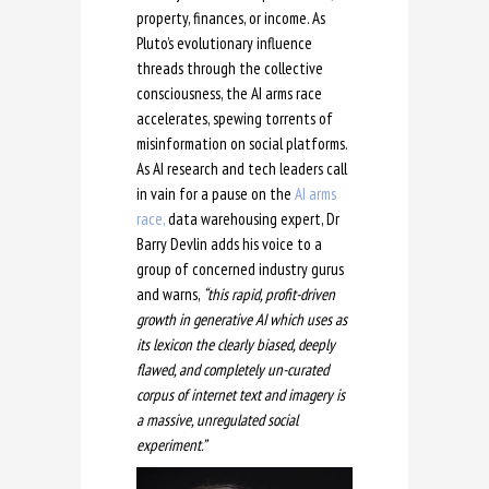
property, finances, or income. As
Pluto’s evolutionary influence
threads through the collective
consciousness, the AI arms race
accelerates, spewing torrents of
misinformation on social platforms.
As AI research and tech leaders call
in vain for a pause on the
AI arms
race,
data warehousing expert, Dr
Barry Devlin adds his voice to a
group of concerned industry gurus
and warns,
“this rapid, profit-driven
growth in generative AI which uses as
its lexicon the clearly biased, deeply
flawed, and completely un-curated
corpus of internet text and imagery is
a massive, unregulated social
experiment.”