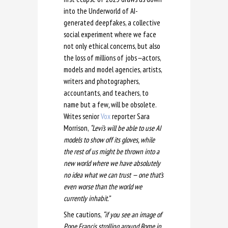
into the Underworld of AI-
generated deepfakes, a collective
social experiment where we face
not only ethical concerns, but also
the loss of millions of jobs
—
actors,
models and model agencies, artists,
writers and photographers,
accountants, and teachers, to
name but a few
,
will be obsolete.
Writes senior
Vox
reporter Sara
Morrison,
“Levi’s will be able to use AI
models to show off its gloves, while
the rest of us might be thrown into a
new world where we have absolutely
no idea what we can trust — one that’s
even worse than the world we
currently inhabit.”
She cautions,
“if you see an image of
Pope Francis strolling around Rome in