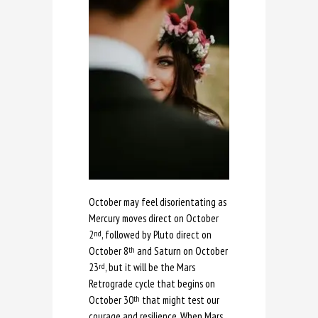
October may feel disorientating as
Mercury moves direct on October
2
, followed by Pluto direct on
nd
October 8
and Saturn on October
th
23
, but it will be the Mars
rd
Retrograde cycle that begins on
October 30
that might test our
th
courage and resilience. When Mars