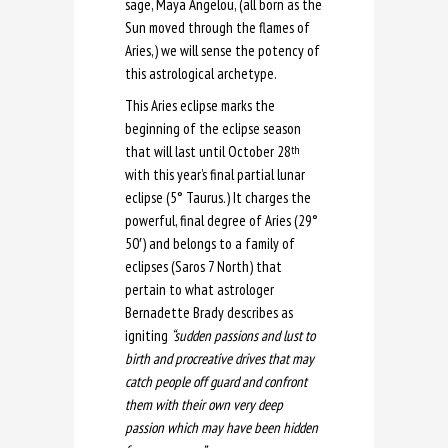
sage, Maya Angelou, (all born as the
Sun moved through the flames of
Aries,) we will sense the potency of
this astrological archetype.
This Aries eclipse marks the
beginning of the eclipse season
that will last until October 28
th
with this year’s final partial lunar
eclipse (5° Taurus.) It charges the
powerful, final degree of Aries (29°
50′) and belongs to a family of
eclipses (Saros 7 North) that
pertain to what astrologer
Bernadette Brady describes as
igniting
“sudden passions and lust to
birth and procreative drives that may
catch people off guard and confront
them with their own very deep
passion which may have been hidden