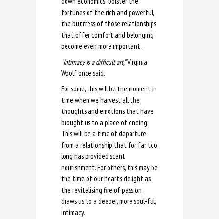
down economics” bolster the
fortunes of the rich and powerful,
the buttress of those relationships
that offer comfort and belonging
become even more important.
“Intimacy is a difficult art,”
Virginia
Woolf once said.
For some, this will be the moment in
time when we harvest all the
thoughts and emotions that have
brought us to a place of ending.
This will be a time of departure
from a relationship that for far too
long has provided scant
nourishment. For others, this may be
the time of our heart’s delight as
the revitalising fire of passion
draws us to a deeper, more soul-ful,
intimacy.