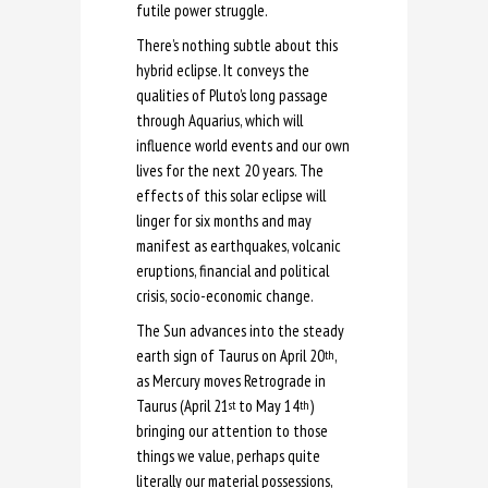
futile power struggle.
There’s nothing subtle about this
hybrid eclipse. It conveys the
qualities of Pluto’s long passage
through Aquarius, which will
influence world events and our own
lives for the next 20 years. The
effects of this solar eclipse will
linger for six months and may
manifest as earthquakes, volcanic
eruptions, financial and political
crisis, socio-economic change.
The Sun advances into the steady
earth sign of Taurus on April 20
,
th
as Mercury moves Retrograde in
Taurus (April 21
to May 14
)
st
th
bringing our attention to those
things we value, perhaps quite
literally our material possessions,