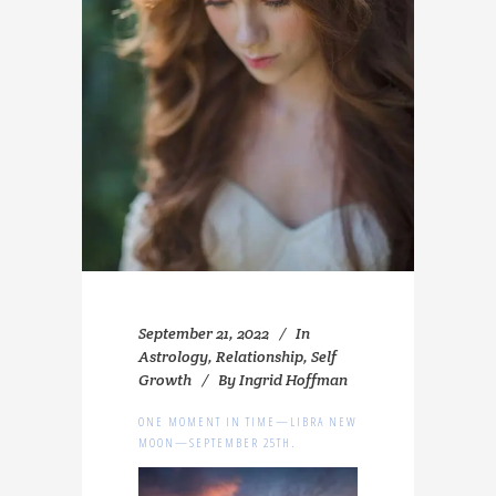
September 21, 2022
In
Astrology
,
Relationship
,
Self
Growth
By
Ingrid Hoffman
ONE MOMENT IN TIME—LIBRA NEW
MOON—SEPTEMBER 25TH.