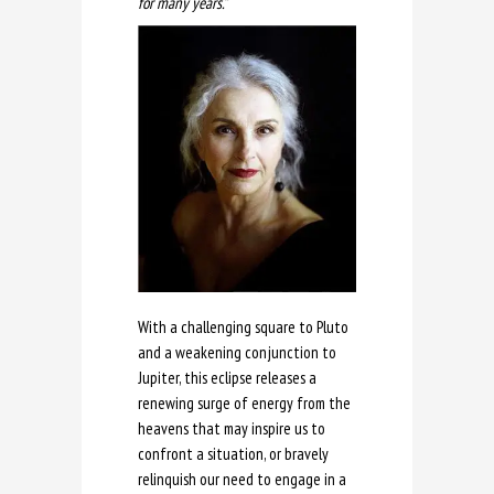
for many years.”
With a challenging square to Pluto
and a weakening conjunction to
Jupiter, this eclipse releases a
renewing surge of energy from the
heavens that may inspire us to
confront a situation, or bravely
relinquish our need to engage in a