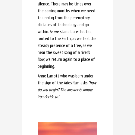
silence. There may be times over
the coming months, when we need
to unplug from the peremptory
dictates of technology and go
within. As we stand bare-footed,
rooted to the Earth, as we feel the
steady presence of a tree, as we
hear the sweet song of a river’s
flow, we return again to a place of
beginning.
Anne Lamott who was born under
the sign of the Aries Ram asks
“how
do you begin? The answer is simple.
You decide to.”