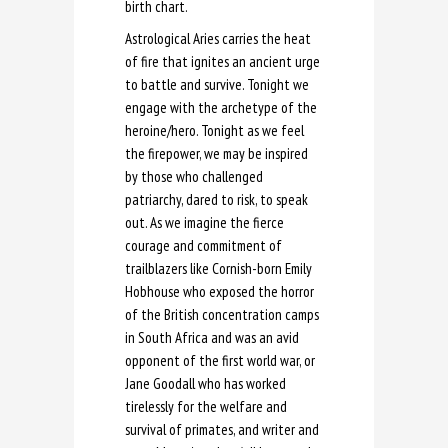
birth chart.
Astrological Aries carries the heat
of fire that ignites an ancient urge
to battle and survive. Tonight we
engage with the archetype of the
heroine/hero. Tonight as we feel
the firepower, we may be inspired
by those who challenged
patriarchy, dared to risk, to speak
out. As we imagine the fierce
courage and commitment of
trailblazers like Cornish-born Emily
Hobhouse who exposed the horror
of the British concentration camps
in South Africa and was an avid
opponent of the first world war, or
Jane Goodall who has worked
tirelessly for the welfare and
survival of primates, and writer and