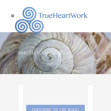
MERCURY RETROGRADE TAG
SUBSCRIBE TO THE BLOG!