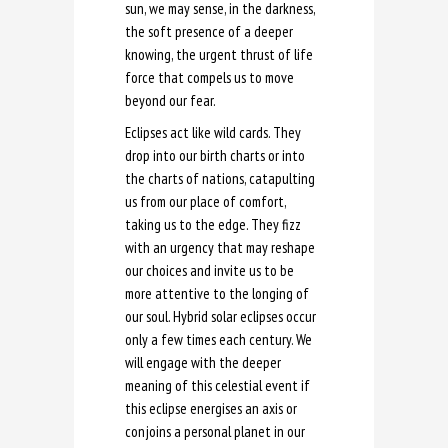
sun, we may sense, in the darkness,
the soft presence of a deeper
knowing, the urgent thrust of life
force that compels us to move
beyond our fear.
Eclipses act like wild cards. They
drop into our birth charts or into
the charts of nations, catapulting
us from our place of comfort,
taking us to the edge. They fizz
with an urgency that may reshape
our choices and invite us to be
more attentive to the longing of
our soul. Hybrid solar eclipses occur
only a few times each century. We
will engage with the deeper
meaning of this celestial event if
this eclipse energises an axis or
conjoins a personal planet in our