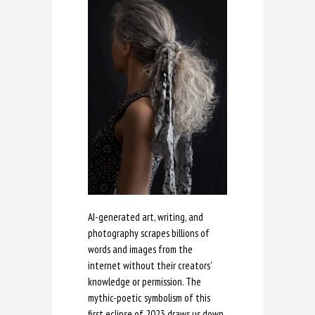
AI-generated art, writing, and
photography scrapes billions of
words and images from the
internet without their creators’
knowledge or permission. The
mythic-poetic symbolism of this
first eclipse of 2023 draws us down