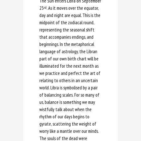
The Sun enters Libra on September
23
. As it moves over the equator,
rd
day and night are equal. This is the
midpoint of the zodiacal round,
representing the seasonal shift
that accompanies endings, and
beginnings. In the metaphorical
language of astrology, the Libran
part of our own birth chart will be
illuminated for the next month as
we practice and perfect the art of
relating to others in an uncertain
world. Libra is symbolised by a pair
of balancing scales. For so many of
us, balance is something we may
wistfully talk about when the
rhythm of our days begins to
gyrate, scattering the weight of
worry like a mantle over our minds.
The souls of the dead were