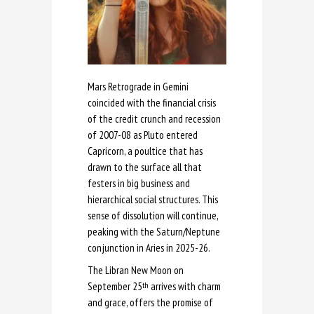
Mars Retrograde in Gemini
coincided with the financial crisis
of the credit crunch and recession
of 2007-08 as Pluto entered
Capricorn, a poultice that has
drawn to the surface all that
festers in big business and
hierarchical social structures. This
sense of dissolution will continue,
peaking with the Saturn/Neptune
conjunction in Aries in 2025-26.
The Libran New Moon on
September 25
arrives with charm
th
and grace, offers the promise of