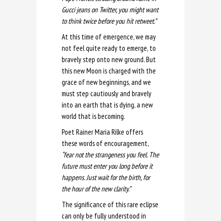
Gucci jeans on Twitter, you might want
to think twice before you hit retweet.”
At this time of emergence, we may
not feel quite ready to emerge, to
bravely step onto new ground. But
this new Moon is charged with the
grace of new beginnings, and we
must step cautiously and bravely
into an earth that is dying, a new
world that is becoming.
Poet Rainer Maria Rilke offers
these words of encouragement,
“fear not the strangeness you feel. The
future must enter you long before it
happens. Just wait for the birth, for
the hour of the new clarity.”
The significance of this rare eclipse
can only be fully understood in