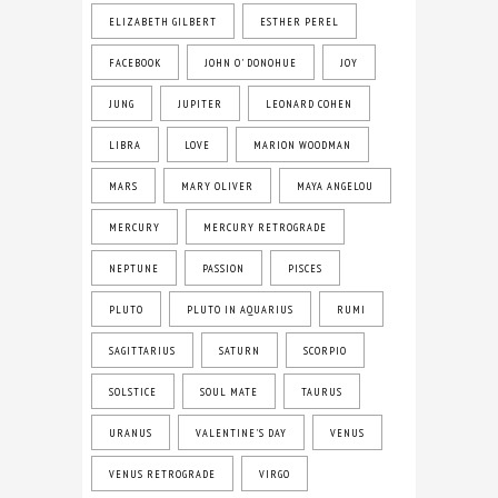
ELIZABETH GILBERT
ESTHER PEREL
FACEBOOK
JOHN O' DONOHUE
JOY
JUNG
JUPITER
LEONARD COHEN
LIBRA
LOVE
MARION WOODMAN
MARS
MARY OLIVER
MAYA ANGELOU
MERCURY
MERCURY RETROGRADE
NEPTUNE
PASSION
PISCES
PLUTO
PLUTO IN AQUARIUS
RUMI
SAGITTARIUS
SATURN
SCORPIO
SOLSTICE
SOUL MATE
TAURUS
URANUS
VALENTINE'S DAY
VENUS
VENUS RETROGRADE
VIRGO