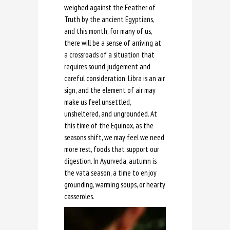
weighed against the Feather of
Truth by the ancient Egyptians,
and this month, for many of us,
there will be a sense of arriving at
a crossroads of a situation that
requires sound judgement and
careful consideration. Libra is an air
sign, and the element of air may
make us feel unsettled,
unsheltered, and ungrounded. At
this time of the Equinox, as the
seasons shift, we may feel we need
more rest, foods that support our
digestion. In Ayurveda, autumn is
the vata season, a time to enjoy
grounding, warming soups, or hearty
casseroles.