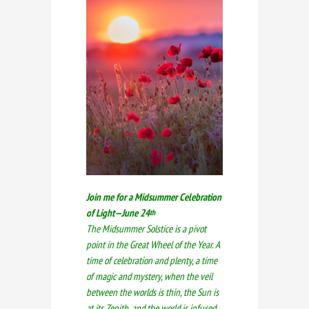
Join me for a Midsummer Celebration
of Light—June 24
th
The Midsummer Solstice is a pivot
point in the Great Wheel of the Year. A
time of celebration and plenty, a time
of magic and mystery, when the veil
between the worlds is thin, the Sun is
at its Zenith, and the world is infused