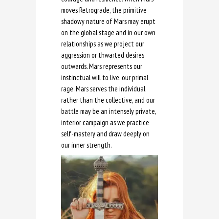
moves Retrograde, the primitive
shadowy nature of Mars may erupt
on the global stage and in our own
relationships as we project our
aggression or thwarted desires
outwards. Mars represents our
instinctual will to live, our primal
rage. Mars serves the individual
rather than the collective, and our
battle may be an intensely private,
interior campaign as we practice
self-mastery and draw deeply on
our inner strength.