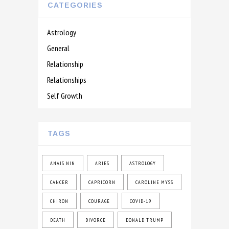
CATEGORIES
Astrology
General
Relationship
Relationships
Self Growth
TAGS
ANAIS NIN
ARIES
ASTROLOGY
CANCER
CAPRICORN
CAROLINE MYSS
CHIRON
COURAGE
COVID-19
DEATH
DIVORCE
DONALD TRUMP