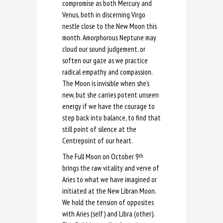
compromise as both Mercury and
Venus, both in discerning Virgo
nestle close to the New Moon this
month. Amorphorous Neptune may
cloud our sound judgement, or
soften our gaze as we practice
radical empathy and compassion.
The Moon is invisible when she’s
new, but she carries potent unseen
energy if we have the courage to
step back into balance, to find that
still point of silence at the
Centrepoint of our heart.
The Full Moon on October 9
th
brings the raw vitality and verve of
Aries to what we have imagined or
initiated at the New Libran Moon.
We hold the tension of opposites
with Aries (self) and Libra (other).