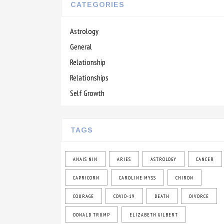
CATEGORIES
Astrology
General
Relationship
Relationships
Self Growth
TAGS
ANAIS NIN
ARIES
ASTROLOGY
CANCER
CAPRICORN
CAROLINE MYSS
CHIRON
COURAGE
COVID-19
DEATH
DIVORCE
DONALD TRUMP
ELIZABETH GILBERT