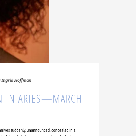
y
Ingrid Hoffman
N IN ARIES—MARCH
 arrives suddenly, unannounced, concealed in a