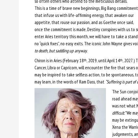
so often others who attend to the meticulous details.
This is a time of brave new beginnings, Big Bang commitment
that infuse us with life-affirming energy, that awaken our
appetite, that rouse our passion, and as Goethe once said,
once the commitment is made, Destiny conspires with us to su
enter Aries territory this month, we will have to take a stand
no “quick fixes”, no easy exits. The iconic John Wayne gives v
to death, but saddling up anyway.
Chiron is in Aries (February 18
, 2019, until April 14
, 2027.) 
th
th
Cancer, Libra or Capricorn, will encounter the fire that sears ou
may be inspired to take selfless action, to be spontaneous, to 
may learn, in the words of Ram Dass, that
“Suffering is part of
The Sun conjoi
road ahead may 
was not what M
difficult.”
We may 
may be extingui
Xena the Warrior
judgements, an