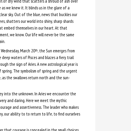
rl of dry wind that scatters a shroud of ash over
e as we knew it. It blinds us in the glare of a
clear sky. Out of the blue, news that buckles our
es, shatters our world into shiny, sharp shards
at embed themselves in our heart. At that
ment, we know. Our life will never be the same
ain.
 Wednesday, March 20
, the Sun emerges from
th
 deep waters of Pisces and blazes a fiery trail
ough the sign of Aries. A new astrological year is
f spring. The symbolism of spring and the urgent
e, as the swallows return north and the sun-
ney into the unknown. In Aries we encounter the
avery and daring. Here we meet the mythic
s courage and assertiveness. The leader who makes
our ability to to return to life, to find ourselves
er that courage is concealed in the small choices