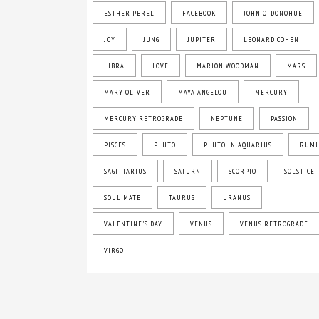
ESTHER PEREL
FACEBOOK
JOHN O' DONOHUE
JOY
JUNG
JUPITER
LEONARD COHEN
LIBRA
LOVE
MARION WOODMAN
MARS
MARY OLIVER
MAYA ANGELOU
MERCURY
MERCURY RETROGRADE
NEPTUNE
PASSION
PISCES
PLUTO
PLUTO IN AQUARIUS
RUMI
SAGITTARIUS
SATURN
SCORPIO
SOLSTICE
SOUL MATE
TAURUS
URANUS
VALENTINE'S DAY
VENUS
VENUS RETROGRADE
VIRGO