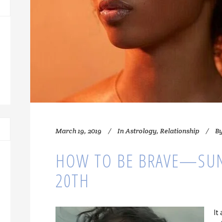
March 19, 2019
In
Astrology
,
Relationship
B
HOW TO BE BRAVE—SU
20TH
It