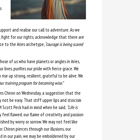
s
pport and realise our call to adventure. As we
, fight for our rights, acknowledge that there are
oice to the Aries archetype
, “courage is being scared
Those of us who have planets or angles in Aries,
r lives, purifies our pride with fierce grace. We
rise up strong, resilient, grateful to be alive. We
 our training program for becoming wise.”
ns Chiron on Wednesday, a suggestion that the
not be easy. That stiff upper lips and stoicism
 Scott Peck had in mind when he said,
“Life is
feel flawed; our flame of creativity and passion
shed by worry or sorrow. We may not feel like
. Chiron pierces through our illusions, our
d in our pain, we may be emboldened by our