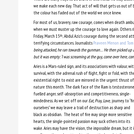
we make each new day. That act of will that gets us out of b
the colour has faded out of the world we once knew.
For most of us, bravery, raw courage, comes when death ambu
when we must muster up the courage to love again. Others risk
Friday, March 15
, Abdul Aziz’s courage during the second at
th
terrifying circumstances. Journalists
Praveen Menon and Tom 
being attacked, he ran towards the gunman… He then picked up a 
but it was empty: ‘I was screaming at the guy, come over here, com
Aries is a Mars-ruled sign, and its associations with valour, wi
survival, with the adrenal rush of flight, fight or fold, with th
existential right to exist are mirrored in the urgent thrust of
nature this month. The dark face of the Ram is testosterone
fuelled anger, self-absorption and competitiveness, single-
mindedness. As we set off on our
Eat, Pray, Love,
journey to “fi
ourselves” we may leave a trail of destruction as sharp and
black as obsidian. The heat of fire may singe more sensitive
hearts, the single-pointed passion may suck others into its
wake. Aries may have the vision, the impossible dream, but it i