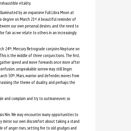
exhaustible vitality.
illuminated by an expansive Full Libra Moon at
o degree on March 21
. A beautiful reminder of
st
etween our own personal desires, and the need to
be fair as we relate to others in an increasingly
rch 24
, Mercury Retrograde conjoins Neptune on
th
This is the middle of three conjunctions. The first,
o gather speed and move forwards once more after
confusion, unspeakable sorrow may still linger.
March 30
, Mars, warrior and defender, moves from
th
hasising the theme of duality, and perhaps the
ggle and complain and try to outmaneuver, so
is Nin. We may encounter many opportunities to
y mirror our own discomfort about taking a stand
e of anger rises, setting fire to old grudges and