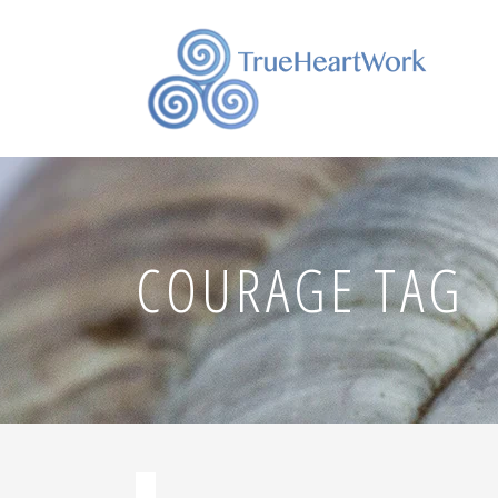
COURAGE TAG