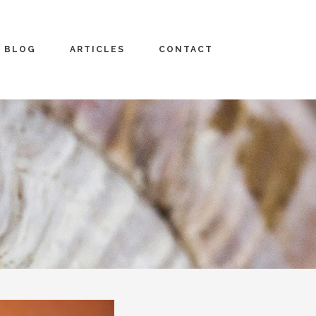
BLOG
ARTICLES
CONTACT