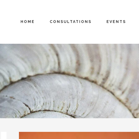
HOME
CONSULTATIONS
EVENTS