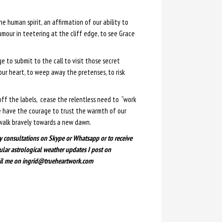
he human spirit, an affirmation of our ability to
umour in teetering at the cliff edge, to see Grace
e to submit to the call to visit those secret
our heart, to weep away the pretenses, to risk
off the labels, cease the relentless need to “work
e have the courage to trust the warmth of our
walk bravely towards a new dawn.
y consultations on Skype or Whatsapp or to receive
ular astrological weather updates I post on
il me on ingrid@trueheartwork.com