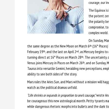
courage, our in
The Equinox is 
the potent zer
the polarity b
compromise, to 
complex world.
On Sunday, Ma
the same degree as the New Moon on March 6
(16° Pisces) 
th
February 19
, and the last on April 2
, as Mercury begins t
th
nd
turning direct at 16° Pisces on March 28
. The uncertainty, 
th
Venus joins Mercury in Pisces on March 26
, and on Sunday, 
th
Taurus into versatile Gemini, heralding new perceptions, emp
ability to see both sides of the story.
Mars rules the Aries Sun, and Mars without a mission will ha
watch as the political dramas unfold.
“Life shrinks or expands in proportion to one’s courage,”
wrote Ana
be courageous this new astrological month. Petty tyrants ma
while dangerous rhetoric morphs into bullets and the dark tid