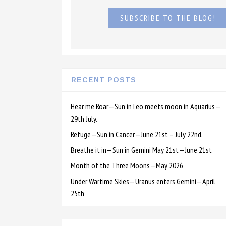
SUBSCRIBE TO THE BLOG!
RECENT POSTS
Hear me Roar—Sun in Leo meets moon in Aquarius—
29th July.
Refuge—Sun in Cancer—June 21st – July 22nd.
Breathe it in—Sun in Gemini May 21st—June 21st
Month of the Three Moons—May 2026
Under Wartime Skies—Uranus enters Gemini—April
25th