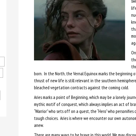
swi
lif
nu
kne
th
mo
ag
On
the
thr
born. In the North, the Vernal Equinox marks the beginning o
thrust of new life is still relevant in the southern hemispher
bleached vegetation contracts against the coming cold.
Aries marks a point of Beginning, which may be a lonely jour
mythic motif of conquest, which always implies an act of br
“Warrior” who sets off on a quest, the “Hero” who personifie
tough choices. Aries is where we encounter our own autonomy, 
anew.
There are many ways to be brave in this world. We may discov