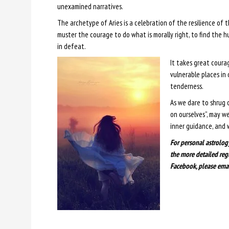
unexamined narratives.
The archetype of Aries is a celebration of the resilience of t
muster the courage to do what is morally right, to find the h
in defeat.
It takes great courag
vulnerable places in 
tenderness.
As we dare to shrug 
on ourselves”, may w
inner guidance, and 
For personal astrolog
the more detailed reg
Facebook, please ema