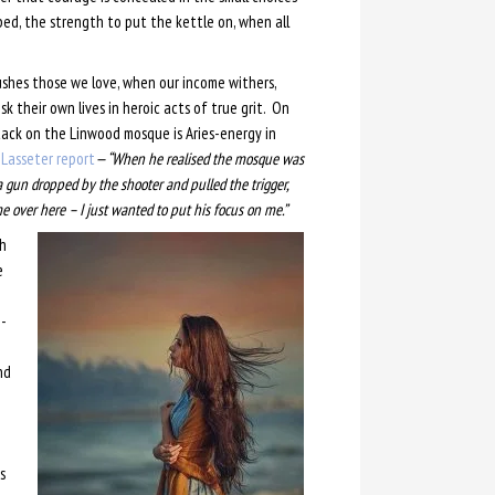
ed, the strength to put the kettle on, when all
shes those we love, when our income withers,
 their own lives in heroic acts of true grit. On
tack on the Linwood mosque is Aries-energy in
Lasseter report
—
“When he realised the mosque was
gun dropped by the shooter and pulled the trigger,
e over here – I just wanted to put his focus on me.”
th
e
-
nd
s