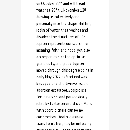
on October 28
and will tread
th
water at 29° till November 12
,
th
drawing us collectively and
personally into the shape-shifting
realm of water that washes and
dissolves the structures of life.
Jupiter represents our search for
meaning, faith and hope, yet also
accompanies bloated optimism,
grandiosity, and greed. Jupiter
moved through this degree point in
early May 2022 as Mariupol was
besieged and the divisive issue of
abortion escalated. Scorpio is a
feminine sign, and paradoxically
ruled by testosterone-driven Mars.
With Scorpio there can be no
compromises. Death, darkness,
trans-formation, may be unfolding