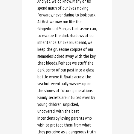
And yet, we do know. Many of us
spend much of our lives moving
forwards, never daring to look back.
At first we may run like the
Gingerbread Man, as fast as we can,
to escape the dark shadows of our
inheritance. Or like Bluebeard, we
keep the gruesome corpses of our
memories locked away with the key
that bleeds. Perhaps we stuff the
dark terror of our past into a glass
bottle where it floats across the
sea but eventually washes up on
the shores of future generations.
Family secrets are intuited even by
young children, unpicked,
uncovered, with the best
intentions by loving parents who
wish to protect them from what
they perceive as a dangerous truth.