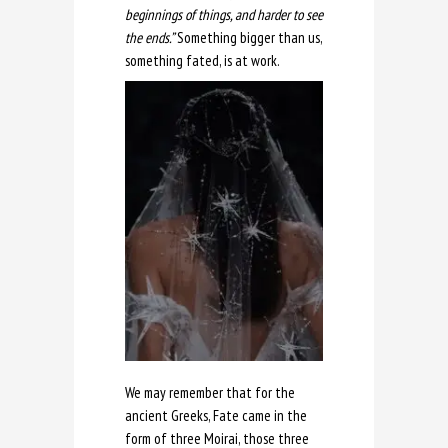
beginnings of things, and harder to see
the ends.”
Something bigger than us,
something fated, is at work.
We may remember that for the
ancient Greeks, Fate came in the
form of three Moirai, those three