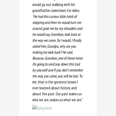
would go out walking with his
grandfather, sometimes for miles.
“He had this curious little habit of
stopping and then he would turn me
around, grab me by my shoulders and
he would say, Grandson, look back at
the way we came. So I would. I finally
asked him, Grandpa, why are you
making me look back? He said,
Because, Grandson, one of these times
I’m going to send you down this trail
by yourself and if you don’t remember
the way you came, you will be lost.
To
me, that is the greatest lesson I
ever learned about history and
about the past. Our past makes us
who we are, makes us what we are.”