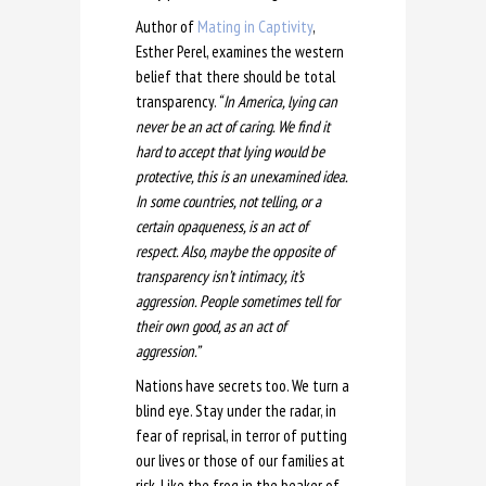
Author of
Mating in Captivity
,
Esther Perel, examines the western
belief that there should be total
transparency.
“ In America, lying can
never be an act of caring. We find it
hard to accept that lying would be
protective, this is an unexamined idea.
In some countries, not telling, or a
certain opaqueness, is an act of
respect. Also, maybe the opposite of
transparency isn’t intimacy, it’s
aggression. People sometimes tell for
their own good, as an act of
aggression.”
Nations have secrets too. We turn a
blind eye. Stay under the radar, in
fear of reprisal, in terror of putting
our lives or those of our families at
risk. Like the frog in the beaker of