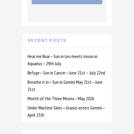
RECENT POSTS
Hear me Roar—Sun in Leo meets moon in
Aquarius—29th July.
Refuge—Sun in Cancer—June 21st – July 22nd.
Breathe it in—Sun in Gemini May 21st—June
21st
Month of the Three Moons—May 2026
Under Wartime Skies—Uranus enters Gemini—
April 25th