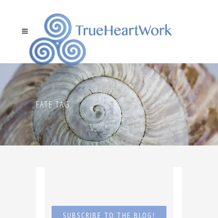
FATE TAG
SUBSCRIBE TO THE BLOG!