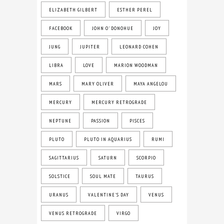
ELIZABETH GILBERT
ESTHER PEREL
FACEBOOK
JOHN O' DONOHUE
JOY
JUNG
JUPITER
LEONARD COHEN
LIBRA
LOVE
MARION WOODMAN
MARS
MARY OLIVER
MAYA ANGELOU
MERCURY
MERCURY RETROGRADE
NEPTUNE
PASSION
PISCES
PLUTO
PLUTO IN AQUARIUS
RUMI
SAGITTARIUS
SATURN
SCORPIO
SOLSTICE
SOUL MATE
TAURUS
URANUS
VALENTINE'S DAY
VENUS
VENUS RETROGRADE
VIRGO