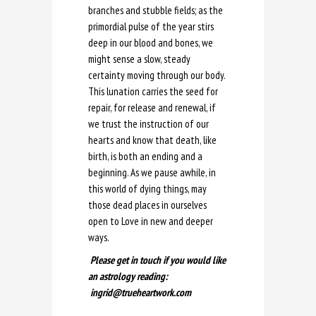
branches and stubble fields; as the
primordial pulse of the year stirs
deep in our blood and bones, we
might sense a slow, steady
certainty moving through our body.
This lunation carries the seed for
repair, for release and renewal, if
we trust the instruction of our
hearts and know that death, like
birth, is both an ending and a
beginning. As we pause awhile, in
this world of dying things, may
those dead places in ourselves
open to Love in new and deeper
ways.
Please get in touch if you would like
an astrology reading:
ingrid@trueheartwork.com