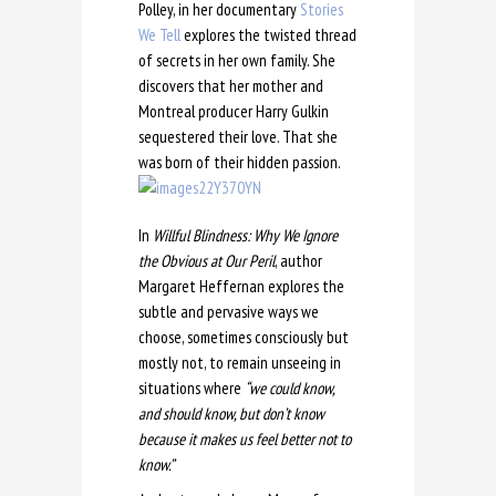
Polley, in her documentary
Stories
We Tell
explores the twisted thread
of secrets in her own family. She
discovers that her mother and
Montreal producer Harry Gulkin
sequestered
their love. That she
was born of their hidden passion.
In
Willful Blindness: Why We Ignore
the Obvious at Our Peril
, author
Margaret Heffernan explores the
subtle and pervasive ways we
choose, sometimes consciously but
mostly not, to remain unseeing in
situations where
“we could know,
and should know, but don’t know
because it makes us feel better not to
know.”