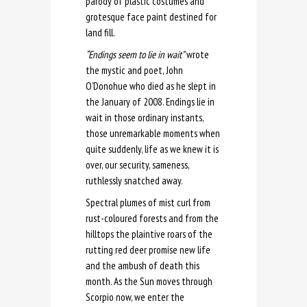
parody of plastic costumes and
grotesque face paint destined for
land fill.
“Endings seem to lie in wait”
wrote
the mystic and poet, John
O’Donohue who died as he slept in
the January of 2008. Endings lie in
wait in those ordinary instants,
those unremarkable moments when
quite suddenly, life as we knew it is
over, our security, sameness,
ruthlessly snatched away.
Spectral plumes of mist curl from
rust-coloured forests and from the
hilltops the plaintive roars of the
rutting red deer promise new life
and the ambush of death this
month. As the Sun moves through
Scorpio now, we enter the