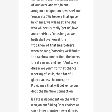
of our lover. And yet, in our
arrogance or ignorance, we seek our
“soul mate”. We believe that quite
by chance, we will meet The One
who will see us, really “get us”, love
and cherish us for as long as we
both shall live. Kermit the
frog knew of that heart-desire
when he sang, “someday we’ll find it,
the rainbow connection, the lovers,
the dreamers, and me…” And so we
dream, we yearn for that chance
meeting of souls, that fateful
glance across the room, the
Providence that will deliver to our
door, the Rainbow Connection.
Is Fate is dependent on the will of
man, on our Sliding Door choices as
some inner or outer power directs