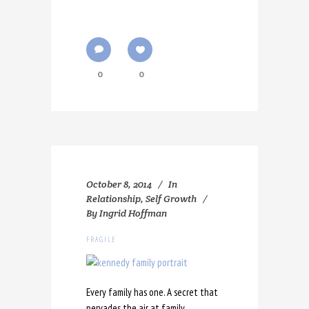
0
0
October 8, 2014
In
Relationship
,
Self Growth
By
Ingrid Hoffman
FRAGILE
Every family has one. A secret that
pervades the air at family