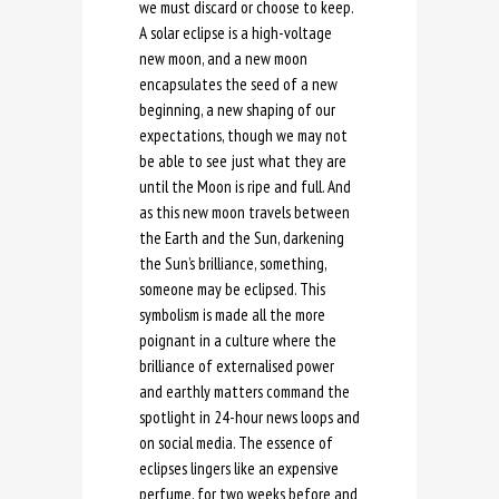
we must discard or choose to keep.
A solar eclipse is a high-voltage
new moon, and a new moon
encapsulates the seed of a new
beginning, a new shaping of our
expectations, though we may not
be able to see just what they are
until the Moon is ripe and full. And
as this new moon travels between
the Earth and the Sun, darkening
the Sun’s brilliance, something,
someone may be eclipsed. This
symbolism is made all the more
poignant in a culture where the
brilliance of externalised power
and earthly matters command the
spotlight in 24-hour news loops and
on social media. The essence of
eclipses lingers like an expensive
perfume, for two weeks before and