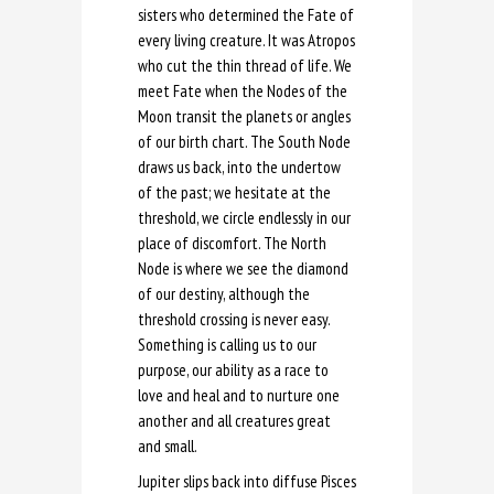
sisters who determined the Fate of
every living creature. It was Atropos
who cut the thin thread of life. We
meet Fate when the Nodes of the
Moon transit the planets or angles
of our birth chart. The South Node
draws us back, into the undertow
of the past; we hesitate at the
threshold, we circle endlessly in our
place of discomfort. The North
Node is where we see the diamond
of our destiny, although the
threshold crossing is never easy.
Something is calling us to our
purpose, our ability as a race to
love and heal and to nurture one
another and all creatures great
and small.
Jupiter slips back into diffuse Pisces