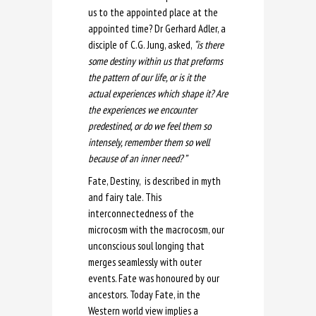
us to the appointed place at the
appointed time? Dr Gerhard Adler, a
disciple of C.G. Jung, asked,
“is there
some destiny within us that preforms
the pattern of our life, or is it the
actual experiences which shape it? Are
the experiences we encounter
predestined, or do we feel them so
intensely, remember them so well
because of an inner need? ”
Fate, Destiny, is described in myth
and fairy tale. This
interconnectedness of the
microcosm with the macrocosm, our
unconscious soul longing that
merges seamlessly with outer
events. Fate was honoured by our
ancestors. Today Fate, in the
Western world view implies a