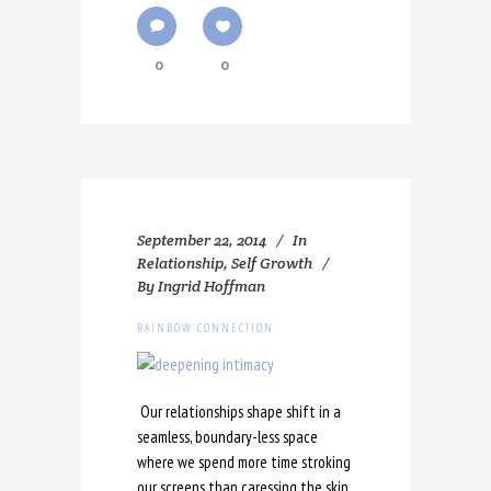
0
0
September 22, 2014
In
Relationship
,
Self Growth
By
Ingrid Hoffman
RAINBOW CONNECTION
Our relationships shape shift in a
seamless, boundary-less space
where we spend more time stroking
our screens than caressing the skin