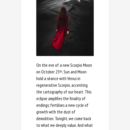
On the eve of a new Scorpio Moon
on October 25
, Sun and Moon
th
hold a séance with Venus in
regenerative Scorpio, accenting
the cartography of our heart. This
eclipse amplifies the finality of
endings; fertilises a new cycle of
growth with the dust of
demolition. Tonight, we come back
to what we deeply value. And what