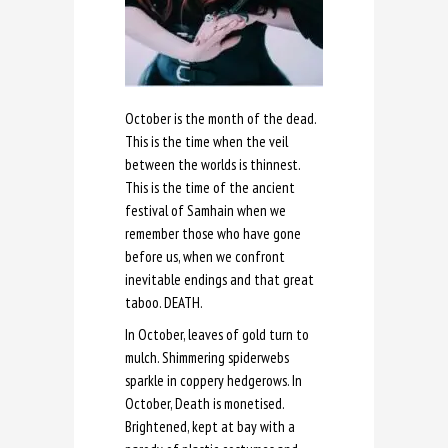
October is the month of the dead.
This is the time when the veil
between the worlds is thinnest.
This is the time of the ancient
festival of Samhain when we
remember those who have gone
before us, when we confront
inevitable endings and that great
taboo. DEATH.
In October, leaves of gold turn to
mulch. Shimmering spiderwebs
sparkle in coppery hedgerows. In
October, Death is monetised.
Brightened, kept at bay with a