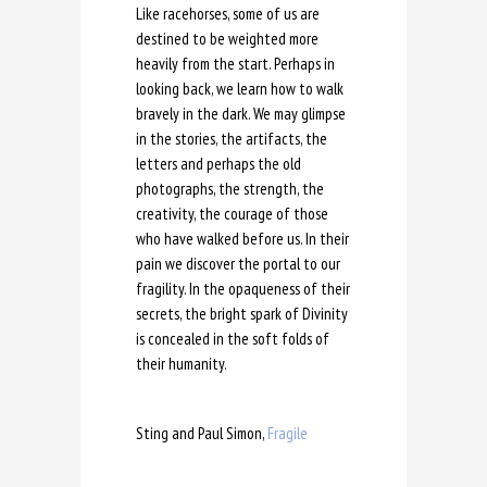
Like racehorses, some of us are
destined to be weighted more
heavily from the start. Perhaps in
looking back, we learn how to walk
bravely in the dark. We may glimpse
in the stories, the artifacts, the
letters and perhaps the old
photographs, the strength, the
creativity, the courage of those
who have walked before us. In their
pain we discover the portal to our
fragility. In the opaqueness of their
secrets, the bright spark of Divinity
is concealed in the soft folds of
their humanity.
Sting and Paul Simon,
Fragile