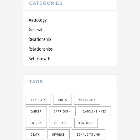
CATEGORIES
Astrology
General
Relationship
Relationships
Self Growth
TAGS
ANAIS NIN
ARIES
ASTROLOGY
CANCER
CAPRICORN
CAROLINE MYSS
CHIRON
COURAGE
COVID-19
DEATH
DIVORCE
DONALD TRUMP