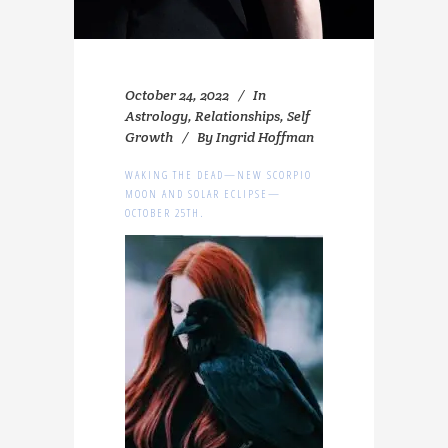
October 24, 2022
In
Astrology
,
Relationships
,
Self
Growth
By
Ingrid Hoffman
WAKING THE DEAD—NEW SCORPIO
MOON AND SOLAR ECLIPSE—
OCTOBER 25TH.