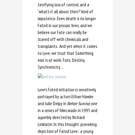
terrifying loss of control, and a
“what’s it all about then?” kind of
impotence. Even death is no longer
Fated in our prosaic lives, and we
believe our Fate can really be
staved off with chemicals and
transplants. And yet when it comes
to Love, we trust that Something
else is at work. Fate, Destiny,
Synchronicity…
Love’s Fated initiation is sensitively
portrayed by actors Ethan Hawke
and Julie Delpy in
Before Sunrise,
one
in a series of films made in 1995 and
superbly directed by Richard
Linklater. In this thought-provoking
depiction of Fated Love, a young