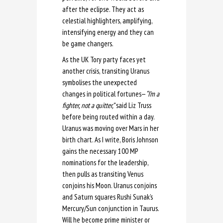
after the eclipse. They act as
celestial highlighters, amplifying,
intensifying energy and they can
be game changers.
As the UK Tory party faces yet
another crisis, transiting Uranus
symbolises the unexpected
changes in political fortunes—
“I’m a
fighter, not a quitter,”
said Liz Truss
before being routed within a day.
Uranus was moving over Mars in her
birth chart. As I write, Boris Johnson
gains the necessary 100 MP
nominations for the leadership,
then pulls as transiting Venus
conjoins his Moon. Uranus conjoins
and Saturn squares Rushi Sunak’s
Mercury/Sun conjunction in Taurus.
Will he become prime minister or