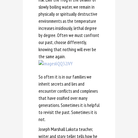
slowly boiling water, we remain in
physically or spiritually destructive
environments as the temperature
increases insidiously, lethal degree
by degree. Often we must confront
our past, choose differently,
knowing that nothing will ever be
the same again.
So often it is in our families we
inherit secrets and lies and
encounter conflicts and complexes
that have ossified over many
generations. Sometimes it is helpful
to revisit the past. Sometimes it is
not.
Joseph Marshall Lakota teacher,
writer and story teller tells how he