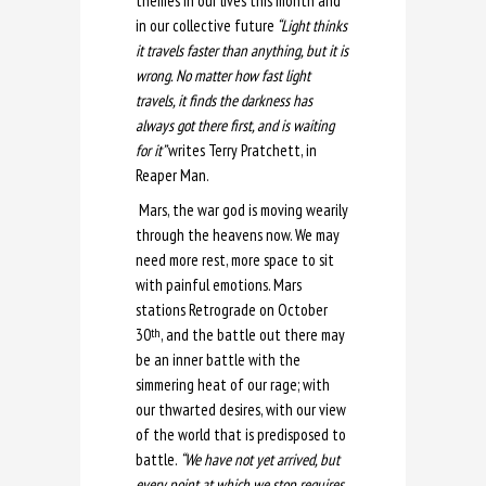
themes in our lives this month and
in our collective future
“Light thinks
it travels faster than anything, but it is
wrong. No matter how fast light
travels, it finds the darkness has
always got there first, and is waiting
for it”
writes Terry Pratchett, in
Reaper Man.
Mars, the war god is moving wearily
through the heavens now. We may
need more rest, more space to sit
with painful emotions. Mars
stations Retrograde on October
30
, and the battle out there may
th
be an inner battle with the
simmering heat of our rage; with
our thwarted desires, with our view
of the world that is predisposed to
battle.
“We have not yet arrived, but
every point at which we stop requires