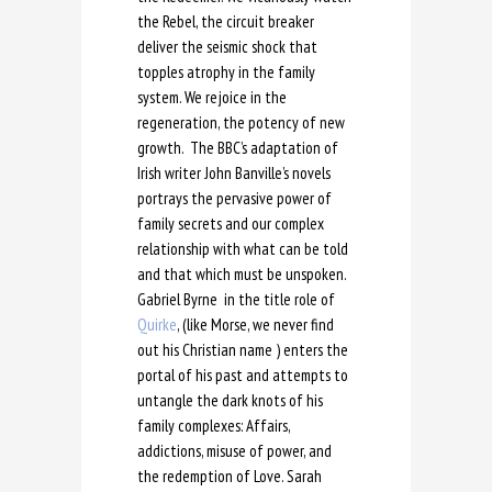
the Rebel, the circuit breaker
deliver the seismic shock that
topples atrophy in the family
system. We rejoice in the
regeneration, the potency of new
growth. The BBC’s adaptation of
Irish writer John Banville’s novels
portrays the pervasive power of
family secrets and our complex
relationship with what can be told
and that which must be unspoken.
Gabriel Byrne in the title role of
Quirke
, (like Morse, we never find
out his Christian name ) enters the
portal of his past and attempts to
untangle the dark knots of his
family complexes: Affairs,
addictions, misuse of power, and
the redemption of Love. Sarah