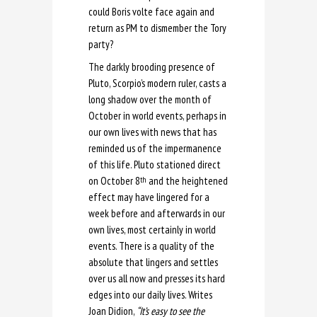
could Boris volte face again and
return as PM to dismember the Tory
party?
The darkly brooding presence of
Pluto, Scorpio’s modern ruler, casts a
long shadow over the month of
October in world events, perhaps in
our own lives with news that has
reminded us of the impermanence
of this life. Pluto stationed direct
on October 8
and the heightened
th
effect may have lingered for a
week before and afterwards in our
own lives, most certainly in world
events. There is a quality of the
absolute that lingers and settles
over us all now and presses its hard
edges into our daily lives. Writes
Joan Didion,
“It’s easy to see the