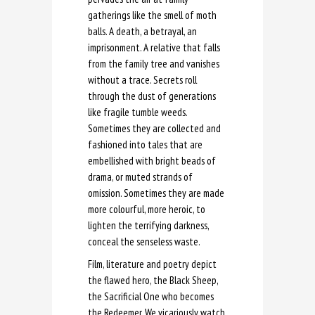
gatherings like the smell of moth
balls. A death, a betrayal, an
imprisonment. A relative that falls
from the family tree and vanishes
without a trace. Secrets roll
through the dust of generations
like fragile tumble weeds.
Sometimes they are collected and
fashioned into tales that are
embellished with bright beads of
drama, or muted strands of
omission. Sometimes they are made
more colourful, more heroic, to
lighten the terrifying darkness,
conceal the senseless waste.
Film, literature and poetry depict
the flawed hero, the Black Sheep,
the Sacrificial One who becomes
the Redeemer. We vicariously watch