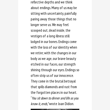
reflective depths and we think
about endings. Many of us may be
sitting with uncertainty, painfully
paring away those things that no
longer serve us. We may feel
scooped out, dead inside, the
vestiges of a long illness still
lodged in our bones. Endings come
with the loss of our identity when
we retire; with the changes in our
body as we age, our brave beauty
etched in our faces, our strength
shining through our eyes. Endings so
often strip us of our innocence.
They come in the brutal betrayal
that spills diamonds and rust from
the forgotten places in our heart.
“
You sit down to dinner and life as you
know it, ends,”
wrote Joan Didion.