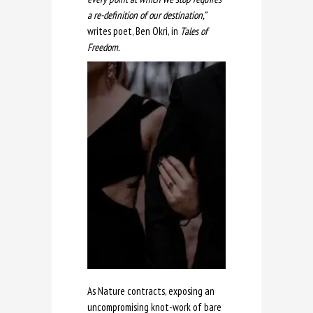
a re-definition of our destination,”
writes poet, Ben Okri, in
Tales of
Freedom.
As Nature contracts, exposing an
uncompromising knot-work of bare