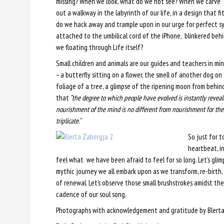
missing? When we look, what do we not see? When we carve
out a walkway in the labyrinth of our life, in a design that fi
do we hack away and trample upon in our urge for perfect s
attached to the umbilical cord of the iPhone, blinkered behin
we floating through Life itself?
Small children and animals are our guides and teachers in mi
– a butterfly sitting on a flower, the smell of another dog on 
foliage of a tree, a glimpse of the ripening moon from behind
that
“the degree to which people have evolved is instantly reve
nourishment of the mind is no different from nourishment for the 
triplicate.
”
So just for t
heartbeat, i
feel what we have been afraid to feel for so long. Let’s gli
mythic journey we all embark upon as we transform, re-birth, 
of renewal. Let’s observe those small brushstrokes amidst th
cadence of our soul song.
Photographs with acknowledgement and gratitude by Blerta