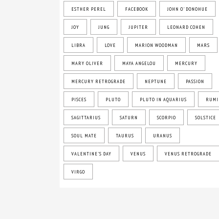
ESTHER PEREL
FACEBOOK
JOHN O' DONOHUE
JOY
JUNG
JUPITER
LEONARD COHEN
LIBRA
LOVE
MARION WOODMAN
MARS
MARY OLIVER
MAYA ANGELOU
MERCURY
MERCURY RETROGRADE
NEPTUNE
PASSION
PISCES
PLUTO
PLUTO IN AQUARIUS
RUMI
SAGITTARIUS
SATURN
SCORPIO
SOLSTICE
SOUL MATE
TAURUS
URANUS
VALENTINE'S DAY
VENUS
VENUS RETROGRADE
VIRGO