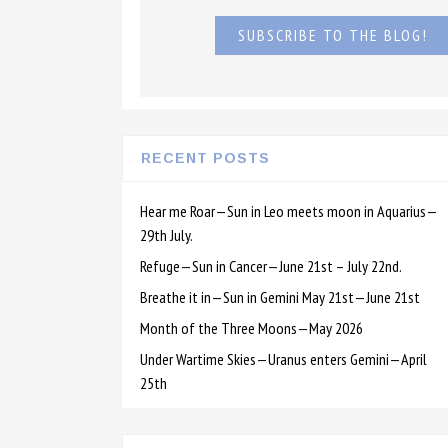
SUBSCRIBE TO THE BLOG!
RECENT POSTS
Hear me Roar—Sun in Leo meets moon in Aquarius—
29th July.
Refuge—Sun in Cancer—June 21st – July 22nd.
Breathe it in—Sun in Gemini May 21st—June 21st
Month of the Three Moons—May 2026
Under Wartime Skies—Uranus enters Gemini—April
25th