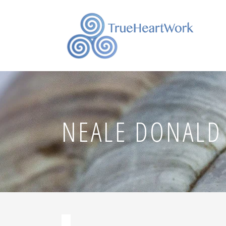
NEALE DONALD