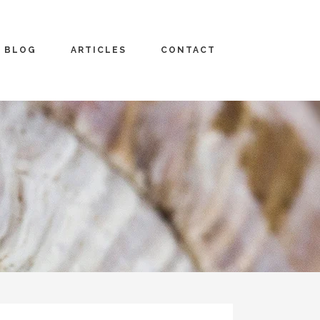
BLOG
ARTICLES
CONTACT