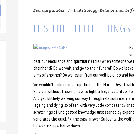
February 4, 2014
In
Astrology
,
Relationship
,
Self
IT’S THE LITTLE THINGS
Ho
on
test our endurance and spiritual mettle? When someone we lov
their hand? Do we wait and go to their funeral? Do we leave 
arms of another? Do we resign from our well-paid job and bac
We wouldn’t embark on a trip through the Namib Desert with
Survivor without knowing how to light a fire, or volunteer to n
And yet blithely we wing our way through relationships, marr
ageing and dying, so often with very little competency or app
scratching’s of undigested knowledge unseasoned by experien
venerates the quick fix, the easy answer. Suddenly the wolf 
blows our straw house down.