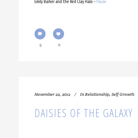
Emily Barker and the Red Clay Halo –
Pause
5
0
November 22, 2012
In
Relationship
,
Self Growth
DAISIES OF THE GALAXY