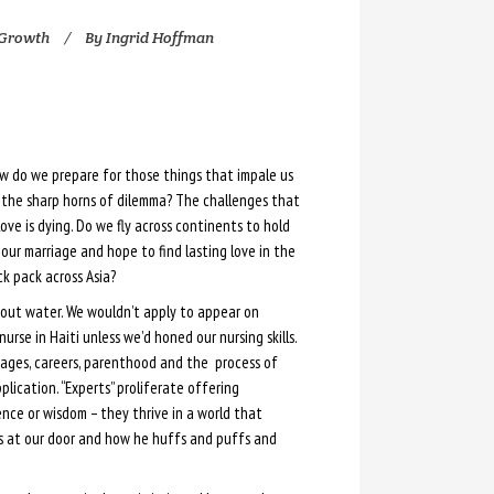
 Growth
By
Ingrid Hoffman
w do we prepare for those things that impale us
 the sharp horns of dilemma? The challenges that
e is dying. Do we fly across continents to hold
our marriage and hope to find lasting love in the
k pack across Asia?
out water. We wouldn’t apply to appear on
urse in Haiti unless we’d honed our nursing skills.
iages, careers, parenthood and the process of
lication. “Experts” proliferate offering
ce or wisdom – they thrive in a world that
is at our door and how he huffs and puffs and