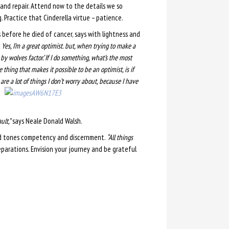
 and repair. Attend now to the details we so
. Practice that Cinderella virtue – patience.
 before he died of cancer, says with lightness and
 Yes, I’m a great optimist. but, when trying to make a
n by wolves factor.’ If I do something, what’s the most
thing that makes it possible to be an optimist, is if
re a lot of things I don’t worry about, because I have
ult,”
says Neale Donald Walsh.
nd tones competency and discernment.
“All things
eparations. Envision your journey and be grateful