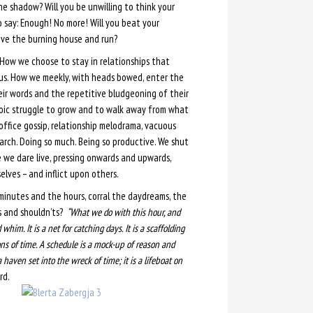
he shadow? Will you be unwilling to think your
 say: Enough! No more! Will you beat your
ave the burning house and run?
 How we choose to stay in relationships that
h us. How we meekly, with heads bowed, enter the
ir words and the repetitive bludgeoning of their
heroic struggle to grow and to walk away from what
office gossip, relationship melodrama, vacuous
arch. Doing so much. Being so productive. We shut
 we dare live, pressing onwards and upwards,
lves – and inflict upon others.
minutes and the hours, corral the daydreams, the
s and shouldn’ts?
“What we do with this hour, and
im. It is a net for catching days. It is a scaffolding
ns of time. A schedule is a mock-up of reason and
 haven set into the wreck of time; it is a lifeboat on
rd.