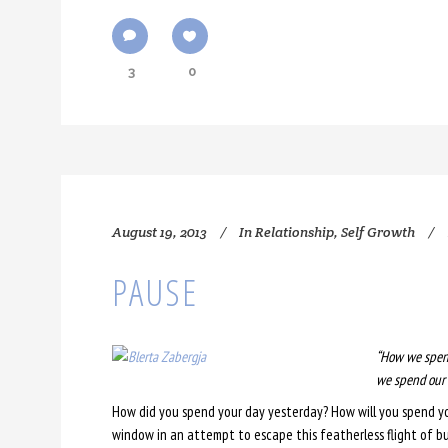
3
0
August 19, 2013
In
Relationship
,
Self Growth
PAUSE
“How we spend
we spend our l
How did you spend your day yesterday? How will you spend yo
window in an attempt to escape this featherless flight of bus