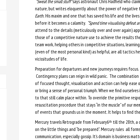
“Sweat the small stuff”
says astronaut Chris Hadfield who clai
nature, but writes eloquently about the power of negative t
Earth.
His maxim and one that has saved his life and the lives
before it becomes a calamity.
“Spend time visualising defeat an
attend to the details (meticulously over and over again) app
those of a competitive nature use to achieve the results the
team work, helping others in competitive situations, learning
(even of the most personal kind) as helpful, are all tactics
vicissitudes of life.
Preparation for departures and new journeys requires focus.
Contingency plans can reign in wild panic. The combination
of focused thought, visualisation and action can help ease 
or bring a sense of personal triumph. When we find ourselve
to that still calm place within. To override the primitive respons
resuscitation procedure that stays “in the muscle” of our mem
of events that grounds us in the moment. It helps to find th
Mercury travels Retrograde from February6
till the 28th, a
th
on the little things and “be prepared”. Mercury rules all for
communication, especially gossip. It’s domain is business matt