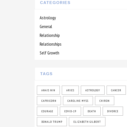
CATEGORIES
Astrology
General
Relationship
Relationships
Self Growth
TAGS
ANAIS NIN
ARIES
ASTROLOGY
CANCER
CAPRICORN
CAROLINE MYSS
CHIRON
COURAGE
COVID-19
DEATH
DIVORCE
DONALD TRUMP
ELIZABETH GILBERT