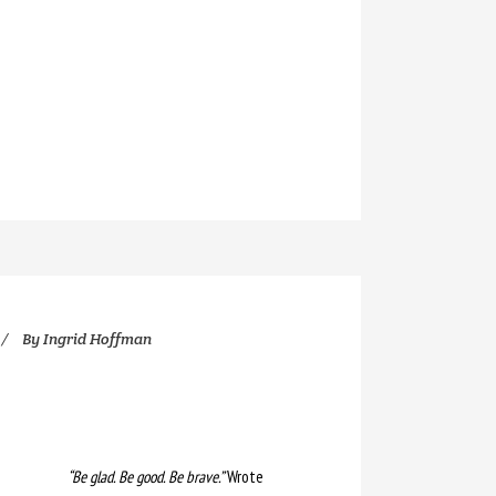
By
Ingrid Hoffman
“Be glad. Be good. Be brave.”
Wrote