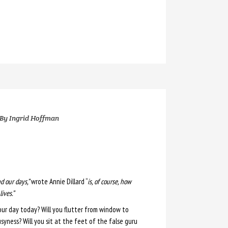
By
Ingrid Hoffman
 our days,”
wrote Annie Dillard “
is, of course, how
ives.”
ur day today? Will you flutter from window to
yness? Will you sit at the feet of the false guru