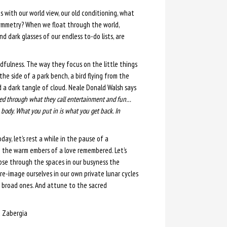
ts with our world view, our old conditioning, what
ymmetry? When we float through the world,
d dark glasses of our endless to-do lists, are
ndfulness. The way they focus on the little things
the side of a park bench, a bird flying from the
 a dark tangle of cloud.
Neale Donald Walsh says
aled through what they call entertainment and fun…
body. What you put in is what you get back. In
oday, let’s rest a while in the pause of a
n the warm embers of a love remembered. Let’s
mpse through the spaces in our busyness the
re-image ourselves in our own private lunar cycles
e broad ones. And attune to the sacred
 Zabergia