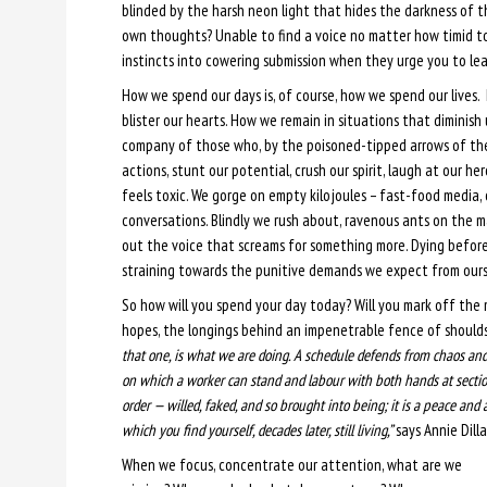
blinded by the harsh neon light that hides the darkness of t
own thoughts? Unable to find a voice no matter how timid to
instincts into cowering submission when they urge you to le
How we spend our days is, of course, how we spend our lives.
blister our hearts. How we remain in situations that diminis
company of those who, by the poisoned-tipped arrows of the
actions, stunt our potential, crush our spirit, laugh at our 
feels toxic. We gorge on empty kilojoules – fast-food media, 
conversations. Blindly we rush about, ravenous ants on the m
out the voice that screams for something more. Dying before
straining towards the punitive demands we expect from ourse
So how will you spend your day today? Will you mark off the 
hopes, the longings behind an impenetrable fence of should
that one, is what we are doing. A schedule defends from chaos and wh
on which a worker can stand and labour with both hands at sectio
order — willed, faked, and so brought into being; it is a peace and a
which you find yourself, decades later, still living,”
says Annie Dilla
When we focus, concentrate our attention, what are we