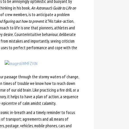
ms to be annoyingly optimistic and buoyant by
hinking in his book,
An Astronaut’s Guide to Life on
 of crew members, is to anticipate a problem
d figuring out how to prevent it.”
His take-action,
roach to life is one that pioneers, athletes and
y desire. Counterintuitive behaviour, deliberate
 from mistakes and importantly, seeing criticism
 he uses to perfect performance and cope with the
our passage through the stormy waters of change,
s in times of trouble we know how to reach down
e of our old brain. Like practicing a fire drill, or a
ory, it helps to have a plan of action, a sequence
e epicentre of calm amidst calamity.
 cosmic in-breath and a timely reminder to focus
ms of transport; agreements and all means of
ers, postage, vehicles, mobile phones, cars and