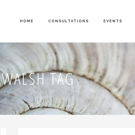
HOME
CONSULTATIONS
EVENTS
 WALSH TAG