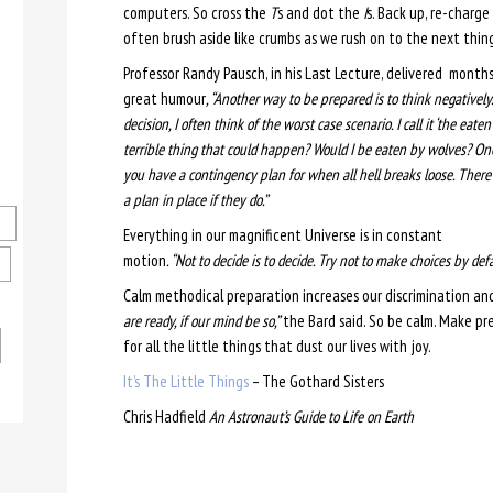
computers. So cross the
T
s and dot the
I
s. Back up, re-charge
often brush aside like crumbs as we rush on to the next thing
Professor Randy Pausch, in his Last Lecture, delivered months
great humour
, “Another way to be prepared is to think negatively.
decision, I often think of the worst case scenario. I call it ‘the eate
terrible thing that could happen? Would I be eaten by wolves? One 
you have a contingency plan for when all hell breaks loose. There a
a plan in place if they do.”
Everything in our magnificent Universe is in constant
motion
. “Not to decide is to decide. Try not to make choices by defa
Calm methodical preparation increases our discrimination a
are ready, if our mind be so,”
the Bard said. So be calm. Make pr
for all the little things that dust our lives with joy.
It’s The Little Things
– The Gothard Sisters
Chris Hadfield
An Astronaut’s Guide to Life on Earth