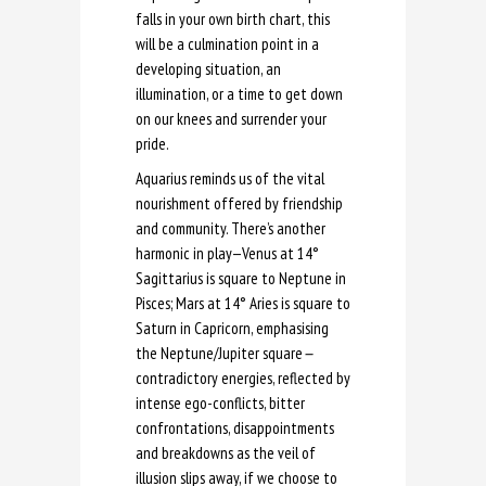
falls in your own birth chart, this
will be a culmination point in a
developing situation, an
illumination, or a time to get down
on our knees and surrender your
pride.
Aquarius reminds us of the vital
nourishment offered by friendship
and community. There’s another
harmonic in play—Venus at 14°
Sagittarius is square to Neptune in
Pisces; Mars at 14° Aries is square to
Saturn in Capricorn, emphasising
the Neptune/Jupiter square
—
contradictory energies, reflected by
intense ego-conflicts, bitter
confrontations, disappointments
and breakdowns as the veil of
illusion slips away, if we choose to