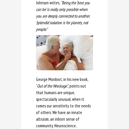
Johnson writes,
“Being the ‘best you
can be’ is really only possible when
you are deeply connected to another.
Splendid isolation is for planets, not
people.”
George Monbiot, in his new book,
“
Out of the Wreckage”,
points out
that humans are unique,
spectacularly unusual, when it
comes our sensitivity to the needs
of others. We have an innate
altruism, an inborn sense of
community. Neuroscience,