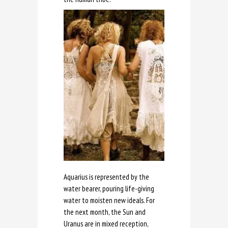
Aquarius is represented by the
water bearer, pouring life-giving
water to moisten new ideals. For
the next month, the Sun and
Uranus are in mixed reception,