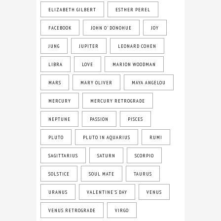
ELIZABETH GILBERT
ESTHER PEREL
FACEBOOK
JOHN O' DONOHUE
JOY
JUNG
JUPITER
LEONARD COHEN
LIBRA
LOVE
MARION WOODMAN
MARS
MARY OLIVER
MAYA ANGELOU
MERCURY
MERCURY RETROGRADE
NEPTUNE
PASSION
PISCES
PLUTO
PLUTO IN AQUARIUS
RUMI
SAGITTARIUS
SATURN
SCORPIO
SOLSTICE
SOUL MATE
TAURUS
URANUS
VALENTINE'S DAY
VENUS
VENUS RETROGRADE
VIRGO