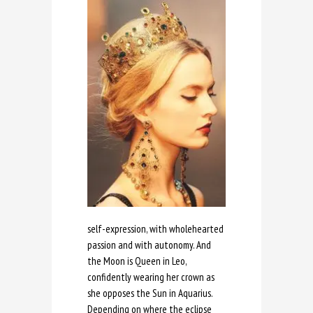
self-expression, with wholehearted
passion and with autonomy. And
the Moon is Queen in Leo,
confidently wearing her crown as
she opposes the Sun in Aquarius.
Depending on where the eclipse