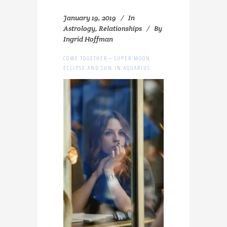
January 19, 2019
In
Astrology
,
Relationships
By
Ingrid Hoffman
COME TOGETHER—SUPER MOON
ECLIPSE AND SUN IN AQUARIUS