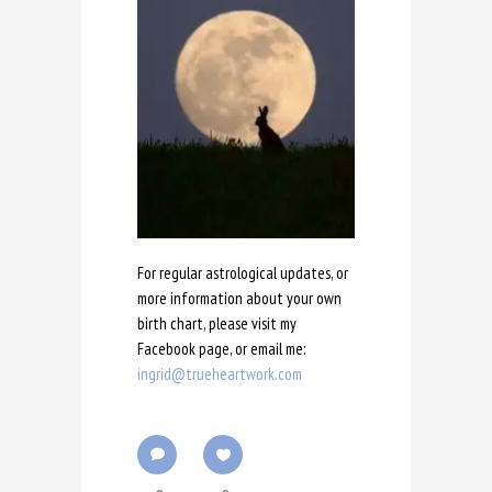
For regular astrological updates, or
more information about your own
birth chart, please visit my
Facebook page, or email me:
ingrid@trueheartwork.com