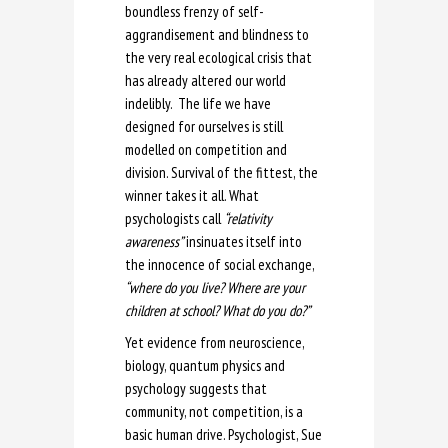
boundless frenzy of self-
aggrandisement and blindness to
the very real ecological crisis that
has already altered our world
indelibly. The life we have
designed for ourselves is still
modelled on competition and
division. Survival of the fittest, the
winner takes it all. What
psychologists call
“relativity
awareness”
insinuates itself into
the innocence of social exchange,
“where do you live? Where are your
children at school? What do you do?”
Yet evidence from neuroscience,
biology, quantum physics and
psychology suggests that
community, not competition, is a
basic human drive. Psychologist, Sue