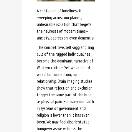
A contagion of loneliness is
sweeping across our planet,
unbearable isolation that begets
the neuroses of modern times—
anxiety, depression, even dementia.
The competitive, self-aggrandising
cult of the rugged Individual has
become the dominant narrative of
Western culture. Yet we are hard-
wired for connection, for
relationship. Brain imaging studies
show that rejection and exclusion
trigger the same part of the brain
as physical pain. For many, our faith
in systems of government and
religion is lower than it has ever
been. We may feel disorientated,
hungover as we witness the