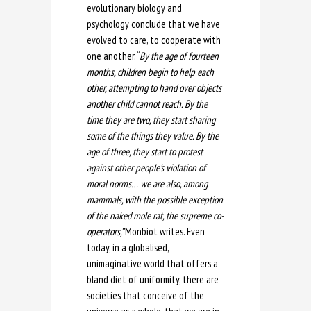
evolutionary biology and
psychology conclude that we have
evolved to care, to cooperate with
one another. “
By the age of fourteen
months, children begin to help each
other, attempting to hand over objects
another child cannot reach. By the
time they are two, they start sharing
some of the things they value. By the
age of three, they start to protest
against other people’s violation of
moral norms… we are also, among
mammals, with the possible exception
of the naked mole rat, the supreme co-
operators,”
Monbiot writes. Even
today, in a globalised,
unimaginative world that offers a
bland diet of uniformity, there are
societies that conceive of the