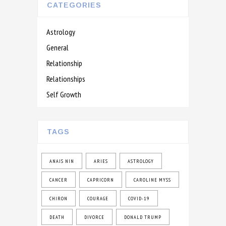
CATEGORIES
Astrology
General
Relationship
Relationships
Self Growth
TAGS
ANAIS NIN
ARIES
ASTROLOGY
CANCER
CAPRICORN
CAROLINE MYSS
CHIRON
COURAGE
COVID-19
DEATH
DIVORCE
DONALD TRUMP