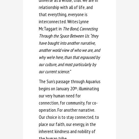
universe as a whole, that we are in
relationship with all of life, and
that everything, everyone is
interconnected. Writes Lynne
McTaggart in
The Bond, Connecting
Through the Space Between Us
:
“they
have bought into another narrative,
another world view of who we are, and
why we’re here, than that espoused by
our culture, and most particularly by
our current science.”
The Sun’s passage through Aquarius
begins on January 20
, illuminating
th
our very human need for
connection, for community, for co-
operation. For another narrative.
Our choice is to stay connected, to
place our faith, our energy, in the
inherent kindness and nobility of
the human tribe.