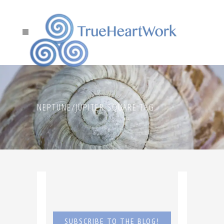
NEPTUNE/JUPITER SQUARE TAG
SUBSCRIBE TO THE BLOG!