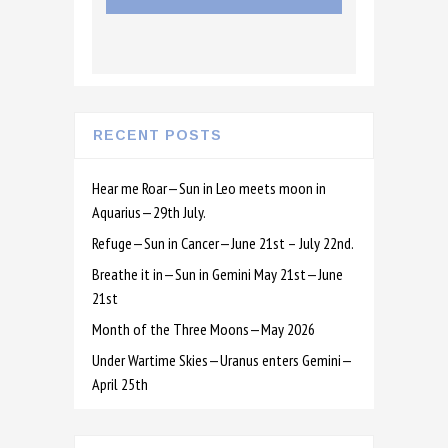
RECENT POSTS
Hear me Roar—Sun in Leo meets moon in
Aquarius—29th July.
Refuge—Sun in Cancer—June 21st – July 22nd.
Breathe it in—Sun in Gemini May 21st—June
21st
Month of the Three Moons—May 2026
Under Wartime Skies—Uranus enters Gemini—
April 25th