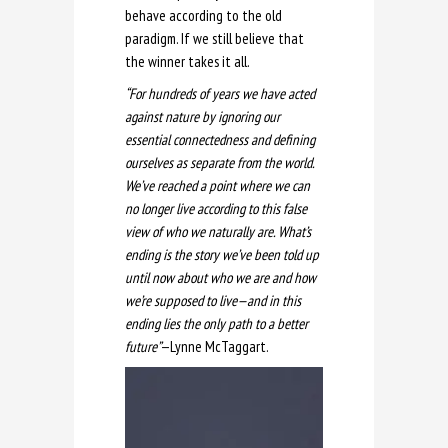
behave according to the old
paradigm. If we still believe that
the winner takes it all.
“For hundreds of years we have acted
against nature by ignoring our
essential connectedness and defining
ourselves as separate from the world.
We’ve reached a point where we can
no longer live according to this false
view of who we naturally are. What’s
ending is the story we’ve been told up
until now about who we are and how
we’re supposed to live—and in this
ending lies the only path to a better
future”
—Lynne McTaggart.