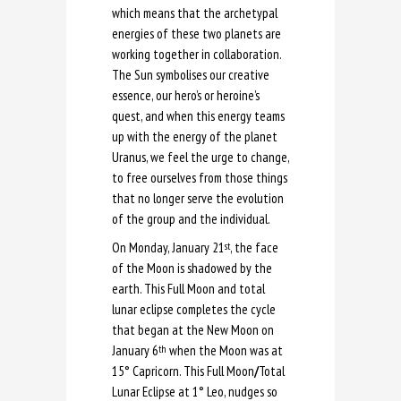
which means that the archetypal
energies of these two planets are
working together in collaboration.
The Sun symbolises our creative
essence, our hero’s or heroine’s
quest, and when this energy teams
up with the energy of the planet
Uranus, we feel the urge to change,
to free ourselves from those things
that no longer serve the evolution
of the group and the individual.
On Monday, January 21
, the face
st
of the Moon is shadowed by the
earth. This Full Moon and total
lunar eclipse completes the cycle
that began at the New Moon on
January 6
when the Moon was at
th
15° Capricorn. This Full Moon
/
Total
Lunar Eclipse at 1° Leo, nudges so