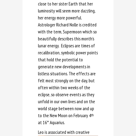
close to her sister Earth that her
luminosity will seem more dazzling,
her energy more powerful.
Astrologer Richard Nolle is credited
with the term, Supermoon which so
beautifully describes this month’s
lunar energy. Eclipses are times of
recalibration, symbolic power points
that hold the potential to
generate new developments in
listless situations. The effects are
felt most strongly on the day, but
often within two weeks of the
eclipse, so observe events as they
unfold in our own lives and on the
world stage between now and up
to the New Moon on February 4
th
at 16° Aquarius.
Leo is a
ssociated with creative