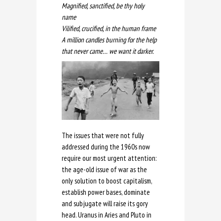
Magnified, sanctified, be thy holy
name
Vilified, crucified, in the human frame
A million candles burning for the help
that never came… we want it darker.
The issues that were not fully
addressed during the 1960s now
require our most urgent attention:
the age-old issue of war as the
only solution to boost capitalism,
establish power bases, dominate
and subjugate will raise its gory
head. Uranus in Aries and Pluto in