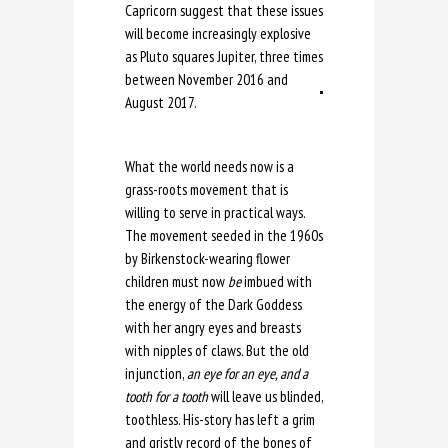
Capricorn suggest that these issues
will become increasingly explosive
as Pluto squares Jupiter, three times
between November 2016 and
August 2017.
What the world needs now is a
grass-roots movement that is
willing to serve in practical ways.
The movement seeded in the 1960s
by Birkenstock-wearing flower
children must now
be
imbued with
the energy of the Dark Goddess
with her angry eyes and breasts
with nipples of claws. But the old
injunction,
an eye for an eye, and a
tooth for a tooth
will leave us blinded,
toothless. His-story has left a grim
and gristly record of the bones of