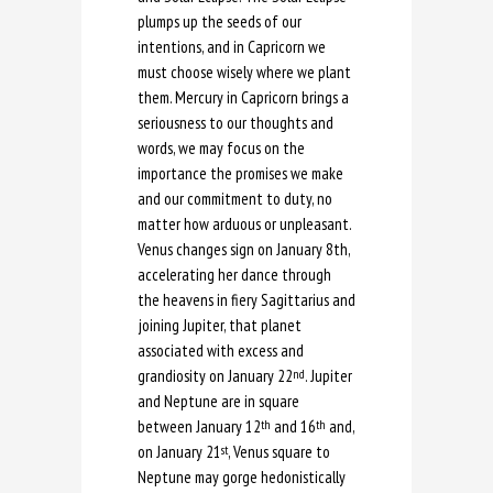
plumps up the seeds of our
intentions, and in Capricorn we
must choose wisely where we plant
them. Mercury in Capricorn brings a
seriousness to our thoughts and
words, we may focus on the
importance the promises we make
and our commitment to duty, no
matter how arduous or unpleasant.
Venus changes sign on January 8th,
accelerating her dance through
the heavens in fiery Sagittarius and
joining Jupiter, that planet
associated with excess and
grandiosity on January 22
. Jupiter
nd
and Neptune are in square
between January 12
and 16
and,
th
th
on January 21
, Venus square to
st
Neptune may gorge hedonistically