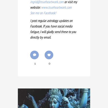
ingrid@trueheartwork.com
or visit my
website:
www.trueheartwork.com
See me on Facebook!
I post regular astrology updates on
Facebook. If you have social media
fatigue, I will gladly send these to you
directly by email.
1
0