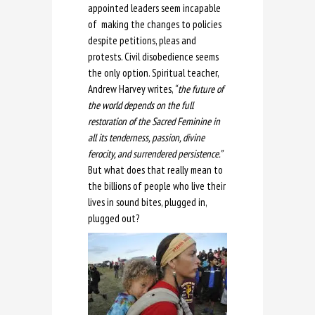
appointed leaders seem incapable
of making the changes to policies
despite petitions, pleas and
protests. Civil disobedience seems
the only option. Spiritual teacher,
Andrew Harvey writes,
“ the future of
the world depends on the full
restoration of the Sacred Feminine in
all its tenderness, passion, divine
ferocity, and surrendered persistence.”
But what does that really mean to
the billions of people who live their
lives in sound bites, plugged in,
plugged out?