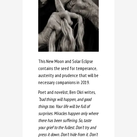
This New Moon and Solar Eclipse
contains the seed for temperance,
austerity and prudence that will be
necessary companions in 2019.
Poet and novelist, Ben Okri writes,
“bad things will happen, and good
things too. Your life will be full of
surprises. Miracles happen only where
there has been suffering. So, taste
your grief to the fullest. Don’t try and
press it down. Don’t hide from it. Don’t