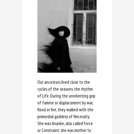
Our ancestors lived close to the
cycles of the seasons, the rhythm
of Life. During the unrelenting grip
of famine or displacement by war,
flood or fire, they walked with the
primordial goddess of Necessity.
She was Ananke, also called Force
or Constraint; she was mother to