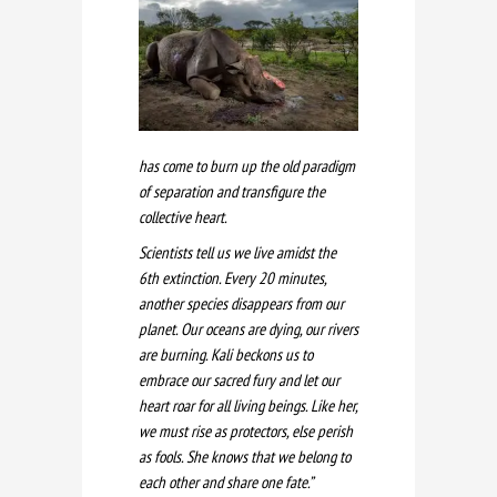
has come to burn up the old paradigm
of separation and transfigure the
collective heart.
Scientists tell us we live amidst the
6th extinction. Every 20 minutes,
another species disappears from our
planet. Our oceans are dying, our rivers
are burning. Kali beckons us to
embrace our sacred fury and let our
heart roar for all living beings. Like her,
we must rise as protectors, else perish
as fools. She knows that we belong to
each other and share one fate.”