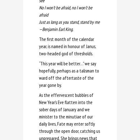
see
No I won’t be afraid, no I won’t be
afraid
Just as long as you stand, stand by me
—
Benjamin Earl King.
The first month of the calendar
year, is named in honour of Janus,
two-headed god of thresholds.
“This year will be better…” we say
hopefully, perhaps as a talisman to
ward off the aftertaste of the
year gone by.
As the effervescent bubbles of
New Year’s Eve flatten into the
sober days of January and we
minister to the minutiae of our
daily lives, Fate may enter softly
through the open door, catching us
unprepared. She brings news that