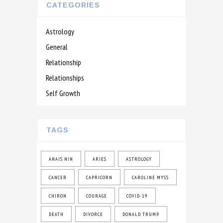
CATEGORIES
Astrology
General
Relationship
Relationships
Self Growth
TAGS
ANAIS NIN
ARIES
ASTROLOGY
CANCER
CAPRICORN
CAROLINE MYSS
CHIRON
COURAGE
COVID-19
DEATH
DIVORCE
DONALD TRUMP