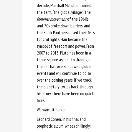
decade, Marshall McLuhan coined
the term, “the global village”, The
feminist movement
of the 1960s
and ’70s broke down barriers, and
the Black Panthers raised their fists
for civil rights. Hair became the
symbol of freedom and power. From
2007 to 2015, Pluto has been in a
tense square aspect to Uranus, a
theme that overshadowed global
events and will continue to do so
over the coming years. If we track
the planetary cycles back through
his-story, there have been no quick
fixes.
We want it darker.
Leonard Cohen, in his final and
prophetic album, writes chillingly: