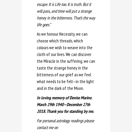
escape. It is Life too. It is truth. But it
will pass, and time will put a strange
honey in the bitterness. That’s the way
life goes.”
As we honour Necessity, we can
choose which threads, which
colours we wish to weave into the
cloth of our lives. We can discover
the Miracle in the suffering, we can
taste the strange honey in the
bitterness of our grief as we feel
what needs to be felt—in the light
and in the dark of the Moon.
In loving memory of Denise Marine.
March 29th 1940—December 27th
2018. Thank you for standing by me.
For personal astrology readings please
contact me on