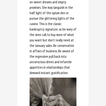
on sweet dreams and empty
promises. She may languish in the
half light of the opium den or
pursue the glittering lights of the
casino. This is the classic
bankruptcy signature, so be wary of
the siren call to buy more of what
you want but don’t really need at
the January sales. Be conservative
in affairs of business. Be aware of
the regressive pull back into
unconscious drives and infantile
appetites in relationships that
demand instant gratification.