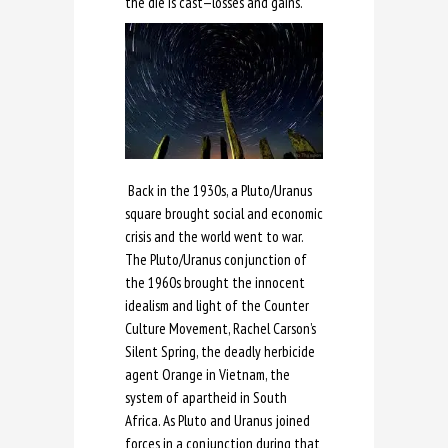
the die is cast—losses and gains.
Back in the 1930s, a Pluto/Uranus
square brought social and economic
crisis and the world went to war.
The Pluto/Uranus conjunction of
the 1960s brought the innocent
idealism and light of the Counter
Culture Movement, Rachel Carson’s
Silent Spring, the deadly herbicide
agent Orange in Vietnam, the
system of apartheid in South
Africa. As Pluto and Uranus joined
forces in a conjunction during that