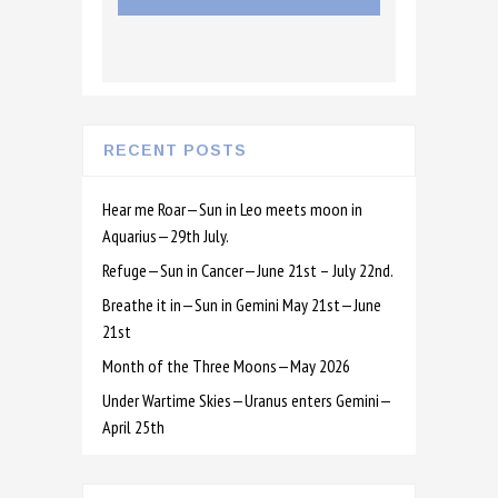
RECENT POSTS
Hear me Roar—Sun in Leo meets moon in
Aquarius—29th July.
Refuge—Sun in Cancer—June 21st – July 22nd.
Breathe it in—Sun in Gemini May 21st—June
21st
Month of the Three Moons—May 2026
Under Wartime Skies—Uranus enters Gemini—
April 25th