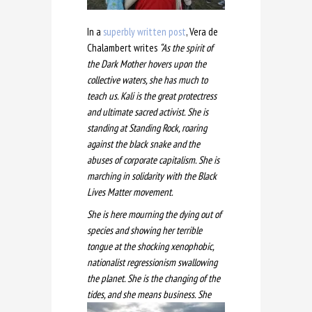
In a
superbly written post
, Vera de
Chalambert writes
“As the spirit of
the Dark Mother hovers upon the
collective waters, she has much to
teach us. Kali is the great protectress
and ultimate sacred activist. She is
standing at Standing Rock
, roaring
against the black snake and the
abuses of corporate capitalism. She is
marching in solidarity with the Black
Lives Matter movement.
She is here mourning the dying out of
species and showing her terrible
tongue at the shocking xenophobic,
nationalist regressionism swallowing
the planet. She is the changing of the
tides, and she mea
ns business. She