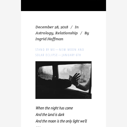
December 28, 2018
In
Astrology
,
Relationship
By
Ingrid Hoffman
STAND BY ME—NEW MOON AND
SOLAR ECLIPSE—JANUARY 6TH
When the night has come
And the land is dark
And the moon is the only light we’ll