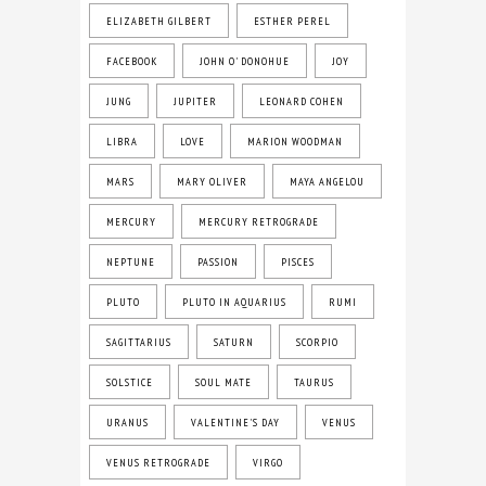
ELIZABETH GILBERT
ESTHER PEREL
FACEBOOK
JOHN O' DONOHUE
JOY
JUNG
JUPITER
LEONARD COHEN
LIBRA
LOVE
MARION WOODMAN
MARS
MARY OLIVER
MAYA ANGELOU
MERCURY
MERCURY RETROGRADE
NEPTUNE
PASSION
PISCES
PLUTO
PLUTO IN AQUARIUS
RUMI
SAGITTARIUS
SATURN
SCORPIO
SOLSTICE
SOUL MATE
TAURUS
URANUS
VALENTINE'S DAY
VENUS
VENUS RETROGRADE
VIRGO