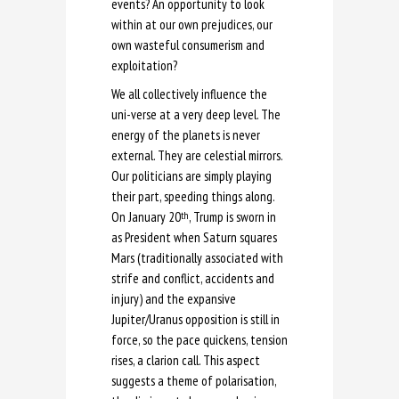
events? An opportunity to look
within at our own prejudices, our
own wasteful consumerism and
exploitation?
We all collectively influence the
uni-verse at a very deep level. The
energy of the planets is never
external. They are celestial mirrors.
Our politicians are simply playing
their part, speeding things along.
On January 20
, Trump is sworn in
th
as President when Saturn squares
Mars (traditionally associated with
strife and conflict, accidents and
injury) and the expansive
Jupiter/Uranus opposition is still in
force, so the pace quickens, tension
rises, a clarion call. This aspect
suggests a theme of polarisation,