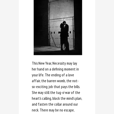
This New Year, Necessity may lay
her hand on a defining moment in
your life. The ending of a love
affair, the barren womb, the not-
so-exciting job that pays the bills.
She may still the tug-o’-war of the
heart’s calling, block the mind’s plan,
and fasten the collar around our
neck. There may be no escape,