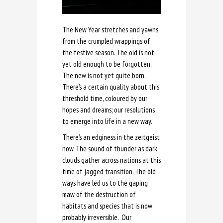
The New Year stretches and yawns
from the crumpled wrappings of
the festive season. The old is not
yet old enough to be forgotten.
The new is not yet quite born.
There’s a certain quality about this
threshold time, coloured by our
hopes and dreams; our resolutions
to emerge into life in a new way.
There’s an edginess in the zeitgeist
now. The sound of thunder as dark
clouds gather across nations at this
time of jagged transition. The old
ways have led us to the gaping
maw of the destruction of
habitats and species that is now
probably irreversible. Our