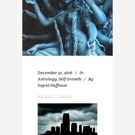
December 27, 2016
In
Astrology
,
Self Growth
By
Ingrid Hoffman
YOU WANT IT DARKER