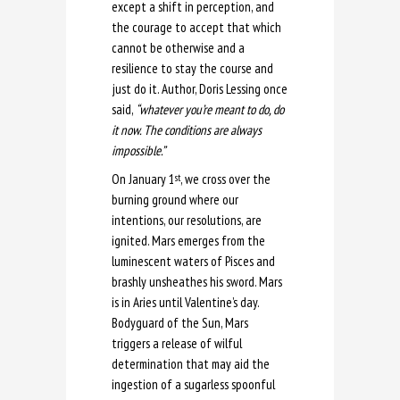
except a shift in perception, and
the courage to accept that which
cannot be otherwise and a
resilience to stay the course and
just do it. Author, Doris Lessing once
said,
“whatever you’re meant to do, do
it now. The conditions are always
impossible.”
On January 1
, we cross over the
st
burning ground where our
intentions, our resolutions, are
ignited. Mars emerges from the
luminescent waters of Pisces and
brashly unsheathes his sword. Mars
is in Aries until Valentine’s day.
Bodyguard of the Sun, Mars
triggers a release of wilful
determination that may aid the
ingestion of a sugarless spoonful