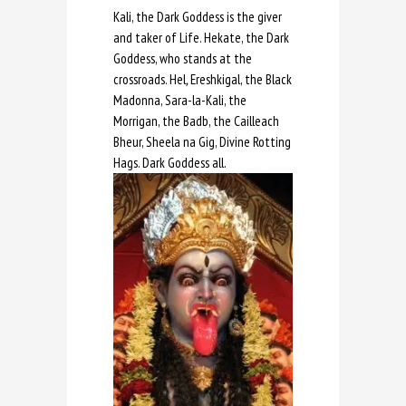
Kali, the Dark Goddess is the giver
and taker of Life. Hekate, the Dark
Goddess, who stands at the
crossroads. Hel
,
Ereshkigal, the Black
Madonna, Sara-la-Kali, the
Morrigan, the Badb, the Cailleach
Bheur, Sheela na Gig, Divine Rotting
Hags. Dark Goddess all.