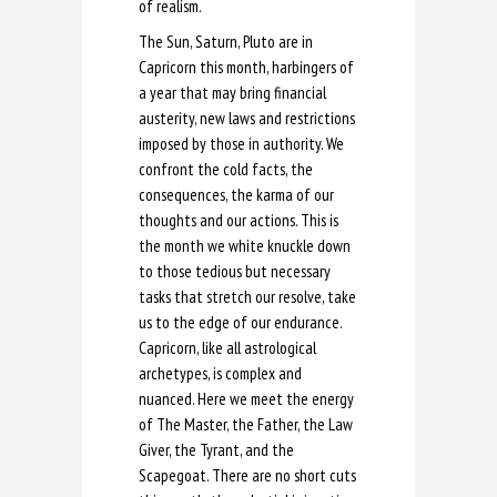
of realism.
The Sun, Saturn, Pluto are in
Capricorn this month, harbingers of
a year that may bring financial
austerity, new laws and restrictions
imposed by those in authority. We
confront the cold facts, the
consequences, the karma of our
thoughts and our actions. This is
the month we white knuckle down
to those tedious but necessary
tasks that stretch our resolve, take
us to the edge of our endurance.
Capricorn, like all astrological
archetypes, is complex and
nuanced. Here we meet the energy
of The Master, the Father, the Law
Giver, the Tyrant, and the
Scapegoat. There are no short cuts