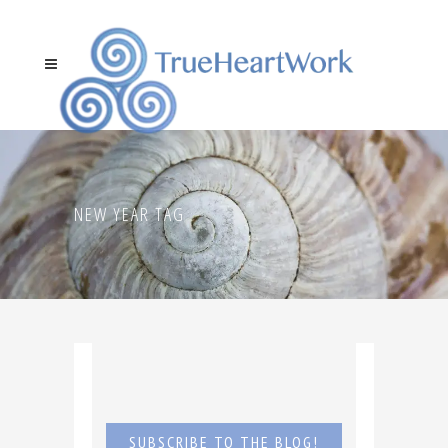
NEW YEAR TAG
SUBSCRIBE TO THE BLOG!