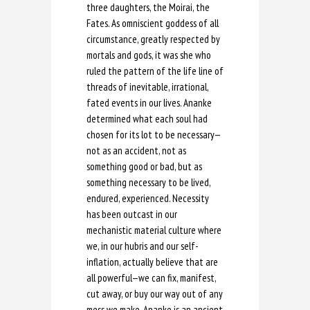
three daughters, the Moirai, the
Fates. As omniscient goddess of all
circumstance, greatly respected by
mortals and gods, it was she who
ruled the pattern of the life line of
threads of inevitable, irrational,
fated events in our lives. Ananke
determined what each soul had
chosen for its lot to be necessary—
not as an accident, not as
something good or bad, but as
something necessary to be lived,
endured, experienced. Necessity
has been outcast in our
mechanistic material culture where
we, in our hubris and our self-
inflation, actually believe that are
all powerful—we can fix, manifest,
cut away, or buy our way out of any
mess we make. Ananke is an ancient