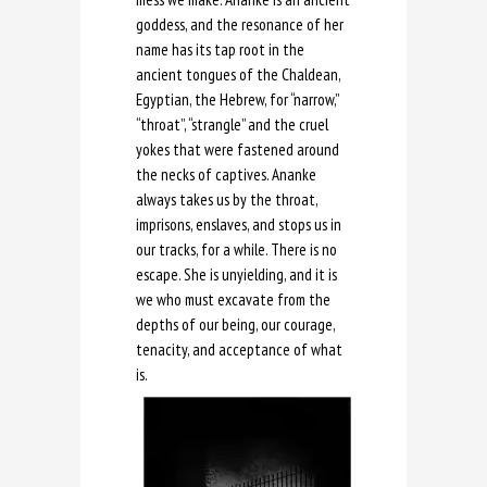
goddess, and the resonance of her
name has its tap root in the
ancient tongues of the Chaldean,
Egyptian, the Hebrew, for “narrow,”
“throat”, “strangle” and the cruel
yokes that were fastened around
the necks of captives. Ananke
always takes us by the throat,
imprisons, enslaves, and stops us in
our tracks, for a while. There is no
escape. She is unyielding, and it is
we who must excavate from the
depths of our being, our courage,
tenacity, and acceptance of what
is.