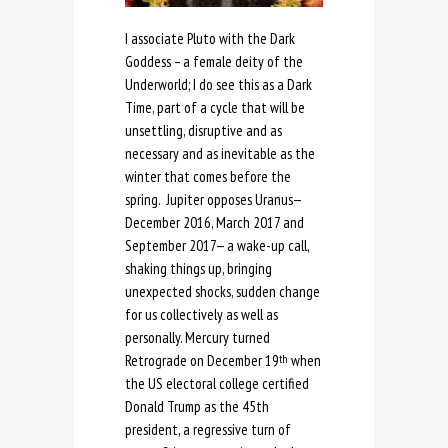
I associate Pluto with the Dark
Goddess – a female deity of the
Underworld; I do see this as a Dark
Time, part of a cycle that will be
unsettling, disruptive and as
necessary and as inevitable as the
winter that comes before the
spring. Jupiter opposes Uranus—
December 2016, March 2017 and
September 2017— a wake-up call,
shaking things up, bringing
unexpected shocks, sudden change
for us collectively as well as
personally. Mercury turned
Retrograde on December 19
when
th
the US electoral college certified
Donald Trump as the 45th
president, a regressive turn of