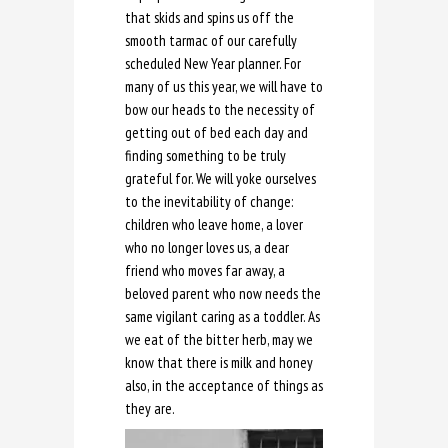
that skids and spins us off the
smooth tarmac of our carefully
scheduled New Year planner. For
many of us this year, we will have to
bow our heads to the necessity of
getting out of bed each day and
finding something to be truly
grateful for. We will yoke ourselves
to the inevitability of change:
children who leave home, a lover
who no longer loves us, a dear
friend who moves far away, a
beloved parent who now needs the
same vigilant caring as a toddler. As
we eat of the bitter herb, may we
know that there is milk and honey
also, in the acceptance of things as
they are.