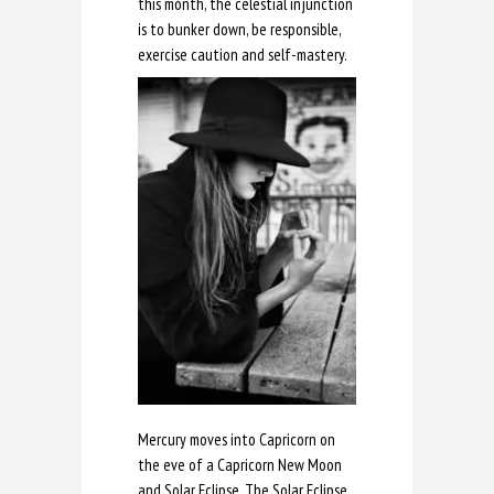
this month, the celestial injunction
is to bunker down, be responsible,
exercise caution and self-mastery.
Mercury moves into Capricorn on
the eve of a Capricorn New Moon
and Solar Eclipse. The Solar Eclipse