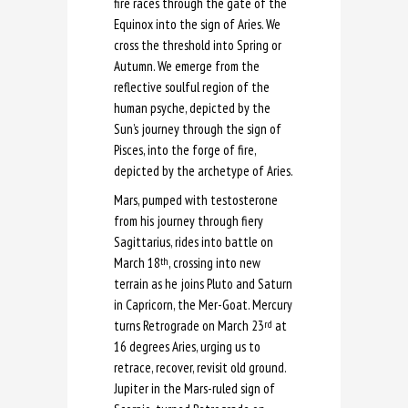
fire races through the gate of the
Equinox into the sign of Aries. We
cross the threshold into Spring or
Autumn. We emerge from the
reflective soulful region of the
human psyche, depicted by the
Sun’s journey through the sign of
Pisces, into the forge of fire,
depicted by the archetype of Aries.
Mars, pumped with testosterone
from his journey through fiery
Sagittarius, rides into battle on
March 18
, crossing into new
th
terrain as he joins Pluto and Saturn
in Capricorn, the Mer-Goat. Mercury
turns Retrograde on March 23
at
rd
16 degrees Aries, urging us to
retrace, recover, revisit old ground.
Jupiter in the Mars-ruled sign of