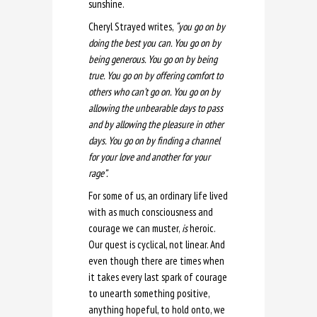
sunshine.
Cheryl Strayed writes,
“you
go on by
doing the best you can. You go on by
being generous. You go on by being
true. You go on by offering comfort to
others who can’t go on. You go on by
allowing the unbearable days to pass
and by allowing the pleasure in other
days. You go on by finding a channel
for your love and another for your
rage”.
For some of us, an ordinary life lived
with as much consciousness and
courage we can muster,
is
heroic.
Our quest is cyclical, not linear. And
even though there are times when
it takes every last spark of courage
to unearth something positive,
anything hopeful, to hold onto, we