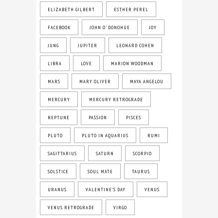
ELIZABETH GILBERT
ESTHER PEREL
FACEBOOK
JOHN O' DONOHUE
JOY
JUNG
JUPITER
LEONARD COHEN
LIBRA
LOVE
MARION WOODMAN
MARS
MARY OLIVER
MAYA ANGELOU
MERCURY
MERCURY RETROGRADE
NEPTUNE
PASSION
PISCES
PLUTO
PLUTO IN AQUARIUS
RUMI
SAGITTARIUS
SATURN
SCORPIO
SOLSTICE
SOUL MATE
TAURUS
URANUS
VALENTINE'S DAY
VENUS
VENUS RETROGRADE
VIRGO