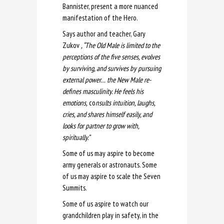
Bannister, present a more nuanced
manifestation of the Hero.
Says author and teacher, Gary
Zukov
, “The Old Male is limited to the
perceptions of the five senses, evolves
by surviving, and survives by pursuing
external power… the New Male re-
defines masculinity. He feels his
emotions,
co
nsults intuition, laughs,
cries, and shares himself easily, and
looks for partner to grow with,
spiritually
.”
Some of us may aspire to become
army generals or astronauts. Some
of us may aspire to scale the Seven
Summits.
Some of us aspire to watch our
grandchildren play in safety, in the