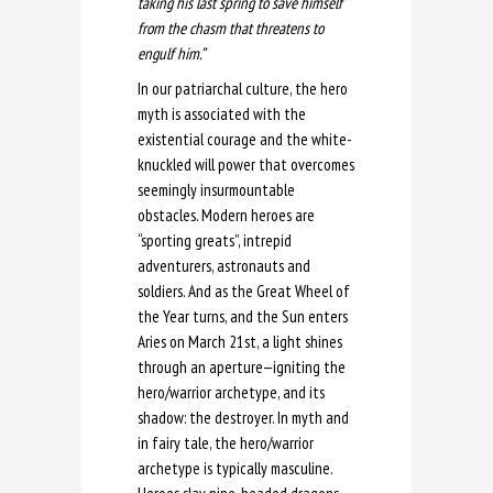
taking his last spring to save himself
from the chasm that threatens to
engulf him.”
In our patriarchal culture, the hero
myth is associated with the
existential courage and the white-
knuckled will power that overcomes
seemingly insurmountable
obstacles. Modern heroes are
“sporting greats”, intrepid
adventurers, astronauts and
soldiers. And as the Great Wheel of
the Year turns, and the Sun enters
Aries on March 21st, a light shines
through an aperture—igniting the
hero/warrior archetype, and its
shadow: the destroyer. In myth and
in fairy tale, the hero/warrior
archetype is typically masculine.