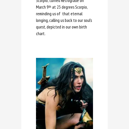
Scorpio, turned Retrograde on
March 9
at 23 degrees Scorpio,
th
reminding us of that eternal
longing, calling us back to our soul’s
quest, depicted in our own birth
chart.