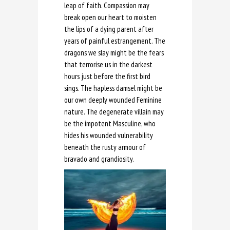
leap of faith. Compassion may
break open our heart to moisten
the lips of a dying parent after
years of painful estrangement. The
dragons we slay might be the fears
that terrorise us in the darkest
hours just before the first bird
sings. The hapless damsel might be
our own deeply wounded Feminine
nature. The degenerate villain may
be the impotent Masculine, who
hides his wounded vulnerability
beneath the rusty armour of
bravado and grandiosity.