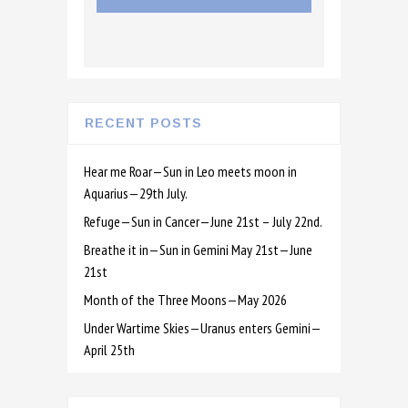
RECENT POSTS
Hear me Roar—Sun in Leo meets moon in
Aquarius—29th July.
Refuge—Sun in Cancer—June 21st – July 22nd.
Breathe it in—Sun in Gemini May 21st—June
21st
Month of the Three Moons—May 2026
Under Wartime Skies—Uranus enters Gemini—
April 25th