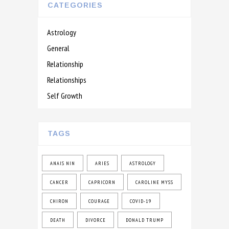
CATEGORIES
Astrology
General
Relationship
Relationships
Self Growth
TAGS
ANAIS NIN
ARIES
ASTROLOGY
CANCER
CAPRICORN
CAROLINE MYSS
CHIRON
COURAGE
COVID-19
DEATH
DIVORCE
DONALD TRUMP