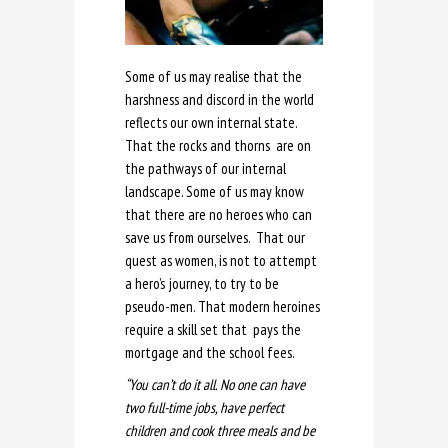
Some of us may realise that the
harshness and discord in the world
reflects our own internal state.
That the rocks and thorns are on
the pathways of our internal
landscape. Some of us may know
that there are no heroes who can
save us from ourselves. That our
quest as women, is not to attempt
a hero’s journey, to try to be
pseudo-men. That modern heroines
require a skill set that pays the
mortgage and the school fees.
“You can’t do it all. No one can have
two full-time jobs, have perfect
children and cook three meals and be