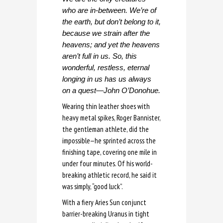
who are in-between. We’re of
the earth, but don’t belong to it,
because we strain after the
heavens; and yet the heavens
aren’t full in us. So, this
wonderful, restless, eternal
longing in us has us always
on a quest—John O’Donohue.
Wearing thin leather shoes with
heavy metal spikes, Roger Bannister,
the gentleman athlete, did the
impossible—he sprinted across the
finishing tape, covering one mile in
under four minutes. Of his world-
breaking athletic record, he said it
was simply, “good luck”.
With a fiery Aries Sun conjunct
barrier-breaking Uranus in tight