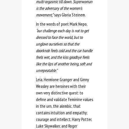
multi-orgasmic till dawn. Superwoman
is the adversary of the women’s
movement,”
says Gloria Steinem.
In the words of poet Mark Nepo,
“our challenge each day is not to get
dressed to face the world, but to
unglove ourselves so that the
doorknob feels cold and the car handle
feels wet, and the kiss goodbye feels
like the lips of another being, soft and
unrepeatable.”
Leia, Hermione Granger and Ginny
Weasley are heroines with their
own very distinctive quest: to
define and validate feminine values
in the urn, the alembic, that
contains intuition and empathy;
courage and intellect. Harry Potter,
Luke Skywalker, and Roger