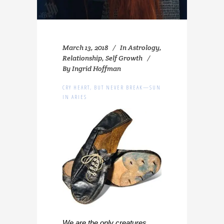
March 13, 2018
In
Astrology
,
Relationship
,
Self Growth
By
Ingrid Hoffman
CRY HEART, BUT NEVER BREAK—SUN
IN ARIES
We are the only creatures