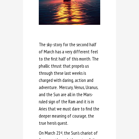
The sky-story for the second half
of March has a very different feel
to the first half of this month. The
phallic thrust that propels us
through these last weeks is
charged with daring, action and
adventure. Mercury, Venus, Uranus,
and the Sun are all in the Mars-
ruled sign of the Ram and it is in
Aries that we must dare to find the
deeper meaning of courage, the
true hero’s quest.
On March 21
, the Sun’s chariot of
st