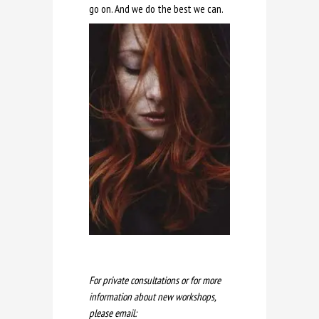
go on. And we do the best we can.
For private consultations or for more
information about new workshops,
please email: