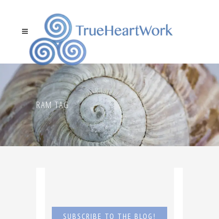
RAM TAG
SUBSCRIBE TO THE BLOG!