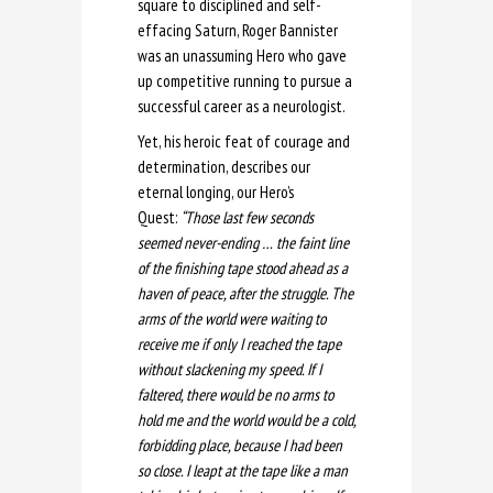
square to disciplined and self-
effacing Saturn, Roger Bannister
was an unassuming Hero who gave
up competitive running to pursue a
successful career as a neurologist.
Yet, his heroic feat of courage and
determination, describes our
eternal longing, our Hero’s
Quest:
“Those last few seconds
seemed never-ending … the faint line
of the finishing tape stood ahead as a
haven of peace, after the struggle. The
arms of the world were waiting to
receive me if only I reached the tape
without slackening my speed. If I
faltered, there would be no arms to
hold me and the world would be a cold,
forbidding place, because I had been
so close. I leapt at the tape like a man