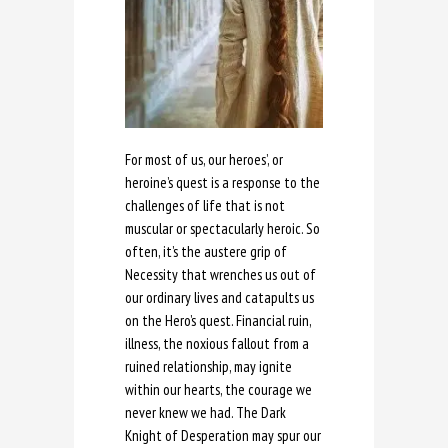
For most of us, our heroes’, or
heroine’s quest is a response to the
challenges of life that is not
muscular or spectacularly heroic. So
often, it’s the austere grip of
Necessity that wrenches us out of
our ordinary lives and catapults us
on the Hero’s quest. Financial ruin,
illness, the noxious fallout from a
ruined relationship, may ignite
within our hearts, the courage we
never knew we had. The Dark
Knight of Desperation may spur our