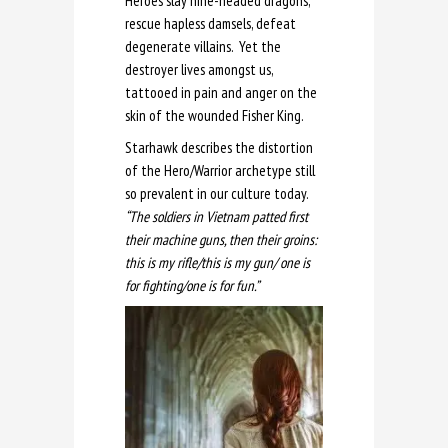
Heroes slay nine-headed dragons,
rescue hapless damsels, defeat
degenerate villains. Yet the
destroyer lives amongst us,
tattooed in pain and anger on the
skin of the wounded Fisher King.
Starhawk describes the distortion
of the Hero/Warrior archetype still
so prevalent in our culture today.
“The soldiers in Vietnam patted first
their machine guns, then their groins:
this is my rifle/this is my gun/ one is
for fighting/one is for fun.”