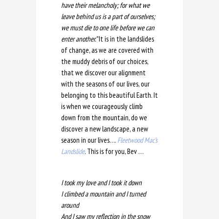
have their melancholy; for what we
leave behind us is a part of ourselves;
we must die to one life before we can
enter another.”
It is in the landslides
of change, as we are covered with
the muddy debris of our choices,
that we discover our alignment
with the seasons of our lives, our
belonging to this beautiful Earth. It
is when we courageously climb
down from the mountain, do we
discover a new landscape, a new
season in our lives….
Fleetwood Mac’s
Landslide
. This is for you, Bev …
I took my love and I took it down
I climbed a mountain and I turned
around
And I saw my reflection in the snow