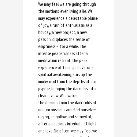
We may feel we are going through
the motions, even living a lie. We
may experience a delectable plume
of joy, a rush of enthusiasm as a
holiday, a new project, a new
passion, displaces the sense of
emptiness – for a while. The
intense peacefulness after a
meditation retreat, the peak
experience of falling in love, or a
spiritual awakening, stirs up the
murky mud from the depths of our
psyche, bringing the darkness into
clearer view. We awaken
the demons from the dark folds of
our unconscious and find ourselves
raging, or hollow and sorrowful,
after a delicious interlude of light
and love. So often, we may feel we