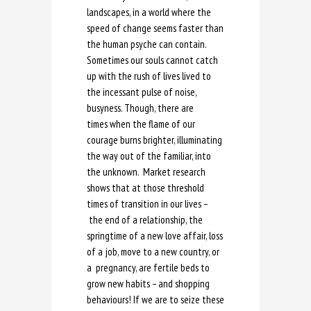
landscapes, in a world where the
speed of change seems faster than
the human psyche can contain.
Sometimes our souls cannot catch
up with the rush of lives lived to
the incessant pulse of noise,
busyness. Though, there are
times when the flame of our
courage burns brighter, illuminating
the way out of the familiar, into
the unknown. Market research
shows that at those threshold
times of transition in our lives –
the end of a relationship, the
springtime of a new love affair, loss
of a job, move to a new country, or
a pregnancy, are fertile beds to
grow new habits – and shopping
behaviours! If we are to seize these