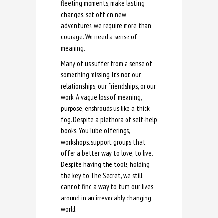
fleeting moments, make lasting
changes, set off on new
adventures, we require more than
courage. We need a sense of
meaning.
Many of us suffer from a sense of
something missing. It’s not our
relationships, our friendships, or our
work. A vague loss of meaning,
purpose, enshrouds us like a thick
fog. Despite a plethora of self-help
books, YouTube offerings,
workshops, support groups that
offer a better way to love, to live.
Despite having the tools, holding
the key to The Secret, we still
cannot find a way to turn our lives
around in an irrevocably changing
world.