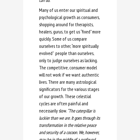
can do.”
Many of us enter our spiritual and
psychological growth as consumers,
shopping around for therapists,
healers, gurus, to get us “fixed” more
quickly. Some of us compare
ourselves to other, “more spiritually
evolved” people than ourselves,
only to judge ourselves as lacking.
The competitive, consumer model
will not work if we want authentic
lives. There are many astrological
significators for the various stages
of our growth. These celestial
cycles are often painful and
necessarily slow.
“The caterpillar is
luckier than we are. It goes through its
transformation in the relative peace
and security of a cocoon. We, however,
may be in the middle of a profound