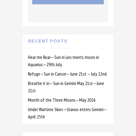
RECENT POSTS
Hear me Roar—Sun in Leo meets moon in
Aquarius—29th July.
Refuge—Sun in Cancer—June 21st – July 22nd.
Breathe it in—Sun in Gemini May 21st—June
21st
Month of the Three Moons—May 2026
Under Wartime Skies—Uranus enters Gemini—
April 25th