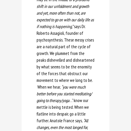
shift in our unfoldment and growth
and yet, more often than not, are
expected to go on with our daily life as
if nothing is happening,”
says Dr.
Roberto Assagioli, founder of
psychosynthesis. These messy crises
are a natural part of the cycle of
growth. We plummet from the
peaks dishevelled and disheartened
by what seems to be the enormity
of the forces that obstruct our
movement to where we long to be.
When we hear,
“you were much
better before you started meditating/
going to therapy/yoga
…” know our
mettle is being tested. When we
flatline into despair, go a little
further. Anatole France says,
“All
changes, even the most longed for,