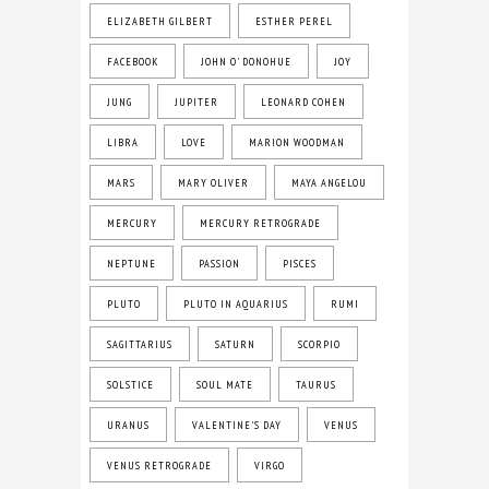
ELIZABETH GILBERT
ESTHER PEREL
FACEBOOK
JOHN O' DONOHUE
JOY
JUNG
JUPITER
LEONARD COHEN
LIBRA
LOVE
MARION WOODMAN
MARS
MARY OLIVER
MAYA ANGELOU
MERCURY
MERCURY RETROGRADE
NEPTUNE
PASSION
PISCES
PLUTO
PLUTO IN AQUARIUS
RUMI
SAGITTARIUS
SATURN
SCORPIO
SOLSTICE
SOUL MATE
TAURUS
URANUS
VALENTINE'S DAY
VENUS
VENUS RETROGRADE
VIRGO