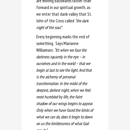
are moving backwards rather than
forward in our spiritual growth, as
we enter that dank valley that St.
John of the Cross called
“the dark
night of the soul”
.
Every beginning marks the end of
something. Says Marianne
Williamson,
“It’s when we face the
darkness squarely in the eye – in
ourselves and in the world – that we
begin at last to see the light. And that
is the alchemy of personal
transformation. In the midst of the
deepest, darkest night, when we feel
most humbled by life, the faint
shadow of our wings begins to appear.
Only when we have faced the limits of
what we can do, does it begin to dawn
on us the limitlessness of what God