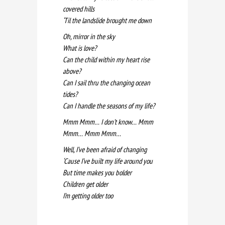
covered hills
‘Til the landslide brought me down
Oh, mirror in the sky
What is love?
Can the child within my heart rise
above?
Can I sail thru the changing ocean
tides?
Can I handle the seasons of my life?
Mmm Mmm… I don’t know… Mmm
Mmm… Mmm Mmm…
Well, I’ve been afraid of changing
‘Cause I’ve built my life around you
But time makes you bolder
Children get older
I’m getting older too