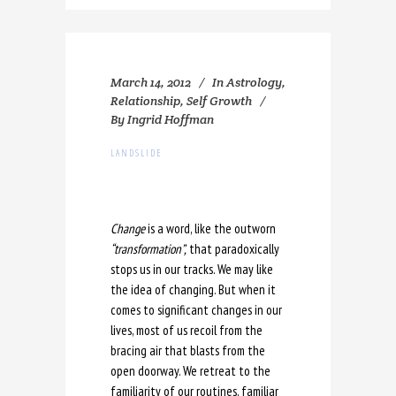
March 14, 2012
In
Astrology
,
Relationship
,
Self Growth
By
Ingrid Hoffman
LANDSLIDE
Change
is a word, like the outworn
“transformation”,
that paradoxically
stops us in our tracks. We may like
the idea of changing. But when it
comes to significant changes in our
lives, most of us recoil from the
bracing air that blasts from the
open doorway. We retreat to the
familiarity of our routines, familiar