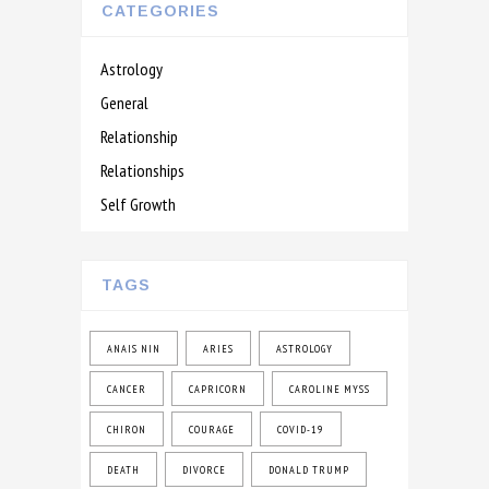
CATEGORIES
Astrology
General
Relationship
Relationships
Self Growth
TAGS
ANAIS NIN
ARIES
ASTROLOGY
CANCER
CAPRICORN
CAROLINE MYSS
CHIRON
COURAGE
COVID-19
DEATH
DIVORCE
DONALD TRUMP