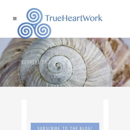
RETREAT TAG
SUBSCRIBE TO THE BLOG!