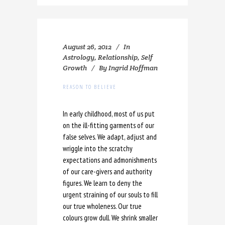
August 26, 2012
In
Astrology
,
Relationship
,
Self
Growth
By
Ingrid Hoffman
REASON TO BELIEVE
In early childhood, most of us put
on the ill-fitting garments of our
false selves. We adapt, adjust and
wriggle into the scratchy
expectations and admonishments
of our care-givers and authority
figures. We learn to deny the
urgent straining of our souls to fill
our true wholeness. Our true
colours grow dull. We shrink smaller