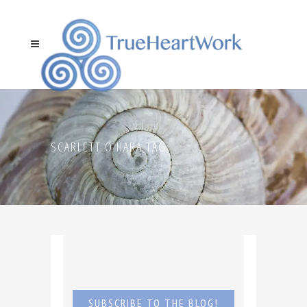
SCARLETT O’HARA TAG
SUBSCRIBE TO THE BLOG!