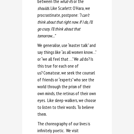
between the
what-ifs
or the
shoulds
. Like Scarlett O’Hara, we
procrastinate, postpone:
“I can’t
think about that right now. If I do, I’ll
go crazy. I’ll think about that
tomorrow…”
We generalise, use “master talk” and
say things like “as all women know…”
or “we all feel that …” We
all
do? Is
this true for each one of
us? Comatose, we seek the counsel
of friends or “experts” who see the
world through the prism of their
own minds, the retinas of their own
eyes. Like sleep-walkers, we choose
to listen to their words. To believe
them.
The choreography of our lives is
infinitely poetic. We visit