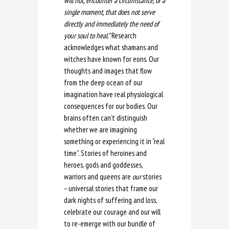
will not, encounter a circumstance, or a
single moment, that does not serve
directly and immediately the need of
your soul to heal.”
Research
acknowledges what shamans and
witches have known for eons. Our
thoughts and images that flow
from the deep ocean of our
imagination have real physiological
consequences for our bodies. Our
brains often can’t distinguish
whether we are imagining
something or experiencing it in “real
time”. Stories of heroines and
heroes, gods and goddesses,
warriors and queens are
our
stories
– universal stories that frame our
dark nights of suffering and loss,
celebrate our courage and our will
to re-emerge with our bundle of