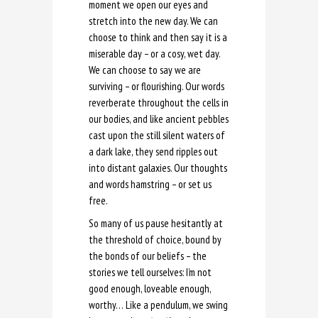
moment we open our eyes and
stretch into the new day. We can
choose to think and then say it is a
miserable day – or a cosy, wet day.
We can choose to say we are
surviving – or flourishing. Our words
reverberate throughout the cells in
our bodies, and like ancient pebbles
cast upon the still silent waters of
a dark lake, they send ripples out
into distant galaxies. Our thoughts
and words hamstring – or set us
free.
So many of us pause hesitantly at
the threshold of choice, bound by
the bonds of our beliefs – the
stories we tell ourselves: I’m not
good enough, loveable enough,
worthy… Like a pendulum, we swing