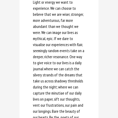
Light or energy we want to
experience. We can choose to
believe that we are wiser, stronger,
more adventurous, far more
abundant than we thought we
were. We can image our lives as
mythical, epic. If we dare to
visualise our experiences with flair,
seemingly random events take on a
deeper, richer resonance. One way
to give voice to our lives is a daily
journal where we can catch the
silvery strands of the dreams that
take us across shadowy thresholds
during the night; where we can
capture the minutiae of our daily
lives on paper, sift our thoughts,
vent our frustrations, our pain and
our longings. Bare the beauty of
our hearts. Be the poets of our