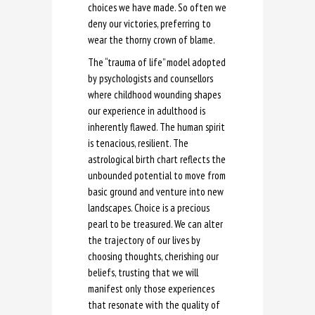
choices we have made. So often we
deny our victories, preferring to
wear the thorny crown of blame.
The “trauma of life” model adopted
by psychologists and counsellors
where childhood wounding shapes
our experience in adulthood is
inherently flawed. The human spirit
is tenacious, resilient. The
astrological birth chart reflects the
unbounded potential to move from
basic ground and venture into new
landscapes. Choice is a precious
pearl to be treasured. We can alter
the trajectory of our lives by
choosing thoughts, cherishing our
beliefs, trusting that we will
manifest only those experiences
that resonate with the quality of