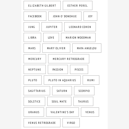
ELIZABETH GILBERT
ESTHER PEREL
FACEBOOK
JOHN O' DONOHUE
JOY
JUNG
JUPITER
LEONARD COHEN
LIBRA
LOVE
MARION WOODMAN
MARS
MARY OLIVER
MAYA ANGELOU
MERCURY
MERCURY RETROGRADE
NEPTUNE
PASSION
PISCES
PLUTO
PLUTO IN AQUARIUS
RUMI
SAGITTARIUS
SATURN
SCORPIO
SOLSTICE
SOUL MATE
TAURUS
URANUS
VALENTINE'S DAY
VENUS
VENUS RETROGRADE
VIRGO