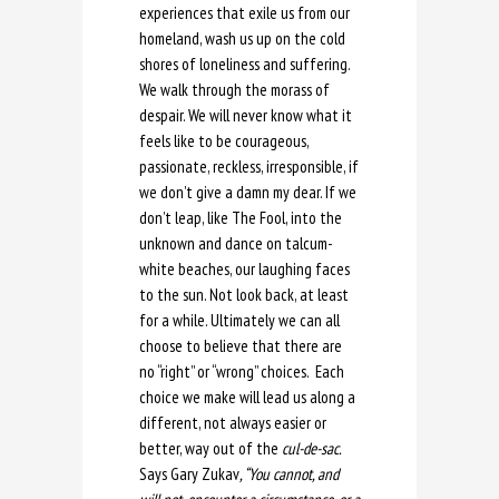
experiences that exile us from our
homeland, wash us up on the cold
shores of loneliness and suffering.
We walk through the morass of
despair. We will never know what it
feels like to be courageous,
passionate, reckless, irresponsible, if
we don’t give a damn my dear. If we
don’t leap, like The Fool, into the
unknown and dance on talcum-
white beaches, our laughing faces
to the sun. Not look back, at least
for a while. Ultimately we can all
choose to believe that there are
no “right” or “wrong” choices. Each
choice we make will lead us along a
different, not always easier or
better, way out of the
cul-de-sac.
Says Gary Zukav
, “You cannot, and