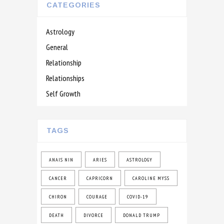
CATEGORIES
Astrology
General
Relationship
Relationships
Self Growth
TAGS
ANAIS NIN
ARIES
ASTROLOGY
CANCER
CAPRICORN
CAROLINE MYSS
CHIRON
COURAGE
COVID-19
DEATH
DIVORCE
DONALD TRUMP