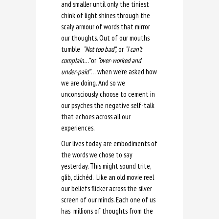
and smaller until only the tiniest
chink of light shines through the
scaly armour of words that mirror
our thoughts. Out of our mouths
tumble
“Not too bad”,
or
“I can’t
complain…”
or
“over-worked and
under-paid”
… when we’re asked how
we are doing. And so we
unconsciously choose to cement in
our psyches the negative self-talk
that echoes across all our
experiences.
Our lives today are embodiments of
the words we chose to say
yesterday. This might sound trite,
glib, clichéd. Like an old movie reel
our beliefs flicker across the silver
screen of our minds. Each one of us
has millions of thoughts from the