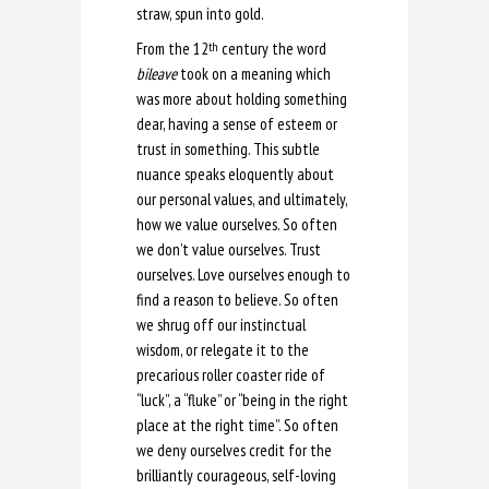
straw, spun into gold.
From the 12
century the word
th
bileave
took on a meaning which
was more about holding something
dear, having a sense of esteem or
trust in something. This subtle
nuance speaks eloquently about
our personal values, and ultimately,
how we value ourselves. So often
we don’t value ourselves. Trust
ourselves. Love ourselves enough to
find a reason to believe. So often
we shrug off our instinctual
wisdom, or relegate it to the
precarious roller coaster ride of
“luck”, a “fluke” or “being in the right
place at the right time”. So often
we deny ourselves credit for the
brilliantly courageous, self-loving