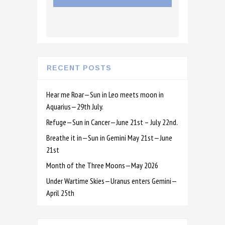
RECENT POSTS
Hear me Roar—Sun in Leo meets moon in
Aquarius—29th July.
Refuge—Sun in Cancer—June 21st – July 22nd.
Breathe it in—Sun in Gemini May 21st—June
21st
Month of the Three Moons—May 2026
Under Wartime Skies—Uranus enters Gemini—
April 25th