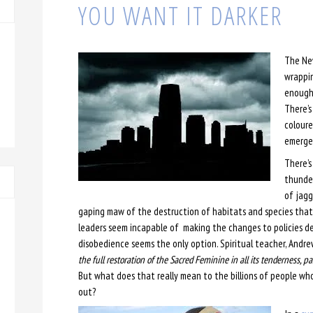
YOU WANT IT DARKER
The Ne
wrappin
enough 
There’s
coloure
emerge 
There’s
thunder
of jagg
gaping maw of the destruction of habitats and species that 
leaders seem incapable of making the changes to policies desp
disobedience seems the only option. Spiritual teacher, Andre
the full restoration of the Sacred Feminine in all its tenderness, pa
But what does that really mean to the billions of people who l
out?