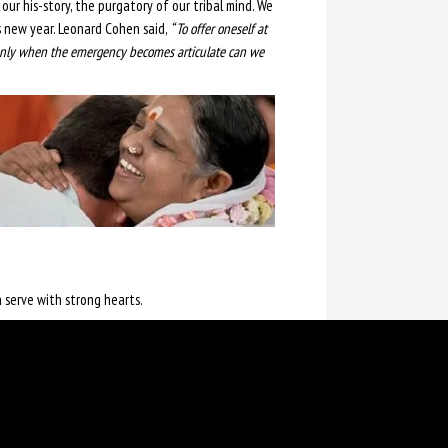
our his-story, the purgatory of our tribal mind. We
s new year. Leonard Cohen said,
“ To offer oneself at
 only when the emergency becomes articulate can we
 serve with strong hearts.