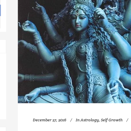
December 27, 2016
In
Astrology
,
Self Growth