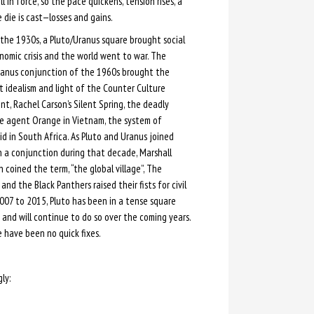
l in force, so the pace quickens, tension rises, a
e die is cast—losses and gains.
the 1930s, a Pluto/Uranus square brought social
omic crisis and the world went to war. The
ranus conjunction of the 1960s brought the
 idealism and light of the Counter Culture
, Rachel Carson’s Silent Spring, the deadly
de agent Orange in Vietnam, the system of
d in South Africa. As Pluto and Uranus joined
n a conjunction during that decade, Marshall
coined the term, “the global village”, The
nd the Black Panthers raised their fists for civil
007 to 2015, Pluto has been in a tense square
nd will continue to do so over the coming years.
e have been no quick fixes.
ly: