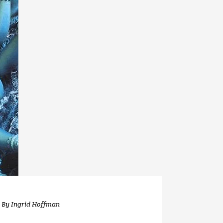
By
Ingrid Hoffman