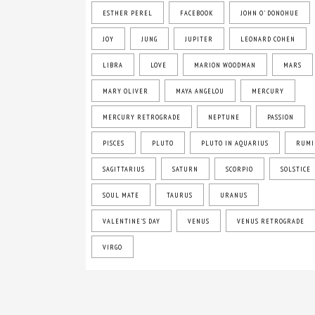
ESTHER PEREL
FACEBOOK
JOHN O' DONOHUE
JOY
JUNG
JUPITER
LEONARD COHEN
LIBRA
LOVE
MARION WOODMAN
MARS
MARY OLIVER
MAYA ANGELOU
MERCURY
MERCURY RETROGRADE
NEPTUNE
PASSION
PISCES
PLUTO
PLUTO IN AQUARIUS
RUMI
SAGITTARIUS
SATURN
SCORPIO
SOLSTICE
SOUL MATE
TAURUS
URANUS
VALENTINE'S DAY
VENUS
VENUS RETROGRADE
VIRGO