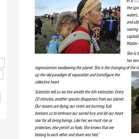
In a
sup
the spi
waters, 
and ulti
roaring
capitali
Matter
She is 
her ter
regressionism swallowing the planet. She is the changing of the t
up the old paradigm of separation and transfigure the
collective heart.
Scientists tell us we live amidst the 6th extinction. Every
20 minutes, another species disappears from our planet.
Our oceans are dying, our rivers are burning. Kali
beckons us to embrace our sacred fury and let our heart
roar for all living beings. Like her, we must rise as
protectors, else perish as fools. She knows that we
belong to each other and share one fate.”