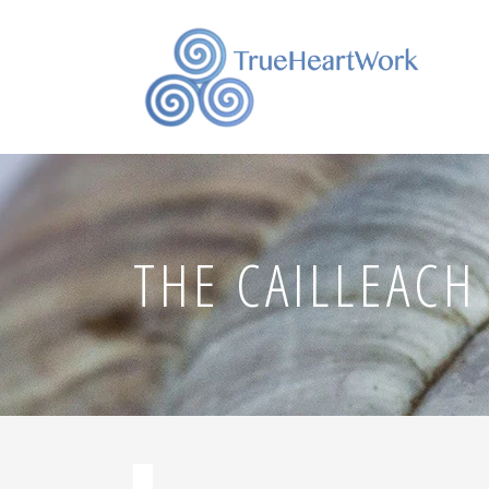
THE CAILLEACH