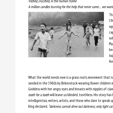
Vilified, crucified, in the human frame
A million candles burning for the help that never came… we want 
Th
19
ag
ca
sub
Plu
be
Ju
Au
What the world needs now is a grass-roots movement that is 
seeded in the 1960s by Birkenstock-wearing flower children
Goddess with her angry eyes and breasts with nipples of claw
tooth for a tooth
will leave us blinded, toothless. His-story has
intelligentsia, writers, artists, and those who dare to speak 
King declared,
“darkness cannot drive out darkness; only light can