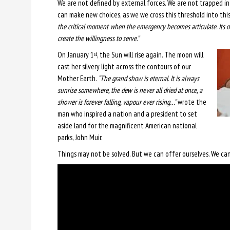
We are not defined by external forces. We are not trapped in 
can make new choices, as we we cross this threshold into thi
the critical moment when the emergency becomes articulate. Its
create the willingness to serve.”
On January 1
, the Sun will rise again. The moon will
st
cast her silvery light across the contours of our
Mother Earth.
“The grand show is eternal. It is always
sunrise somewhere, the dew is never all dried at once, a
shower is forever falling, vapour ever rising…”
wrote the
man who inspired a nation and a president to set
aside land for the magnificent American national
parks, John Muir.
Things may not be solved. But we can offer ourselves. We can