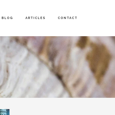
BLOG
ARTICLES
CONTACT