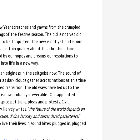
w Year stretches and yawns from the crumpled
gs of the festive season. The old is not yet old
to be forgotten. The new is not yet quite born.
 a certain quality about this threshold time,
d by our hopes and dreams; our resolutions to
into life in a new way.
 an edginess in the zeitgeist now. The sound of
 as dark clouds gather across nations at this time
ed transition. The old ways have led us to the
is now probably irreversible. Our appointed
ite petitions, pleas and protests. Civil
w Harvey writes,
“ the future of the world depends on
ssion, divine ferocity, and surrendered persistence.”
ive their lives in sound bites, plugged in, plugged