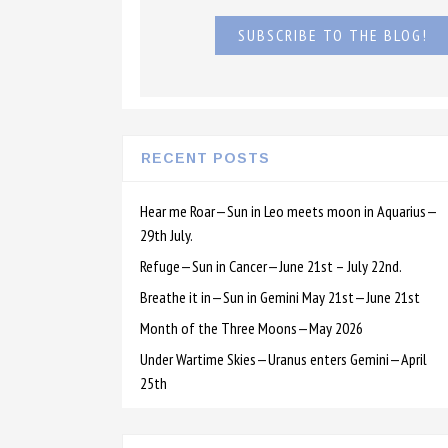
SUBSCRIBE TO THE BLOG!
RECENT POSTS
Hear me Roar—Sun in Leo meets moon in Aquarius—
29th July.
Refuge—Sun in Cancer—June 21st – July 22nd.
Breathe it in—Sun in Gemini May 21st—June 21st
Month of the Three Moons—May 2026
Under Wartime Skies—Uranus enters Gemini—April
25th