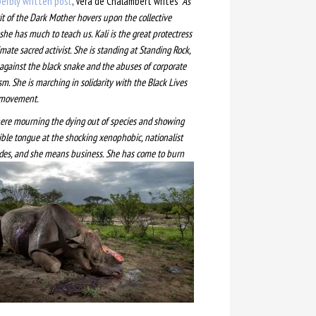
erbly written post
, Vera de Chalambert writes
“As
rit of the Dark Mother hovers upon the collective
she has much to teach us. Kali is the great protectress
mate sacred activist. She is standing at Standing Rock
,
 against the black snake and the abuses of corporate
sm. She is marching in solidarity with the Black Lives
 movement.
here mourning the dying out of species and showing
rible tongue at the shocking xenophobic, nationalist
ides, and she mea
ns business. She has come to burn