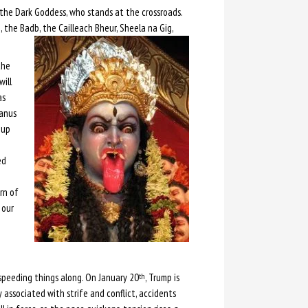
, the Dark Goddess, who stands at the crossroads.
, the Badb, the Cailleach Bheur, Sheela na Gig,
the
will
as
ranus
-up
ed
rn of
 our
t, speeding things along. On January 20
, Trump is
th
 associated with strife and conflict, accidents