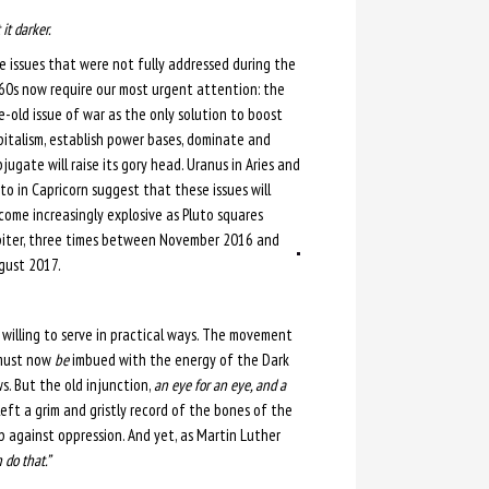
it darker.
e issues that were not fully addressed during the
60s now require our most urgent attention: the
e-old issue of war as the only solution to boost
pitalism, establish power bases, dominate and
jugate will raise its gory head. Uranus in Aries and
to in Capricorn suggest that these issues will
come increasingly explosive as Pluto squares
piter, three times between November 2016 and
gust 2017.
willing to serve in practical ways. The movement
 must now
be
imbued with the energy of the Dark
s. But the old injunction,
an eye for an eye, and a
 left a grim and gristly record of the bones of the
up against oppression. And yet, as Martin Luther
 do that.”