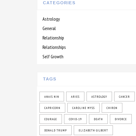
CATEGORIES
Astrology
General
Relationship
Relationships
Self Growth
TAGS
ANAIS NIN
ARIES
ASTROLOGY
CANCER
CAPRICORN
CAROLINE MYSS
CHIRON
COURAGE
COVID-19
DEATH
DIVORCE
DONALD TRUMP
ELIZABETH GILBERT