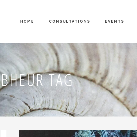
HOME
CONSULTATIONS
EVENTS
 BHEUR TAG