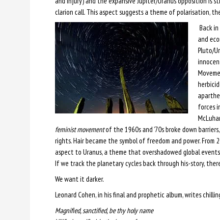
and injury) and the expansive Jupiter/Uranus opposition is stil
clarion call. This aspect suggests a theme of polarisation, th
Back in 
and econ
Pluto/U
innocent
Movement
herbici
aparthei
forces i
McLuhan 
feminist movement
of the 1960s and ’70s broke down barriers, a
rights. Hair became the symbol of freedom and power. From 2
aspect to Uranus, a theme that overshadowed global events a
If we track the planetary cycles back through his-story, ther
We want it darker.
Leonard Cohen, in his final and prophetic album, writes chilling
Magnified, sanctified, be thy holy name