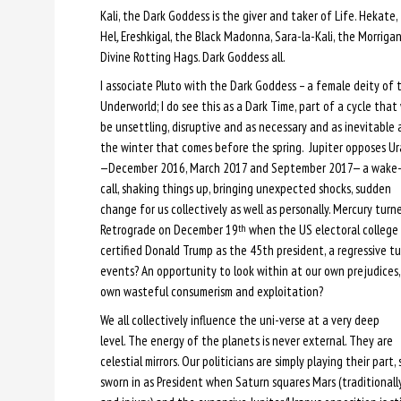
Kali, the Dark Goddess is the giver and taker of Life. Hekate
Hel
,
Ereshkigal, the Black Madonna, Sara-la-Kali, the Morrigan
Divine Rotting Hags. Dark Goddess all.
I associate Pluto with the Dark Goddess – a female deity of 
Underworld; I do see this as a Dark Time, part of a cycle that 
be unsettling, disruptive and as necessary and as inevitable 
the winter that comes before the spring. Jupiter opposes U
—December 2016, March 2017 and September 2017— a wake
call, shaking things up, bringing unexpected shocks, sudden
change for us collectively as well as personally. Mercury turn
Retrograde on December 19
when the US electoral college
th
certified Donald Trump as the 45th president, a regressive tu
events? An opportunity to look within at our own prejudices,
own wasteful consumerism and exploitation?
We all collectively influence the uni-verse at a very deep
level. The energy of the planets is never external. They are
celestial mirrors. Our politicians are simply playing their par
sworn in as President when Saturn squares Mars (traditionally