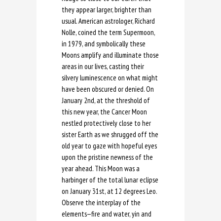
they appear larger, brighter than
usual. American astrologer, Richard
Nolle, coined the term Supermoon,
in 1979, and symbolically these
Moons amplify and illuminate those
areas in our lives, casting their
silvery luminescence on what might
have been obscured or denied. On
January 2nd, at the threshold of
this new year, the Cancer Moon
nestled protectively close to her
sister Earth as we shrugged off the
old year to gaze with hopeful eyes
upon the pristine newness of the
year ahead. This Moon was a
harbinger of the total lunar eclipse
on January 31st, at 12 degrees Leo.
Observe the interplay of the
elements—fire and water, yin and