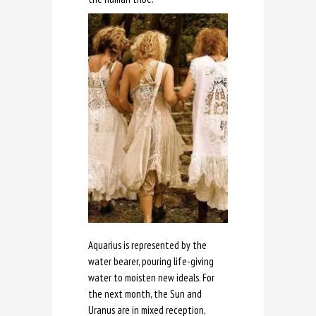
Aquarius is represented by the
water bearer, pouring life-giving
water to moisten new ideals. For
the next month, the Sun and
Uranus are in mixed reception,