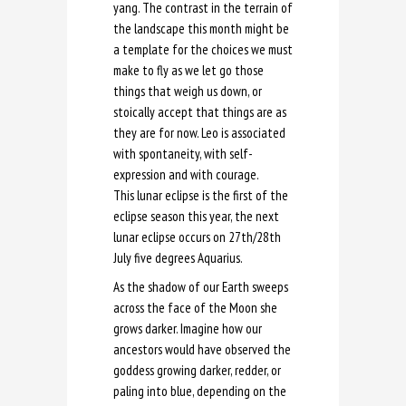
yang. The contrast in the terrain of
the landscape this month might be
a template for the choices we must
make to fly as we let go those
things that weigh us down, or
stoically accept that things are as
they are for now. Leo is associated
with spontaneity, with self-
expression and with courage.
This lunar eclipse is the first of the
eclipse season this year, the next
lunar eclipse occurs on 27th/28th
July five degrees Aquarius.
As the shadow of our Earth sweeps
across the face of the Moon she
grows darker. Imagine how our
ancestors would have observed the
goddess growing darker, redder, or
paling into blue, depending on the