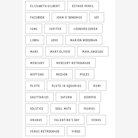
ELIZABETH GILBERT
ESTHER PEREL
FACEBOOK
JOHN O' DONOHUE
JOY
JUNG
JUPITER
LEONARD COHEN
LIBRA
LOVE
MARION WOODMAN
MARS
MARY OLIVER
MAYA ANGELOU
MERCURY
MERCURY RETROGRADE
NEPTUNE
PASSION
PISCES
PLUTO
PLUTO IN AQUARIUS
RUMI
SAGITTARIUS
SATURN
SCORPIO
SOLSTICE
SOUL MATE
TAURUS
URANUS
VALENTINE'S DAY
VENUS
VENUS RETROGRADE
VIRGO