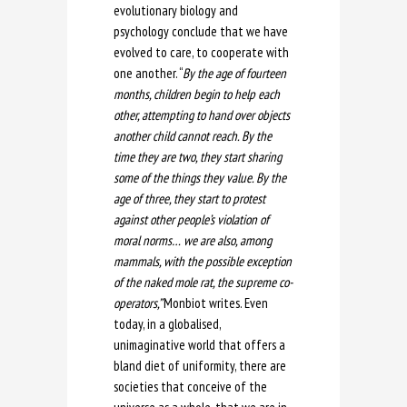
evolutionary biology and
psychology conclude that we have
evolved to care, to cooperate with
one another. “
By the age of fourteen
months, children begin to help each
other, attempting to hand over objects
another child cannot reach. By the
time they are two, they start sharing
some of the things they value. By the
age of three, they start to protest
against other people’s violation of
moral norms… we are also, among
mammals, with the possible exception
of the naked mole rat, the supreme co-
operators,”
Monbiot writes. Even
today, in a globalised,
unimaginative world that offers a
bland diet of uniformity, there are
societies that conceive of the