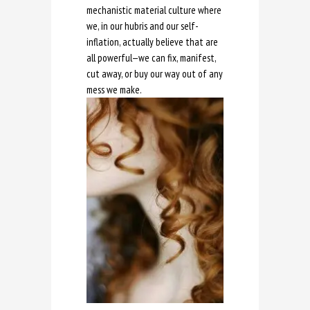
mechanistic material culture where
we, in our hubris and our self-
inflation, actually believe that are
all powerful—we can fix, manifest,
cut away, or buy our way out of any
mess we make.