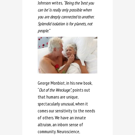
Johnson writes,
“Being the ‘best you
can be’ is really only possible when
you are deeply connected to another.
Splendid isolation is for planets, not
people.”
George Monbiot, in his new book,
“
Out of the Wreckage”,
points out
that humans are unique,
spectacularly unusual, when it
comes our sensitivity to the needs
of others. We have an innate
altruism, an inborn sense of
community. Neuroscience,