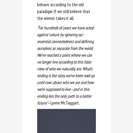
behave according to the old
paradigm. If we still believe that
the winner takes it all.
“For hundreds of years we have acted
against nature by ignoring our
essential connectedness and defining
ourselves as separate from the world.
We’ve reached a point where we can
no longer live according to this false
view of who we naturally are. What’s
ending is the story we’ve been told up
until now about who we are and how
we’re supposed to live—and in this
ending lies the only path to a better
future”
—Lynne McTaggart.