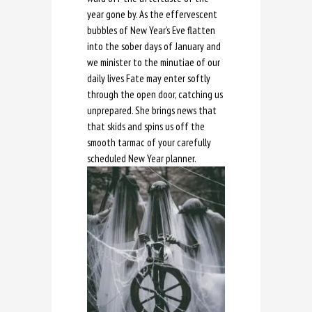
year gone by. As the effervescent
bubbles of New Year’s Eve flatten
into the sober days of January and
we minister to the minutiae of our
daily lives Fate may enter softly
through the open door, catching us
unprepared. She brings news that
that skids and spins us off the
smooth tarmac of your carefully
scheduled New Year planner.