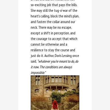
so-exciting job that pays the bills.
She may still the tug-o’-war of the
heart’s calling, block the mind’s plan,
and fasten the collar around our
neck. There may be no escape,
except a shift in perception, and
the courage to accept that which
cannot be otherwise and a
resilience to stay the course and
just do it. Author, Doris Lessing once
said,
“whatever you’re meant to do, do
it now. The conditions are always
impossible.”