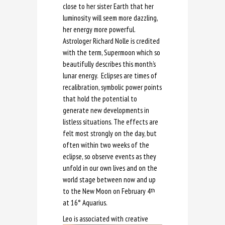
close to her sister Earth that her
luminosity will seem more dazzling,
her energy more powerful.
Astrologer Richard Nolle is credited
with the term, Supermoon which so
beautifully describes this month’s
lunar energy. Eclipses are times of
recalibration, symbolic power points
that hold the potential to
generate new developments in
listless situations. The effects are
felt most strongly on the day, but
often within two weeks of the
eclipse, so observe events as they
unfold in our own lives and on the
world stage between now and up
to the New Moon on February 4
th
at 16° Aquarius.
Leo is a
ssociated with creative