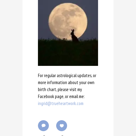
For regular astrological updates, or
more information about your own
birth chart, please visit my
Facebook page, or email me:
ingrid@trueheartwork.com