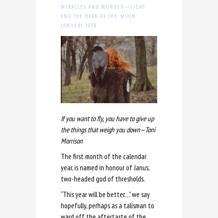
MIRACLES AND WONDER—LIGHT
AND THE DARK OF THE MOON
JANUARY 2018
If you want to fly, you have to give up
the things that weigh you down—Toni
Morrison
The first month of the calendar
year, is named in honour of Janus,
two-headed god of thresholds.
“This year will be better…” we say
hopefully, perhaps as a talisman to
ward off the aftertaste of the