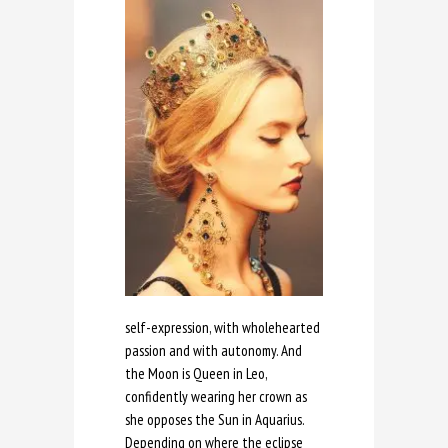
self-expression, with wholehearted
passion and with autonomy. And
the Moon is Queen in Leo,
confidently wearing her crown as
she opposes the Sun in Aquarius.
Depending on where the eclipse