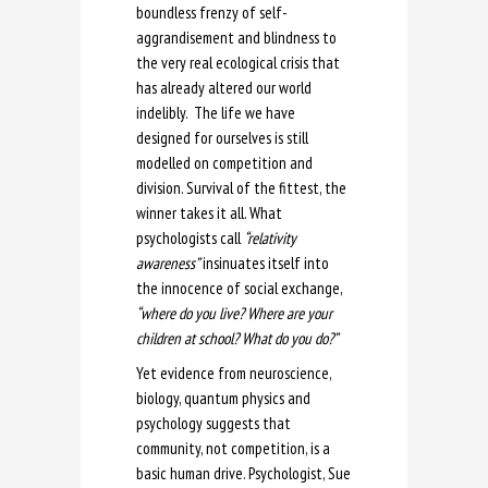
boundless frenzy of self-
aggrandisement and blindness to
the very real ecological crisis that
has already altered our world
indelibly. The life we have
designed for ourselves is still
modelled on competition and
division. Survival of the fittest, the
winner takes it all. What
psychologists call
“relativity
awareness”
insinuates itself into
the innocence of social exchange,
“where do you live? Where are your
children at school? What do you do?”
Yet evidence from neuroscience,
biology, quantum physics and
psychology suggests that
community, not competition, is a
basic human drive. Psychologist, Sue