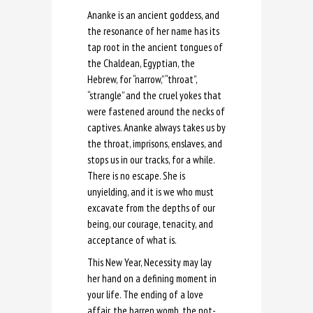
Ananke is an ancient goddess, and
the resonance of her name has its
tap root in the ancient tongues of
the Chaldean, Egyptian, the
Hebrew, for “narrow,” “throat”,
“strangle” and the cruel yokes that
were fastened around the necks of
captives. Ananke always takes us by
the throat, imprisons, enslaves, and
stops us in our tracks, for a while.
There is no escape. She is
unyielding, and it is we who must
excavate from the depths of our
being, our courage, tenacity, and
acceptance of what is.
This New Year, Necessity may lay
her hand on a defining moment in
your life. The ending of a love
affair, the barren womb, the not-