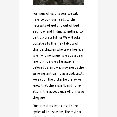
For many of us this year, we will
have to bow our heads to the
necessity of getting out of bed
each day and finding something to
be truly grateful for. We will yoke
ourselves to the inevitability of
change: children who leave home, a
lover who no longer loves us, a dear
friend who moves far away, a
beloved parent who now needs the
same vigilant caring as a toddler. As
we eat of the bitter herb, may we
know that there is milk and honey
also, in the acceptance of things as
they are.
Our ancestors lived close to the
cycles of the seasons, the rhythm