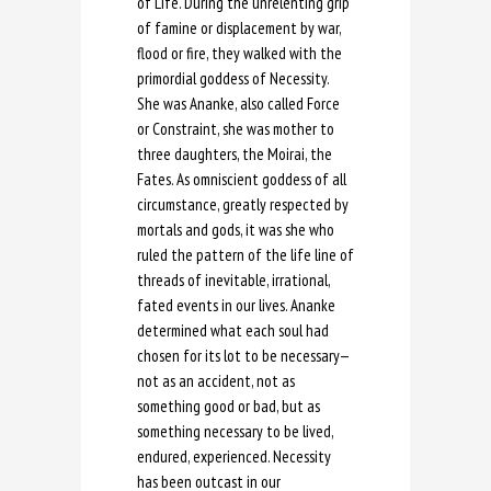
of Life. During the unrelenting grip
of famine or displacement by war,
flood or fire, they walked with the
primordial goddess of Necessity.
She was Ananke, also called Force
or Constraint, she was mother to
three daughters, the Moirai, the
Fates. As omniscient goddess of all
circumstance, greatly respected by
mortals and gods, it was she who
ruled the pattern of the life line of
threads of inevitable, irrational,
fated events in our lives. Ananke
determined what each soul had
chosen for its lot to be necessary—
not as an accident, not as
something good or bad, but as
something necessary to be lived,
endured, experienced. Necessity
has been outcast in our