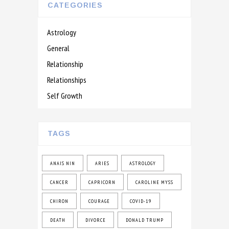
CATEGORIES
Astrology
General
Relationship
Relationships
Self Growth
TAGS
ANAIS NIN
ARIES
ASTROLOGY
CANCER
CAPRICORN
CAROLINE MYSS
CHIRON
COURAGE
COVID-19
DEATH
DIVORCE
DONALD TRUMP