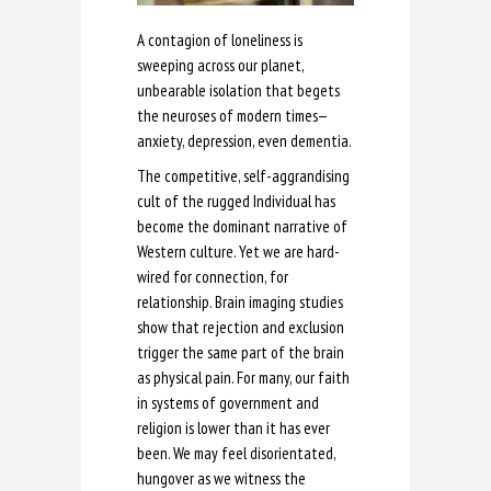
A contagion of loneliness is
sweeping across our planet,
unbearable isolation that begets
the neuroses of modern times—
anxiety, depression, even dementia.
The competitive, self-aggrandising
cult of the rugged Individual has
become the dominant narrative of
Western culture. Yet we are hard-
wired for connection, for
relationship. Brain imaging studies
show that rejection and exclusion
trigger the same part of the brain
as physical pain. For many, our faith
in systems of government and
religion is lower than it has ever
been. We may feel disorientated,
hungover as we witness the