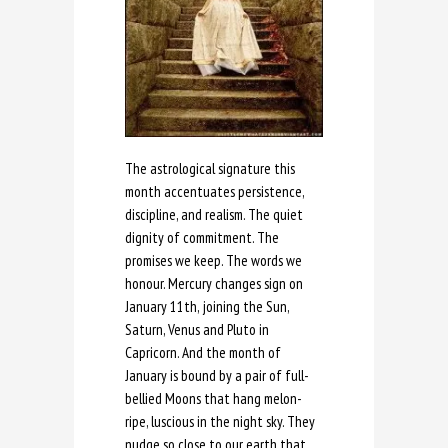
The astrological signature this
month accentuates persistence,
discipline, and realism. The quiet
dignity of commitment. The
promises we keep. The words we
honour. Mercury changes sign on
January 11th, joining the Sun,
Saturn, Venus and Pluto in
Capricorn. And the month of
January is bound by a pair of full-
bellied Moons that hang melon-
ripe, luscious in the night sky. They
nudge so close to our earth that