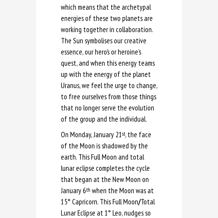
which means that the archetypal
energies of these two planets are
working together in collaboration.
The Sun symbolises our creative
essence, our hero’s or heroine’s
quest, and when this energy teams
up with the energy of the planet
Uranus, we feel the urge to change,
to free ourselves from those things
that no longer serve the evolution
of the group and the individual.
On Monday, January 21
, the face
st
of the Moon is shadowed by the
earth. This Full Moon and total
lunar eclipse completes the cycle
that began at the New Moon on
January 6
when the Moon was at
th
15° Capricorn. This Full Moon
/
Total
Lunar Eclipse at 1° Leo, nudges so