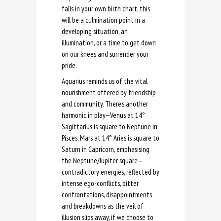
falls in your own birth chart, this
will be a culmination point in a
developing situation, an
illumination, or a time to get down
on our knees and surrender your
pride.
Aquarius reminds us of the vital
nourishment offered by friendship
and community. There’s another
harmonic in play—Venus at 14°
Sagittarius is square to Neptune in
Pisces; Mars at 14° Aries is square to
Saturn in Capricorn, emphasising
the Neptune/Jupiter square
—
contradictory energies, reflected by
intense ego-conflicts, bitter
confrontations, disappointments
and breakdowns as the veil of
illusion slips away, if we choose to