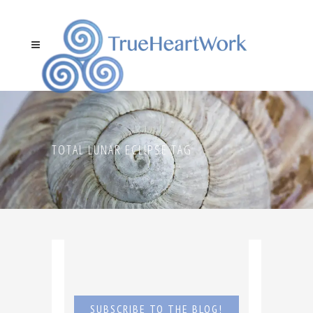
TOTAL LUNAR ECLIPSE TAG
SUBSCRIBE TO THE BLOG!