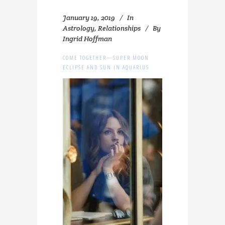
January 19, 2019
In
Astrology
,
Relationships
By
Ingrid Hoffman
COME TOGETHER—SUPER MOON
ECLIPSE AND SUN IN AQUARIUS