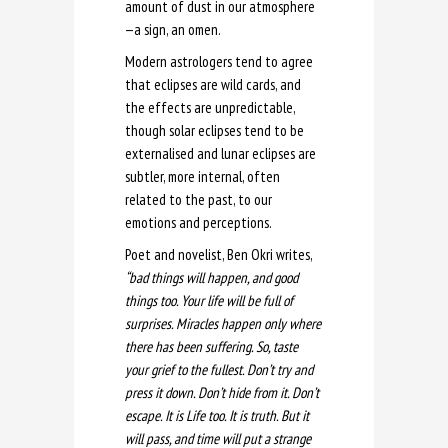
amount of dust in our atmosphere
—a sign, an omen.
Modern astrologers tend to agree
that eclipses are wild cards, and
the effects are unpredictable,
though solar eclipses tend to be
externalised and lunar eclipses are
subtler, more internal, often
related to the past, to our
emotions and perceptions.
Poet and novelist, Ben Okri writes,
“bad things will happen, and good
things too. Your life will be full of
surprises. Miracles happen only where
there has been suffering. So, taste
your grief to the fullest. Don’t try and
press it down. Don’t hide from it. Don’t
escape. It is Life too. It is truth. But it
will pass, and time will put a strange