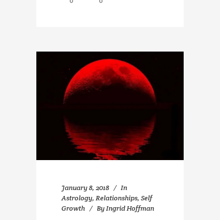
0
0
January 8, 2018
In
Astrology
,
Relationships
,
Self
Growth
By
Ingrid Hoffman