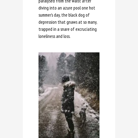
paralysed from the waist after
diving into an azure pool one hot
summer’s day, the black dog of
depression that gnaws at so many,
trapped in a snare of excruciating
loneliness and loss.