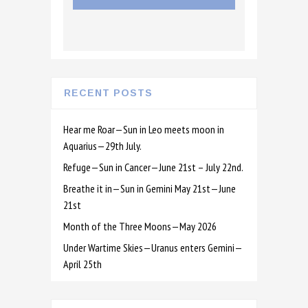
RECENT POSTS
Hear me Roar—Sun in Leo meets moon in
Aquarius—29th July.
Refuge—Sun in Cancer—June 21st – July 22nd.
Breathe it in—Sun in Gemini May 21st—June
21st
Month of the Three Moons—May 2026
Under Wartime Skies—Uranus enters Gemini—
April 25th