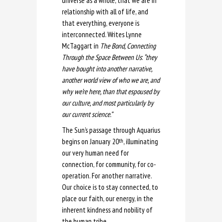
universe as a whole, that we are in
relationship with all of life, and
that everything, everyone is
interconnected. Writes Lynne
McTaggart in
The Bond, Connecting
Through the Space Between Us
:
“they
have bought into another narrative,
another world view of who we are, and
why we’re here, than that espoused by
our culture, and most particularly by
our current science.”
The Sun’s passage through Aquarius
begins on January 20
, illuminating
th
our very human need for
connection, for community, for co-
operation. For another narrative.
Our choice is to stay connected, to
place our faith, our energy, in the
inherent kindness and nobility of
the human tribe.