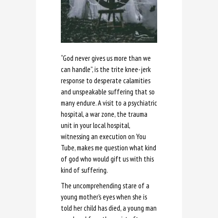
“God never gives us more than we
can handle”, is the trite knee-jerk
response to desperate calamities
and unspeakable suffering that so
many endure. A visit to a psychiatric
hospital, a war zone, the trauma
unit in your local hospital,
witnessing an execution on You
Tube, makes me question what kind
of god who would gift us with this
kind of suffering.
The uncomprehending stare of a
young mother’s eyes when she is
told her child has died, a young man