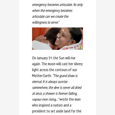
emergency becomes articulate. Its only
when the emergency becomes
articulate can we create the
willingness to serve.”
On January 1
, the Sun will rise
st
again. The moon will cast her silvery
light across the contours of our
Mother Earth.
“The grand show is
eternal. It is always sunrise
somewhere, the dew is never all dried
at once, a shower is forever falling,
vapour ever rising…”
wrote the man
who inspired a nation and a
president to set aside land for the