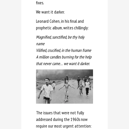
fixes.
We want it darker.
Leonard Cohen, in his final and
prophetic album, writes chillingly:
Magnified, sanctified, be thy holy
name
Vilified, crucified, in the human frame
A million candles burning for the help
that never came… we want it darker.
The issues that were not fully
addressed during the 1960s now
require our most urgent attention: