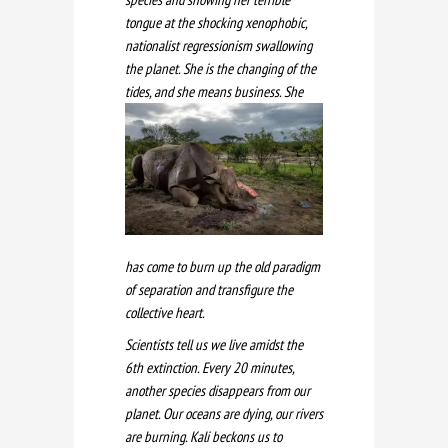
tongue at the shocking xenophobic,
nationalist regressionism swallowing
the planet. She is the changing of the
tides, and she mea
ns business. She
has come to burn up the old paradigm
of separation and transfigure the
collective heart.
Scientists tell us we live amidst the
6th extinction. Every 20 minutes,
another species disappears from our
planet. Our oceans are dying, our rivers
are burning. Kali beckons us to