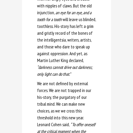
with nipples of claws. But the old
injunction,
an eye for an eye, and a
tooth for a tooth
will leave us blinded,
toothless. His-story has left a grim
and gristly record of the bones of
the intelligentsia, writers, artists,
and those who dare to speak up
against oppression. And yet, as
Martin Luther King declared,
“darkness cannot drive out darkness;
only light can do that.”
We are not defined by external
forces. We are not trapped in our
his-story, the purgatory of our
tribal mind. We can make new
choices, as we we cross this
threshold into this new year.
Leonard Cohen said,
“ To offer oneself
at the critical moment when the