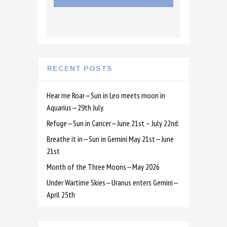
RECENT POSTS
Hear me Roar—Sun in Leo meets moon in
Aquarius—29th July.
Refuge—Sun in Cancer—June 21st – July 22nd.
Breathe it in—Sun in Gemini May 21st—June
21st
Month of the Three Moons—May 2026
Under Wartime Skies—Uranus enters Gemini—
April 25th