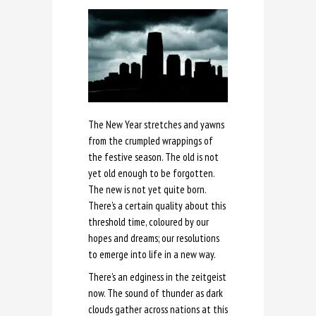
The New Year stretches and yawns
from the crumpled wrappings of
the festive season. The old is not
yet old enough to be forgotten.
The new is not yet quite born.
There’s a certain quality about this
threshold time, coloured by our
hopes and dreams; our resolutions
to emerge into life in a new way.
There’s an edginess in the zeitgeist
now. The sound of thunder as dark
clouds gather across nations at this