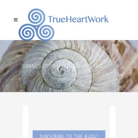
URANUS OPPOSITION JUPITER TAG
SUBSCRIBE TO THE BLOG!