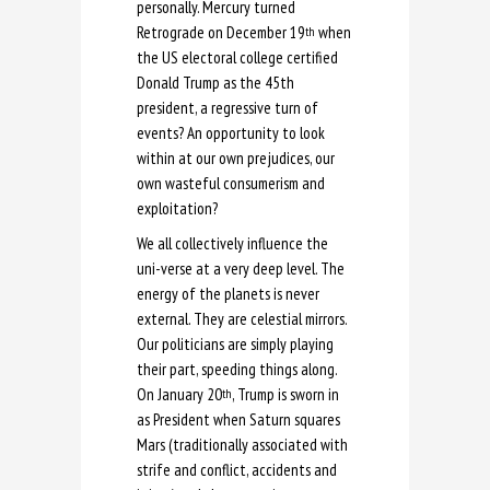
personally. Mercury turned
Retrograde on December 19
when
th
the US electoral college certified
Donald Trump as the 45th
president, a regressive turn of
events? An opportunity to look
within at our own prejudices, our
own wasteful consumerism and
exploitation?
We all collectively influence the
uni-verse at a very deep level. The
energy of the planets is never
external. They are celestial mirrors.
Our politicians are simply playing
their part, speeding things along.
On January 20
, Trump is sworn in
th
as President when Saturn squares
Mars (traditionally associated with
strife and conflict, accidents and