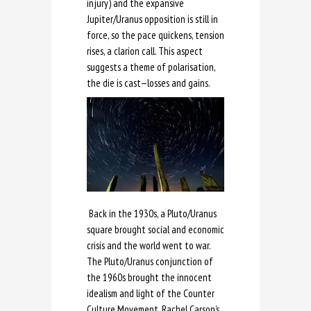
injury) and the expansive
Jupiter/Uranus opposition is still in
force, so the pace quickens, tension
rises, a clarion call. This aspect
suggests a theme of polarisation,
the die is cast—losses and gains.
Back in the 1930s, a Pluto/Uranus
square brought social and economic
crisis and the world went to war.
The Pluto/Uranus conjunction of
the 1960s brought the innocent
idealism and light of the Counter
Culture Movement, Rachel Carson’s