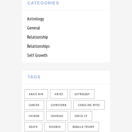
CATEGORIES
Astrology
General
Relationship
Relationships
Self Growth
TAGS
ANAIS NIN
ARIES
ASTROLOGY
CANCER
CAPRICORN
CAROLINE MYSS
CHIRON
COURAGE
COVID-19
DEATH
DIVORCE
DONALD TRUMP