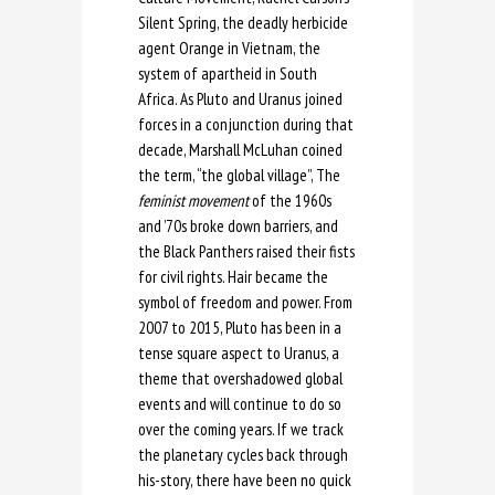
Silent Spring, the deadly herbicide
agent Orange in Vietnam, the
system of apartheid in South
Africa. As Pluto and Uranus joined
forces in a conjunction during that
decade, Marshall McLuhan coined
the term, “the global village”, The
feminist movement
of the 1960s
and ’70s broke down barriers, and
the Black Panthers raised their fists
for civil rights. Hair became the
symbol of freedom and power. From
2007 to 2015, Pluto has been in a
tense square aspect to Uranus, a
theme that overshadowed global
events and will continue to do so
over the coming years. If we track
the planetary cycles back through
his-story, there have been no quick