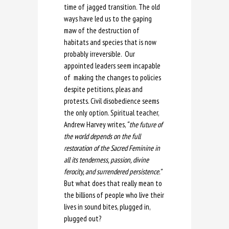
time of jagged transition. The old
ways have led us to the gaping
maw of the destruction of
habitats and species that is now
probably irreversible. Our
appointed leaders seem incapable
of making the changes to policies
despite petitions, pleas and
protests. Civil disobedience seems
the only option. Spiritual teacher,
Andrew Harvey writes,
“ the future of
the world depends on the full
restoration of the Sacred Feminine in
all its tenderness, passion, divine
ferocity, and surrendered persistence.”
But what does that really mean to
the billions of people who live their
lives in sound bites, plugged in,
plugged out?