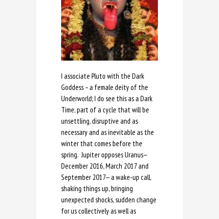
I associate Pluto with the Dark
Goddess – a female deity of the
Underworld; I do see this as a Dark
Time, part of a cycle that will be
unsettling, disruptive and as
necessary and as inevitable as the
winter that comes before the
spring. Jupiter opposes Uranus—
December 2016, March 2017 and
September 2017— a wake-up call,
shaking things up, bringing
unexpected shocks, sudden change
for us collectively as well as