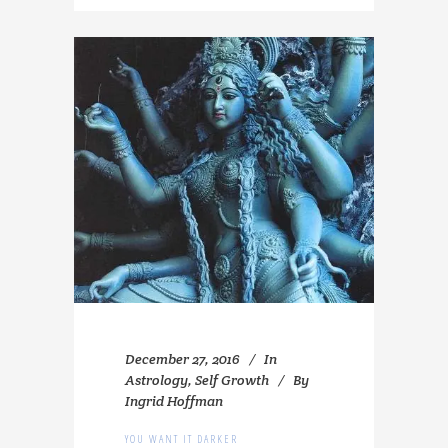
December 27, 2016
In
Astrology
,
Self Growth
By
Ingrid Hoffman
YOU WANT IT DARKER