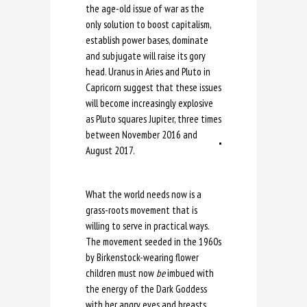
the age-old issue of war as the
only solution to boost capitalism,
establish power bases, dominate
and subjugate will raise its gory
head. Uranus in Aries and Pluto in
Capricorn suggest that these issues
will become increasingly explosive
as Pluto squares Jupiter, three times
between November 2016 and
August 2017.
What the world needs now is a
grass-roots movement that is
willing to serve in practical ways.
The movement seeded in the 1960s
by Birkenstock-wearing flower
children must now
be
imbued with
the energy of the Dark Goddess
with her angry eyes and breasts