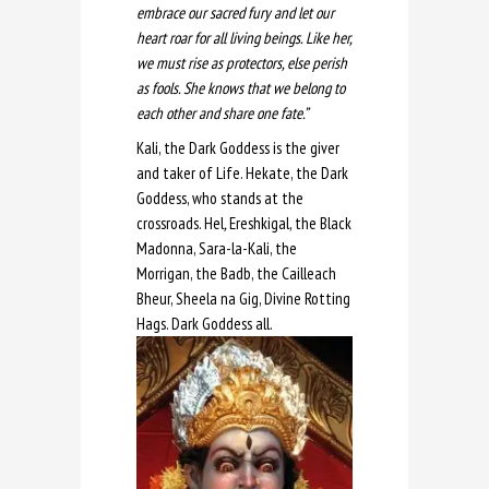
embrace our sacred fury and let our
heart roar for all living beings. Like her,
we must rise as protectors, else perish
as fools. She knows that we belong to
each other and share one fate.”
Kali, the Dark Goddess is the giver
and taker of Life. Hekate, the Dark
Goddess, who stands at the
crossroads. Hel
,
Ereshkigal, the Black
Madonna, Sara-la-Kali, the
Morrigan, the Badb, the Cailleach
Bheur, Sheela na Gig, Divine Rotting
Hags. Dark Goddess all.