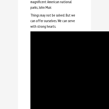
magnificent American national
parks, John Muir.
Things may not be solved. But we
can offer ourselves. We can serve
with strong hearts.