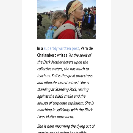
In a
superbly written post
, Vera de
Chalambert writes
“As the spirit of
the Dark Mother hovers upon the
collective waters, she has much to
teach us. Kali is the great protectress
and ultimate sacred activist. She is
standing at Standing Rock
, roaring
against the black snake and the
abuses of corporate capitalism. She is
marching in solidarity with the Black
Lives Matter movement.
She is here mourning the dying out of
species and showing her terrible