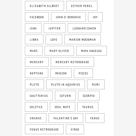
ELIZABETH GILBERT
ESTHER PEREL
FACEBOOK
JOHN O' DONOHUE
JOY
JUNG
JUPITER
LEONARD COHEN
LIBRA
LOVE
MARION WOODMAN
MARS
MARY OLIVER
MAYA ANGELOU
MERCURY
MERCURY RETROGRADE
NEPTUNE
PASSION
PISCES
PLUTO
PLUTO IN AQUARIUS
RUMI
SAGITTARIUS
SATURN
SCORPIO
SOLSTICE
SOUL MATE
TAURUS
URANUS
VALENTINE'S DAY
VENUS
VENUS RETROGRADE
VIRGO