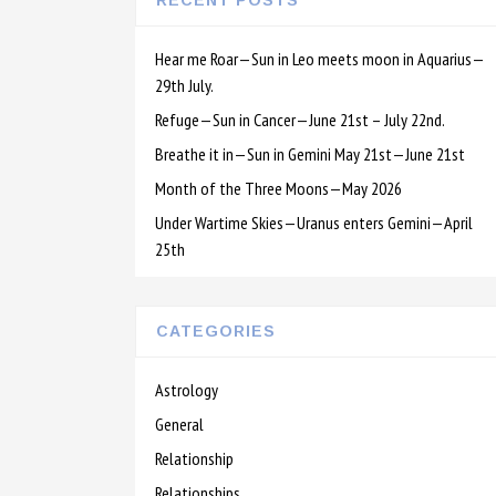
RECENT POSTS
Hear me Roar—Sun in Leo meets moon in Aquarius—
29th July.
Refuge—Sun in Cancer—June 21st – July 22nd.
Breathe it in—Sun in Gemini May 21st—June 21st
Month of the Three Moons—May 2026
Under Wartime Skies—Uranus enters Gemini—April
25th
CATEGORIES
Astrology
General
Relationship
Relationships