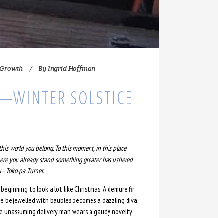
 Growth
By
Ingrid Hoffman
—WINTER SOLSTICE
this world you belong. To this moment, in this place
re you already stand, something greater has ushered
u
—
Toko-pa Turner.
s beginning to look a lot like Christmas. A demure fir
ee bejewelled with baubles becomes a dazzling diva.
e unassuming delivery man wears a gaudy novelty