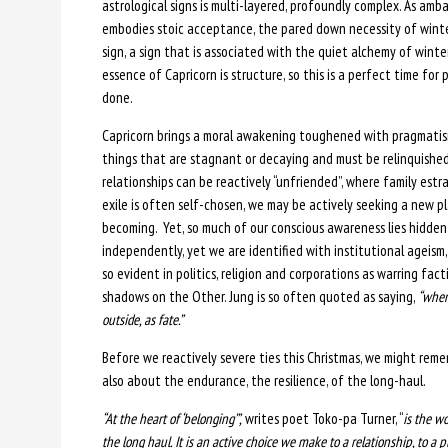
astrological signs is multi-layered, profoundly complex. As amb
embodies stoic acceptance, the pared down necessity of winteri
sign, a sign that is associated with the quiet alchemy of wint
essence of Capricorn is structure, so this is a perfect time for
done.
Capricorn brings a moral awakening toughened with pragmatism,
things that are stagnant or decaying and must be relinquishe
relationships can be reactively “unfriended”, where family es
exile is often self-chosen, we may be actively seeking a new p
becoming. Yet, so much of our conscious awareness lies hidden
independently, yet we are identified with institutional ageism,
so evident in politics, religion and corporations as warring fac
shadows on the Other. Jung is so often quoted as saying,
“when
outside, as fate.”
Before we reactively severe ties this Christmas, we might re
also about the endurance, the resilience, of the long-haul.
“At the heart of ‘belonging’”,
writes poet Toko-pa Turner, “
is the wo
the long haul. It is an active choice we make to a relationship, to a p