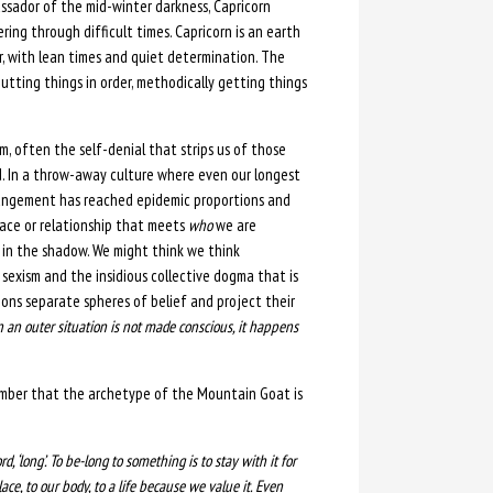
assador of the mid-winter darkness, Capricorn
ng through difficult times. Capricorn is an earth
er, with lean times and quiet determination. The
 putting things in order, methodically getting things
 often the self-denial that strips us of those
d. In a throw-away culture where even our longest
trangement has reached epidemic proportions and
lace or relationship that meets
who
we are
 in the shadow. We might think we think
 sexism and the insidious collective dogma that is
tions separate spheres of belief and project their
 an outer situation is not made conscious, it happens
member that the archetype of the Mountain Goat is
rd, ‘long’. To be-long to something is to stay with it for
lace, to our body, to a life because we value it. Even