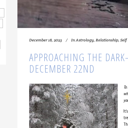
December 18, 2023
In
Astrology
,
Relationship
,
Self
APPROACHING THE DARK
DECEMBER 22ND
To 
whe
yo
It’
tr
Th