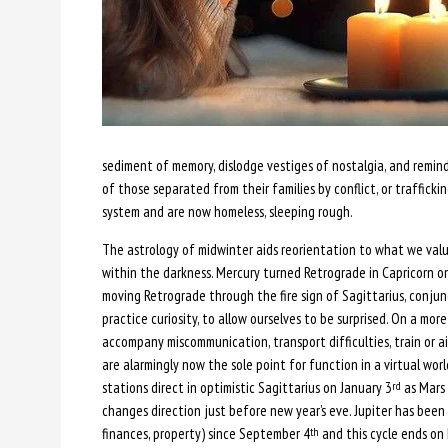
sediment of memory, dislodge vestiges of nostalgia, and remind
of those separated from their families by conflict, or traffick
system and are now homeless, sleeping rough.
The astrology of midwinter aids reorientation to what we valu
within the darkness. Mercury turned Retrograde in Capricorn 
moving Retrograde through the fire sign of Sagittarius, conjunct
practice curiosity, to allow ourselves to be surprised. On a mo
accompany miscommunication, transport difficulties, train or air 
are alarmingly now the sole point for function in a virtual wor
stations direct in optimistic Sagittarius on January 3
as Mars 
rd
changes direction just before new year’s eve. Jupiter has been
finances, property) since September 4
and this cycle ends o
th