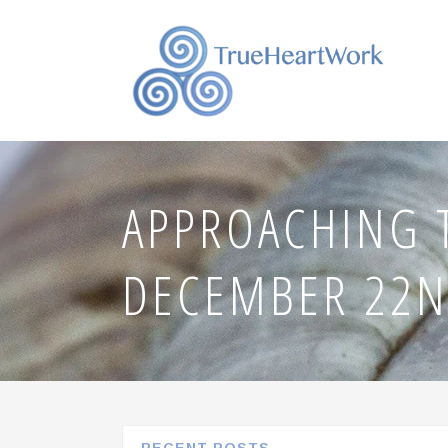
APPROACHING 
DECEMBER 22