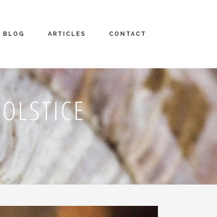
BLOG
ARTICLES
CONTACT
OLSTICE