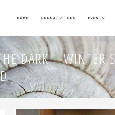
HOME
CONSULTATIONS
EVENTS
THE DARK—WINTER S
ND