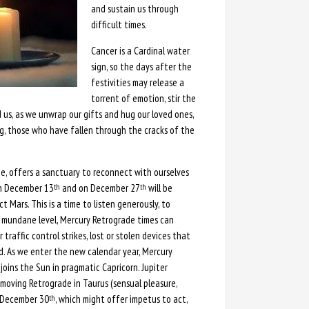
and sustain us through
difficult times.
Cancer is a Cardinal water
sign, so the days after the
festivities may release a
torrent of emotion, stir the
 us, as we unwrap our gifts and hug our loved ones,
ing, those who have fallen through the cracks of the
e, offers a sanctuary to reconnect with ourselves
on December 13
and on December 27
will be
th
th
 Mars. This is a time to listen generously, to
re mundane level, Mercury Retrograde times can
traffic control strikes, lost or stolen devices that
ld. As we enter the new calendar year, Mercury
joins the Sun in pragmatic Capricorn. Jupiter
 moving Retrograde in Taurus (sensual pleasure,
n December 30
, which might offer impetus to act,
th