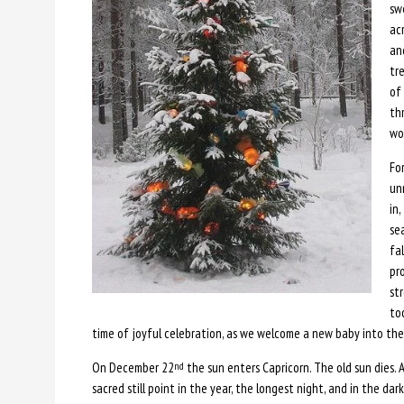
sw
acr
an
tr
of
th
wo
For
un
in,
sea
fa
pr
str
to
time of joyful celebration, as we welcome a new baby into the 
On December 22
the sun enters Capricorn. The old sun dies. A 
nd
sacred still point in the year, the longest night, and in the dark