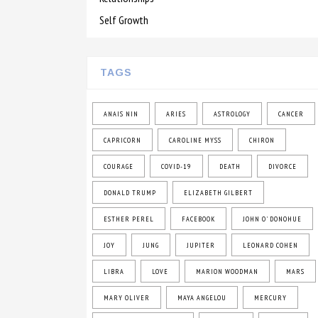
Self Growth
TAGS
ANAIS NIN
ARIES
ASTROLOGY
CANCER
CAPRICORN
CAROLINE MYSS
CHIRON
COURAGE
COVID-19
DEATH
DIVORCE
DONALD TRUMP
ELIZABETH GILBERT
ESTHER PEREL
FACEBOOK
JOHN O' DONOHUE
JOY
JUNG
JUPITER
LEONARD COHEN
LIBRA
LOVE
MARION WOODMAN
MARS
MARY OLIVER
MAYA ANGELOU
MERCURY