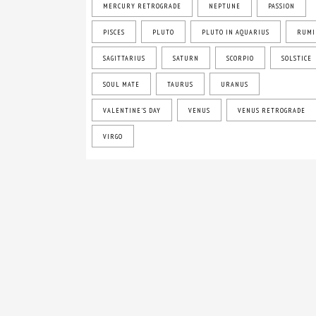
MERCURY RETROGRADE
NEPTUNE
PASSION
PISCES
PLUTO
PLUTO IN AQUARIUS
RUMI
SAGITTARIUS
SATURN
SCORPIO
SOLSTICE
SOUL MATE
TAURUS
URANUS
VALENTINE'S DAY
VENUS
VENUS RETROGRADE
VIRGO