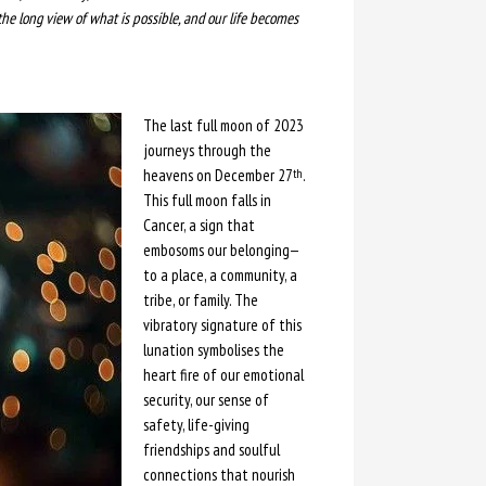
the long view of what is possible, and our life becomes
The last full moon of 2023
journeys through the
heavens on December 27
.
th
This full moon falls in
Cancer, a sign that
embosoms our belonging—
to a place, a community, a
tribe, or family. The
vibratory signature of this
lunation symbolises the
heart fire of our emotional
security, our sense of
safety, life-giving
friendships and soulful
connections that nourish