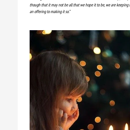
though that it may not be all that we hope it to be, we are keeping 
an offering to making it so.”