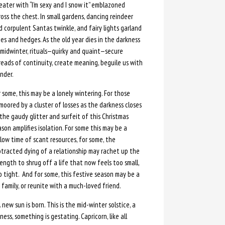
eater with “I’m sexy and I snow it” emblazoned
oss the chest. In small gardens, dancing reindeer
d corpulent Santas twinkle, and fairy lights garland
ees and hedges. As the old year dies in the darkness
 midwinter, rituals—quirky and quaint—secure
reads of continuity, create meaning, beguile us with
nder.
 some, this may be a lonely wintering. For those
moored by a cluster of losses as the darkness closes
 the gaudy glitter and surfeit of this Christmas
son amplifies isolation. For some this may be a
llow time of scant resources, for some, the
otracted dying of a relationship may rachet up the
ength to shrug off a life that now feels too small,
o tight. And for some, this festive season may be a
family, or reunite with a much-loved friend.
new sun is born. This is the mid-winter solstice, a
ness, something is gestating. Capricorn, like all