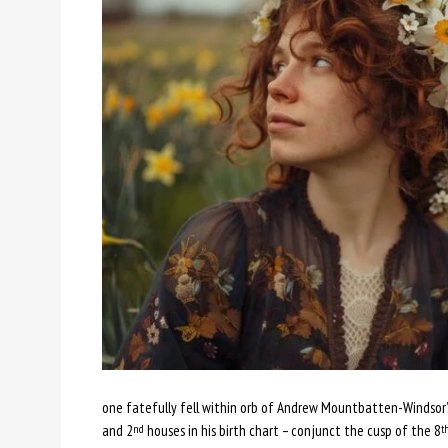
one fatefully fell within orb of Andrew Mountbatten-Windsor’s
and 2
houses in his birth chart – conjunct the cusp of the 8
nd
t