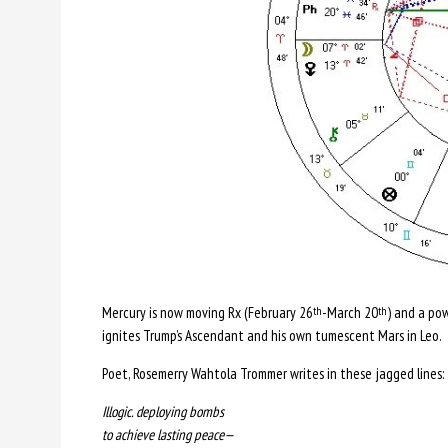
Mercury is now moving Rx (February 26
-March 20
) and a po
th
th
ignites Trump’s Ascendant and his own tumescent Mars in Leo.
Poet, Rosemerry Wahtola Trommer writes in these jagged lines:
Illogic. deploying bombs
to achieve lasting peace—