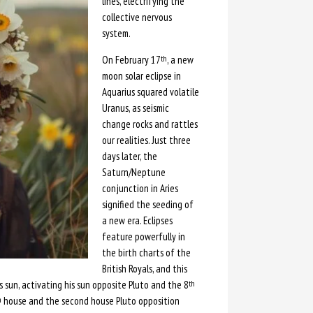
lines, electrifying the
collective nervous
system.
On February 17
, a new
th
moon solar eclipse in
Aquarius squared volatile
Uranus, as seismic
change rocks and rattles
our realities. Just three
days later, the
Saturn/Neptune
conjunction in Aries
signified the seeding of
a new era. Eclipses
feature powerfully in
the birth charts of the
British Royals, and this
 sun, activating his sun opposite Pluto and the 8
th
house and the second house Pluto opposition
h