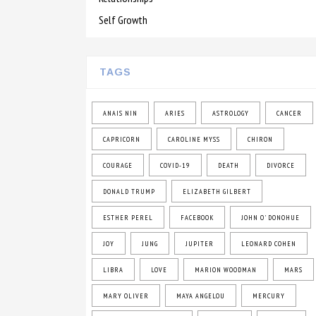
Self Growth
TAGS
ANAIS NIN
ARIES
ASTROLOGY
CANCER
CAPRICORN
CAROLINE MYSS
CHIRON
COURAGE
COVID-19
DEATH
DIVORCE
DONALD TRUMP
ELIZABETH GILBERT
ESTHER PEREL
FACEBOOK
JOHN O' DONOHUE
JOY
JUNG
JUPITER
LEONARD COHEN
LIBRA
LOVE
MARION WOODMAN
MARS
MARY OLIVER
MAYA ANGELOU
MERCURY