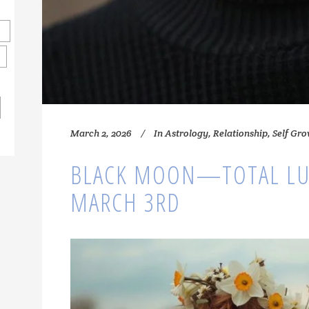
March 2, 2026
In
Astrology
,
Relationship
,
Self Gr
BLACK MOON—TOTAL LU
MARCH 3RD