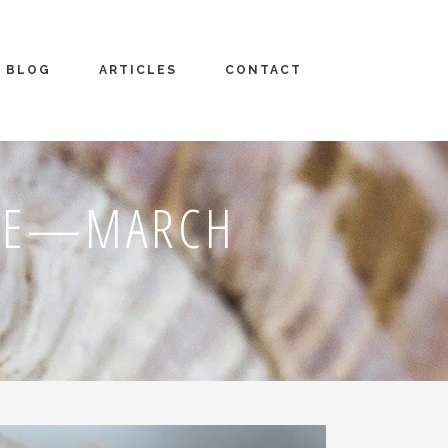
BLOG
ARTICLES
CONTACT
PSE—MARCH