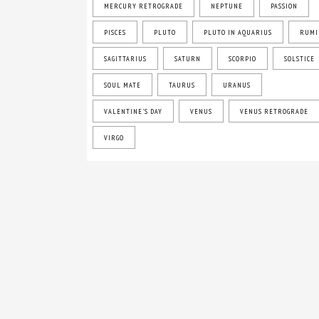
MERCURY RETROGRADE
NEPTUNE
PASSION
PISCES
PLUTO
PLUTO IN AQUARIUS
RUMI
SAGITTARIUS
SATURN
SCORPIO
SOLSTICE
SOUL MATE
TAURUS
URANUS
VALENTINE'S DAY
VENUS
VENUS RETROGRADE
VIRGO