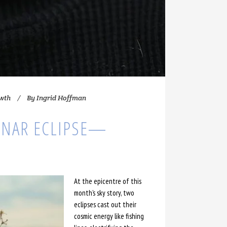
owth
By
Ingrid Hoffman
NAR ECLIPSE—
At the epicentre of this
month’s sky story, two
eclipses cast out their
cosmic energy like fishing