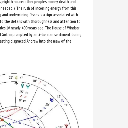
s; eighth house: other peoples’ money, death and
is needed.) The rush of incoming energy from this
 and undermining. Pisces is a sign associated with
s to the details with thoroughness and attention to
rles 1
nearly 400 years ago. The House of Windsor
st
d Gotha prompted by anti-German sentiment during
s, casting disgraced Andrew into the maw of the