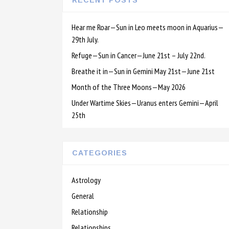
RECENT POSTS
Hear me Roar—Sun in Leo meets moon in Aquarius—
29th July.
Refuge—Sun in Cancer—June 21st – July 22nd.
Breathe it in—Sun in Gemini May 21st—June 21st
Month of the Three Moons—May 2026
Under Wartime Skies—Uranus enters Gemini—April
25th
CATEGORIES
Astrology
General
Relationship
Relationships