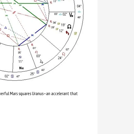
werful Mars squares Uranus—an accelerant that