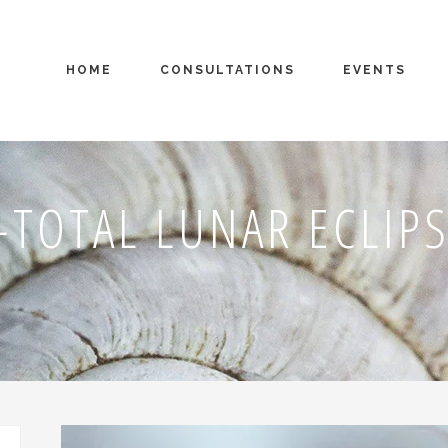
HOME
CONSULTATIONS
EVENTS
TOTAL LUNAR ECLI