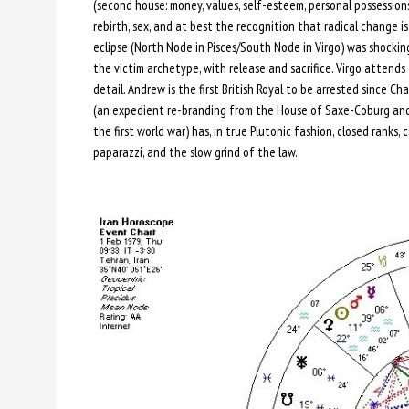
(second house: money, values, self-esteem, personal possession
rebirth, sex, and at best the recognition that radical change 
eclipse (North Node in Pisces/South Node in Virgo) was shocking
the victim archetype, with release and sacrifice. Virgo attend
detail. Andrew is the first British Royal to be arrested since Cha
(an expedient re-branding from the House of Saxe-Coburg an
the first world war) has, in true Plutonic fashion, closed rank
paparazzi, and the slow grind of the law.