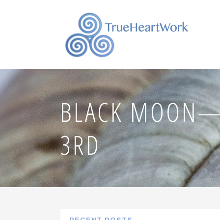
BLACK MOON—
3RD