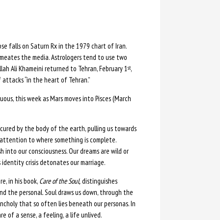
pse falls on Saturn Rx in the 1979 chart of Iran.
ermeates the media. Astrologers tend to use two
llah Ali Khameini returned to Tehran, February 1
,
st
attacks “in the heart of Tehran.”
ous, this week as Mars moves into Pisces (March
bscured by the body of the earth, pulling us towards
ur attention to where something is complete.
h into our consciousness. Our dreams are wild or
s identity crisis detonates our marriage.
e, in his book,
Care of the Soul,
distinguishes
cend the personal. Soul draws us down, through the
ncholy that so often lies beneath our personas. In
of a sense, a feeling, a life unlived.