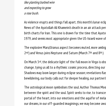
like planting barbed wire
and expecting to grow
a rose bush.
As violence erupts and things fall apart, this month’s lunar ecli
News of the Ayatollah Ali Khameini’s death in an air attack p
birth charts for Iran. This one is drawn for the time that Ayato
1979, and seems most appropriate given the US-Israeli wave of 
The explosive Mars/Uranus aspect becomes muted, more ambigu
2
) and Venus joins Neptune and Saturn (March 7
and 8
)
nd
th
th.
On March 3
, the delicate light of the full moon in Virgo is o
rd
change, tying us all to a rhythmic cosmic process, directing o
Shadows may loom larger during eclipse season; revelations flas
bewildering, our body calls out for deeper healing, our partner’
The astrological moon symbolises the soul. Author Thomas Moor
between the spirit and the soul. Spirit seeks to rise, to trans
portal of the heart, into our emotions and the aquifer of mela
our dreams, in our off-guarded imaginings, we may become aware 