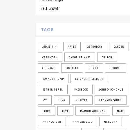
Self Growth
TAGS
ANAIS NIN
ARIES
ASTROLOGY
CANCER
CAPRICORN
CAROLINE MYSS
CHIRON
COURAGE
COVID-19
DEATH
DIVORCE
DONALD TRUMP
ELIZABETH GILBERT
ESTHER PEREL
FACEBOOK
JOHN O' DONOHUE
JOY
JUNG
JUPITER
LEONARD COHEN
LIBRA
LOVE
MARION WOODMAN
MARS
MARY OLIVER
MAYA ANGELOU
MERCURY