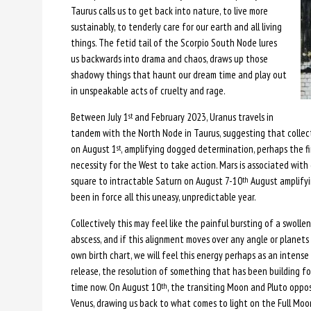
Taurus calls us to get back into nature, to live more
sustainably, to tenderly care for our earth and all living
things. The fetid tail of the Scorpio South Node lures
us backwards into drama and chaos, draws up those
shadowy things that haunt our dream time and play out
in unspeakable acts of cruelty and rage.
Between July 1
and February 2023, Uranus travels in
st
tandem with the North Node in Taurus, suggesting that collecti
on August 1
, amplifying dogged determination, perhaps the fi
st
necessity for the West to take action. Mars is associated with 
square to intractable Saturn on August 7-10
August amplifyi
th
been in force all this uneasy, unpredictable year.
Collectively this may feel like the painful bursting of a swollen
abscess, and if this alignment moves over any angle or planets 
own birth chart, we will feel this energy perhaps as an intense
release, the resolution of something that has been building f
time now. On August 10
, the transiting Moon and Pluto oppo
th
Venus, drawing us back to what comes to light on the Full Moo