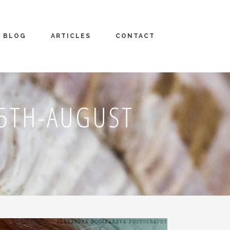
BLOG
ARTICLES
CONTACT
5TH-AUGUST