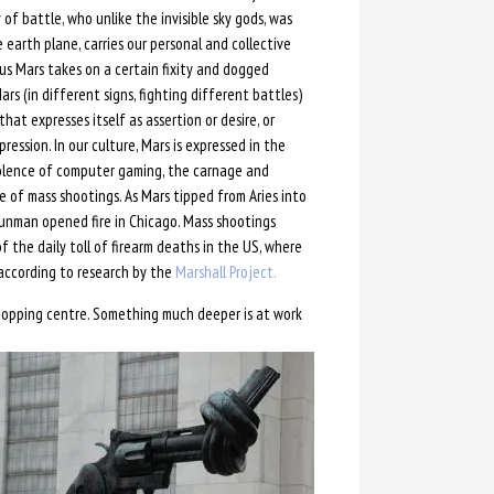
 of battle, who unlike the invisible sky gods, was
arth plane, carries our personal and collective
rus Mars takes on a certain fixity and dogged
rs (in different signs, fighting different battles)
that expresses itself as assertion or desire, or
ession. In our culture, Mars is expressed in the
iolence of computer gaming, the carnage and
e of mass shootings. As Mars tipped from Aries into
gunman opened fire in Chicago. Mass shootings
f the daily toll of firearm deaths in the US, where
 according to research by the
Marshall Project.
shopping centre. Something much deeper is at work