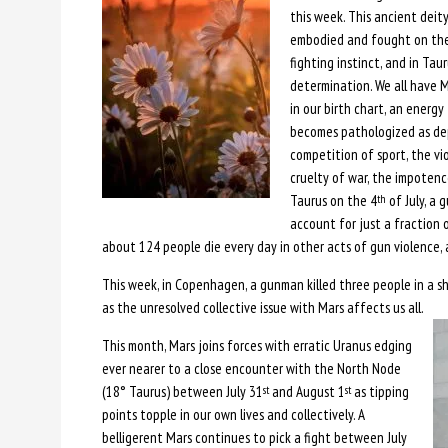
this week. This ancient deity
embodied and fought on the e
fighting instinct, and in Tau
determination. We all have Ma
in our birth chart, an energy 
becomes pathologized as depr
competition of sport, the v
cruelty of war, the impotenc
Taurus on the 4
of July, a 
th
account for just a fraction o
about 124 people die every day in other acts of gun violence,
This week, in Copenhagen, a gunman killed three people in a 
as the unresolved collective issue with Mars affects us all.
This month, Mars joins forces with erratic Uranus edging
ever nearer to a close encounter with the North Node
(18° Taurus) between July 31
and August 1
as tipping
st
st
points topple in our own lives and collectively. A
belligerent Mars continues to pick a fight between July