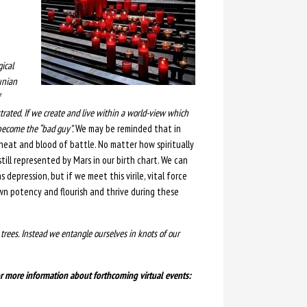
gical
unian
rated. If we create and live within a world-view which
 become the “bad guy”.
We may be reminded that in
e heat and blood of battle. No matter how spiritually
 still represented by Mars in our birth chart. We can
s depression, but if we meet this virile, vital force
wn potency and flourish and thrive during these
e trees. Instead we entangle ourselves in knots of our
 or more information about forthcoming virtual events: