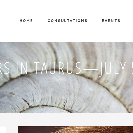
HOME
CONSULTATIONS
EVENTS
S IN TAURUS—JULY 