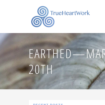
EARTHED—MAR
20TH