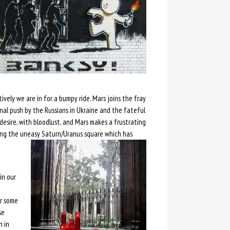
vely we are in for a bumpy ride. Mars joins the fray
nal push by the Russians in Ukraine and the fateful
desire, with bloodlust, and Mars makes a frustrating
ng the uneasy Saturn/Uranus square which has
in our
or some
se
n in