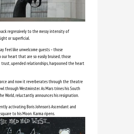
back regressively to the messy intensity of
ght or superficial.
ay feel like unwelcome guests – those
 our heart that are so easily bruised, those
 trust, upended relationships, harpooned the heart
force and now it reverberates through the theatre
owl through Westminster. As Mars trines his South
e World, reluctantly announces his resignation.
ently activating Boris Johnson’s Ascendant and
 square to his Moon. Karma ripens.