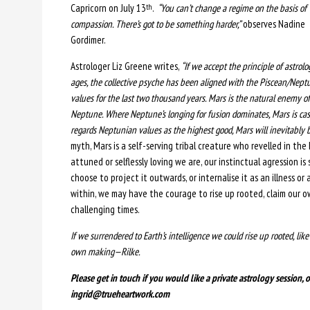
Capricorn on July 13
.
“You can’t change a regime on the basis of
th
compassion. There’s got to be something harder,”
observes Nadine
Gordimer.
Astrologer Liz Greene writes,
“If we accept the principle of astrolo
ages, the collective psyche has been aligned with the Piscean/Nept
values for the last two thousand years. Mars is the natural enemy of
Neptune. Where Neptune’s longing for fusion dominates, Mars is cast
regards Neptunian values as the highest good, Mars will inevitably
myth, Mars is a self-serving tribal creature who revelled in th
attuned or selflessly loving we are, our instinctual agression is
choose to project it outwards, or internalise it as an illness or a
within, we may have the courage to rise up rooted, claim our o
challenging times.
If we surrendered to Earth’s intelligence we could rise up rooted, lik
own making—Rilke.
Please get in touch if you would like a private astrology session,
ingrid@trueheartwork.com