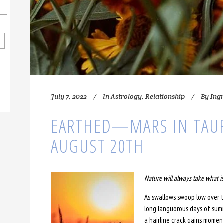
July 7, 2022
In
Astrology
,
Relationship
By
Ing
EARTHED—MARS IN TAU
AUGUST 20TH
Nature will always take what is
As swallows swoop low over t
long languorous days of summ
a hairline crack gains mome