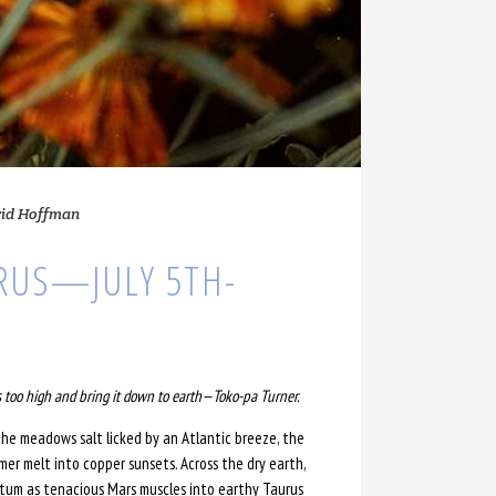
rid Hoffman
RUS—JULY 5TH-
 too high and bring it down to earth
—
Toko-pa Turner.
he meadows salt licked by an Atlantic breeze, the
er melt into copper sunsets. Across the dry earth,
ntum as tenacious Mars muscles into earthy Taurus