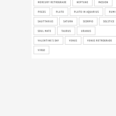
MERCURY RETROGRADE
NEPTUNE
PASSION
PISCES
PLUTO
PLUTO IN AQUARIUS
RUMI
SAGITTARIUS
SATURN
SCORPIO
SOLSTICE
SOUL MATE
TAURUS
URANUS
VALENTINE'S DAY
VENUS
VENUS RETROGRADE
VIRGO