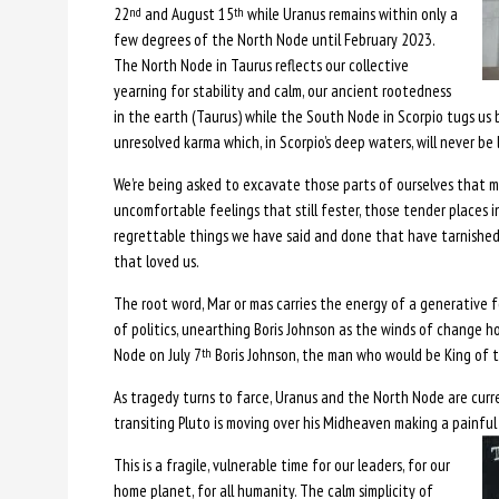
22
and August 15
while Uranus remains within only a
nd
th
few degrees of the North Node until February 2023.
The North Node in Taurus reflects our collective
yearning for stability and calm, our ancient rootedness
in the earth (Taurus) while the South Node in Scorpio tugs us 
unresolved karma which, in Scorpio’s deep waters, will never be li
We’re being asked to excavate those parts of ourselves that m
uncomfortable feelings that still fester, those tender places in
regrettable things we have said and done that have tarnished
that loved us.
The root word, Mar or mas carries the energy of a generative 
of politics, unearthing Boris Johnson as the winds of change h
Node on July 7
Boris Johnson, the man who would be King of th
th
As tragedy turns to farce, Uranus and the North Node are curr
transiting Pluto is moving over his Midheaven making a painful
This is a fragile, vulnerable time for our leaders, for our
home planet, for all humanity. The calm simplicity of