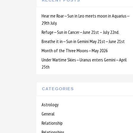
RECENT POSTS
Hear me Roar—Sun in Leo meets moon in Aquarius—
29th July.
Refuge—Sun in Cancer—June 21st – July 22nd.
Breathe it in—Sun in Gemini May 21st—June 21st
Month of the Three Moons—May 2026
Under Wartime Skies—Uranus enters Gemini—April
25th
CATEGORIES
Astrology
General
Relationship
Relationships