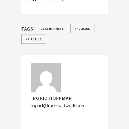
TAGS:
DR.ARMIN DIETZ
HALLMARK
VALENTINE
INGRID HOFFMAN
ingrid@trueheartwork.com