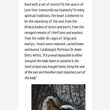
fixed with a set of stents? Or the source of
Love that transcends our humanity? In many
spiritual traditions, the heart is believed to
be the repository of the soul. From the
lifeless bodies of lovers and poets, from the
ravaged remains of chieftains and warriors,
from the noble rib-cages of kings and
martyrs, hearts were removed, carried home
and buried. Cardiologist Professor Dr. Armin
Dietz writes
, “If it proved impossible to either
transport the body home or conserve it, the
heart at least was brought home, being the seat
of the soul and therefore most important part of
the body.”