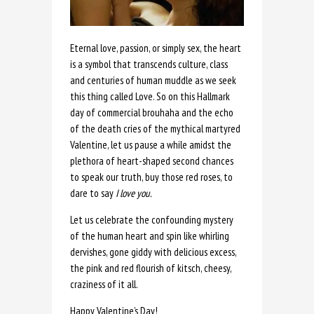
Eternal love, passion, or simply sex, the heart
is a symbol that transcends culture, class
and centuries of human muddle as we seek
this thing called Love. So on this Hallmark
day of commercial brouhaha and the echo
of the death cries of the mythical martyred
Valentine, let us pause a while amidst the
plethora of heart-shaped second chances
to speak our truth, buy those red roses, to
dare to say
I love you.
Let us celebrate the confounding mystery
of the human heart and spin like whirling
dervishes, gone giddy with delicious excess,
the pink and red flourish of kitsch, cheesy,
craziness of it all.
Happy Valentine’s Day!