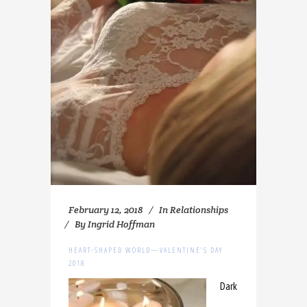
February 12, 2018
In
Relationships
By
Ingrid Hoffman
HEART-SHAPED WORLD—VALENTINE’S DAY
2018
Dark