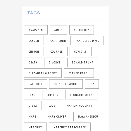
TAGS
ANAIS NIN
ARIES
ASTROLOGY
CANCER
CAPRICORN
CAROLINE MYSS
CHIRON
COURAGE
COVID-19
DEATH
DIVORCE
DONALD TRUMP
ELIZABETH GILBERT
ESTHER PEREL
FACEBOOK
JOHN O' DONOHUE
JOY
JUNG
JUPITER
LEONARD COHEN
LIBRA
LOVE
MARION WOODMAN
MARS
MARY OLIVER
MAYA ANGELOU
MERCURY
MERCURY RETROGRADE