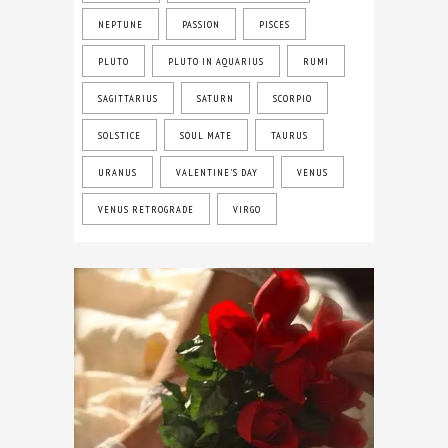
NEPTUNE
PASSION
PISCES
PLUTO
PLUTO IN AQUARIUS
RUMI
SAGITTARIUS
SATURN
SCORPIO
SOLSTICE
SOUL MATE
TAURUS
URANUS
VALENTINE'S DAY
VENUS
VENUS RETROGRADE
VIRGO