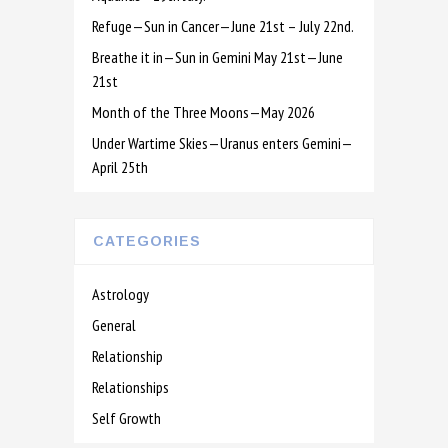
Refuge—Sun in Cancer—June 21st – July 22nd.
Breathe it in—Sun in Gemini May 21st—June
21st
Month of the Three Moons—May 2026
Under Wartime Skies—Uranus enters Gemini—
April 25th
CATEGORIES
Astrology
General
Relationship
Relationships
Self Growth