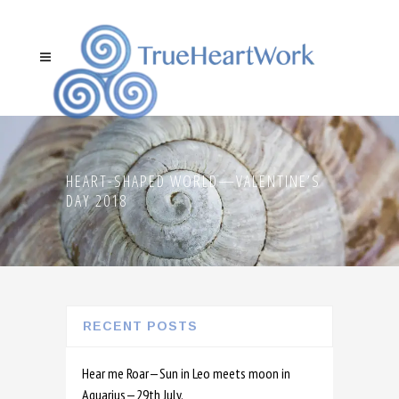
HEART-SHAPED WORLD—VALENTINE’S
DAY 2018
RECENT POSTS
Hear me Roar—Sun in Leo meets moon in
Aquarius—29th July.