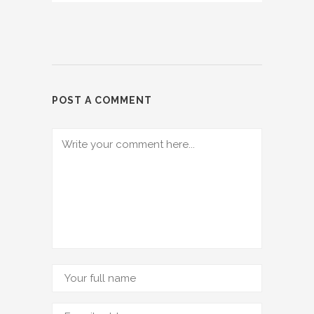
POST A COMMENT