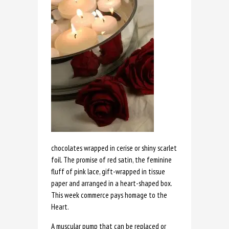
chocolates wrapped in cerise or shiny scarlet
foil. The promise of red satin, the feminine
fluff of pink lace, gift-wrapped in tissue
paper and arranged in a heart-shaped box.
This week commerce pays homage to the
Heart.
A muscular pump that can be replaced or