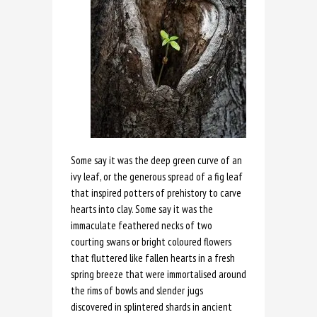
Some say it was the deep green curve of an
ivy leaf, or the generous spread of a fig leaf
that inspired potters of prehistory to carve
hearts into clay. Some say it was the
immaculate feathered necks of two
courting swans or bright coloured flowers
that fluttered like fallen hearts in a fresh
spring breeze that were immortalised around
the rims of bowls and slender jugs
discovered in splintered shards in ancient