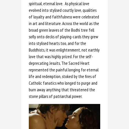
spiritual, eternal love. As physical love
evolved into stylised courtly love, qualities
of loyalty and faithfulness were celebrated
in art and literature. Across the world as the
broad green leaves of the Bodhi tree fell
sofly onto decks of playing-cards they grew
into stylised hearts too, and for the
Buddhists, it was enlightenment, not earthly
love that was highly prized. For the self-
deprecating Jesuits, The Sacred Heart
represented the painful longing for eternal
life and redemption, stoked by the fires of
Catholic fanatics who longed to purge and
burn away anything that threatened the
stone pillars of patriarchal power.