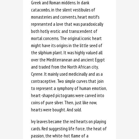
Greek and Roman middens. In dank
catacombs, in the silent vestibules of
monasteries and convents, heart motifs
represented a love that was paradoxically
both hotly erotic and transcendent of
mortal concerns. The original iconic heart
might have its origins in the little seed of
the silphium plant. It was highly valued all
over the Mediterranean and ancient Egypt
and traded from the North African city,
Cyrene. It mainly used medicinally and as a
contraceptive. Two simple curves that join
to represent a symphony of human emotion,
heart-shaped pictograms were carved into
coins of pure silver. Then, just like now,
hearts were bought. And sold.
Ivy leaves became the red hearts on playing
cards. Red suggesting life force, the heat of
passion, the white-hot flame of a