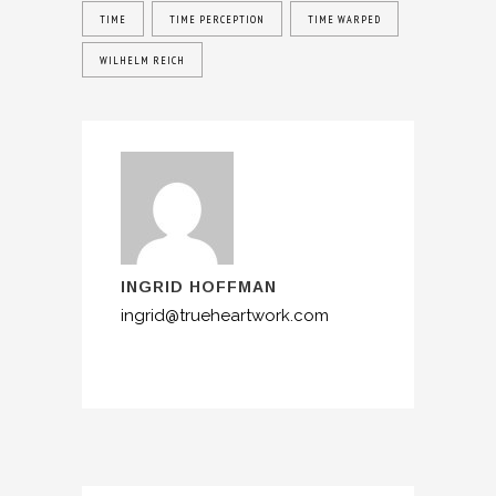
TIME
TIME PERCEPTION
TIME WARPED
WILHELM REICH
INGRID HOFFMAN
ingrid@trueheartwork.com