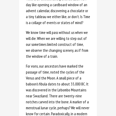
day like opening a cardboard window of an
advent calendar, discovering a chocolate or
a tiny tableau we either like, or don’t. Is Time
is a collage of events or states of mind?
We know time will pass without us when we
will die. When we are willing to step out of
our sometimes limited construct of time,
we observe the changing scenery, as if from
the window of a train.
For eons, our ancestors have marked the
passage of time, noted the cycles of the
Venus and the Moon. A small piece of a
baboon’s fibula dates to about 35,000 BC. It
was discovered in the Lebombo Mountains
near Swaziland. There are twenty-nine
notches carved into the bone. A marker of a
menstrual lunar cycle, perhaps? We will never
know for certain. Paradoxically, in a modern