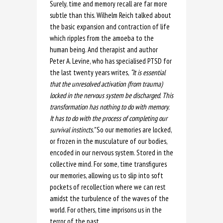
Surely, time and memory recall are far more
subtle than this. Wilhelm Reich talked about
the basic expansion and contraction of life
which ripples from the amoeba to the
human being. And therapist and author
Peter A. Levine, who has specialised PTSD for
the last twenty years writes,
“
It is essential
that the unresolved activation (from trauma)
locked in the nervous system be discharged. This
transformation has nothing to do with memory.
It has to do with the process of completing our
survival instincts.
”
So our memories are locked,
or frozen in the musculature of our bodies,
encoded in our nervous system. Stored in the
collective mind. For some, time transfigures
our memories, allowing us to slip into soft
pockets of recollection where we can rest
amidst the turbulence of the waves of the
world. For others, time imprisons us in the
terror of the past.