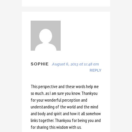
August 6, 2013 at 11:48 am
SOPHIE
REPLY
This perspective and these words help me
so much..as I am sure you know. Thankyou
for your wonderful perception and
understanding of the world and the mind
and body and spirit and how it all somehow
links together. Thankyou for being you and
for sharing this wisdom with us.