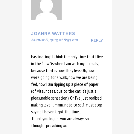
JOANNA WATTERS
August 6, 2013 at 8:52 am
REPLY
Fascinating! I think the only time that I live
in the “now” is when I am with my animals,
because that is how they live. Oh, now
we’re going for a walk, now we are being
fed, now I am ripping up a piece of paper
(of vital notes, but to the cat it’s just a
pleasurable sensation). Or, I’ve just realised,
making love… mmm, note to self, must stop
saying I haven’t got the time…
Thank you Ingrid, you are always so
thought provoking xx