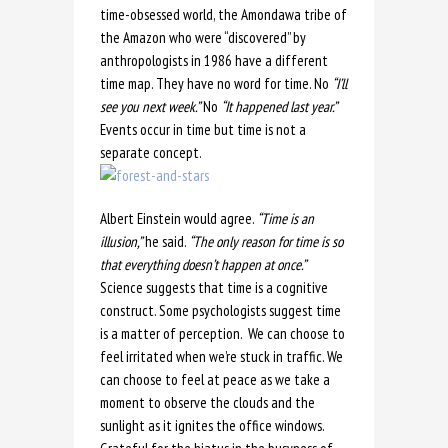
time-obsessed world, the Amondawa tribe of
the Amazon who were “discovered” by
anthropologists in 1986 have a different
time map. They have no word for time. No
“I’ll
see you
next week.”
No
“It happened last year.”
Events occur in time but time is not a
separate concept.
Albert Einstein would agree.
“Time is an
illusion,”
he said.
“The only reason for time is so
that everything doesn’t happen at once.”
Science suggests that time is a cognitive
construct. Some psychologists suggest time
is a matter of perception. We can choose to
feel irritated when we’re stuck in traffic. We
can choose to feel at peace as we take a
moment to observe the clouds and the
sunlight as it ignites the office windows.