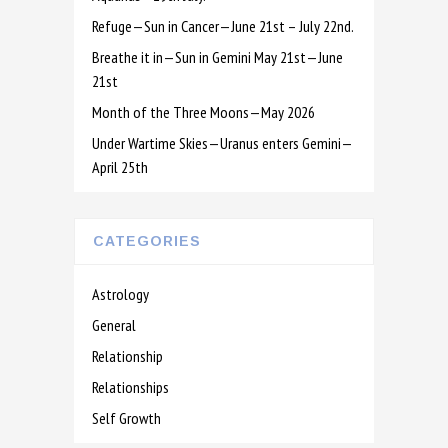
Refuge—Sun in Cancer—June 21st – July 22nd.
Breathe it in—Sun in Gemini May 21st—June
21st
Month of the Three Moons—May 2026
Under Wartime Skies—Uranus enters Gemini—
April 25th
CATEGORIES
Astrology
General
Relationship
Relationships
Self Growth