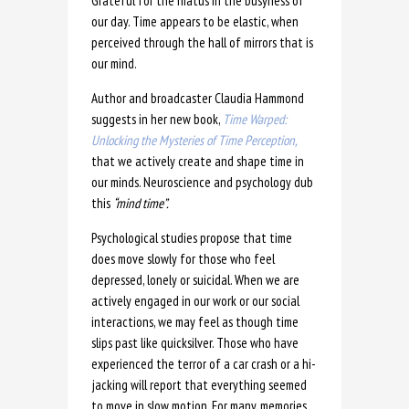
Grateful for the hiatus in the busyness of
our day. Time appears to be elastic, when
perceived through the hall of mirrors that is
our mind.
Author and broadcaster Claudia Hammond
suggests in her new book,
Time Warped:
Unlocking the Mysteries of Time Perception,
that we actively create and shape time in
our minds. Neuroscience and psychology dub
this
“mind time”.
Psychological studies propose that time
does move slowly for those who feel
depressed, lonely or suicidal. When we are
actively engaged in our work or our social
interactions, we may feel as though time
slips past like quicksilver. Those who have
experienced the terror of a car crash or a hi-
jacking will report that everything seemed
to move in slow motion. For many, memories