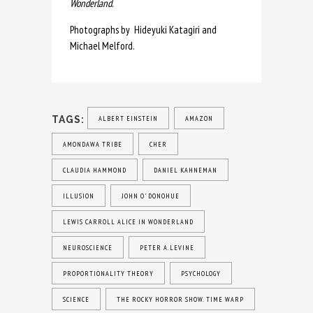
Wonderland
.
Photographs by Hideyuki Katagiri and
Michael Melford.
TAGS:
ALBERT EINSTEIN
AMAZON
AMONDAWA TRIBE
CHER
CLAUDIA HAMMOND
DANIEL KAHNEMAN
ILLUSION
JOHN O' DONOHUE
LEWIS CARROLL ALICE IN WONDERLAND
NEUROSCIENCE
PETER A.LEVINE
PROPORTIONALITY THEORY
PSYCHOLOGY
SCIENCE
THE ROCKY HORROR SHOW. TIME WARP