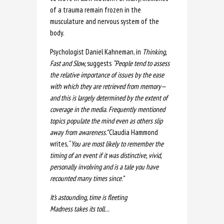
of a trauma remain frozen in the
musculature and nervous system of the
body.
Psychologist Daniel Kahneman, in
Thinking,
Fast and Slow,
suggests
“
People tend to assess
the relative importance of issues by the ease
with which they are retrieved from memory—
and this is largely determined by the extent of
coverage in the media. Frequently mentioned
topics populate the mind even as others slip
away from awareness.”
Claudia Hammond
writes, “
You are most likely to remember the
timing of an event if it was distinctive, vivid,
personally involving and is a tale you have
recounted many times since.”
It’s astounding, time is fleeting
Madness takes its toll…