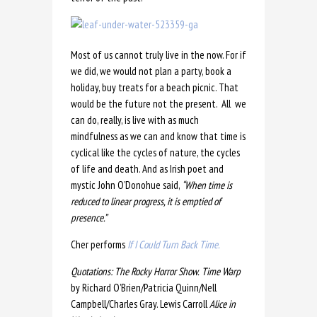
Most of us cannot truly live in the now. For if
we did, we would not plan a party, book a
holiday, buy treats for a beach picnic. That
would be the future not the present. All we
can do, really, is live with as much
mindfulness as we can and know that time is
cyclical like the cycles of nature, the cycles
of life and death. And as Irish poet and
mystic John O’Donohue said,
“
When time is
reduced to linear progress, it is emptied of
presence.”
Cher performs
If I Could Turn Back Time.
Quotations: The Rocky Horror Show.
Time Warp
by Richard O’Brien/Patricia Quinn/Nell
Campbell/Charles Gray. Lewis Carroll
Alice in