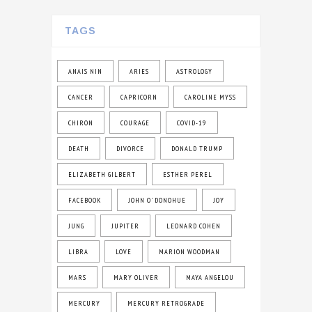
TAGS
ANAIS NIN
ARIES
ASTROLOGY
CANCER
CAPRICORN
CAROLINE MYSS
CHIRON
COURAGE
COVID-19
DEATH
DIVORCE
DONALD TRUMP
ELIZABETH GILBERT
ESTHER PEREL
FACEBOOK
JOHN O' DONOHUE
JOY
JUNG
JUPITER
LEONARD COHEN
LIBRA
LOVE
MARION WOODMAN
MARS
MARY OLIVER
MAYA ANGELOU
MERCURY
MERCURY RETROGRADE