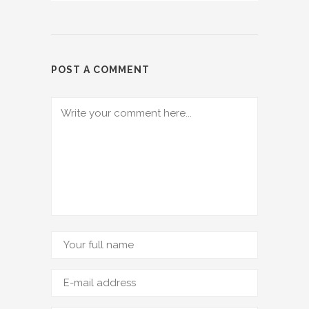
POST A COMMENT