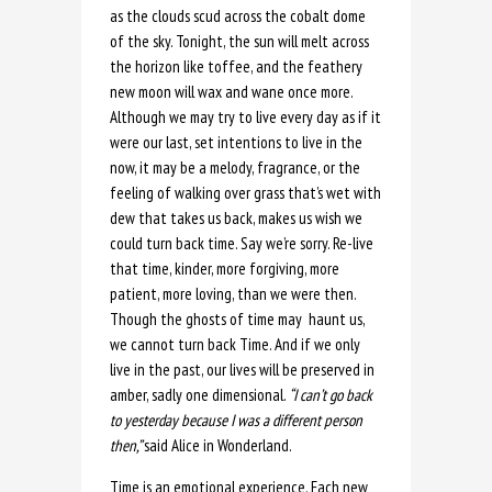
as the clouds scud across the cobalt dome
of the sky. Tonight, the sun will melt across
the horizon like toffee, and the feathery
new moon will wax and wane once more.
Although we may try to live every day as if it
were our last, set intentions to live in the
now, it may be a melody, fragrance, or the
feeling of walking over grass that’s wet with
dew that takes us back, makes us wish we
could turn back time. Say we’re sorry. Re-live
that time, kinder, more forgiving, more
patient, more loving, than we were then.
Though the ghosts of time may haunt us,
we cannot turn back Time. And if we only
live in the past, our lives will be preserved in
amber, sadly one dimensional.
“I can’t go back
to yesterday because I was a different person
then,”
said Alice in Wonderland.
Time is an emotional experience. Each new