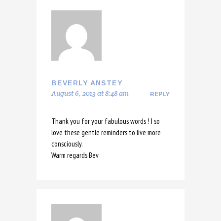
BEVERLY ANSTEY
August 6, 2013 at 8:48 am
REPLY
Thank you for your fabulous words ! I so
love these gentle reminders to live more
consciously.
Warm regards Bev