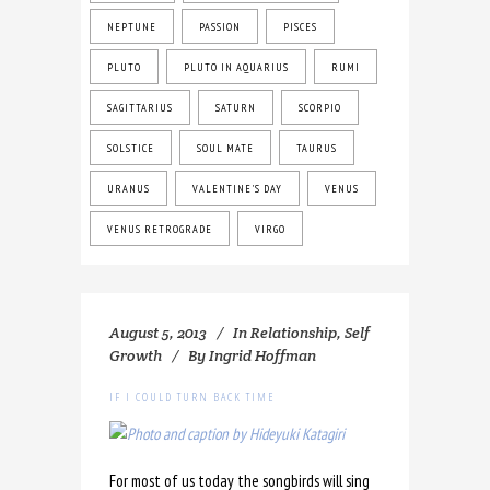
NEPTUNE
PASSION
PISCES
PLUTO
PLUTO IN AQUARIUS
RUMI
SAGITTARIUS
SATURN
SCORPIO
SOLSTICE
SOUL MATE
TAURUS
URANUS
VALENTINE'S DAY
VENUS
VENUS RETROGRADE
VIRGO
August 5, 2013
In
Relationship
,
Self
Growth
By
Ingrid Hoffman
IF I COULD TURN BACK TIME
For most of us today the songbirds will sing