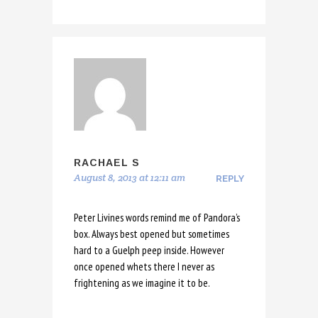
RACHAEL S
August 8, 2013 at 12:11 am
REPLY
Peter Livines words remind me of Pandora’s
box. Always best opened but sometimes
hard to a Guelph peep inside. However
once opened whets there I never as
frightening as we imagine it to be.