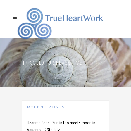
IF I COULD TURN BACK TIME
RECENT POSTS
Hear me Roar—Sun in Leo meets moon in
Aquarius—29th July.