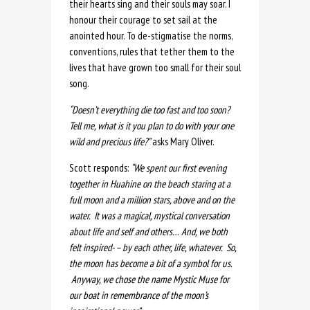
their hearts sing and their souls may soar. I
honour their courage to set sail at the
anointed hour. To de-stigmatise the norms,
conventions, rules that tether them to the
lives that have grown too small for their soul
song.
“Doesn’t everything die too fast and too soon?
Tell me, what is it you plan to do with your one
wild and precious life?”
asks Mary Oliver.
Scott responds:
“We spent our first evening
together in Huahine on the beach staring at a
full moon and a million stars, above and on the
water. It was a magical, mystical conversation
about life and self and others… And, we both
felt inspired- – by each other, life, whatever. So,
the moon has become a bit of a symbol for us.
Anyway, we chose the name Mystic Muse for
our boat in remembrance of the moon’s