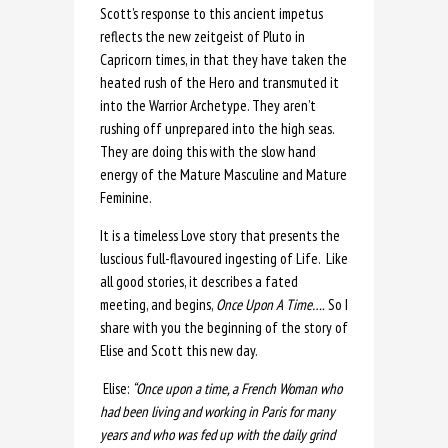
Scott’s response to this ancient impetus
reflects the new zeitgeist of Pluto in
Capricorn times, in that they have taken the
heated rush of the Hero and transmuted it
into the Warrior Archetype. They aren’t
rushing off unprepared into the high seas.
They are doing this with the slow hand
energy of the Mature Masculine and Mature
Feminine.
It is a timeless Love story that presents the
luscious full-flavoured ingesting of Life. Like
all good stories, it describes a fated
meeting, and begins,
Once Upon A Time….
So I
share with you the beginning of the story of
Elise and Scott this new day.
Elise:
“Once upon a time, a French Woman who
had been living and working in Paris for many
years and who was fed up with the daily grind