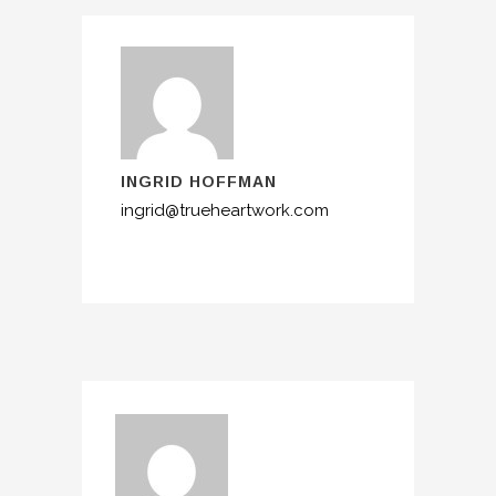
INGRID HOFFMAN
ingrid@trueheartwork.com