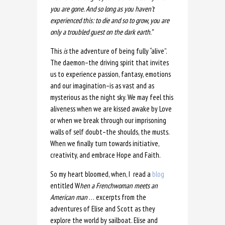
you are gone. And so long as you haven’t
experienced this: to die and so to grow, you are
only a troubled guest on the dark earth.”
This
is
the adventure of being fully “alive”.
The daemon–the driving spirit that invites
us to experience passion, fantasy, emotions
and our imagination–is as vast and as
mysterious as the night sky. We may feel this
aliveness when we are kissed awake by Love
or when we break through our imprisoning
walls of self doubt–the shoulds, the musts.
When we finally turn towards initiative,
creativity, and embrace Hope and Faith.
So my heart bloomed, when, I read a
blog
entitled W
hen a Frenchwoman meets an
American man
… excerpts from the
adventures of Elise and Scott as they
explore the world by sailboat. Elise and