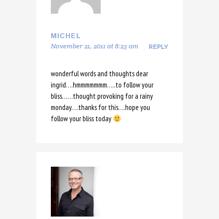
MICHEL
November 21, 2011 at 8:23 am
REPLY
wonderful words and thoughts dear
ingrid….hmmmmmmm…..to follow your
bliss……thought provoking for a rainy
monday….thanks for this….hope you
follow your bliss today