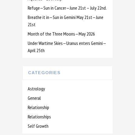
Refuge—Sun in Cancer—June 21st – July 22nd.
Breathe it in—Sun in Gemini May 21st—June
21st
Month of the Three Moons—May 2026
Under Wartime Skies—Uranus enters Gemini—
April 25th
CATEGORIES
Astrology
General
Relationship
Relationships
Self Growth