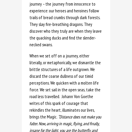
journey – the journey from innocence to
experience: our heroes and heroines follow
trails of bread crumbs through dark forests.
They slay fire-breathing dragons. They
discover who they truly are when they leave
the quacking ducks and find the slender-
necked swans.
When we set off on a journey, either
literally, or metaphorically, we dismantle the
brittle structures of a life outgrown. We
discard the coarse dullness of our timid
perceptions. We quicken with a molten life
force. We set sail in the open seas, take the
road less travelled.
Johann Von Goethe
writes of this spark of courage that
rekindles the heart, illuminates our lives,
brings the Magic.
“Distance does not make you
falter. Now, arriving in magic, flying, and finally,
insane for the light, you are the butterfly and