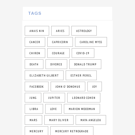
TAGS
ANAIS NIN
ARIES
ASTROLOGY
CANCER
CAPRICORN
CAROLINE MYSS
CHIRON
COURAGE
COVID-19
DEATH
DIVORCE
DONALD TRUMP
ELIZABETH GILBERT
ESTHER PEREL
FACEBOOK
JOHN O' DONOHUE
JOY
JUNG
JUPITER
LEONARD COHEN
LIBRA
LOVE
MARION WOODMAN
MARS
MARY OLIVER
MAYA ANGELOU
MERCURY
MERCURY RETROGRADE