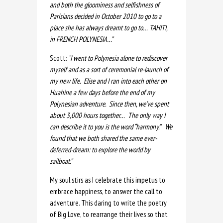
and both the gloominess and selfishness of
Parisians decided in October 2010 to go to a
place she has always dreamt to go to… TAHITI,
in FRENCH POLYNESIA…”
Scott:
“I went to Polynesia alone to rediscover
myself and as a sort of ceremonial re-launch of
my new life. Elise and I ran into each other on
Huahine a few days before the end of my
Polynesian adventure. Since then, we’ve spent
about 3,000 hours together… The only way I
can describe it to you is the word “harmony.” We
found that we both shared the same ever-
deferred-dream: to explore the world by
sailboat.”
My soul stirs as I celebrate this impetus to
embrace happiness, to answer the call to
adventure. This daring to write the poetry
of Big Love, to rearrange their lives so that