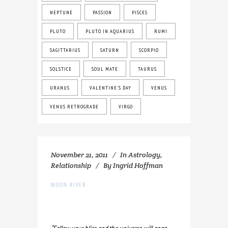
NEPTUNE
PASSION
PISCES
PLUTO
PLUTO IN AQUARIUS
RUMI
SAGITTARIUS
SATURN
SCORPIO
SOLSTICE
SOUL MATE
TAURUS
URANUS
VALENTINE'S DAY
VENUS
VENUS RETROGRADE
VIRGO
November 21, 2011
In
Astrology
,
Relationship
By
Ingrid Hoffman
MOON RIVER