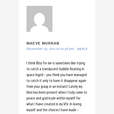
MAEVE MURRAN
November 23, 2011 at 10:38 pm
REPLY
I think Bliss for me is sometimes like trying
to catch a translucent bubble floating in
space Ingrid – you think you have managed
to catch it only to have it disappear again
from your grasp in an instant! Lately my
bliss has been present when I truly come to
peace and gratitude within myself for
what I have created in my life. In loving
myself and the choices I have made –