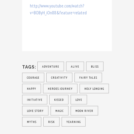
http://www.youtube.com/watch?
v=BOByH_iOn88&feature=related
TAGS:
ADVENTURE
ALIVE
BLISS
COURAGE
CREATIVITY
FAIRY TALES
HAPPY
HEROES JOURNEY
HOLY LONGING
INITIATIVE
KISSED
LOVE
LOVE STORY
MAGIC
MOON RIVER
MYTHS
RISK
YEARNING