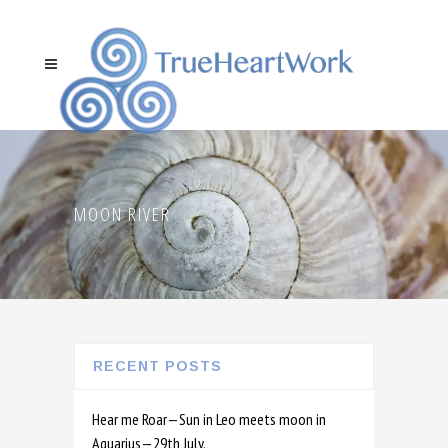
MOON RIVER
RECENT POSTS
Hear me Roar—Sun in Leo meets moon in
Aquarius—29th July.