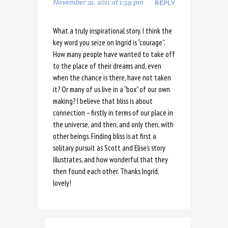
November 21, 2011 at 1:59 pm
REPLY
What a truly inspirational story. I think the
key word you seize on Ingrid is “courage”.
How many people have wanted to take off
to the place of their dreams and, even
when the chance is there, have not taken
it? Or many of us live in a “box” of our own
making? I believe that bliss is about
connection – firstly in terms of our place in
the universe, and then, and only then, with
other beings. Finding bliss is at first a
solitary pursuit as Scott and Elise’s story
illustrates, and how wonderful that they
then found each other. Thanks Ingrid,
lovely!