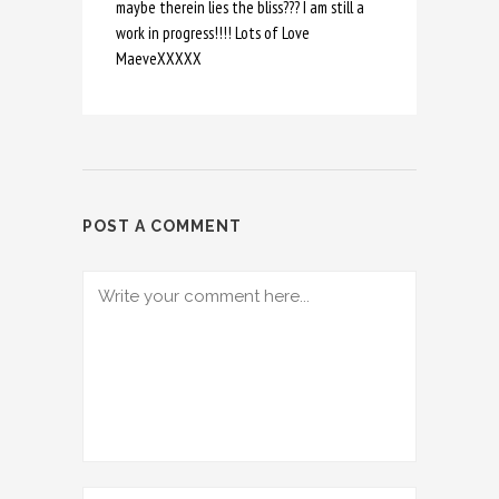
maybe therein lies the bliss??? I am still a
work in progress!!!! Lots of Love
MaeveXXXXX
POST A COMMENT