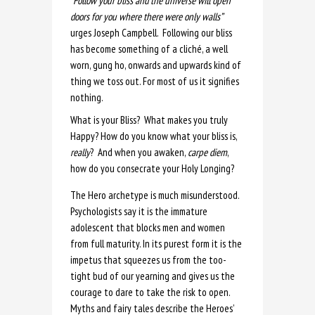
“Follow your bliss and the universe will open
doors for you where there were only walls”
urges Joseph Campbell. Following our bliss
has become something of a cliché, a well
worn, gung ho, onwards and upwards kind of
thing we toss out. For most of us it signifies
nothing.
What is your Bliss? What makes you truly
Happy? How do you know what your bliss is,
really
? And when you awaken,
carpe
diem
,
how do you consecrate your Holy Longing?
The Hero archetype is much misunderstood.
Psychologists say it is the immature
adolescent that blocks men and women
from full maturity. In its purest form it is the
impetus that squeezes us from the too-
tight bud of our yearning and gives us the
courage to dare to take the risk to open.
Myths and fairy tales describe the Heroes’