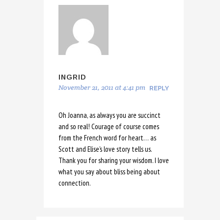
INGRID
November 21, 2011 at 4:41 pm
REPLY
Oh Joanna, as always you are succinct
and so real! Courage of course comes
from the French word for heart… as
Scott and Elise’s love story tells us.
Thank you for sharing your wisdom. I love
what you say about bliss being about
connection.