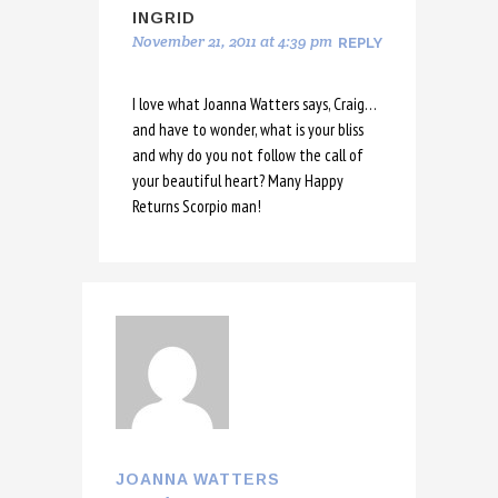
INGRID
November 21, 2011 at 4:39 pm
REPLY
I love what Joanna Watters says, Craig…
and have to wonder, what is your bliss
and why do you not follow the call of
your beautiful heart? Many Happy
Returns Scorpio man!
JOANNA WATTERS