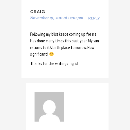
CRAIG
November 21, 2011 at 12:10 pm
REPLY
Following my bliss keeps coming up for me.
Has done many times this past year. My sun
returns to it’s birth place tomorrow. How
significant!
Thanks for the writings Ingrid.