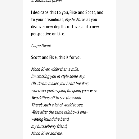
inspirational power.”
I dedicate this to you, Elise and Scott, and
to your dreamboat,
Mystic Muse
, as you
discover new depths of Love, and a new
perspective on Life.
Carpe Diem!
Scott and Elsie, this is for you:
Moon River, wider than a mile,
I’m crossing you in style some day.
Oh, dream maker, you heart breaker;
wherever you’re going I’m going your way.
Two drifters off to see the world.
There’s such a lot of world to see.
We’re after the same rainbow’s end–
waiting ’round the bend,
my huckleberry friend,
Moon River and me.