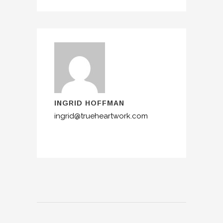
INGRID HOFFMAN
ingrid@trueheartwork.com