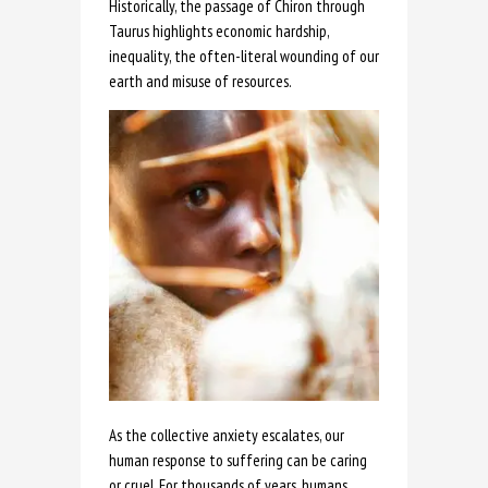
Historically, the passage of Chiron through
Taurus highlights economic hardship,
inequality, the often-literal wounding of our
earth and misuse of resources.
As the collective anxiety escalates, our
human response to suffering can be caring
or cruel. For thousands of years, humans