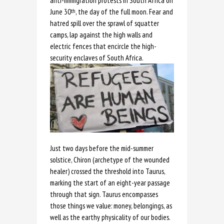
anti-immigration protests in South Africa on
June 30
, the day of the full moon. Fear and
th
hatred spill over the sprawl of squatter
camps, lap against the high walls and
electric fences that encircle the high-
security enclaves of South Africa.
Just two days before the mid-summer
solstice, Chiron (archetype of the wounded
healer) crossed the threshold into Taurus,
marking the start of an eight-year passage
through that sign. Taurus encompasses
those things we value: money, belongings, as
well as the earthy physicality of our bodies.