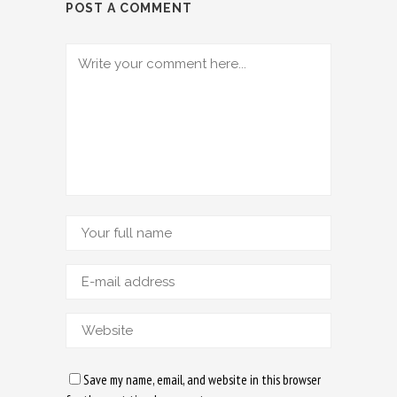
POST A COMMENT
Save my name, email, and website in this browser