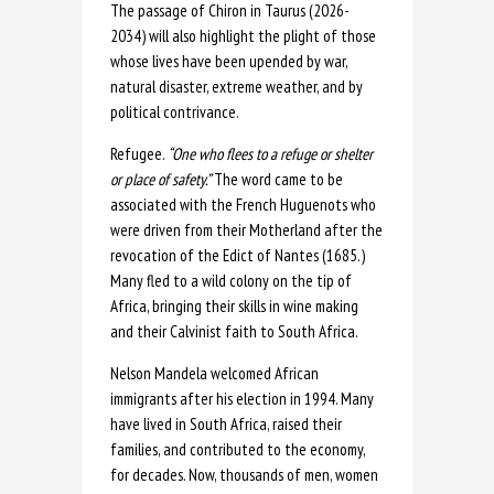
The passage of Chiron in Taurus (2026-
2034) will also highlight the plight of those
whose lives have been upended by war,
natural disaster, extreme weather, and by
political contrivance.
Refugee.
“One who flees to a refuge or shelter
or place of safety.”
The word came to be
associated with the French Huguenots who
were driven from their Motherland after the
revocation of the Edict of Nantes (1685.)
Many fled to a wild colony on the tip of
Africa, bringing their skills in wine making
and their Calvinist faith to South Africa.
Nelson Mandela welcomed African
immigrants after his election in 1994. Many
have lived in South Africa, raised their
families, and contributed to the economy,
for decades. Now, thousands of men, women