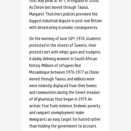
that may peak at 45°C in England in 2050s.
As Chiron last moved through Taurus,
Margaret Thatcher’s policies provoked the
biggest industrial dispute in post-war Britain
with devastating economic consequences.
On the morning of June 16
, 1976, students
th
protested in the streets of Soweto, their
protests met with whips, guns and trudgens.
A darkly defining moment in South African
history. Millions of refugees fled
Mozambique between 1976-1977 as Chiron
moved through Taurus, and millions more
were violently displaced from their homes
and communities during the Soviet invasion
of Afghanistan that began in 1979. An
archaic fear fuels violence. Endemic poverty
and rampant unemployment make
immigrants an easy target for hatred rather
than holding the government to account.