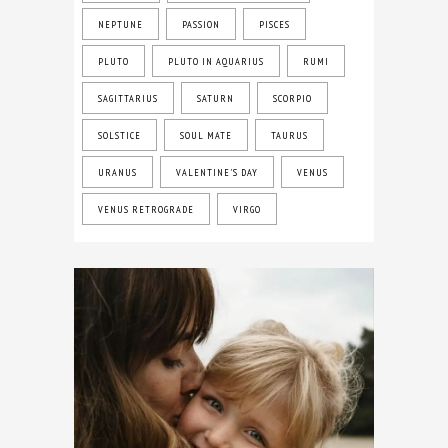
NEPTUNE
PASSION
PISCES
PLUTO
PLUTO IN AQUARIUS
RUMI
SAGITTARIUS
SATURN
SCORPIO
SOLSTICE
SOUL MATE
TAURUS
URANUS
VALENTINE'S DAY
VENUS
VENUS RETROGRADE
VIRGO