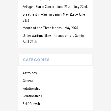
Refuge—Sun in Cancer—June 21st – July 22nd.
Breathe it in—Sun in Gemini May 21st—June
21st
Month of the Three Moons—May 2026
Under Wartime Skies—Uranus enters Gemini—
April 25th
CATEGORIES
Astrology
General
Relationship
Relationships
Self Growth