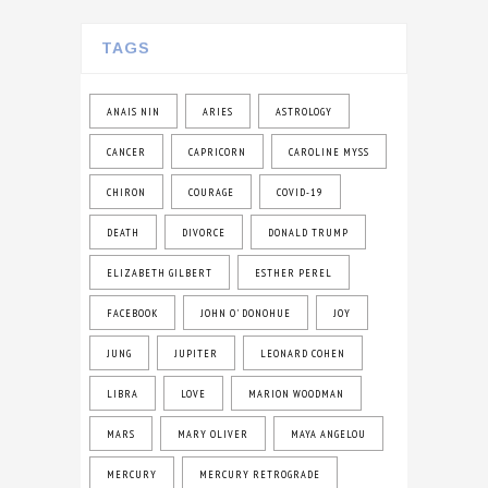
TAGS
ANAIS NIN
ARIES
ASTROLOGY
CANCER
CAPRICORN
CAROLINE MYSS
CHIRON
COURAGE
COVID-19
DEATH
DIVORCE
DONALD TRUMP
ELIZABETH GILBERT
ESTHER PEREL
FACEBOOK
JOHN O' DONOHUE
JOY
JUNG
JUPITER
LEONARD COHEN
LIBRA
LOVE
MARION WOODMAN
MARS
MARY OLIVER
MAYA ANGELOU
MERCURY
MERCURY RETROGRADE