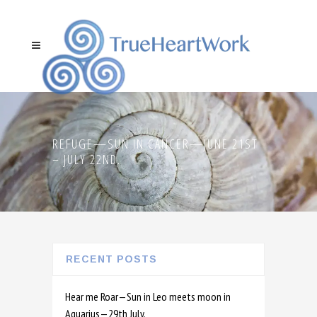
REFUGE—SUN IN CANCER—JUNE 21ST
– JULY 22ND.
RECENT POSTS
Hear me Roar—Sun in Leo meets moon in
Aquarius—29th July.