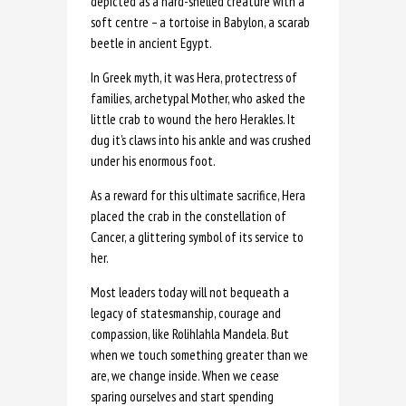
depicted as a hard-shelled creature with a
soft centre – a tortoise in Babylon, a scarab
beetle in ancient Egypt.
In Greek myth, it was Hera, protectress of
families, archetypal Mother, who asked the
little crab to wound the hero Herakles. It
dug it’s claws into his ankle and was crushed
under his enormous foot.
As a reward for this ultimate sacrifice, Hera
placed the crab in the constellation of
Cancer, a glittering symbol of its service to
her.
Most leaders today will not bequeath a
legacy of statesmanship, courage and
compassion, like Rolihlahla Mandela. But
when we touch something greater than we
are, we change inside. When we cease
sparing ourselves and start spending