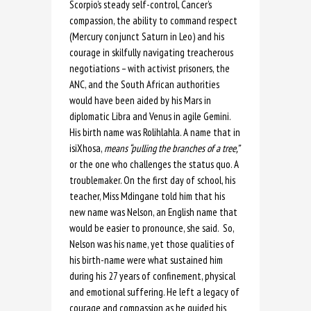
Scorpio’s steady self-control, Cancer’s
compassion, the ability to command respect
(Mercury conjunct Saturn in Leo) and his
courage in skilfully navigating treacherous
negotiations – with activist prisoners, the
ANC, and the South African authorities
would have been aided by his Mars in
diplomatic Libra and Venus in agile Gemini.
His birth name was Rolihlahla. A name that in
isiXhosa,
means “pulling the branches of a tree,”
or the one who challenges the status quo. A
troublemaker. On the first day of school, his
teacher, Miss Mdingane told him that his
new name was Nelson, an English name that
would be easier to pronounce, she said. So,
Nelson was his name, yet those qualities of
his birth-name were what sustained him
during his 27 years of confinement, physical
and emotional suffering. He left a legacy of
courage and compassion as he guided his