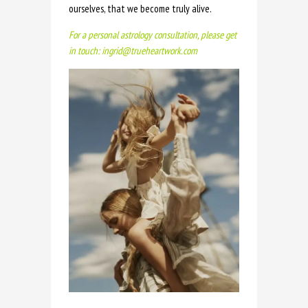
ourselves, that we become truly alive.
For a personal astrology consultation, please get
in touch: ingrid@trueheartwork.com