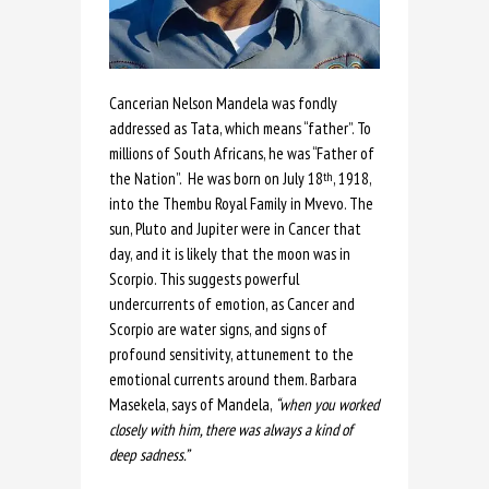
Cancerian Nelson Mandela was fondly
addressed as Tata, which means “father”. To
millions of South Africans, he was “Father of
the Nation”. He was born on July 18
, 1918,
th
into the Thembu Royal Family in Mvevo. The
sun, Pluto and Jupiter were in Cancer that
day, and it is likely that the moon was in
Scorpio. This suggests powerful
undercurrents of emotion, as Cancer and
Scorpio are water signs, and signs of
profound sensitivity, attunement to the
emotional currents around them. Barbara
Masekela, says of Mandela,
“when you worked
closely with him, there was always a kind of
deep sadness.”