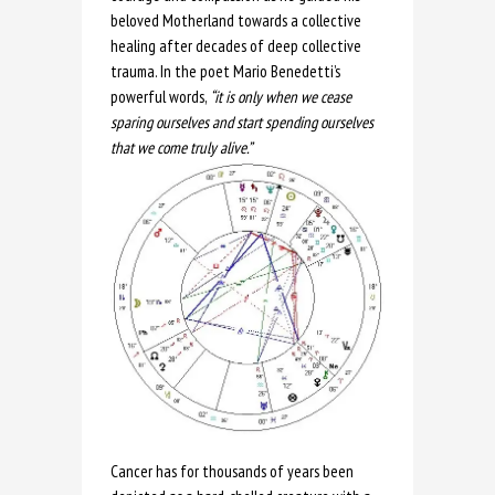
beloved Motherland towards a collective
healing after decades of deep collective
trauma. In the poet Mario Benedetti’s
powerful words,
“it is only when we cease
sparing ourselves and start spending ourselves
that we come truly alive.”
Cancer has for thousands of years been