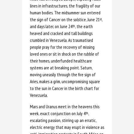
lines in infrastructures, the fragility of our
human bodies. The midsummer sun entered
the sign of Cancer on the solstice, June 21
,
st
and days later, on June 24
, the earth
th
heaved and cracked and tall buildings
crumbled in Venezuela. As traumatised
people pray for the recovery of missing
loved ones or sit in shock on the rubble of
their homes, underfunded healthcare
systems are at breaking point. Saturn,
moving uneasily through the fire sign of
Aries, makes a grim, uncompromising square
to the sun in Cancer in the birth chart for
Venezuela.
Mars and Uranus meet in the heavens this
week, exact conjunction on July 4
,
th
escalating passion, stirring up an erratic,
electric energy that may erupt in violence as