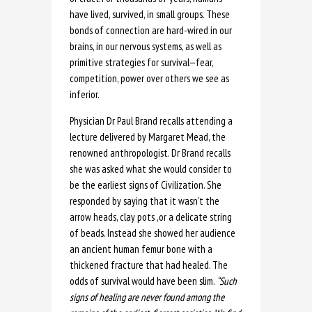
have lived, survived, in small groups. These
bonds of connection are hard-wired in our
brains, in our nervous systems, as well as
primitive strategies for survival—fear,
competition, power over others we see as
inferior.
Physician Dr Paul Brand recalls attending a
lecture delivered by Margaret Mead, the
renowned anthropologist. Dr Brand recalls
she was asked what she would consider to
be the earliest signs of Civilization. She
responded by saying that it wasn’t the
arrow heads, clay pots ,or a delicate string
of beads. Instead she showed her audience
an ancient human femur bone with a
thickened fracture that had healed. The
odds of survival would have been slim.
“Such
signs of healing are never found among the