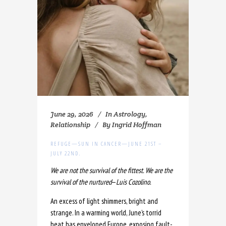
June 29, 2026
In
Astrology
,
Relationship
By
Ingrid Hoffman
REFUGE—SUN IN CANCER—JUNE 21ST –
JULY 22ND.
We are not the survival of the fittest. We are the
survival of the nurtured
—
Luis Cozolino.
An excess of light shimmers, bright and
strange. In a warming world, June’s torrid
heat has enveloped Europe, exposing fault-