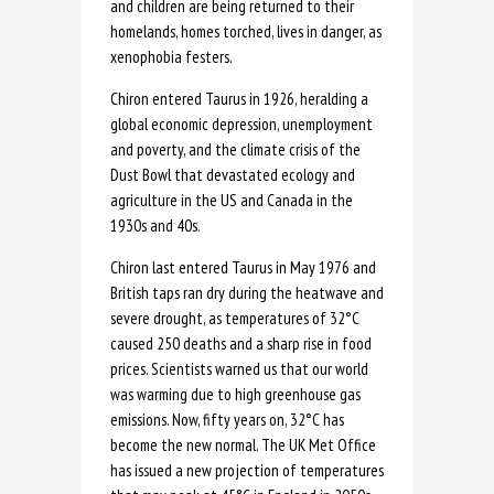
and children are being returned to their
homelands, homes torched, lives in danger, as
xenophobia festers.
Chiron entered Taurus in 1926, heralding a
global economic depression, unemployment
and poverty, and the climate crisis of the
Dust Bowl that devastated ecology and
agriculture in the US and Canada in the
1930s and 40s.
Chiron last entered Taurus in May 1976 and
British taps ran dry during the heatwave and
severe drought, as temperatures of 32°C
caused 250 deaths and a sharp rise in food
prices. Scientists warned us that our world
was warming due to high greenhouse gas
emissions. Now, fifty years on, 32°C has
become the new normal. The UK Met Office
has issued a new projection of temperatures