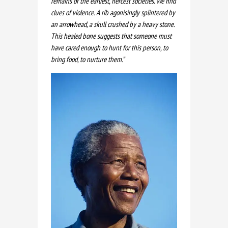
remains of the earliest, fiercest societies. We find
clues of violence. A rib agonisingly splintered by
an arrowhead, a skull crushed by a heavy stone.
This healed bone suggests that someone must
have cared enough to hunt for this person, to
bring food, to nurture them.”