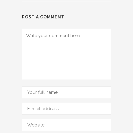
POST A COMMENT