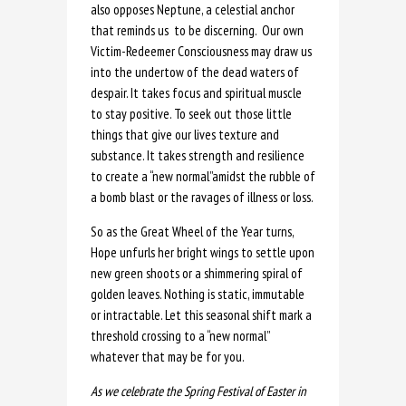
also opposes Neptune, a celestial anchor
that reminds us to be discerning. Our own
Victim-Redeemer Consciousness may draw us
into the undertow of the dead waters of
despair. It takes focus and spiritual muscle
to stay positive. To seek out those little
things that give our lives texture and
substance. It takes strength and resilience
to create a “new normal”amidst the rubble of
a bomb blast or the ravages of illness or loss.
So as the Great Wheel of the Year turns,
Hope unfurls her bright wings to settle upon
new green shoots or a shimmering spiral of
golden leaves. Nothing is static, immutable
or intractable. Let this seasonal shift mark a
threshold crossing to a “new normal”
whatever that may be for you.
As we celebrate the Spring Festival of Easter in