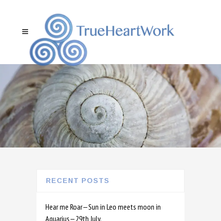
RECENT POSTS
Hear me Roar—Sun in Leo meets moon in
Aquarius—29th July.