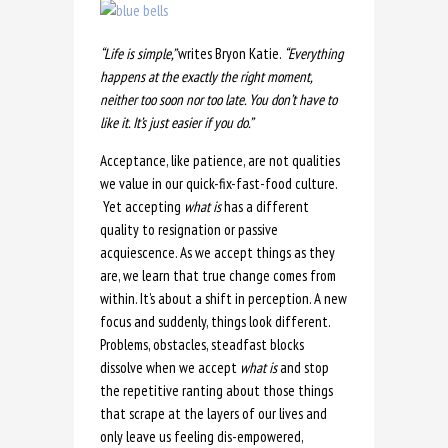
“
Life is simple,
”
writes Bryon Katie.
“Everything
happens at the exactly the right moment,
neither too soon nor too late. You don’t have to
like it. It’s just easier if you do.”
Acceptance, like patience, are not qualities
we value in our quick-fix-fast-food culture.
Yet accepting
what is
has a different
quality to resignation or passive
acquiescence. As we accept things as they
are, we learn that true change comes from
within. It’s about a shift in perception. A new
focus and suddenly, things look different.
Problems, obstacles, steadfast blocks
dissolve when we accept
what is
and stop
the repetitive ranting about those things
that scrape at the layers of our lives and
only leave us feeling dis-empowered,