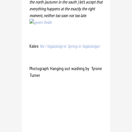
the north (autumn in the south )
let’s accept that
everything happens at the exactly the right
moment, neither too soon nor too late.
Kaleo
Vor í Vaglaskógi
or
Spring in Vaglaskógur
Photograph: Hanging out washing by Tyrone
Turner