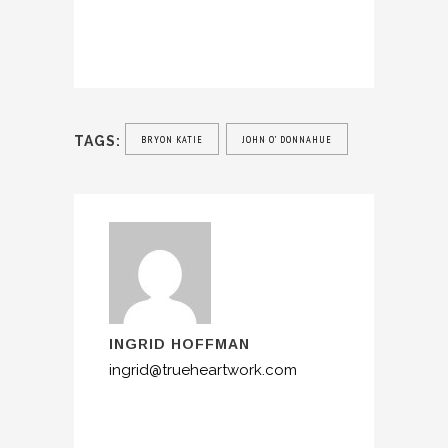
TAGS:
BRYON KATIE
JOHN O’ DONNAHUE
INGRID HOFFMAN
ingrid@trueheartwork.com