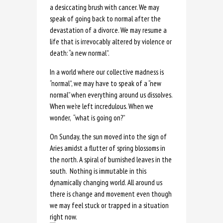
a desiccating brush with cancer. We may
speak of going back to normal after the
devastation of a divorce. We may resume a
life that is irrevocably altered by violence or
death: “a new normal”.
In a world where our collective madness is
“normal”, we may have to speak of a “new
normal” when everything around us dissolves.
When we’re left incredulous. When we
wonder, “what is going on?”
On Sunday, the sun moved into the sign of
Aries amidst a flutter of spring blossoms in
the north. A spiral of burnished leaves in the
south. Nothing is immutable in this
dynamically changing world. All around us
there is change and movement even though
we may feel stuck or trapped in a situation
right now.