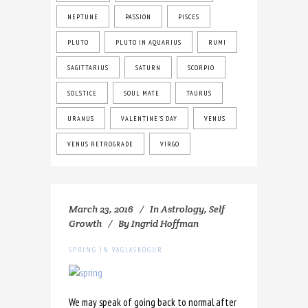
NEPTUNE
PASSION
PISCES
PLUTO
PLUTO IN AQUARIUS
RUMI
SAGITTARIUS
SATURN
SCORPIO
SOLSTICE
SOUL MATE
TAURUS
URANUS
VALENTINE'S DAY
VENUS
VENUS RETROGRADE
VIRGO
March 23, 2016
In
Astrology
,
Self
Growth
By
Ingrid Hoffman
SPRING IN VAGLASKÓGUR
We may speak of going back to normal after