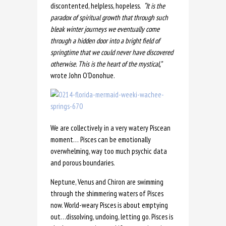
discontented, helpless, hopeless.
“It is the
paradox of spiritual growth that through such
bleak winter journeys we eventually come
through a hidden door into a bright field of
springtime that we could never have discovered
otherwise. This is the heart of the mystical,”
wrote John O’Donohue.
We are collectively in a very watery Piscean
moment… Pisces can be emotionally
overwhelming, way too much psychic data
and porous boundaries.
Neptune, Venus and Chiron are swimming
through the shimmering waters of Pisces
now. World-weary Pisces is about emptying
out…dissolving, undoing, letting go. Pisces is