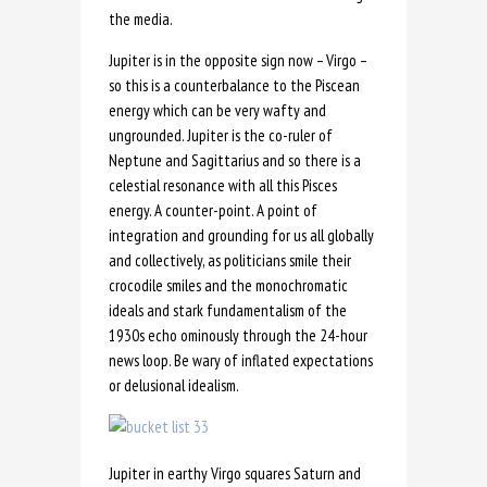
the media.
Jupiter is in the opposite sign now – Virgo –
so this is a counterbalance to the Piscean
energy which can be very wafty and
ungrounded. Jupiter is the co-ruler of
Neptune and Sagittarius and so there is a
celestial resonance with all this Pisces
energy. A counter-point. A point of
integration and grounding for us all globally
and collectively, as politicians smile their
crocodile smiles and the monochromatic
ideals and stark fundamentalism of the
1930s echo ominously through the 24-hour
news loop. Be wary of inflated expectations
or delusional idealism.
Jupiter in earthy Virgo squares Saturn and