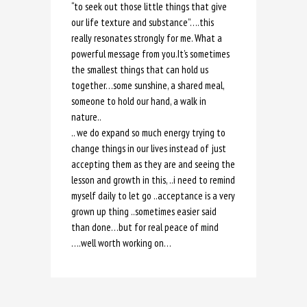
“to seek out those little things that give
our life texture and substance”….this
really resonates strongly for me. What a
powerful message from you.It’s sometimes
the smallest things that can hold us
together…some sunshine, a shared meal,
someone to hold our hand, a walk in
nature..
.. we do expand so much energy trying to
change things in our lives instead of just
accepting them as they are and seeing the
lesson and growth in this, ..i need to remind
myself daily to let go ..acceptance is a very
grown up thing ..sometimes easier said
than done…but for real peace of mind
….well worth working on…