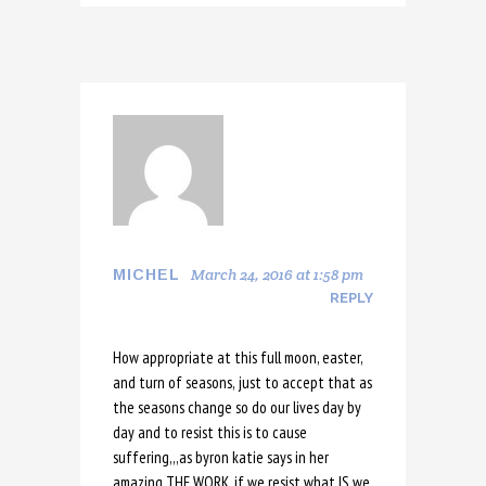
March 24, 2016 at 1:58 pm
MICHEL
REPLY
How appropriate at this full moon, easter,
and turn of seasons, just to accept that as
the seasons change so do our lives day by
day and to resist this is to cause
suffering,,,as byron katie says in her
amazing THE WORK, if we resist what IS we