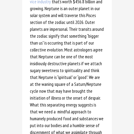
vice industry
that’s worth $456.8 billion and
growing. Neptune is an outer planet in our
solar system and will traverse this Pisces
section of the zodiac until 2026. Outer
planets are impersonal. Their transits around
the zodiac signify that something “bigger
than us” is occurring that is part of our
collective evolution. Most astrologers agree
that Neptune can be one of the most
insidiously destructive planets if we attach
sugary sweetness to spirituality and think
that Neptune is “spiritual” or “good”. We are
at the waning square of a Saturn/Neptune
cycle now that may have brought the
initiation of illness or the onset of despair.
What this separating energy suggests is
that we need a mindful approach to
humanely produced food and substances we
put into our bodies and a humble sense of
discernment of what we assimilate through