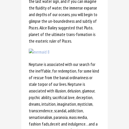
the last water sign, and if you can imagine
the fluidity of water, the immense expanse
and depths of our oceans, you will begin to
glimpse the un-boundedness and subtly of
Pisces. Alice Bailey suggested that Pluto,
planet of the ultimate trans-formation is
the esoteric ruler of Pisces.
Neptune is associated with our search for
the ineffable, for redemption, for some kind
of rescue from the banal ordinariness or
stale torpor of our lives. Neptune is
associated with illusion, delusion, glamour,
psychic ability, sacrificial love, deception,
dreams, intuition, imagination, mysticism,
transcendence, scandal, addiction,
sensationalism, paranoia, mass media,
fashion fads,deceit and indulgence…and a