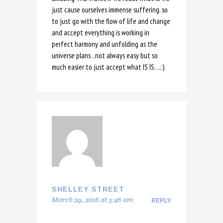
just cause ourselves immense suffering. so
to just go with the flow of life and change
and accept everything is working in
perfect harmony and unfolding as the
universe plans ..not always easy but so
much easier to just accept what IS IS….:)
SHELLEY STREET
March 29, 2016 at 3:46 am
REPLY