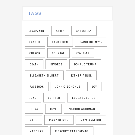
TAGS
ANAIS NIN
ARIES
ASTROLOGY
CANCER
CAPRICORN
CAROLINE MYSS
CHIRON
COURAGE
COVID-19
DEATH
DIVORCE
DONALD TRUMP
ELIZABETH GILBERT
ESTHER PEREL
FACEBOOK
JOHN O' DONOHUE
JOY
JUNG
JUPITER
LEONARD COHEN
LIBRA
LOVE
MARION WOODMAN
MARS
MARY OLIVER
MAYA ANGELOU
MERCURY
MERCURY RETROGRADE