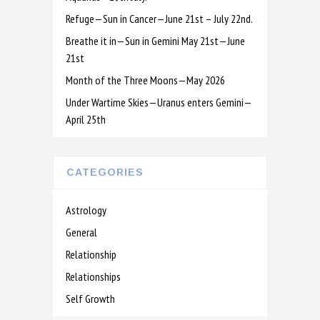
Refuge—Sun in Cancer—June 21st – July 22nd.
Breathe it in—Sun in Gemini May 21st—June
21st
Month of the Three Moons—May 2026
Under Wartime Skies—Uranus enters Gemini—
April 25th
CATEGORIES
Astrology
General
Relationship
Relationships
Self Growth