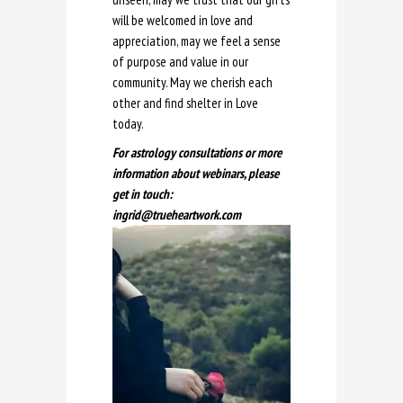
will be welcomed in love and
appreciation, may we feel a sense
of purpose and value in our
community. May we cherish each
other and find shelter in Love
today.
For astrology consultations or more
information about webinars, please
get in touch:
ingrid@trueheartwork.com