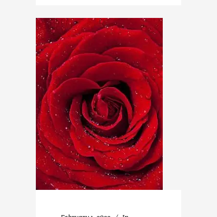
February 1, 2022
In