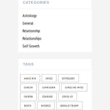
CATEGORIES
Astrology
General
Relationship
Relationships
Self Growth
TAGS
ANAIS NIN
ARIES
ASTROLOGY
CANCER
CAPRICORN
CAROLINE MYSS
CHIRON
COURAGE
COVID-19
DEATH
DIVORCE
DONALD TRUMP