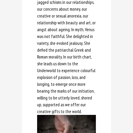
jagged schisms in our relationships,
our concerns about money, our
creative or sexual anorexia, our
relationship with beauty and art, or
angst about ageing. In myth, Venus
was not faithful. She delighted in
variety, she evoked jealousy. She
defied the patriarchal Greek and
Roman morality. In our birth chart,
she leads us down to the
Underworld to experience colourful
explosion of passion, loss, and
longing, to emerge once more
bearing the marks of our initiation,
willing to be utterly loved, shored
up, supported as we offer our
creative gifts to the world.