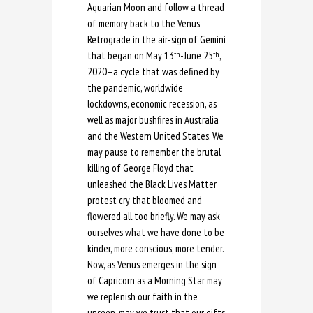
Aquarian Moon and follow a thread
of memory back to the Venus
Retrograde in the air-sign of Gemini
that began on May 13
-June 25
,
th
th
2020—a cycle that was defined by
the pandemic, worldwide
lockdowns, economic recession, as
well as major bushfires in Australia
and the Western United States. We
may pause to remember the brutal
killing of George Floyd that
unleashed the Black Lives Matter
protest cry that bloomed and
flowered all too briefly. We may ask
ourselves what we have done to be
kinder, more conscious, more tender.
Now, as Venus emerges in the sign
of Capricorn as a Morning Star may
we replenish our faith in the
unseen, may we trust that our gifts