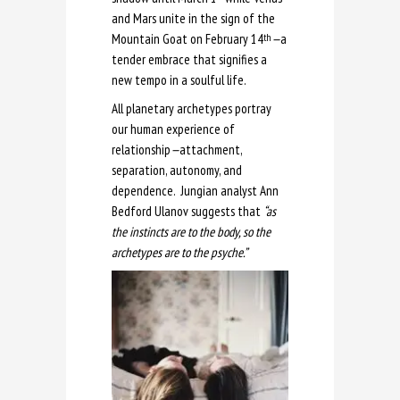
and Mars unite in the sign of the
Mountain Goat on February 14
—
a
th
tender embrace that signifies a
new tempo in a soulful life.
All planetary archetypes portray
our human experience of
relationship
—
attachment,
separation, autonomy, and
dependence. Jungian analyst Ann
Bedford Ulanov suggests that
“as
the instincts are to the body, so the
archetypes are to the psyche.”