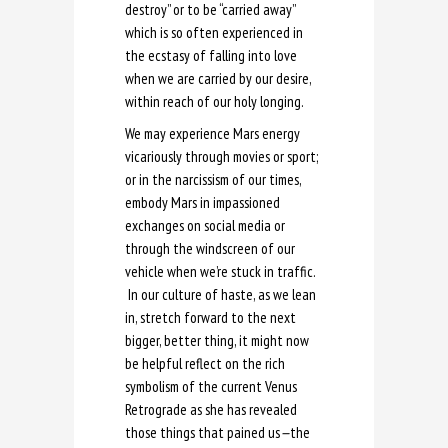
destroy” or to be “carried away”
which is so often experienced in
the ecstasy of falling into love
when we are carried by our desire,
within reach of our holy longing.
We may experience Mars energy
vicariously through movies or sport;
or in the narcissism of our times,
embody Mars in impassioned
exchanges on social media or
through the windscreen of our
vehicle when we’re stuck in traffic.
In our culture of haste, as we lean
in, stretch forward to the next
bigger, better thing, it might now
be helpful reflect on the rich
symbolism of the current Venus
Retrograde as she has revealed
those things that pained us
—
the