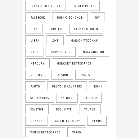
ELIZABETH GILBERT
ESTHER PEREL
FACEBOOK
JOHN O' DONOHUE
JOY
JUNG
JUPITER
LEONARD COHEN
LIBRA
LOVE
MARION WOODMAN
MARS
MARY OLIVER
MAYA ANGELOU
MERCURY
MERCURY RETROGRADE
NEPTUNE
PASSION
PISCES
PLUTO
PLUTO IN AQUARIUS
RUMI
SAGITTARIUS
SATURN
SCORPIO
SOLSTICE
SOUL MATE
TAURUS
URANUS
VALENTINE'S DAY
VENUS
VENUS RETROGRADE
VIRGO