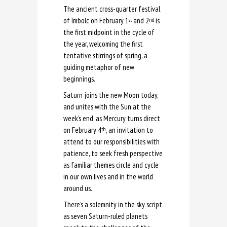
The ancient cross-quarter festival
of Imbolc on February 1
and 2
is
st
nd
the first midpoint in the cycle of
the year, welcoming the first
tentative stirrings of spring, a
guiding metaphor of new
beginnings.
Saturn joins the new Moon today,
and unites with the Sun at the
week’s end, as Mercury turns direct
on February 4
, an invitation to
th
attend to our responsibilities with
patience, to seek fresh perspective
as familiar themes circle and cycle
in our own lives and in the world
around us.
There’s a solemnity in the sky script
as seven Saturn-ruled planets