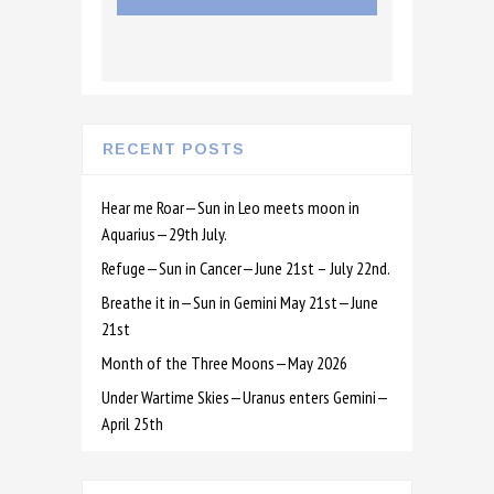
RECENT POSTS
Hear me Roar—Sun in Leo meets moon in
Aquarius—29th July.
Refuge—Sun in Cancer—June 21st – July 22nd.
Breathe it in—Sun in Gemini May 21st—June
21st
Month of the Three Moons—May 2026
Under Wartime Skies—Uranus enters Gemini—
April 25th