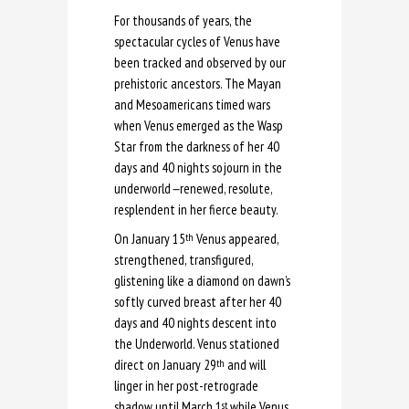
For thousands of years, the
spectacular cycles of Venus have
been tracked and observed by our
prehistoric ancestors. The Mayan
and Mesoamericans timed wars
when Venus emerged as the Wasp
Star from the darkness of her 40
days and 40 nights sojourn in the
underworld
—
renewed, resolute,
resplendent in her fierce beauty.
On January 15
Venus appeared,
th
strengthened, transfigured,
glistening like a diamond on dawn’s
softly curved breast after her 40
days and 40 nights descent into
the Underworld. Venus stationed
direct on January 29
and will
th
linger in her post-retrograde
shadow until March 1
while Venus
st