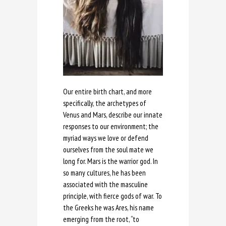
Our entire birth chart, and more
specifically, the archetypes of
Venus and Mars, describe our innate
responses to our environment; the
myriad ways we love or defend
ourselves from the soul mate we
long for. Mars is the warrior god. In
so many cultures, he has been
associated with the masculine
principle, with fierce gods of war. To
the Greeks he was Ares, his name
emerging from the root, “to