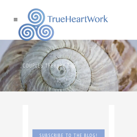
COUPLES THERAPY TAG
SUBSCRIBE TO THE BLOG!