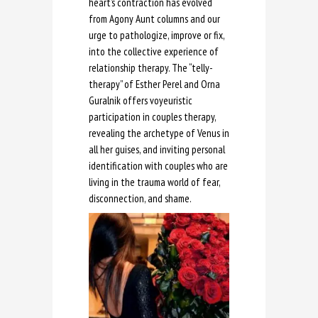
heart’s contraction has evolved
from Agony Aunt columns and our
urge to pathologize, improve or fix,
into the collective experience of
relationship therapy. The “telly-
therapy” of Esther Perel and Orna
Guralnik offers voyeuristic
participation in couples therapy,
revealing the archetype of Venus in
all her guises, and inviting personal
identification with couples who are
living in the trauma world of fear,
disconnection, and shame.