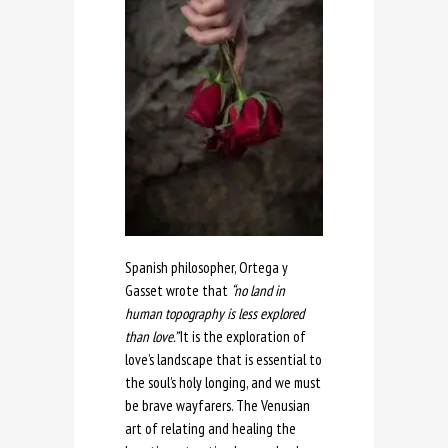
Spanish philosopher, Ortega y
Gasset wrote that
“no land in
human topography is less explored
than love.”
It is the exploration of
love’s landscape that is essential to
the soul’s holy longing, and we must
be brave wayfarers. The Venusian
art of relating and healing the