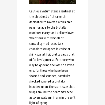
Cautious Saturn stands sentinel at
the threshold of this month
dedicated to Lovers as commerce
pays homage to the brutally
murdered martyr and unlikely lover,
Valentinus with symbols of
sensuality
—
red roses, dark
chocolates wrapped in cerise or
shiny scarlet foil, pretty cards that
offer love’s promise. For those who
may be grieving the loss of a loved
one; for those who have been
shamed and shunned, harmfully
shocked, ignored or brutally
intruded upon, the scar tissue that
wraps around the heart may ache
as lovers walk arm in arm in the soft
light of spring.