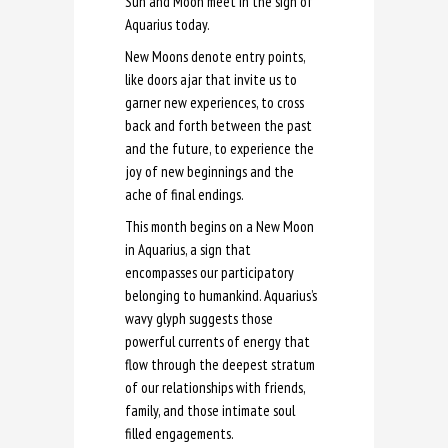
Sun and Moon meet in the sign of
Aquarius today.
New Moons denote entry points,
like doors ajar that invite us to
garner new experiences, to cross
back and forth between the past
and the future, to experience the
joy of new beginnings and the
ache of final endings.
This month begins on a New Moon
in Aquarius, a sign that
encompasses our participatory
belonging to humankind. Aquarius’s
wavy glyph suggests those
powerful currents of energy that
flow through the deepest stratum
of our relationships with friends,
family, and those intimate soul
filled engagements.