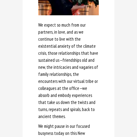
We expect so much from our
partners, in love, and as we
continue to live with the
existential anxiety of the climate
crisis, those relationships that have
sustained us
—
friendships old and
new, the intricacies and vagaries of
family relationships, the
encounters with our virtual tribe or
colleagues at the office
—
we
absorb and embody experiences
that take us down the twists and
turns, repeats and spirals, back to
ancient themes.
We might pause in our focused
busyness today on this New