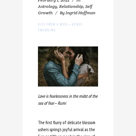
Astrology
,
Relationship
,
Self
Growth
By
Ingrid Hoffman
KISS FROM A ROSE—VENUS
EMERGING
Love is fearlessness in the midst of the
sea of fear— Rumi
The first flurry of delicate blossom
ushers spring’s joyful arrival as the