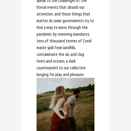
speak to the challenges of the
literal events that absorb our
attention, and those things that
matter. As some governments try to
find a way to move through the
pandemic by removing mandates,
tens of thousand tonnes of Covid
waste spill from landfills,
contaminate the air, and clog
rivers and oceans, a dark
counterpoint to our collective
longing for play and pleasure.