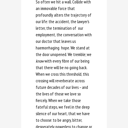
So often we hit a wall. Collide with
an immovable force that
profoundly alters the trajectory of
our life: the accident, the lawyer’s
letter, the termination of our
employment, the conversation with
our doctor that leaves us
haemorrhaging hope. We stand at
the door unopened. We tremble; we
know
with every fibre of our being
that there will be no going back.
When we cross this threshold, this
crossing will reverberate across
future decades of our lives – and
the lives of those we love so
fiercely. When we take those
fateful steps, we feel in the deep
silence of our heart, that we have
to choose: to be angry, bitter,
desperately powerless to change or