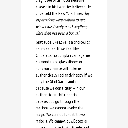
diagnosed with motor neurone
disease in his twenties believes. He
once told the New York Times,
“my
expectations were reduced to zero
when I was twenty-one. Everything
since then has been a bonus.”
Gratitude, like Love, is a choice. It’s
an inside job. If we feel like
Cinderella, no pumpkin carriage, no
diamond tiara, glass slipper, or
handsome Prince will make us
authentically, radiantly happy. If we
play the Glad Game, and cheat
because we don’t truly — in our
authentic truthful hearts —
believe, but go through the
motions, we cannot evoke the
magic. We cannot fake it ’til we
make it. We cannot buy, Botox, or
bargain our way to Gratitude and