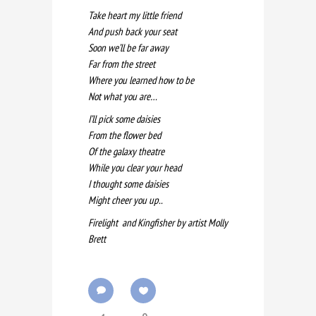
Take heart my little friend
And push back your seat
Soon we’ll be far away
Far from the street
Where you learned how to be
Not what you are…
I’ll pick some daisies
From the flower bed
Of the galaxy theatre
While you clear your head
I thought some daisies
Might cheer you up..
Firelight and Kingfisher by artist Molly
Brett
4
0