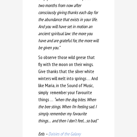
two months from now after
consciously giving thanks each day for
the abundance that exists in your life.
And you will have set in motion an
ancient spiritual law: the more you
have and are grateful for, the more will
be given you.”
So observe those wild geese that
fly with the moon on their wings.
Give thanks that the silver white
winters will melt into springs … And
like Maria, in the Sound of Music,
simply remember your favourite
things …
“when the dog bites. When
the bee stings. When I’m feeling sad. I
simply remember my favourite
things… and then I don’t feel…so bad.”
Eels –
Daisies of the Galaxy