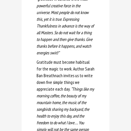
powerful creative force in the
universe.
Most people do not know
this, yet it is true. Expressing
Thankfulness in advance is the way of
all Masters. So
do not wait for a thing
to happen and then give thanks.
Give
thanks before it happens, and watch
energies swirl!”
Gratitude must become habitual
for the magic to work. Author Sarah
Ban Breathnach invites us to write
down five simple things we
appreciate each day.
“Things like my
morning coffee, the beauty of my
mountain home, the music of the
songbirds sharing my backyard, the
health to enjoy this day, and the
freedom to do what I love…. You
simply will not be the same person