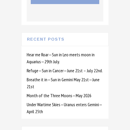
RECENT POSTS
Hear me Roar—Sun in Leo meets moon in
Aquarius—29th July.
Refuge—Sun in Cancer—June 21st – July 22nd.
Breathe it in—Sun in Gemini May 21st—June
21st
Month of the Three Moons—May 2026
Under Wartime Skies—Uranus enters Gemini—
April 25th