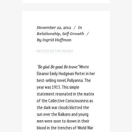
November 22, 2012
In
Relationship
,
Self Growth
By
Ingrid Hoffman
DAISIES OF THE GALAXY
“Be glad. Be good. Be brave.”
Wrote
Eleanor Emily Hodgman Porter in her
best-selling novel, Pollyanna. The
year was 1913. This simple
statement resonated in the matrix
of the Collective Consciousness as
the dark war clouds blotted the
sun over the Balkans and young
men were soon to drown in their
blood in the trenches of World War