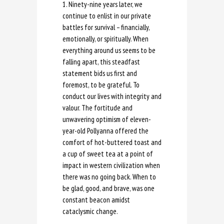
1. Ninety-nine years later, we
continue to enlist in our private
battles for survival – financially,
emotionally, or spiritually. When
everything around us seems to be
falling apart, this steadfast
statement bids us first and
foremost, to be grateful. To
conduct our lives with integrity and
valour. The fortitude and
unwavering optimism of eleven-
year-old Pollyanna offered the
comfort of hot-buttered toast and
a cup of sweet tea at a point of
impact in western civilization when
there was no going back. When to
be glad, good, and brave, was one
constant beacon amidst
cataclysmic change.