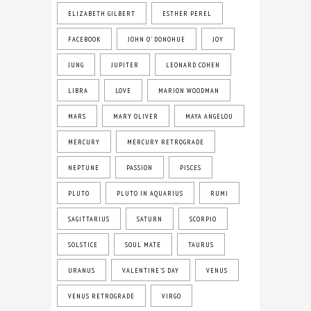
ELIZABETH GILBERT
ESTHER PEREL
FACEBOOK
JOHN O' DONOHUE
JOY
JUNG
JUPITER
LEONARD COHEN
LIBRA
LOVE
MARION WOODMAN
MARS
MARY OLIVER
MAYA ANGELOU
MERCURY
MERCURY RETROGRADE
NEPTUNE
PASSION
PISCES
PLUTO
PLUTO IN AQUARIUS
RUMI
SAGITTARIUS
SATURN
SCORPIO
SOLSTICE
SOUL MATE
TAURUS
URANUS
VALENTINE'S DAY
VENUS
VENUS RETROGRADE
VIRGO