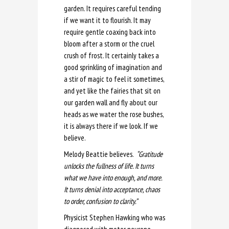
garden. It requires careful tending
if we want it to flourish. It may
require gentle coaxing back into
bloom after a storm or the cruel
crush of frost. It certainly takes a
good sprinkling of imagination and
a stir of magic to feel it sometimes,
and yet like the fairies that sit on
our garden wall and fly about our
heads as we water the rose bushes,
it is always there if we look. If we
believe.
Melody Beattie believes.
“
Gratitude
unlocks the fullness of life. It turns
what we have into enough, and more.
It turns denial into acceptance, chaos
to order, confusion to clarity.”
Physicist Stephen Hawking who was