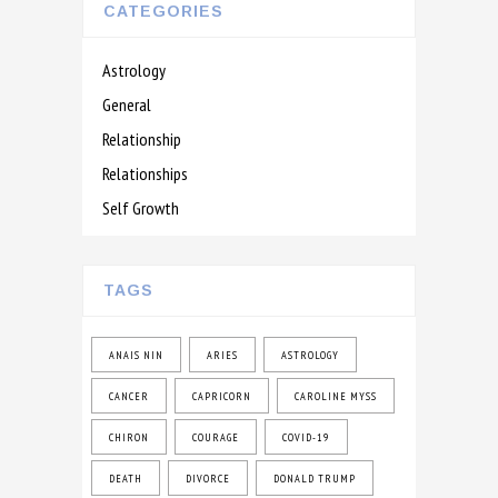
CATEGORIES
Astrology
General
Relationship
Relationships
Self Growth
TAGS
ANAIS NIN
ARIES
ASTROLOGY
CANCER
CAPRICORN
CAROLINE MYSS
CHIRON
COURAGE
COVID-19
DEATH
DIVORCE
DONALD TRUMP