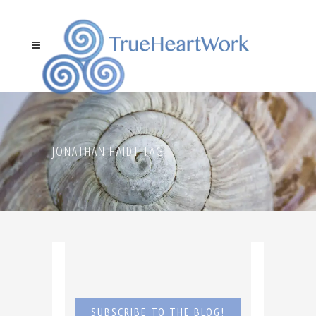
JONATHAN HAIDT TAG
SUBSCRIBE TO THE BLOG!