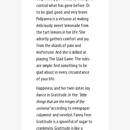
control what has gone before. Or
to be glad, good, and very brave.
Pollyanna is a virtuoso at making
deliciously sweet lemonade from
the tart lemons in her life. She
adroitly gathers comfort and joy
from the shards of pain and
misfortune. And she is skilled at
playing The Glad Game. The rules
are simple: find something to be
glad about in every circumstance
of your life.
Happiness, and her twin sister, Joy,
dance in Gratitude, in the
“little
things that are the hinges of the
universe”
according to newspaper
columnist and novelist, Fanny Fern.
Gratitude is a spoonful of sugar to
crankiness. Gratitude is like a