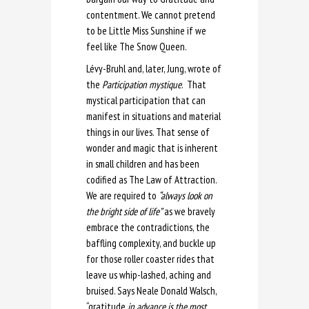
contentment. We cannot pretend
to be Little Miss Sunshine if we
feel like The Snow Queen.
Lévy-Bruhl and, later, Jung, wrote of
the
Participation mystique
. That
mystical participation that can
manifest in situations and material
things in our lives. That sense of
wonder and magic that is inherent
in small children and has been
codified as The Law of Attraction.
We are required to
“always look on
the bright side of life”
as we bravely
embrace the contradictions, the
baffling complexity, and buckle up
for those roller coaster rides that
leave us whip-lashed, aching and
bruised. Says Neale Donald Walsch,
“gratitude
in advance is the most