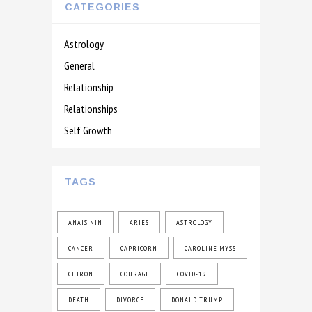
CATEGORIES
Astrology
General
Relationship
Relationships
Self Growth
TAGS
ANAIS NIN
ARIES
ASTROLOGY
CANCER
CAPRICORN
CAROLINE MYSS
CHIRON
COURAGE
COVID-19
DEATH
DIVORCE
DONALD TRUMP