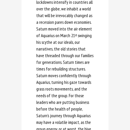
lockdowns intensify in countries all
over the globe, we inhabit a world
that will be irrevocably changed as
a recession pares down economies.
Saturn moved into the air element
of Aquarius on March 21
swinging
st
his scythe at our ideals, our
narratives, the old stories that
have threaded through our families
for generations. Saturn times are
times for rebuilding structures.
Saturn moves confidently through
Aquarius, turning his gaze towards
grass roots movements, and the
needs of the group. For those
leaders who are putting business
before the health of people,
Saturn’s journey through Aquarius
may have a volatile impact, as the
group energy, or at worst, the hive