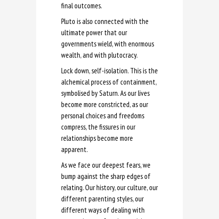
final outcomes.
Pluto is also connected with the
ultimate power that our
governments wield, with enormous
wealth, and with plutocracy.
Lock down, self-isolation. This is the
alchemical process of containment,
symbolised by Saturn. As our lives
become more constricted, as our
personal choices and freedoms
compress, the fissures in our
relationships become more
apparent.
As we face our deepest fears, we
bump against the sharp edges of
relating. Our history, our culture, our
different parenting styles, our
different ways of dealing with