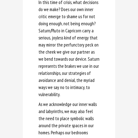
In this time of crisis, what decisions
do we make? Does our own inner
critic emerge to shame us for not
doing enough, not being enough?
Saturn/Pluto in Capricorn carry a
serious, joyless kind of energy that
may mirror the perfunctory peck on
the cheek we give our partner as
we bend towards our device. Saturn
represents the brakes we use in our
relationships, our strategies of
avoidance and denial, the myriad
ways we say no to intimacy, to
vulnerability.
As we acknowledge our inner walls
and labyrinths, we may also feel
the need to place symbolic walls
around the private spaces in our
homes. Perhaps our bedrooms