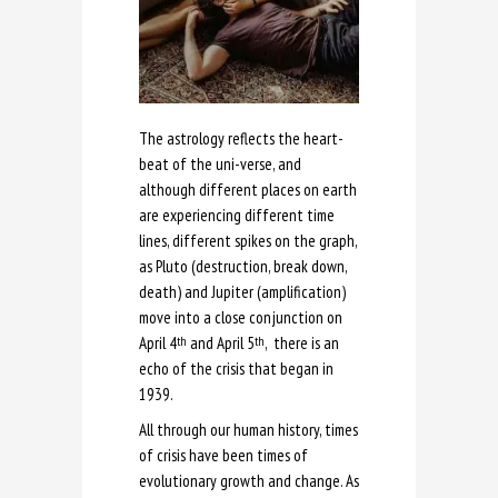
The astrology reflects the heart-
beat of the uni-verse, and
although different places on earth
are experiencing different time
lines, different spikes on the graph,
as Pluto (destruction, break down,
death) and Jupiter (amplification)
move into a close conjunction on
April 4
and April 5
, there is an
th
th
echo of the crisis that began in
1939.
All through our human history, times
of crisis have been times of
evolutionary growth and change. As