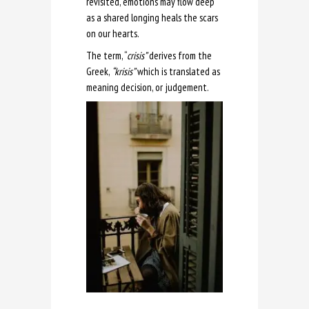
revisited, emotions may flow deep
as a shared longing heals the scars
on our hearts.
The term, “
crisis”
derives from the
Greek,
“krisis”
which is translated as
meaning decision, or judgement.