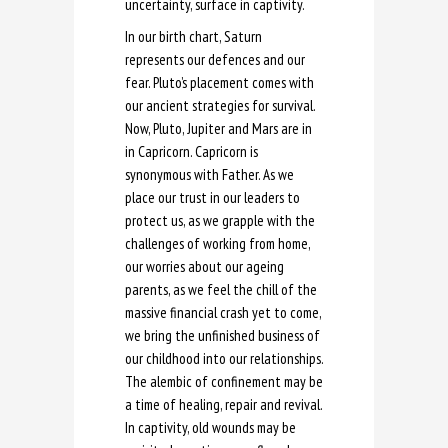
uncertainty, surface in captivity.
In our birth chart, Saturn
represents our defences and our
fear. Pluto’s placement comes with
our ancient strategies for survival.
Now, Pluto, Jupiter and Mars are in
in Capricorn. Capricorn is
synonymous with Father. As we
place our trust in our leaders to
protect us, as we grapple with the
challenges of working from home,
our worries about our ageing
parents, as we feel the chill of the
massive financial crash yet to come,
we bring the unfinished business of
our childhood into our relationships.
The alembic of confinement may be
a time of healing, repair and revival.
In captivity, old wounds may be