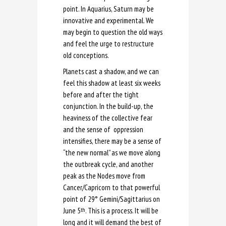
point. In Aquarius, Saturn may be
innovative and experimental. We
may begin to question the old ways
and feel the urge to restructure
old conceptions.
Planets cast a shadow, and we can
feel this shadow at least six weeks
before and after the tight
conjunction. In the build-up, the
heaviness of the collective fear
and the sense of oppression
intensifies, there may be a sense of
“the new normal” as we move along
the outbreak cycle, and another
peak as the Nodes move from
Cancer/Capricorn to that powerful
point of 29
°
Gemini/Sagittarius on
June 5
. This is a process. It will be
th
long and it will demand the best of