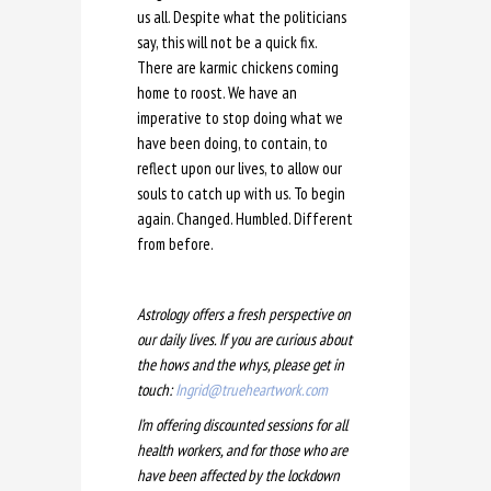
us all. Despite what the politicians
say, this will not be a quick fix.
There are karmic chickens coming
home to roost. We have an
imperative to stop doing what we
have been doing, to contain, to
reflect upon our lives, to allow our
souls to catch up with us. To begin
again. Changed. Humbled. Different
from before.
Astrology offers a fresh perspective on
our daily lives. If you are curious about
the hows and the whys, please get in
touch:
Ingrid@trueheartwork.com
I’m offering discounted sessions for all
health workers, and for those who are
have been affected by the lockdown