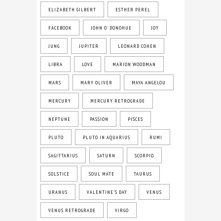
ELIZABETH GILBERT
ESTHER PEREL
FACEBOOK
JOHN O' DONOHUE
JOY
JUNG
JUPITER
LEONARD COHEN
LIBRA
LOVE
MARION WOODMAN
MARS
MARY OLIVER
MAYA ANGELOU
MERCURY
MERCURY RETROGRADE
NEPTUNE
PASSION
PISCES
PLUTO
PLUTO IN AQUARIUS
RUMI
SAGITTARIUS
SATURN
SCORPIO
SOLSTICE
SOUL MATE
TAURUS
URANUS
VALENTINE'S DAY
VENUS
VENUS RETROGRADE
VIRGO