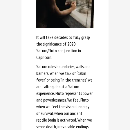
It will take decades to fully grasp
the significance of 2020
Saturn/Pluto conjunction in
Capricorn.
Saturn rules boundaries, walls and
barriers. When we talk of “cabin
fever” or being “in the trenches” we
are talking about a Saturn
experience. Pluto represents power
and powerlessness. We feel Pluto
when we feel the visceral energy
of survival, when our ancient
reptile brain is activated. When we
sense death, irrevocable endings,