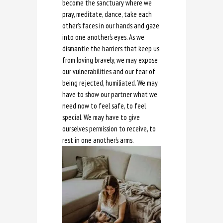
become the sanctuary where we
pray, meditate, dance, take each
other’s faces in our hands and gaze
into one another’s eyes. As we
dismantle the barriers that keep us
from loving bravely, we may expose
our vulnerabilities and our fear of
being rejected, humiliated. We may
have to show our partner what we
need now to feel safe, to feel
special. We may have to give
ourselves permission to receive, to
rest in one another’s arms.