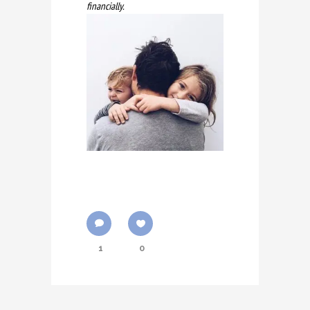
financially.
1
0