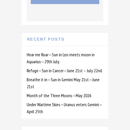
RECENT POSTS
Hear me Roar—Sun in Leo meets moon in
Aquarius—29th July.
Refuge—Sun in Cancer—June 21st – July 22nd.
Breathe it in—Sun in Gemini May 21st—June
21st
Month of the Three Moons—May 2026
Under Wartime Skies—Uranus enters Gemini—
April 25th