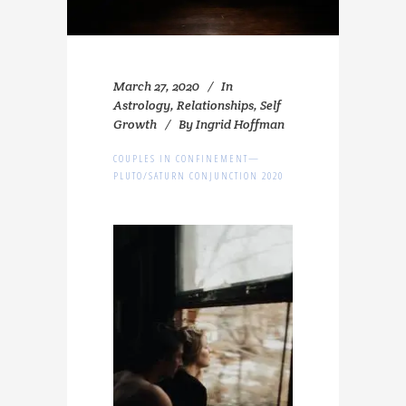
March 27, 2020
In
Astrology
,
Relationships
,
Self
Growth
By
Ingrid Hoffman
COUPLES IN CONFINEMENT—
PLUTO/SATURN CONJUNCTION 2020