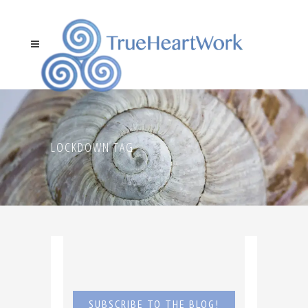
LOCKDOWN TAG
SUBSCRIBE TO THE BLOG!