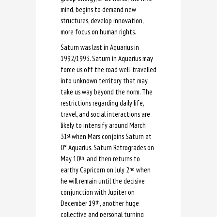
mind, begins to demand new
structures, develop innovation,
more focus on human rights.
Saturn was last in Aquarius in
1992/1993. Saturn in Aquarius may
force us off the road well-travelled
into unknown territory that may
take us way beyond the norm. The
restrictions regarding daily life,
travel, and social interactions are
likely to intensify around March
31
when Mars conjoins Saturn at
st
0
°
Aquarius. Saturn Retrogrades on
May 10
, and then returns to
th
earthy Capricorn on July 2
when
nd
he will remain until the decisive
conjunction with Jupiter on
December 19
, another huge
th
collective and personal turning