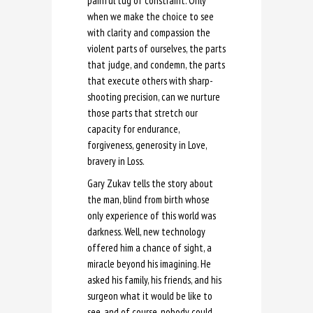
painful tug of constraint. Only
when we make the choice to see
with clarity and compassion the
violent parts of ourselves, the parts
that judge, and condemn, the parts
that execute others with sharp-
shooting precision, can we nurture
those parts that stretch our
capacity for endurance,
forgiveness, generosity in Love,
bravery in Loss.
Gary Zukav tells the story about
the man, blind from birth whose
only experience of this world was
darkness. Well, new technology
offered him a chance of sight, a
miracle beyond his imagining. He
asked his family, his friends, and his
surgeon what it would be like to
see, and of course, nobody could