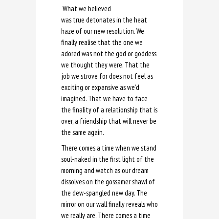
What we believed
was true detonates in the heat
haze of our new resolution. We
finally realise that the one we
adored was not the god or goddess
we thought they were. That the
job we strove for does not feel as
exciting or expansive as we’d
imagined. That we have to face
the finality of a relationship that is
over, a friendship that will never be
the same again.
There comes a time when we stand
soul-naked in the first light of the
morning and watch as our dream
dissolves on the gossamer shawl of
the dew-spangled new day. The
mirror on our wall finally reveals who
we really are. There comes a time