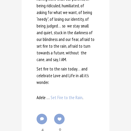
being ridiculed, humiliated, of
asking for what we want, of being
“needy”, of losing our identity, of
being judged… so we stay small
and quiet, stuck in the darkness of
our blindness and our fear, afraid to
set fire to the rain, afraid to turn
towards a future, without the
cane, and say, I AM.
Set fire to the rain today… and
celebrate Love and Life in all it’s
wonder.
Adele …
Set Fire to the Rain
.
4
0