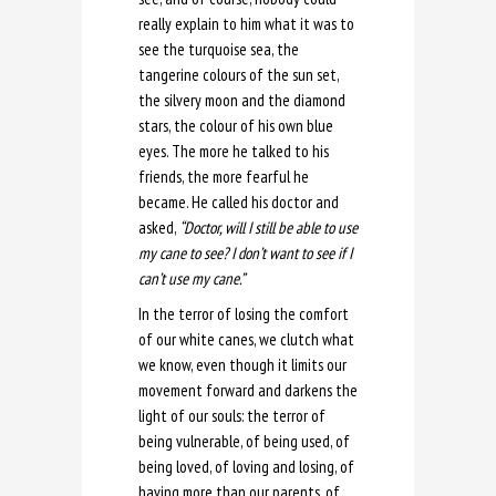
really explain to him what it was to
see the turquoise sea, the
tangerine colours of the sun set,
the silvery moon and the diamond
stars, the colour of his own blue
eyes. The more he talked to his
friends, the more fearful he
became. He called his doctor and
asked,
“Doctor, will I still be able to use
my cane to see? I don’t want to see if I
can’t use my cane.”
In the terror of losing the comfort
of our white canes, we clutch what
we know, even though it limits our
movement forward and darkens the
light of our souls: the terror of
being vulnerable, of being used, of
being loved, of loving and losing, of
having more than our parents, of