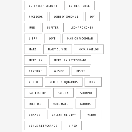
ELIZABETH GILBERT
ESTHER PEREL
FACEBOOK
JOHN O' DONOHUE
JOY
JUNG
JUPITER
LEONARD COHEN
LIBRA
LOVE
MARION WOODMAN
MARS
MARY OLIVER
MAYA ANGELOU
MERCURY
MERCURY RETROGRADE
NEPTUNE
PASSION
PISCES
PLUTO
PLUTO IN AQUARIUS
RUMI
SAGITTARIUS
SATURN
SCORPIO
SOLSTICE
SOUL MATE
TAURUS
URANUS
VALENTINE'S DAY
VENUS
VENUS RETROGRADE
VIRGO