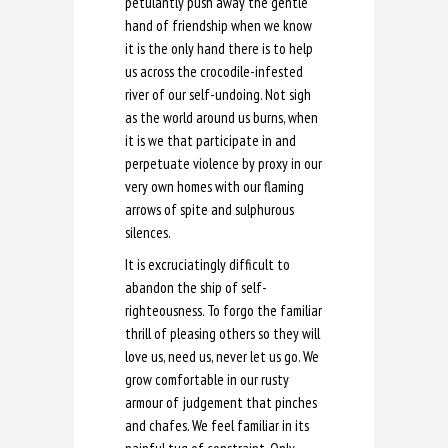
petulantly push away the gentle
hand of friendship when we know
it is the only hand there is to help
us across the crocodile-infested
river of our self-undoing. Not sigh
as the world around us burns, when
it is we that participate in and
perpetuate violence by proxy in our
very own homes with our flaming
arrows of spite and sulphurous
silences.
It is excruciatingly difficult to
abandon the ship of self-
righteousness. To forgo the familiar
thrill of pleasing others so they will
love us, need us, never let us go. We
grow comfortable in our rusty
armour of judgement that pinches
and chafes. We feel familiar in its