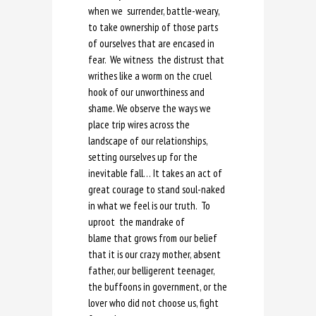
when we surrender, battle-weary,
to take ownership of those parts
of ourselves that are encased in
fear. We witness the distrust that
writhes like a worm on the cruel
hook of our unworthiness and
shame. We observe the ways we
place trip wires across the
landscape of our relationships,
setting ourselves up for the
inevitable fall… It takes an act of
great courage to stand soul-naked
in what we feel is our truth. To
uproot the mandrake of
blame that grows from our belief
that it is our crazy mother, absent
father, our belligerent teenager,
the buffoons in government, or the
lover who did not choose us, fight