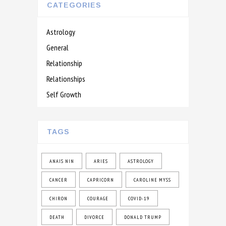
CATEGORIES
Astrology
General
Relationship
Relationships
Self Growth
TAGS
ANAIS NIN
ARIES
ASTROLOGY
CANCER
CAPRICORN
CAROLINE MYSS
CHIRON
COURAGE
COVID-19
DEATH
DIVORCE
DONALD TRUMP