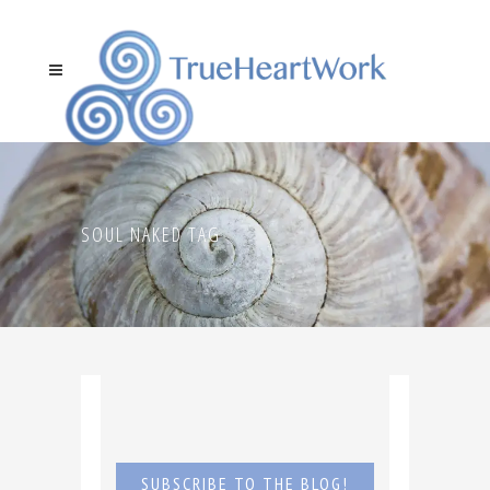
SOUL NAKED TAG
SUBSCRIBE TO THE BLOG!