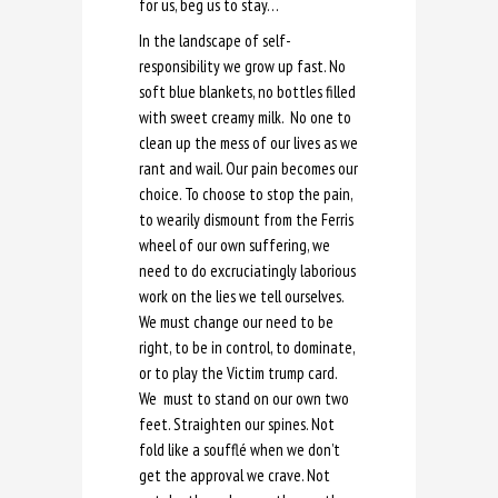
for us, beg us to stay…
In the landscape of self-
responsibility we grow up fast. No
soft blue blankets, no bottles filled
with sweet creamy milk. No one to
clean up the mess of our lives as we
rant and wail. Our pain becomes our
choice. To choose to stop the pain,
to wearily dismount from the Ferris
wheel of our own suffering, we
need to do excruciatingly laborious
work on the lies we tell ourselves.
We must change our need to be
right, to be in control, to dominate,
or to play the Victim trump card.
We must to stand on our own two
feet. Straighten our spines. Not
fold like a soufflé when we don’t
get the approval we crave. Not