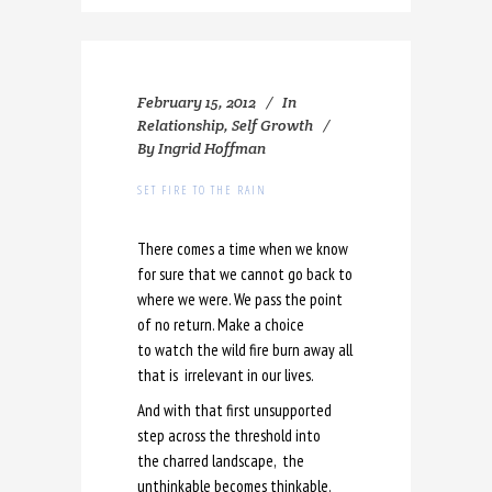
February 15, 2012
In
Relationship
,
Self Growth
By
Ingrid Hoffman
SET FIRE TO THE RAIN
There comes a time when we know
for sure that we cannot go back to
where we were. We pass the point
of no return. Make a choice
to watch the wild fire burn away all
that is irrelevant in our lives.
And with that first unsupported
step across the threshold into
the charred landscape, the
unthinkable becomes thinkable.