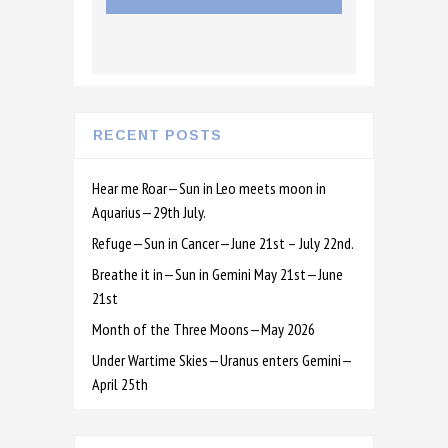
RECENT POSTS
Hear me Roar—Sun in Leo meets moon in
Aquarius—29th July.
Refuge—Sun in Cancer—June 21st – July 22nd.
Breathe it in—Sun in Gemini May 21st—June
21st
Month of the Three Moons—May 2026
Under Wartime Skies—Uranus enters Gemini—
April 25th