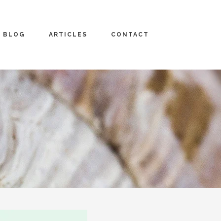
BLOG
ARTICLES
CONTACT