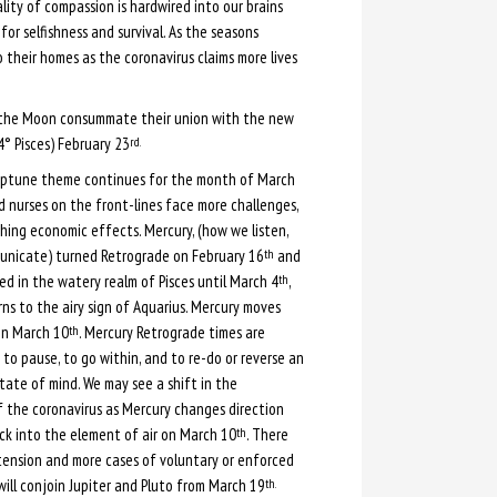
lity of compassion is hardwired into our brains
for selfishness and survival. As the seasons
 their homes as the coronavirus claims more lives
the Moon consummate their union with the new
4° Pisces) February 23
rd.
eptune theme continues for the month of March
d nurses on the front-lines face more challenges,
hing economic effects. Mercury, (how we listen,
nicate) turned Retrograde on February 16
and
th
ed in the watery realm of Pisces until March 4
,
th
ns to the airy sign of Aquarius. Mercury moves
on March 10
. Mercury Retrograde times are
th
 to pause, to go within, and to re-do or reverse an
state of mind. We may see a shift in the
f the coronavirus as Mercury changes direction
k into the element of air on March 10
. There
th
ension and more cases of voluntary or enforced
ill conjoin Jupiter and Pluto from March 19
th.