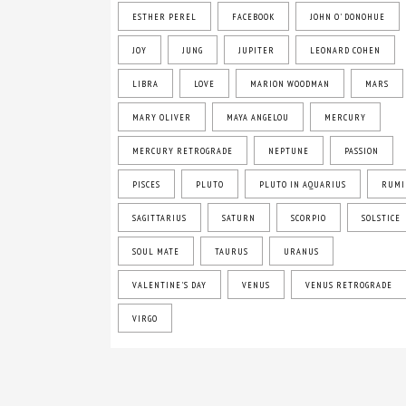
ESTHER PEREL
FACEBOOK
JOHN O' DONOHUE
JOY
JUNG
JUPITER
LEONARD COHEN
LIBRA
LOVE
MARION WOODMAN
MARS
MARY OLIVER
MAYA ANGELOU
MERCURY
MERCURY RETROGRADE
NEPTUNE
PASSION
PISCES
PLUTO
PLUTO IN AQUARIUS
RUMI
SAGITTARIUS
SATURN
SCORPIO
SOLSTICE
SOUL MATE
TAURUS
URANUS
VALENTINE'S DAY
VENUS
VENUS RETROGRADE
VIRGO