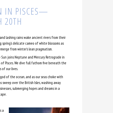
 IN PISCES—
 20TH
and lashing rains wake ancient rivers from their
g spring’s delicate cameo of white blossoms as
emerge from winter’s lean pragmatism.
 Sun joins Neptune and Mercury Retrograde in
s of Pisces. We dive full fathom five beneath the
 of our lives.
od of the ocean, and as our seas choke with
ms sweep over the British Isles, washing away
inesses, submerging hopes and dreams in a
cape.
s a