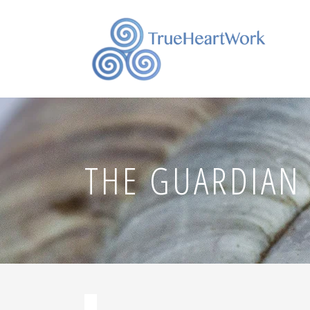
THE GUARDIAN