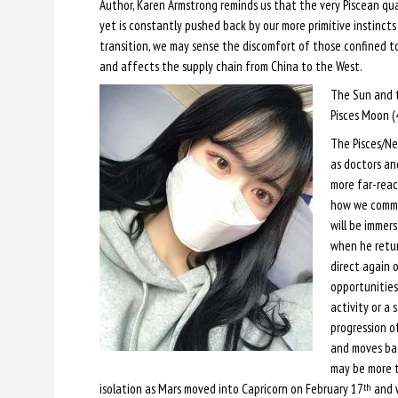
Author, Karen Armstrong reminds us that the very Piscean qua
yet is constantly pushed back by our more primitive instincts 
transition, we may sense the discomfort of those confined to
and affects the supply chain from China to the West.
The Sun and 
Pisces Moon (
The Pisces/N
as doctors an
more far-reac
how we commu
will be immers
when he retur
direct again 
opportunities
activity or a 
progression o
and moves bac
may be more t
isolation as Mars moved into Capricorn on February 17
and w
th