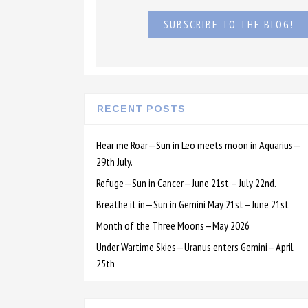
SUBSCRIBE TO THE BLOG!
RECENT POSTS
Hear me Roar—Sun in Leo meets moon in Aquarius—
29th July.
Refuge—Sun in Cancer—June 21st – July 22nd.
Breathe it in—Sun in Gemini May 21st—June 21st
Month of the Three Moons—May 2026
Under Wartime Skies—Uranus enters Gemini—April
25th