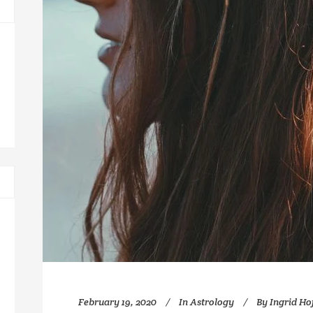
February 19, 2020
In
Astrology
By
Ingrid H