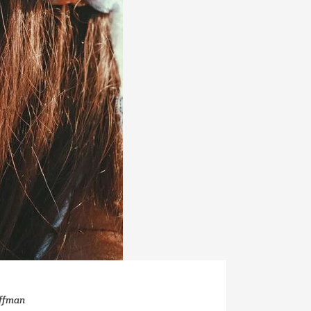
offman