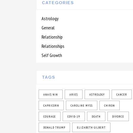
CATEGORIES
Astrology
General
Relationship
Relationships
Self Growth
TAGS
ANAIS NIN
ARIES
ASTROLOGY
CANCER
CAPRICORN
CAROLINE MYSS
CHIRON
COURAGE
COVID-19
DEATH
DIVORCE
DONALD TRUMP
ELIZABETH GILBERT