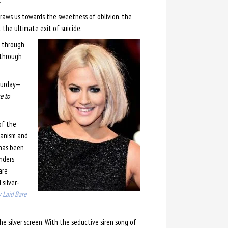
.
draws us towards the sweetness of oblivion, the
, the ultimate exit of suicide.
p through
 through
aturday—
e to
of the
ganism and
has been
enders
are
 silver-
 Laid Bare
 silver screen. With the seductive siren song of