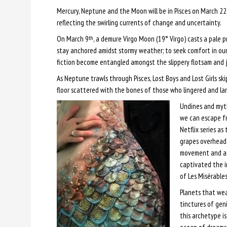
Mercury, Neptune and the Moon will be in Pisces on March 22
reflecting the swirling currents of change and uncertainty.
On March 9
, a demure Virgo Moon (19° Virgo) casts a pale pr
th
stay anchored amidst stormy weather; to seek comfort in our 
fiction become entangled amongst the slippery flotsam and 
As Neptune trawls through Pisces, Lost Boys and Lost Girls ski
floor scattered with the bones of those who lingered and la
Undines and myt
we can escape fr
Netflix series as
grapes overhead.
movement and as
captivated the i
of Les Misérable
Planets that wea
tinctures of gen
this archetype i