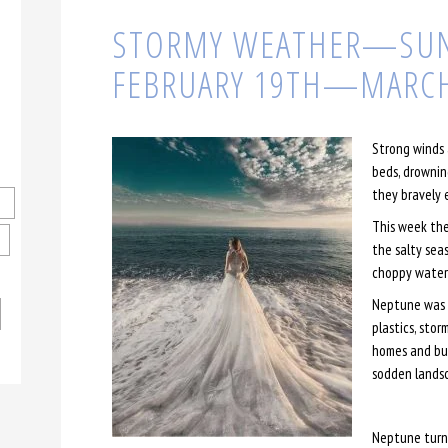
STORMY WEATHER—SUN
FEBRUARY 19TH—MARCH
Strong winds 
beds, drownin
they bravely 
This week the
the salty sea
choppy waters
Neptune was g
plastics, stor
homes and bus
sodden lands
Neptune turn