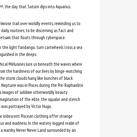
, the day that Saturn dips into Aquarius,
nd
imrose trail over worldly events, reminding us to
daily routines; to be discerning as fact and
jetsam that floats through cyberspace.
p the light fandango, turn cartwheels ‘cross a sea
nguished in the deeps.
hical Mélusines lure us beneath the waves where
om the harshness of our lives by binge-watching
 the storm clouds hang like bunches of black
 Neptune was in Pisces during the Pre-Raphaelite
 images of sublime otherworldly beauty
magination of the elite, the squalor and stench
s was portrayed by Victor Hugo.
r iridescent Piscean clothing offer strange
ius and madness. In the watery-logged realm of
s a marshy Never Never Land surrounded by an