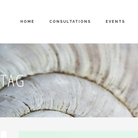
HOME
CONSULTATIONS
EVENTS
 TAG