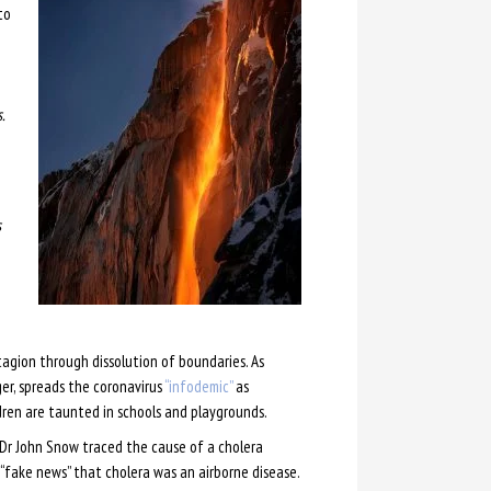
to
.
s
agion through dissolution of boundaries. As
er, spreads the coronavirus
“infodemic”
as
dren are taunted in schools and playgrounds.
 Dr John Snow traced the cause of a cholera
“fake news” that cholera was an airborne disease.