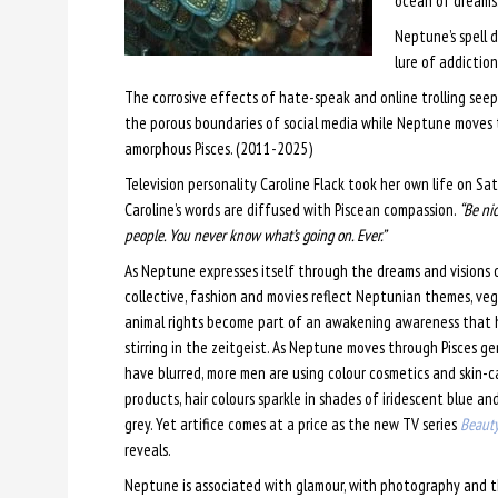
ocean of dreams
Neptune’s spell 
lure of addiction
The corrosive effects of hate-speak and online trolling see
the porous boundaries of social media while Neptune moves
amorphous Pisces. (2011-2025)
Television personality Caroline Flack took her own life on S
Caroline’s words are diffused with Piscean compassion.
“Be nic
people. You never know what’s going on. Ever.”
As Neptune expresses itself through the dreams and visions 
collective, fashion and movies reflect Neptunian themes, ve
animal rights become part of an awakening awareness that 
stirring in the zeitgeist. As Neptune moves through Pisces g
have blurred, more men are using colour cosmetics and skin-c
products, hair colours sparkle in shades of iridescent blue and
grey. Yet artifice comes at a price as the new TV series
Beauty
reveals.
Neptune is associated with glamour, with photography and the