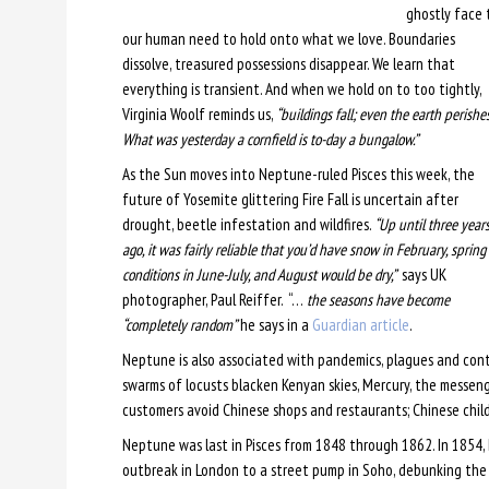
ghostly face 
our human need to hold onto what we love. Boundaries
dissolve, treasured possessions disappear. We learn that
everything is transient. And when we hold on to too tightly,
Virginia Woolf reminds us,
“buildings fall; even the earth perishes
What was yesterday a cornfield is to-day a bungalow.”
As the Sun moves into Neptune-ruled Pisces this week, the
future of Yosemite glittering Fire Fall is uncertain after
drought, beetle infestation and wildfires.
“Up until three year
ago, it was fairly reliable that you’d have snow in February, spring
conditions in June-July, and August would be dry,”
says UK
photographer, Paul Reiffer. “…
the seasons have become
“completely random”
he says in a
Guardian article
.
Neptune is also associated with pandemics, plagues and cont
swarms of locusts blacken Kenyan skies, Mercury, the messeng
customers avoid Chinese shops and restaurants; Chinese chil
Neptune was last in Pisces from 1848 through 1862. In 1854,
outbreak in London to a street pump in Soho, debunking the 