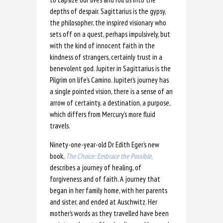
depths of despair. Sagittarius is the gypsy,
the philosopher, the inspired visionary who
sets off on a quest, perhaps impulsively, but
with the kind of innocent faith in the
kindness of strangers, certainly trust in a
benevolent god. Jupiter in Sagittarius is the
Pilgrim on life’s Camino. Jupiter’s journey has
a single pointed vision, there is a sense of an
arrow of certainty, a destination, a purpose,
which differs from Mercury’s more fluid
travels.
Ninety-one-year-old Dr Edith Eger’s new
book,
The Choice: Embrace the Possible,
describes a journey of healing, of
forgiveness and of faith. A journey that
began in her family home, with her parents
and sister, and ended at Auschwitz. Her
mother’s words as they travelled have been