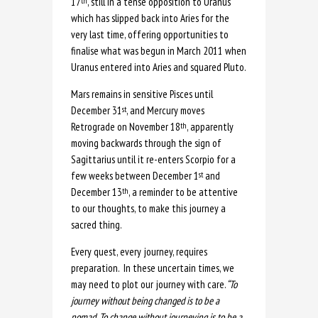
17
, still in a tense opposition to Uranus
th
which has slipped back into Aries for the
very last time, offering opportunities to
finalise what was begun in March 2011 when
Uranus entered into Aries and squared Pluto.
Mars remains in sensitive Pisces until
December 31
, and Mercury moves
st
Retrograde on November 18
, apparently
th
moving backwards through the sign of
Sagittarius until it re-enters Scorpio for a
few weeks between December 1
and
st
December 13
, a reminder to be attentive
th
to our thoughts, to make this journey a
sacred thing.
Every quest, every journey, requires
preparation. In these uncertain times, we
may need to plot our journey with care.
“To
journey without being changed is to be a
nomad. To change without journeying is to be a