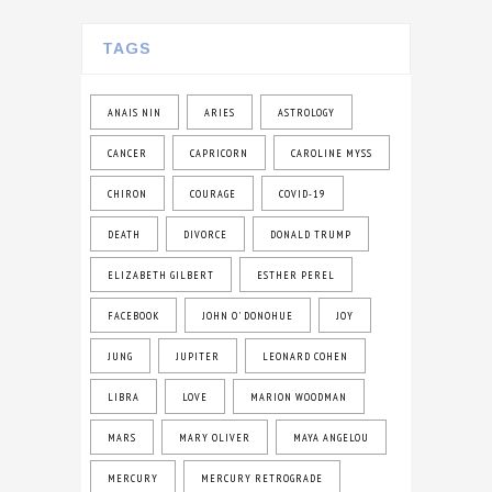
TAGS
ANAIS NIN
ARIES
ASTROLOGY
CANCER
CAPRICORN
CAROLINE MYSS
CHIRON
COURAGE
COVID-19
DEATH
DIVORCE
DONALD TRUMP
ELIZABETH GILBERT
ESTHER PEREL
FACEBOOK
JOHN O' DONOHUE
JOY
JUNG
JUPITER
LEONARD COHEN
LIBRA
LOVE
MARION WOODMAN
MARS
MARY OLIVER
MAYA ANGELOU
MERCURY
MERCURY RETROGRADE