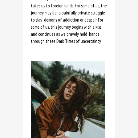
takes us to foreign lands. For some of us, the
journey may be a painfully private struggle
to slay demons of addiction or despair. For
some of us, this journey begins with a kiss
and continues as we bravely hold hands
through these Dark Times of uncertainty.