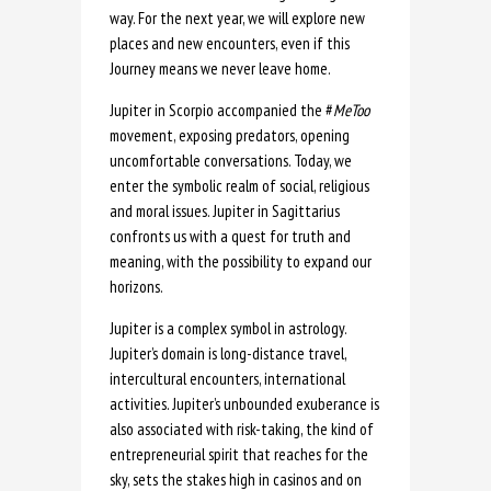
way. For the next year, we will explore new
places and new encounters, even if this
Journey means we never leave home.
Jupiter in Scorpio accompanied the #
MeToo
movement, exposing predators, opening
uncomfortable conversations. Today, we
enter the symbolic realm of social, religious
and moral issues. Jupiter in Sagittarius
confronts us with a quest for truth and
meaning, with the possibility to expand our
horizons.
Jupiter is a complex symbol in astrology.
Jupiter’s domain is long-distance travel,
intercultural encounters, international
activities. Jupiter’s unbounded exuberance is
also associated with risk-taking, the kind of
entrepreneurial spirit that reaches for the
sky, sets the stakes high in casinos and on