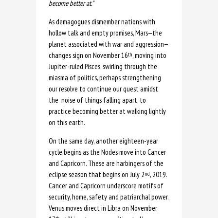
become better at.”
As demagogues dismember nations with
hollow talk and empty promises, Mars—the
planet associated with war and aggression—
changes sign on November 16
, moving into
th
Jupiter-ruled Pisces, swirling through the
miasma of politics, perhaps strengthening
our resolve to continue our quest amidst
the noise of things falling apart, to
practice becoming better at walking lightly
on this earth.
On the same day, another eighteen-year
cycle begins as the Nodes move into Cancer
and Capricorn. These are harbingers of the
eclipse season that begins on July 2
, 2019.
nd
Cancer and Capricorn underscore motifs of
security, home, safety and patriarchal power.
Venus moves direct in Libra on November