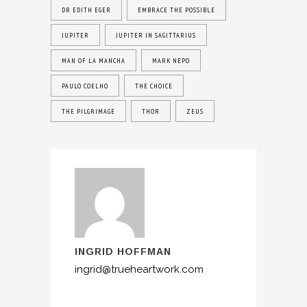
DR EDITH EGER
EMBRACE THE POSSIBLE
JUPITER
JUPITER IN SAGITTARIUS
MAN OF LA MANCHA
MARK NEPO
PAULO COELHO
THE CHOICE
THE PILGRIMAGE
THOR
ZEUS
INGRID HOFFMAN
ingrid@trueheartwork.com