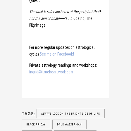
Quest.
The boat is safer anchored at the port; but that’s
not the aim of boats
―Paulo Coelho, The
Pilgrimage.
For more regular updates on astrological
cycles
See me on Facebook!
Private astrology readings and workshops:
ingrid@trueheartwork.com
TAGS:
ALWAYS LOOK ON THE BRIGHT SIDE OF LIFE
BLACK FRIDAY
DALE WASSERMAN