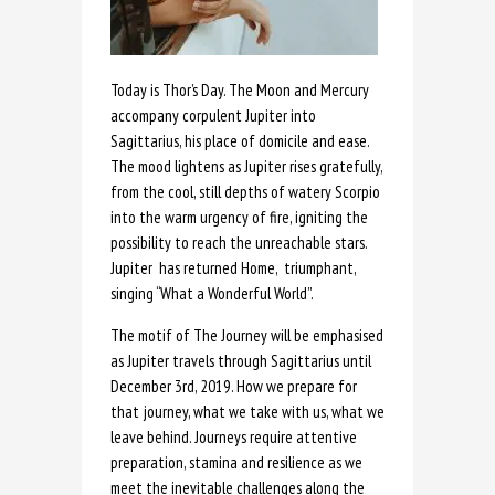
Today is Thor’s Day. The Moon and Mercury
accompany corpulent Jupiter into
Sagittarius, his place of domicile and ease.
The mood lightens as Jupiter rises gratefully,
from the cool, still depths of watery Scorpio
into the warm urgency of fire, igniting the
possibility to reach the unreachable stars.
Jupiter has returned Home, triumphant,
singing “What a Wonderful World”.
The motif of The Journey will be emphasised
as Jupiter travels through Sagittarius until
December 3rd, 2019. How we prepare for
that journey, what we take with us, what we
leave behind. Journeys require attentive
preparation, stamina and resilience as we
meet the inevitable challenges along the