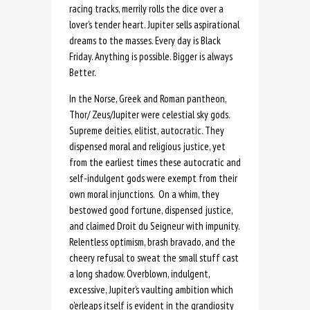
racing tracks, merrily rolls the dice over a
lover’s tender heart. Jupiter sells aspirational
dreams to the masses. Every day is Black
Friday. Anything is possible. Bigger is always
Better.
In the Norse, Greek and Roman pantheon,
Thor/ Zeus/Jupiter were celestial sky gods.
Supreme deities, elitist, autocratic. They
dispensed moral and religious justice, yet
from the earliest times these autocratic and
self-indulgent gods were exempt from their
own moral injunctions. On a whim, they
bestowed good fortune, dispensed justice,
and claimed Droit du Seigneur with impunity.
Relentless optimism, brash bravado, and the
cheery refusal to sweat the small stuff cast
a long shadow. Overblown, indulgent,
excessive, Jupiter’s vaulting ambition which
o’erleaps itself is evident in the grandiosity