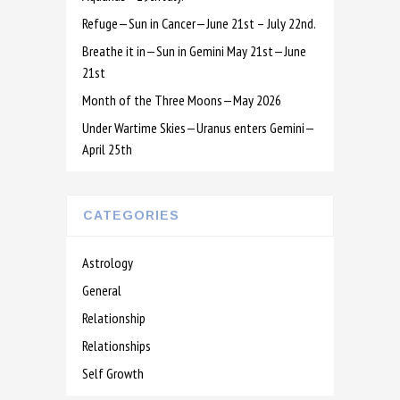
Refuge—Sun in Cancer—June 21st – July 22nd.
Breathe it in—Sun in Gemini May 21st—June
21st
Month of the Three Moons—May 2026
Under Wartime Skies—Uranus enters Gemini—
April 25th
CATEGORIES
Astrology
General
Relationship
Relationships
Self Growth