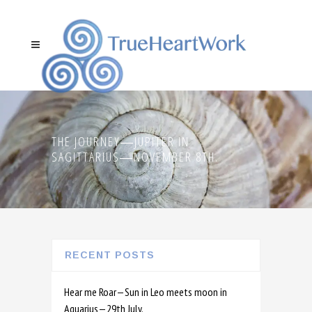
THE JOURNEY―JUPITER IN
SAGITTARIUS―NOVEMBER 8TH.
RECENT POSTS
Hear me Roar—Sun in Leo meets moon in
Aquarius—29th July.