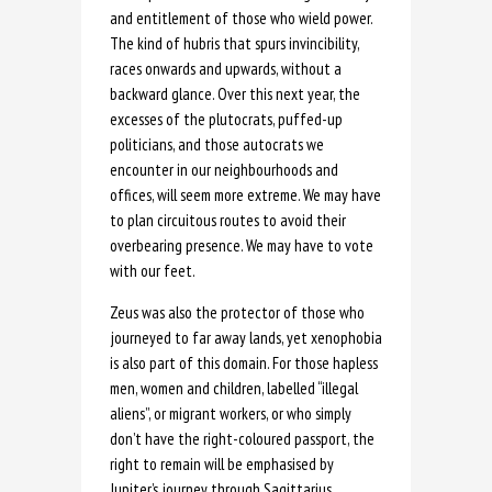
and entitlement of those who wield power.
The kind of hubris that spurs invincibility,
races onwards and upwards, without a
backward glance. Over this next year, the
excesses of the plutocrats, puffed-up
politicians, and those autocrats we
encounter in our neighbourhoods and
offices, will seem more extreme. We may have
to plan circuitous routes to avoid their
overbearing presence. We may have to vote
with our feet.
Zeus was also the protector of those who
journeyed to far away lands, yet xenophobia
is also part of this domain. For those hapless
men, women and children, labelled “illegal
aliens”, or migrant workers, or who simply
don’t have the right-coloured passport, the
right to remain will be emphasised by
Jupiter’s journey through Sagittarius.