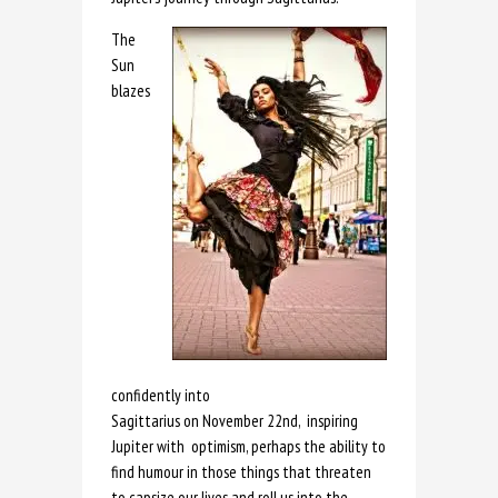
The
Sun
blazes
confidently into
Sagittarius on November 22nd, inspiring
Jupiter with optimism, perhaps the ability to
find humour in those things that threaten
to capsize our lives and roll us into the