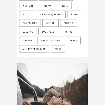
NEPTUNE
PASSION
PISCES
PLUTO
PLUTO IN AQUARIUS
RUMI
SAGITTARIUS
SATURN
SCORPIO
SOLSTICE
SOUL MATE
TAURUS
URANUS
VALENTINE'S DAY
VENUS
VENUS RETROGRADE
VIRGO