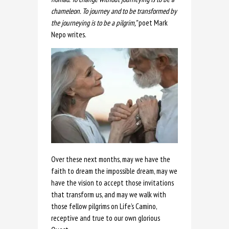
chameleon. To journey and to be transformed by
the journeying is to be a pilgrim,”
poet Mark
Nepo writes.
Over these next months, may we have the
faith to dream the impossible dream, may we
have the vision to accept those invitations
that transform us, and may we walk with
those fellow pilgrims on Life’s Camino,
receptive and true to our own glorious