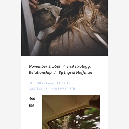
November 8, 2018
In
Astrology
,
Relationship
By
Ingrid Hoffman
THE JOURNEY―JUPITER IN
SAGITTARIUS―NOVEMBER 8TH.
And
the