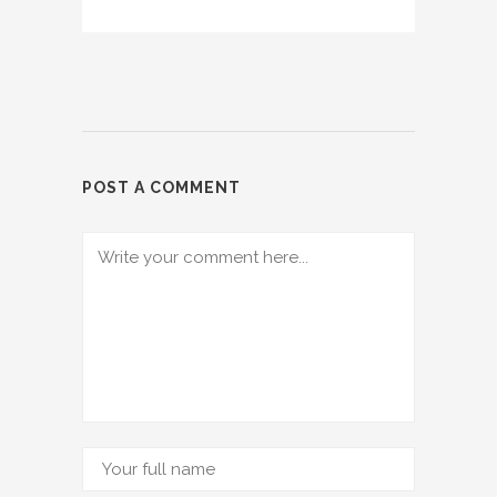
POST A COMMENT