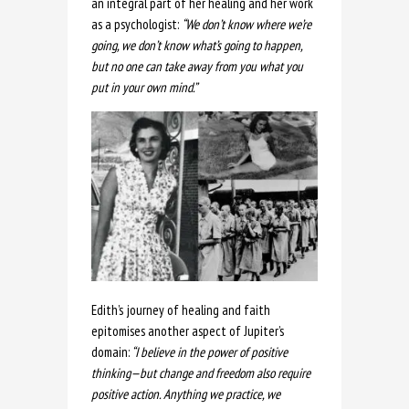
an integral part of her healing and her work
as a psychologist:
“We don’t know where we’re
going, we don’t know what’s going to happen,
but no one can take away from you what you
put in your own mind.”
Edith’s journey of healing and faith
epitomises another aspect of Jupiter’s
domain:
“I believe in the power of positive
thinking—but change and freedom also require
positive action. Anything we practice, we