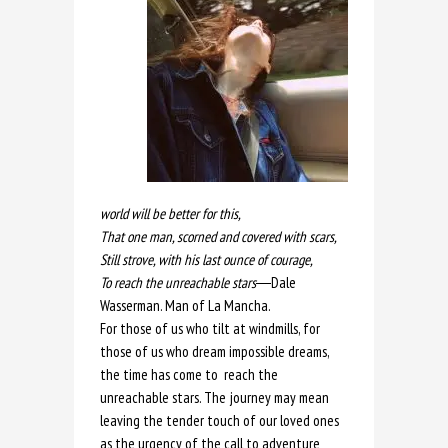
world will be better for this,
That one man, scorned and covered with scars,
Still strove, with his last ounce of courage,
To reach the unreachable stars
―Dale
Wasserman. Man of La Mancha.
For those of us who tilt at windmills, for
those of us who dream impossible dreams,
the time has come to reach the
unreachable stars. The journey may mean
leaving the tender touch of our loved ones
as the urgency of the call to adventure