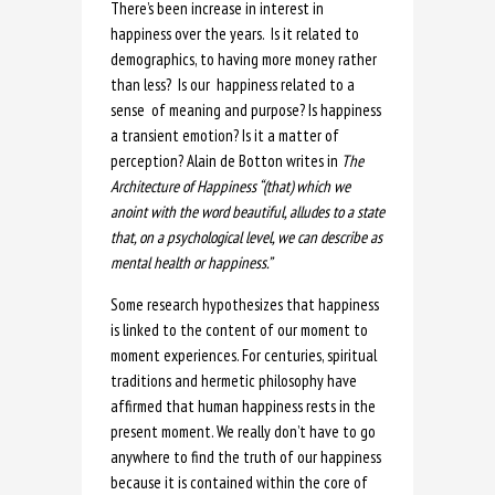
There’s been increase in interest in
happiness over the years. Is it related to
demographics, to having more money rather
than less? Is our happiness related to a
sense of meaning and purpose? Is happiness
a transient emotion? Is it a matter of
perception? Alain de Botton writes in
The
Architecture of Happiness “(that)
which we
anoint with the word beautiful, alludes to a state
that, on a psychological level, we can describe as
mental health or happiness.
”
Some research hypothesizes that happiness
is linked to the content of our moment to
moment experiences. For centuries, spiritual
traditions and hermetic philosophy have
affirmed that human happiness rests in the
present moment. We really don’t have to go
anywhere to find the truth of our happiness
because it is contained within the core of