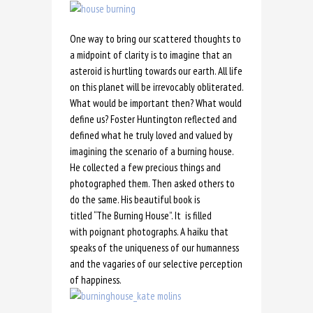
One way to bring our scattered thoughts to
a midpoint of clarity is to imagine that an
asteroid is hurtling towards our earth. All life
on this planet will be irrevocably obliterated.
What would be important then? What would
define us? Foster Huntington reflected and
defined what he truly loved and valued by
imagining the scenario of a burning house.
He collected a few precious things and
photographed them. Then asked others to
do the same. His beautiful book is
titled “The Burning House”. It is filled
with poignant photographs. A haiku that
speaks of the uniqueness of our humanness
and the vagaries of our selective perception
of happiness.