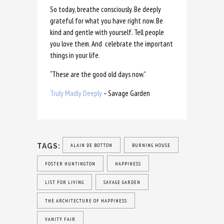
So today, breathe consciously. Be deeply
grateful for what you have right now. Be
kind and gentle with yourself. Tell people
you love them. And celebrate the important
things in your life.
“These are the good old days now.”
Truly Madly Deeply
– Savage Garden
TAGS:
ALAIN DE BOTTON
BURNING HOUSE
FOSTER HUNTINGTON
HAPPINESS
LIST FOR LIVING
SAVAGE GARDEN
THE ARCHITECTURE OF HAPPINESS
VANITY FAIR