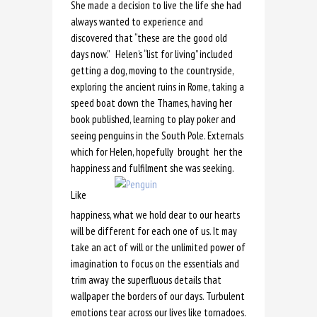
She made a decision to live the life she had
always wanted to experience and
discovered that “these are the good old
days now.” Helen’s “list for living” included
getting a dog, moving to the countryside,
exploring the ancient ruins in Rome, taking a
speed boat down the Thames, having her
book published, learning to play poker and
seeing penguins in the South Pole. Externals
which for Helen, hopefully brought her the
happiness and fulfilment she was seeking.
Like
happiness, what we hold dear to our hearts
will be different for each one of us. It may
take an act of will or the unlimited power of
imagination to focus on the essentials and
trim away the superfluous details that
wallpaper the borders of our days. Turbulent
emotions tear across our lives like tornadoes.