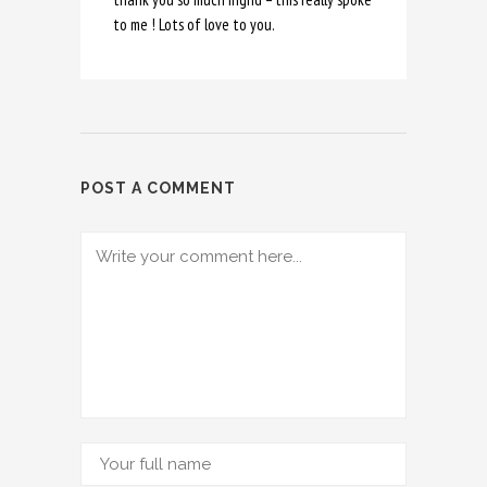
to me ! Lots of love to you.
POST A COMMENT