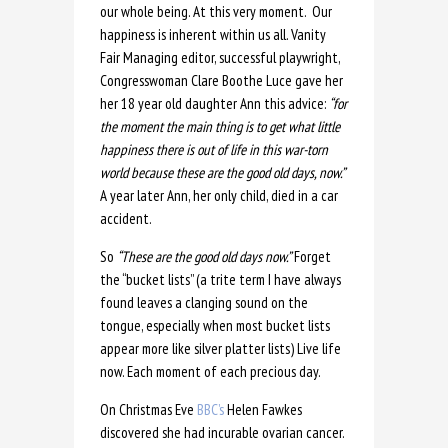
our whole being. At this very moment. Our
happiness is inherent within us all. Vanity
Fair Managing editor, successful playwright,
Congresswoman Clare Boothe Luce gave her
her 18 year old daughter Ann this advice:
“for
the moment the main thing is to get what little
happiness there is out of life in this war-torn
world because these are the good old days, now.”
A year later Ann, her only child, died in a car
accident.
So
“These are the good old days now.”
Forget
the “bucket lists” (a trite term I have always
found leaves a clanging sound on the
tongue, especially when most bucket lists
appear more like silver platter lists) Live life
now. Each moment of each precious day.
On Christmas Eve
BBC’s
Helen Fawkes
discovered she had incurable ovarian cancer.