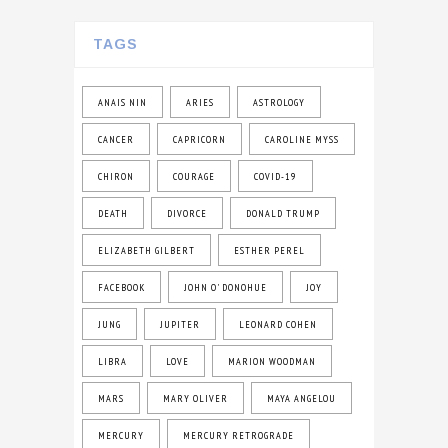
TAGS
ANAIS NIN
ARIES
ASTROLOGY
CANCER
CAPRICORN
CAROLINE MYSS
CHIRON
COURAGE
COVID-19
DEATH
DIVORCE
DONALD TRUMP
ELIZABETH GILBERT
ESTHER PEREL
FACEBOOK
JOHN O' DONOHUE
JOY
JUNG
JUPITER
LEONARD COHEN
LIBRA
LOVE
MARION WOODMAN
MARS
MARY OLIVER
MAYA ANGELOU
MERCURY
MERCURY RETROGRADE