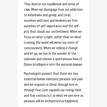
They shatter our equilibrium and sense of
calm. When we disengage from our addiction
to melodrama and gossip, and treat
ourselves with love and kindness we free
ourselves of self-importance and the self-
pity that clouds our contentment. When we
focus on what is right, rather than on what
is wrong, the world will mirror our state of
consciousness. When we embrace change
and let go, we live in the wonder of the
unknown and release a spontaneous flow of
Divine Intelligence into the material domain.
Psychologists purport that there are two
essential human emotions: pleasure and pain
and we respond to these through love or
through fear. Love expands our energy field
and fear contracts it so what we perceive as
pleasure will be interpreted as happiness.