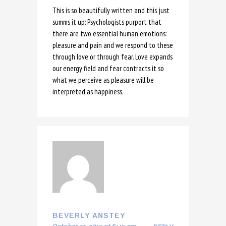
This is so beautifully written and this just
summs it up: Psychologists purport that
there are two essential human emotions:
pleasure and pain and we respond to these
through love or through fear. Love expands
our energy field and fear contracts it so
what we perceive as pleasure will be
interpreted as happiness.
BEVERLY ANSTEY