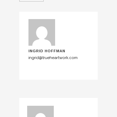
INGRID HOFFMAN
ingrid@trueheartwork.com