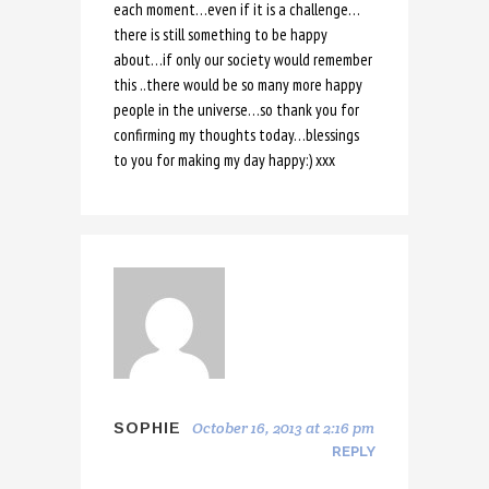
each moment…even if it is a challenge…
there is still something to be happy
about…if only our society would remember
this ..there would be so many more happy
people in the universe…so thank you for
confirming my thoughts today…blessings
to you for making my day happy:) xxx
October 16, 2013 at 2:16 pm
SOPHIE
REPLY