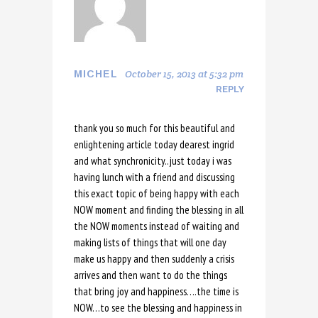
October 15, 2013 at 5:32 pm
MICHEL
REPLY
thank you so much for this beautiful and
enlightening article today dearest ingrid
and what synchronicity..just today i was
having lunch with a friend and discussing
this exact topic of being happy with each
NOW moment and finding the blessing in all
the NOW moments instead of waiting and
making lists of things that will one day
make us happy and then suddenly a crisis
arrives and then want to do the things
that bring joy and happiness….the time is
NOW…to see the blessing and happiness in