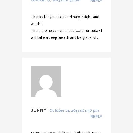
October 17, 2013 at 6:43 am
REPLY
Thanks for your extraordinary insight and
words !
There are no coincidences …..so for today I
will take a deep breath and be grateful .
October 21, 2013 at 1:30 pm
JENNY
REPLY
thank you so much Ingrid – this really spoke