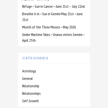
Refuge—Sun in Cancer—June 21st – July 22nd.
Breathe it in—Sun in Gemini May 21st—June
21st
Month of the Three Moons—May 2026
Under Wartime Skies—Uranus enters Gemini—
April 25th
CATEGORIES
Astrology
General
Relationship
Relationships
Self Growth