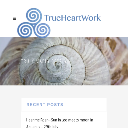
TRULY MADLY DEEPLY
RECENT POSTS
Hear me Roar—Sun in Leo meets moon in
Aquarius—29th July.