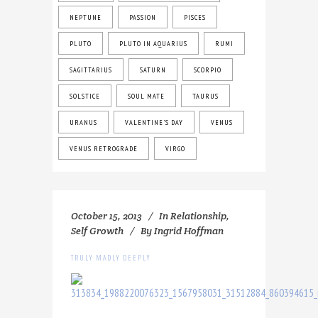
NEPTUNE
PASSION
PISCES
PLUTO
PLUTO IN AQUARIUS
RUMI
SAGITTARIUS
SATURN
SCORPIO
SOLSTICE
SOUL MATE
TAURUS
URANUS
VALENTINE'S DAY
VENUS
VENUS RETROGRADE
VIRGO
October 15, 2013
In
Relationship
,
Self Growth
By
Ingrid Hoffman
TRULY MADLY DEEPLY