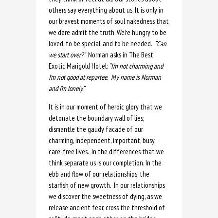
others say everything about us. It is only in
our bravest moments of soul nakedness that
we dare admit the truth. We’re hungry to be
loved, to be special, and to be needed.
“Can
we start over?”
Norman asks in The Best
Exotic Marigold Hotel:
“I’m not charming and
I’m not good at repartee. My name is Norman
and I’m lonely.”
It is in our moment of heroic glory that we
detonate the boundary wall of lies;
dismantle the gaudy facade of our
charming, independent, important, busy,
care-free lives. In the differences that we
think separate us is our completion. In the
ebb and flow of our relationships, the
starfish of new growth. In our relationships
we discover the sweetness of dying, as we
release ancient fear, cross the threshold of