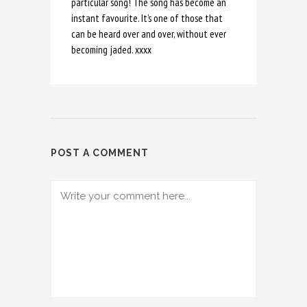
particular song! The song has become an
instant favourite. It’s one of those that
can be heard over and over, without ever
becoming jaded. xxxx
POST A COMMENT