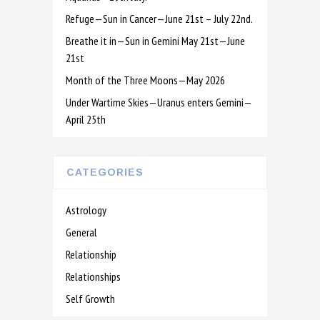
Refuge—Sun in Cancer—June 21st – July 22nd.
Breathe it in—Sun in Gemini May 21st—June
21st
Month of the Three Moons—May 2026
Under Wartime Skies—Uranus enters Gemini—
April 25th
CATEGORIES
Astrology
General
Relationship
Relationships
Self Growth