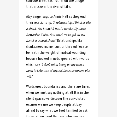
solitude, meet each other on the bridge
that arcs over the river of Life.
Alvy Singer says to Annie Hall as they end
their relationship,
“A
relationship, I think, is like
a shark. You know? It has to constantly move
forward or it dies. And what we’ve got on our
hands is a dead shark.”
Relationships, like
sharks, need momentum, or they suffocate
beneath the weight of mutual wounding,
become hooked in nets, speared with words
which say,
“I don’t mind being on my own. I
need to take care of myself, because no one else
will.”
Words erect boundaries, and there are times
when we must say nothing at all. It is in the
silent spaces we discover the convoluted
excuses we use we keep people at bay,
afraid to say what we feel, terrified to ask
for what we need. Perhaps, when we say