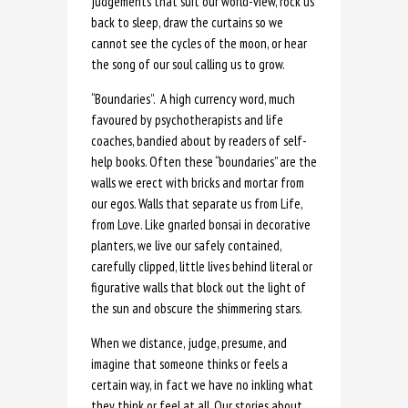
judgements that suit our world-view, rock us
back to sleep, draw the curtains so we
cannot see the cycles of the moon, or hear
the song of our soul calling us to grow.
“Boundaries”. A high currency word, much
favoured by psychotherapists and life
coaches, bandied about by readers of self-
help books. Often these “boundaries” are the
walls we erect with bricks and mortar from
our egos. Walls that separate us from Life,
from Love. Like gnarled bonsai in decorative
planters, we live our safely contained,
carefully clipped, little lives behind literal or
figurative walls that block out the light of
the sun and obscure the shimmering stars.
When we distance, judge, presume, and
imagine that someone thinks or feels a
certain way, in fact we have no inkling what
they think or feel at all. Our stories about