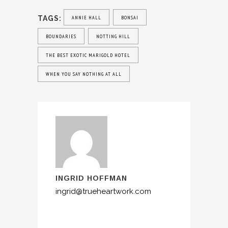
TAGS:
ANNIE HALL
BONSAI
BOUNDARIES
NOTTING HILL
THE BEST EXOTIC MARIGOLD HOTEL
WHEN YOU SAY NOTHING AT ALL
INGRID HOFFMAN
ingrid@trueheartwork.com