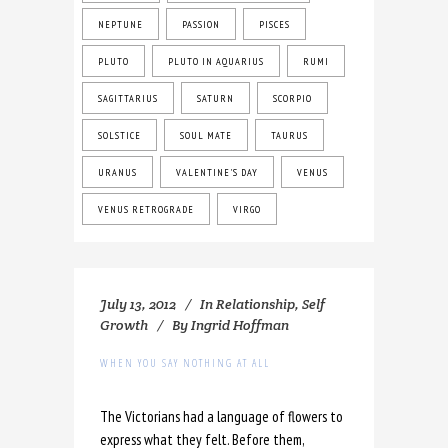
NEPTUNE
PASSION
PISCES
PLUTO
PLUTO IN AQUARIUS
RUMI
SAGITTARIUS
SATURN
SCORPIO
SOLSTICE
SOUL MATE
TAURUS
URANUS
VALENTINE'S DAY
VENUS
VENUS RETROGRADE
VIRGO
July 13, 2012
In
Relationship
,
Self
Growth
By
Ingrid Hoffman
WHEN YOU SAY NOTHING AT ALL
The Victorians had a language of flowers to
express what they felt. Before them,