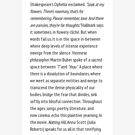
Shakespeare’s Ophelia exclaimed,
“Look at my
flowers. There’s rosemary, that’s for
remembering. Please remember, love. And there
are pansies, they’re for thoughts.”
Hallmark says
it sometimes, in flowery cliché. But when
words fail us, it is in the space in-between
where deep levels of intense experience
emerge from the silence. Viennese
philosopher Martin Buber spoke of a sacred
space between
“I”
and
“thou”.
A place where
there is a dissolution of boundaries, where
we meet as separate entities and merge to
transcend the dense physicality of our
bodies, bridge the fear that divides, sink
softly into blissful connection. Throughout
the ages, songs, poetry, literature, and
now cinema, echo this plaintive yearning. In
the movie,
Notting Hill
, Anna Scott (Julia
Roberts) speaks for us all in that terrifying