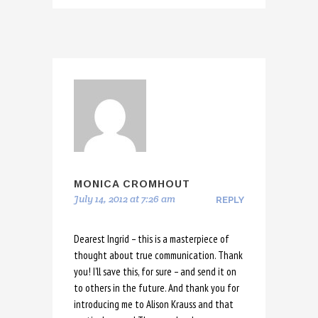
MONICA CROMHOUT
July 14, 2012 at 7:26 am
REPLY
Dearest Ingrid – this is a masterpiece of
thought about true communication. Thank
you! I’ll save this, for sure – and send it on
to others in the future. And thank you for
introducing me to Alison Krauss and that