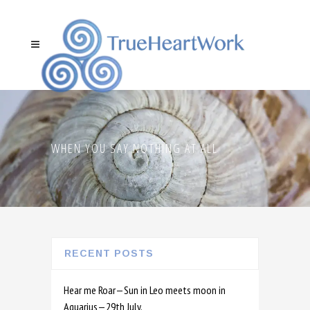
WHEN YOU SAY NOTHING AT ALL
RECENT POSTS
Hear me Roar—Sun in Leo meets moon in
Aquarius—29th July.