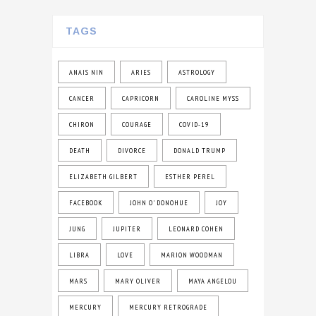
TAGS
ANAIS NIN
ARIES
ASTROLOGY
CANCER
CAPRICORN
CAROLINE MYSS
CHIRON
COURAGE
COVID-19
DEATH
DIVORCE
DONALD TRUMP
ELIZABETH GILBERT
ESTHER PEREL
FACEBOOK
JOHN O' DONOHUE
JOY
JUNG
JUPITER
LEONARD COHEN
LIBRA
LOVE
MARION WOODMAN
MARS
MARY OLIVER
MAYA ANGELOU
MERCURY
MERCURY RETROGRADE