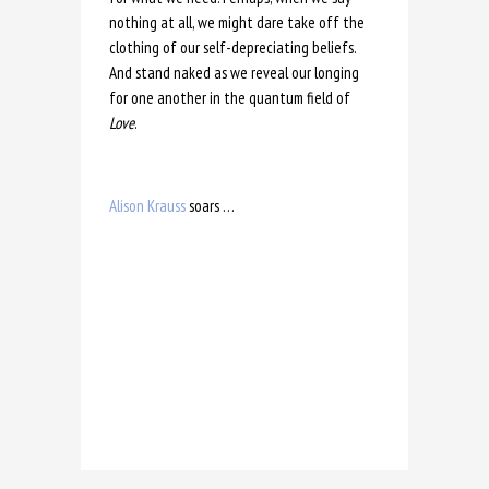
nothing at all, we might dare take off the
clothing of our self-depreciating beliefs.
And stand naked as we reveal our longing
for one another in the quantum field of
Love
.
Alison Krauss
soars …