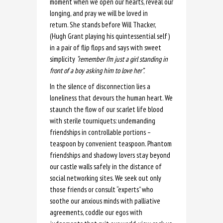
moment when we open our hearts, reveal our
longing, and pray we will be loved in
return. She stands before Will Thacker,
(Hugh Grant playing his quintessential self)
in a pair of flip flops and says with sweet
simplicity
“remember I’m just a girl standing in
front of a boy asking him to love her”.
In the silence of disconnection lies a
loneliness that devours the human heart. We
staunch the flow of our scarlet life blood
with sterile tourniquets: undemanding
friendships in controllable portions –
teaspoon by convenient teaspoon. Phantom
friendships and shadowy lovers stay beyond
our castle walls safely in the distance of
social networking sites. We seek out only
those friends or consult “experts” who
soothe our anxious minds with palliative
agreements, coddle our egos with