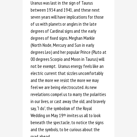
Uranus was last in the sign of Taurus
between 1934 and 1941, and these next
seven years will have implications for those
of us with planets or angles in the late
degrees of Cardinal signs and the early
degrees of fixed signs. Meghan Markle
(North Node, Mercury and Sun in early
degrees Leo) and her popular Prince (Pluto at
00 degrees Scorpio and Moon in Taurus) will
not be exempt. Uranus energy feels like an
electric current that sizzles uncomfortably
and the more we resist the more we may
feel we are being electrocuted. As new
revelations compel us to marry the polarities
in our lives, or cast away the old, and bravely
say, “I do”, the symbolism of the Royal
Wedding on May 19
invites us all to look
th
beneath the spectacle, to notice the signs
and the symbols, to be curious about the
road ahead.