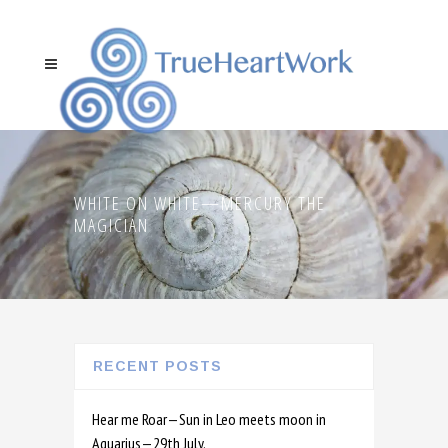
WHITE ON WHITE—MERCURY THE
MAGICIAN
RECENT POSTS
Hear me Roar—Sun in Leo meets moon in
Aquarius—29th July.