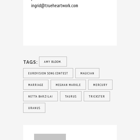
ingrid@trueheartwork.com
TAGS:
AMY BLOOM.
EUROVISION SONG CONTEST
MAGICIAN
MARRIAGE
MEGHAN MARKLE
MERCURY
NETTA BARZILAI
TAURUS
TRICKSTER
URANUS