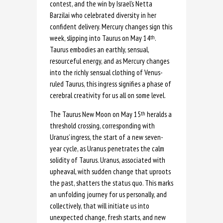
contest, and the win by Israel’s Netta
Barzilai who celebrated diversity in her
confident delivery. Mercury changes sign this
week, slipping into Taurus on May 14
.
th
Taurus embodies an earthly, sensual,
resourceful energy, and as Mercury changes
into the richly sensual clothing of Venus-
ruled Taurus, this ingress signifies a phase of
cerebral creativity for us all on some level.
The Taurus New Moon on May 15
heralds a
th
threshold crossing, corresponding with
Uranus’ ingress, the start of a new seven-
year cycle, as Uranus penetrates the calm
solidity of Taurus. Uranus, associated with
upheaval, with sudden change that uproots
the past, shatters the status quo. This marks
an unfolding journey for us personally, and
collectively, that will initiate us into
unexpected change, fresh starts, and new