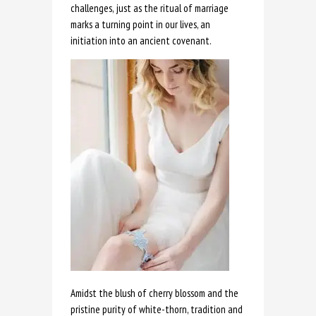
challenges, just as the ritual of marriage
marks a turning point in our lives, an
initiation into an ancient covenant.
Amidst the blush of cherry blossom and the
pristine purity of white-thorn, tradition and