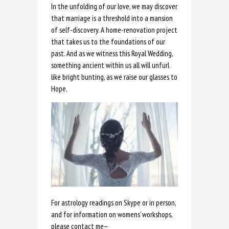
In the unfolding of our love, we may discover
that marriage is a threshold into a mansion
of self-discovery. A home-renovation project
that takes us to the foundations of our
past. And as we witness this Royal Wedding,
something ancient within us all will unfurl
like bright bunting, as we raise our glasses to
Hope.
For astrology readings on Skype or in person,
and for information on womens’ workshops,
please contact me
—