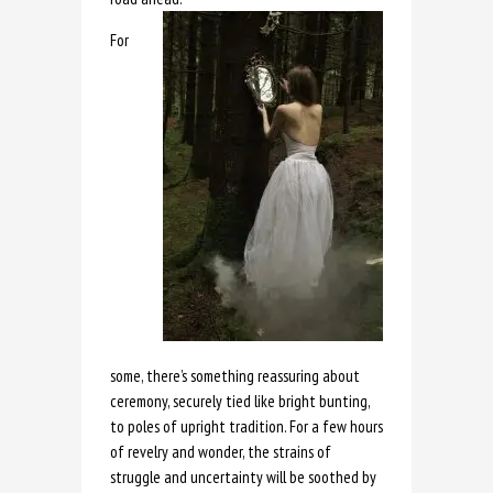
For
some, there’s something reassuring about
ceremony, securely tied like bright bunting,
to poles of upright tradition. For a few hours
of revelry and wonder, the strains of
struggle and uncertainty will be soothed by