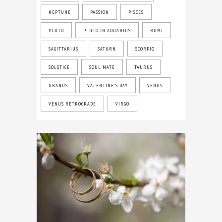
NEPTUNE
PASSION
PISCES
PLUTO
PLUTO IN AQUARIUS
RUMI
SAGITTARIUS
SATURN
SCORPIO
SOLSTICE
SOUL MATE
TAURUS
URANUS
VALENTINE'S DAY
VENUS
VENUS RETROGRADE
VIRGO