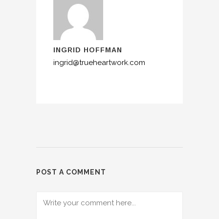
INGRID HOFFMAN
ingrid@trueheartwork.com
POST A COMMENT