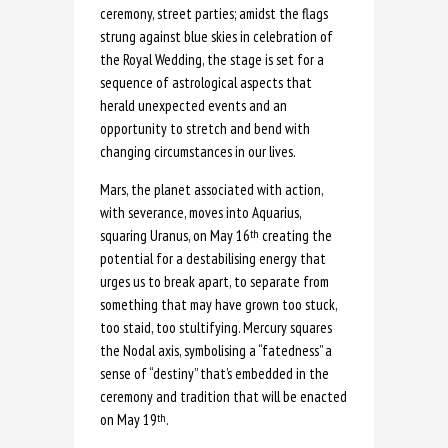
ceremony, street parties; amidst the flags
strung against blue skies in celebration of
the Royal Wedding, the stage is set for a
sequence of astrological aspects that
herald unexpected events and an
opportunity to stretch and bend with
changing circumstances in our lives.
Mars, the planet associated with action,
with severance, moves into Aquarius,
squaring Uranus, on May 16
creating the
th
potential for a destabilising energy that
urges us to break apart, to separate from
something that may have grown too stuck,
too staid, too stultifying. Mercury squares
the Nodal axis, symbolising a “fatedness” a
sense of “destiny” that’s embedded in the
ceremony and tradition that will be enacted
on May 19
.
th