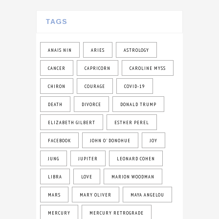
TAGS
ANAIS NIN
ARIES
ASTROLOGY
CANCER
CAPRICORN
CAROLINE MYSS
CHIRON
COURAGE
COVID-19
DEATH
DIVORCE
DONALD TRUMP
ELIZABETH GILBERT
ESTHER PEREL
FACEBOOK
JOHN O' DONOHUE
JOY
JUNG
JUPITER
LEONARD COHEN
LIBRA
LOVE
MARION WOODMAN
MARS
MARY OLIVER
MAYA ANGELOU
MERCURY
MERCURY RETROGRADE