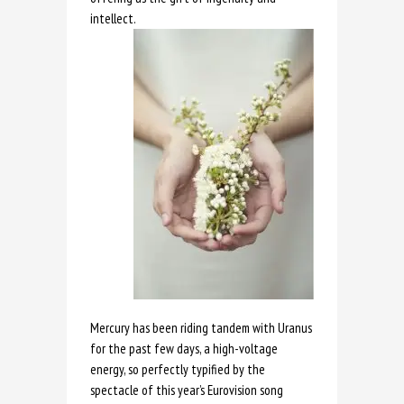
intellect.
Mercury has been riding tandem with Uranus
for the past few days, a high-voltage
energy, so perfectly typified by the
spectacle of this year’s Eurovision song