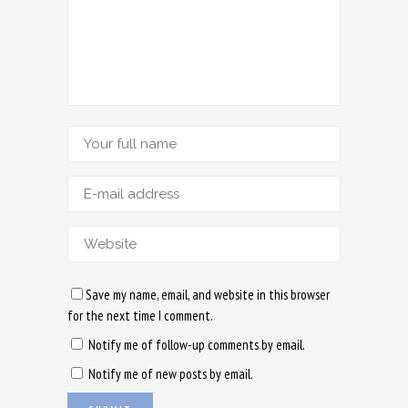
Save my name, email, and website in this browser
for the next time I comment.
Notify me of follow-up comments by email.
Notify me of new posts by email.