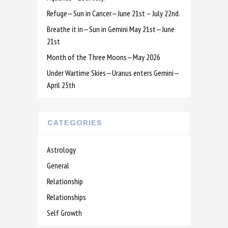
Refuge—Sun in Cancer—June 21st – July 22nd.
Breathe it in—Sun in Gemini May 21st—June
21st
Month of the Three Moons—May 2026
Under Wartime Skies—Uranus enters Gemini—
April 25th
CATEGORIES
Astrology
General
Relationship
Relationships
Self Growth