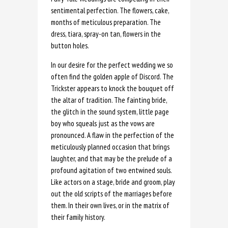
sentimental perfection. The flowers, cake,
months of meticulous preparation. The
dress, tiara, spray-on tan, flowers in the
button holes.
In our desire for the perfect wedding we so
often find the golden apple of Discord. The
Trickster appears to knock the bouquet off
the altar of tradition. The fainting bride,
the glitch in the sound system, little page
boy who squeals just as the vows are
pronounced. A flaw in the perfection of the
meticulously planned occasion that brings
laughter, and that may be the prelude of a
profound agitation of two entwined souls.
Like actors on a stage, bride and groom, play
out the old scripts of the marriages before
them. In their own lives, or in the matrix of
their family history.