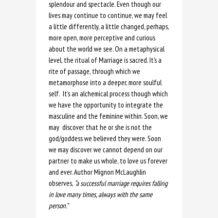
splendour and spectacle. Even though our
lives may continue to continue, we may feel
a little differently, a little changed, perhaps,
more open, more perceptive and curious
about the world we see. On a metaphysical
level, the ritual of Marriage is sacred. It’s a
rite of passage, through which we
metamorphose into a deeper, more soulful
self. It’s an alchemical process though which
we have the opportunity to integrate the
masculine and the feminine within. Soon, we
may discover that he or she is not the
god/goddess we believed they were. Soon
we may discover we cannot depend on our
partner to make us whole, to love us forever
and ever. Author Mignon McLaughlin
observes,
“a successful marriage requires falling
in love many times, always with the same
person.”