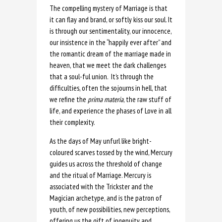
The compelling mystery of Marriage is that
it can flay and brand, or softly kiss our soul. It
is through our sentimentality, our innocence,
our insistence in the “happily ever after” and
the romantic dream of the marriage made in
heaven, that we meet the dark challenges
that a soul-ful union. It’s through the
difficulties, often the sojourns in hell, that
we refine the
prima materia
, the raw stuff of
life, and experience the phases of Love in all
their complexity.
As the days of May unfurl like bright-
coloured scarves tossed by the wind, Mercury
guides us across the threshold of change
and the ritual of Marriage. Mercury is
associated with the Trickster and the
Magician archetype, and is the patron of
youth, of new possibilities, new perceptions,
offering us the gift of ingenuity and