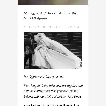
May 13, 2018
In
Astrology
By
Ingrid Hoffman
WHITE ON WHITE—MERCURY THE MAGICIAN
Marriage is not a ritual or an end.
It is a long, intricate, intimate dance together and
nothing matters more than your own sense of
balance and your choice of partner
—
Amy Bloom.
Fairy Tale Weddings are compelling in their