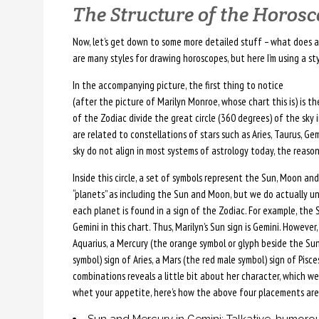
The Structure of the Horos
Now, let’s get down to some more detailed stuff – what does a 
are many styles for drawing horoscopes, but here I’m using a sty
In the accompanying picture, the first thing to notice
(after the picture of Marilyn Monroe, whose chart this is) is t
of the Zodiac divide the great circle (360 degrees) of the sky
are related to constellations of stars such as Aries, Taurus, Ge
sky do not align in most systems of astrology today, the reason
Inside this circle, a set of symbols represent the Sun, Moon and 
“planets” as including the Sun and Moon, but we do actually u
each planet is found in a sign of the Zodiac. For example, the S
Gemini in this chart. Thus, Marilyn’s Sun sign is Gemini. However
Aquarius, a Mercury (the orange symbol or glyph beside the Sun
symbol) sign of Aries, a Mars (the red male symbol) sign of Pisc
combinations reveals a little bit about her character, which we’l
whet your appetite, here’s how the above four placements are 