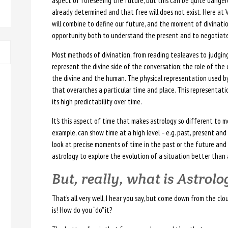
aspect of foreseeing the future, but this can be quite dangero
already determined and that free will does not exist. Here at 
will combine to define our future, and the moment of divinatio
opportunity both to understand the present and to negotiate
Most methods of divination, from reading tealeaves to judging
represent the divine side of the conversation; the role of the
the divine and the human. The physical representation used by 
that overarches a particular time and place. This representation
its high predictability over time.
It’s this aspect of time that makes astrology so different to m
example, can show time at a high level – e.g. past, present and
look at precise moments of time in the past or the future and
astrology to explore the evolution of a situation better than 
But, really, what is Astrol
That’s all very well, I hear you say, but come down from the clo
is! How do you “do” it?