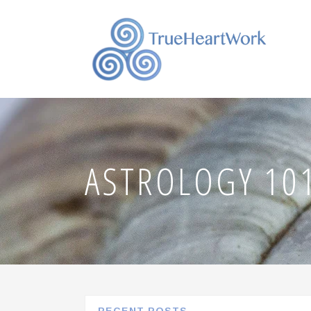
ASTROLOGY 101