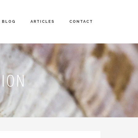
BLOG
ARTICLES
CONTACT
TION