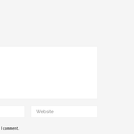
e I comment.