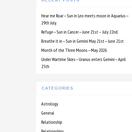
RECENT POSTS
Hear me Roar—Sun in Leo meets moon in Aquarius—
29th July.
Refuge—Sun in Cancer—June 21st – July 22nd.
Breathe it in—Sun in Gemini May 21st—June 21st
Month of the Three Moons—May 2026
Under Wartime Skies—Uranus enters Gemini—April
25th
CATEGORIES
Astrology
General
Relationship
Relationships