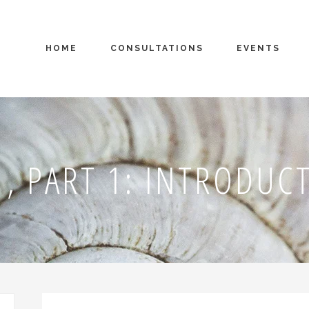
HOME
CONSULTATIONS
EVENTS
, PART 1: INTRODUC