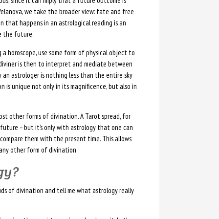
us, since it can imply that a future outcome is
Velanova, we take the broader view: fate and free
n that happens in an astrological reading is an
 the future.
 a horoscope, use some form of physical object to
 diviner is then to interpret and mediate between
an astrologer is nothing less than the entire sky
 is unique not only in its magnificence, but also in
ost other forms of divination. A Tarot spread, for
 future – but it’s only with astrology that one can
 compare them with the present time. This allows
any other form of divination.
ogy?
uds of divination and tell me what astrology really