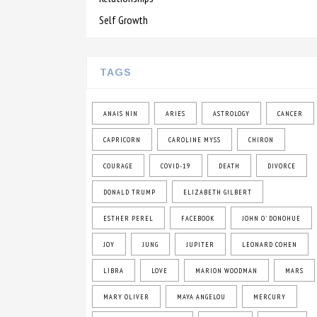
Self Growth
TAGS
ANAIS NIN
ARIES
ASTROLOGY
CANCER
CAPRICORN
CAROLINE MYSS
CHIRON
COURAGE
COVID-19
DEATH
DIVORCE
DONALD TRUMP
ELIZABETH GILBERT
ESTHER PEREL
FACEBOOK
JOHN O' DONOHUE
JOY
JUNG
JUPITER
LEONARD COHEN
LIBRA
LOVE
MARION WOODMAN
MARS
MARY OLIVER
MAYA ANGELOU
MERCURY