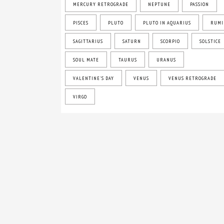
MERCURY RETROGRADE
NEPTUNE
PASSION
PISCES
PLUTO
PLUTO IN AQUARIUS
RUMI
SAGITTARIUS
SATURN
SCORPIO
SOLSTICE
SOUL MATE
TAURUS
URANUS
VALENTINE'S DAY
VENUS
VENUS RETROGRADE
VIRGO