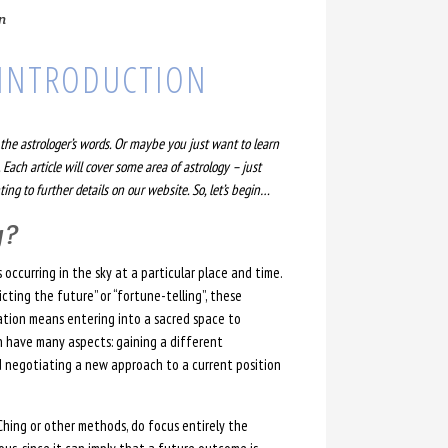
n
: INTRODUCTION
he astrologer’s words. Or maybe you just want to learn
 Each article will cover some area of astrology – just
ing to further details on our website. So, let’s begin…
y?
 occurring in the sky at a particular place and time.
cting the future” or “fortune-telling”, these
ination means entering into a sacred space to
n have many aspects: gaining a different
d negotiating a new approach to a current position
-Ching or other methods, do focus entirely the