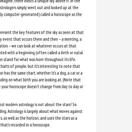
magine, there exists a unique sky above it. In the
 astrologers simply went out and looked up at the
ally computer-generated) called a horoscope as the
present the key features of the sky as seen at that
ry event that occurs there and then – a meeting, a
eration – we can look at whatever occurs at that
ed with a beginning (often called a birth or natal
an stand for what was born throughout its life.
charts of people, but it’s interesting to note that
 has the same chart, whether it’s a dog, a car or a
ding on what birth you are looking at. (Note that
– your horoscope doesn’t change from day to day or
ost modern astrology is not about the stars! So
eading. Astrology is largely about what moves against
 as well as the horizon, and uses the stars as a
that’s recorded in a horoscope.