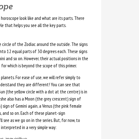
cope
horoscope look like and what are its parts. There
le that helps you see all the key parts.
he circle of the Zodiac around the outside. The signs
 into 12 equal parts of 30 degrees each. These signs
mini and so on. However, their actual positions in the
 for which is beyond the scope of this primer.
planets. For ease of use, we will refer simply to
nderstand they are different! You can see that
un (the yellow circle with a dot at the centre) is in
, she also has a Moon (the grey crescent) sign of
) sign of Gemini again, a Venus (the pink female
es, and so on. Each of these planet-sign
l see as we go on in the series. But, for now, to
interpreted in a very simple way: