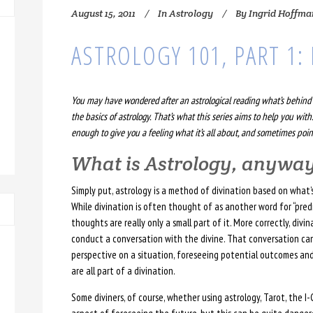
August 15, 2011
In
Astrology
By
Ingrid Hoffma
ASTROLOGY 101, PART 1
You may have wondered after an astrological reading what’s behind t
the basics of astrology. That’s what this series aims to help you with.
enough to give you a feeling what it’s all about, and sometimes point
What is Astrology, anywa
Simply put, astrology is a method of divination based on what’s
While divination is often thought of as another word for “predi
thoughts are really only a small part of it. More correctly, div
conduct a conversation with the divine. That conversation ca
perspective on a situation, foreseeing potential outcomes an
are all part of a divination.
Some diviners, of course, whether using astrology, Tarot, the I