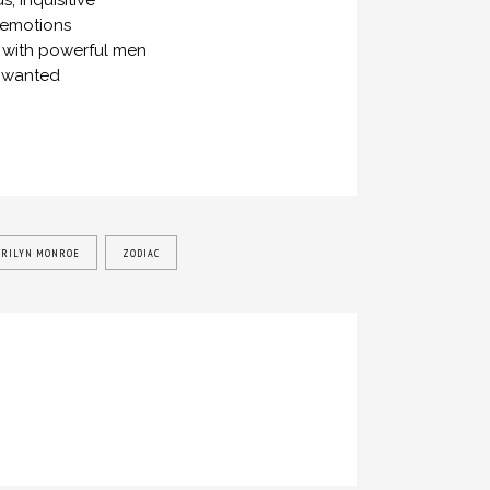
, inquisitive
 emotions
ps with powerful men
he wanted
RILYN MONROE
ZODIAC