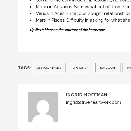
Sun and Mercury in Gemini: Talkative, humorous
Moon in Aquarius: Somewhat cut off from her
Venus in Aries: Flirtatious, sought relationshi
Mars in Pisces: Difficulty in asking for what s
Up Next: More on the structure of the horoscope.
TAGS:
ASTROLOY BASICS
DIVINATION
HOROSCOPE
MA
INGRID HOFFMAN
ingrid@trueheartwork.com