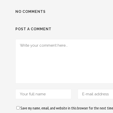
NO COMMENTS
POST A COMMENT
Save my name, email, and website in this browser for the next tim