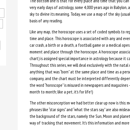
The bottom line is that for every place and time that you can i
very early days of astrology, some 4,000 years ago in Babylon,
sky to divine its meaning. Today, we use a map of the sky (usu
basis of any reading.
Like any map, the horoscope uses a set of coded symbols to re
time and place. This horoscope is associated with any and eve
car crash, a birth or a death, a football game or a medical op
moment and place through the horoscope. A horoscope associat
chart) is assigned special importance in astrology because it c
Throughout this series, we will deal exclusively with the natal 
anything that was “born” at the same place and time as a person
company, and the chart must be interpreted differently depen
the word “horoscope” is misused in newspapers and magazines 
month to month; like a pet, it’s for life!)
The other misconception we had better clear up now is this: m
phrases like “star signs” and “what the stars say” are also misl
the background of the stars, namely the Sun, Moon and planets,
way of tracking that movement. It’s this information and more 