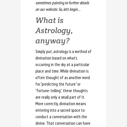
sometimes pointing to further details
on our website. So, let’s begin…
What is
Astrology,
anyway?
Simply put, astrology is a method of
divination based on what’s
occurring in the sky at a particular
place and time. While divination is
often thought of as another word
for “predicting the future” or
“fortune-telling”, these thoughts
are really only a small part of it.
More correctly, divination means
entering into a sacred space to
conduct a conversation with the
divine. That conversation can have