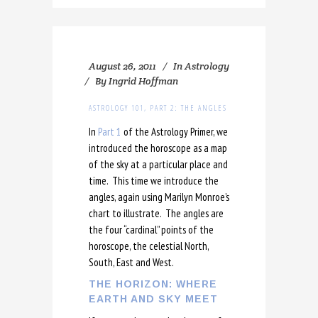
August 26, 2011
In
Astrology
By
Ingrid Hoffman
ASTROLOGY 101, PART 2: THE ANGLES
In
Part 1
of the Astrology Primer, we
introduced the horoscope as a map
of the sky at a particular place and
time. This time we introduce the
angles, again using Marilyn Monroe’s
chart to illustrate. The angles are
the four “cardinal” points of the
horoscope, the celestial North,
South, East and West.
THE HORIZON: WHERE
EARTH AND SKY MEET