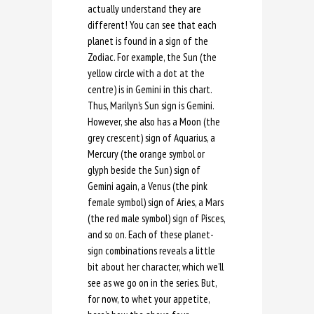
actually understand they are
different! You can see that each
planet is found in a sign of the
Zodiac. For example, the Sun (the
yellow circle with a dot at the
centre) is in Gemini in this chart.
Thus, Marilyn’s Sun sign is Gemini.
However, she also has a Moon (the
grey crescent) sign of Aquarius, a
Mercury (the orange symbol or
glyph beside the Sun) sign of
Gemini again, a Venus (the pink
female symbol) sign of Aries, a Mars
(the red male symbol) sign of Pisces,
and so on. Each of these planet-
sign combinations reveals a little
bit about her character, which we’ll
see as we go on in the series. But,
for now, to whet your appetite,