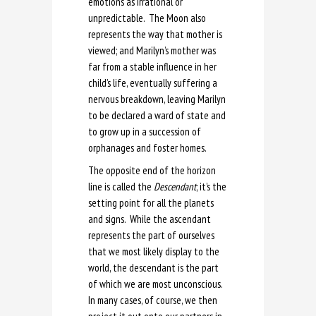
emotions as irrational or
unpredictable. The Moon also
represents the way that mother is
viewed; and Marilyn’s mother was
far from a stable influence in her
child’s life, eventually suffering a
nervous breakdown, leaving Marilyn
to be declared a ward of state and
to grow up in a succession of
orphanages and foster homes.
The opposite end of the horizon
line is called the
Descendant
; it’s the
setting point for all the planets
and signs. While the ascendant
represents the part of ourselves
that we most likely display to the
world, the descendant is the part
of which we are most unconscious.
In many cases, of course, we then