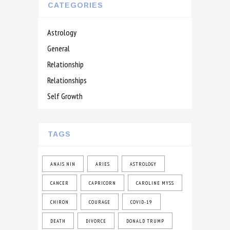
CATEGORIES
Astrology
General
Relationship
Relationships
Self Growth
TAGS
ANAIS NIN
ARIES
ASTROLOGY
CANCER
CAPRICORN
CAROLINE MYSS
CHIRON
COURAGE
COVID-19
DEATH
DIVORCE
DONALD TRUMP