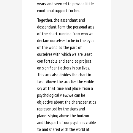
years, and seemed to provide little
emotional support for her.
Together, the ascendant and
descendant form the personal axis
of the chart, running from who we
declare ourselves to be in the eyes
of the world to the part of
ourselves with which we are least
comfortable and tend to project
on significant others in our lives.
This axis also divides the chart in
two. Above the axis lies the visible
sky at that time and place; from a
psychological view, we can be
objective about the characteristics
represented by the signs and
planets lying above the horizon
and this part of our psyche is visible
to and shared with the world at