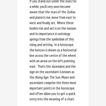
If you stand out under the stars for
a while, you’ll very soon become
aware that the stars of the Zodiac
and planets rise, move from east to
west and finally set. Where these
bodies rise and set is on the
horizon
,
and its importance in astrology
springs from the symbolism of this
rising and setting. In a horoscope,
the horizon is shown as a horizontal
line across the centre of the wheel
with an arrow on the left pointing
east. That’s the
Ascendant
, and the
sign on the ascendant is known as
the
Rising Sign
. The Sun, Moon and
ascendant comprise the three most
important points in the horoscope
and often allow you to get a quick
entry into the meaning of a chart.