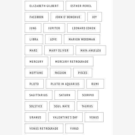
ELIZABETH GILBERT
ESTHER PEREL
FACEBOOK
JOHN O' DONOHUE
JOY
JUNG
JUPITER
LEONARD COHEN
LIBRA
LOVE
MARION WOODMAN
MARS
MARY OLIVER
MAYA ANGELOU
MERCURY
MERCURY RETROGRADE
NEPTUNE
PASSION
PISCES
PLUTO
PLUTO IN AQUARIUS
RUMI
SAGITTARIUS
SATURN
SCORPIO
SOLSTICE
SOUL MATE
TAURUS
URANUS
VALENTINE'S DAY
VENUS
VENUS RETROGRADE
VIRGO