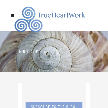
HOROSCOPE TAG
SUBSCRIBE TO THE BLOG!