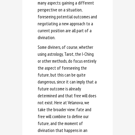
many aspects: gaining a different
perspective on a situation,
foreseeing potential outcomes and
negotiating a new approach to a
current position are all part of a
divination.
Some diviners, of course, whether
using astrology, Tarot, the I-Ching
or other methods, do focus entirely
the aspect of foreseeing the
future, but this can be quite
dangerous, since it can imply that a
future outcome is already
determined and that free will does
not exist. Here at Velanova, we
take the broader view: fate and
free will combine to define our
future, and the moment of
divination that happens in an