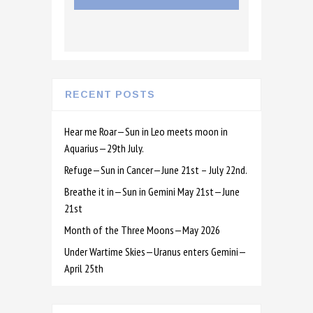
RECENT POSTS
Hear me Roar—Sun in Leo meets moon in
Aquarius—29th July.
Refuge—Sun in Cancer—June 21st – July 22nd.
Breathe it in—Sun in Gemini May 21st—June
21st
Month of the Three Moons—May 2026
Under Wartime Skies—Uranus enters Gemini—
April 25th