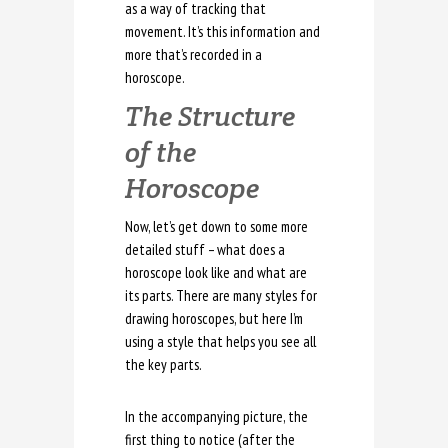
as a way of tracking that
movement. It’s this information and
more that’s recorded in a
horoscope.
The Structure
of the
Horoscope
Now, let’s get down to some more
detailed stuff – what does a
horoscope look like and what are
its parts. There are many styles for
drawing horoscopes, but here I’m
using a style that helps you see all
the key parts.
In the accompanying picture, the
first thing to notice (after the