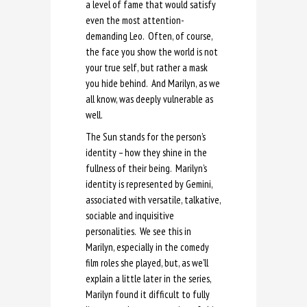
a level of fame that would satisfy
even the most attention-
demanding Leo. Often, of course,
the face you show the world is not
your true self, but rather a mask
you hide behind. And Marilyn, as we
all know, was deeply vulnerable as
well.
The Sun stands for the person’s
identity – how they shine in the
fullness of their being. Marilyn’s
identity is represented by Gemini,
associated with versatile, talkative,
sociable and inquisitive
personalities. We see this in
Marilyn, especially in the comedy
film roles she played, but, as we’ll
explain a little later in the series,
Marilyn found it difficult to fully