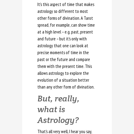
It’s this aspect of time that makes
astrology so different to most
other forms of divination. A Tarot
spread, for example, can show time
at a high level – e.g. past, present
and future – but it’s only with
astrology that one can look at
precise moments of time in the
past or the future and compare
them with the present time. This
allows astrology to explore the
evolution of a situation better
than any other form of divination.
But, really,
what is
Astrology?
That’s all very well, I hear you say,