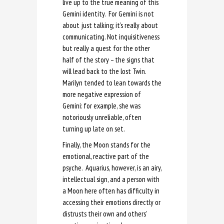
live up to the true meaning of this
Gemini identity. For Gemini is not
about just talking; it’s really about
communicating. Not inquisitiveness
but really a quest for the other
half of the story – the signs that
will lead back to the lost Twin.
Marilyn tended to lean towards the
more negative expression of
Gemini: for example, she was
notoriously unreliable, often
turning up late on set.
Finally, the Moon stands for the
emotional, reactive part of the
psyche. Aquarius, however, is an airy,
intellectual sign, and a person with
a Moon here often has difficulty in
accessing their emotions directly or
distrusts their own and others’