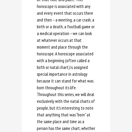
horoscope is associated with any
and every event that occurs there
and then – a meeting, a car crash, a
birth or a death, a football game or
a medical operation – we can look
at whatever occurs at that
moment and place through the
horoscope. A horoscope associated
with a beginning (often called a
birth or natal chart) is assigned
special importance in astrology
because it can stand for what was
born throughout its life.
Throughout this series, we will deal
exclusively with the natal charts of
people, but it’s interesting to note
that anything that was “born” at
the same place and time as a
person has the same chart, whether