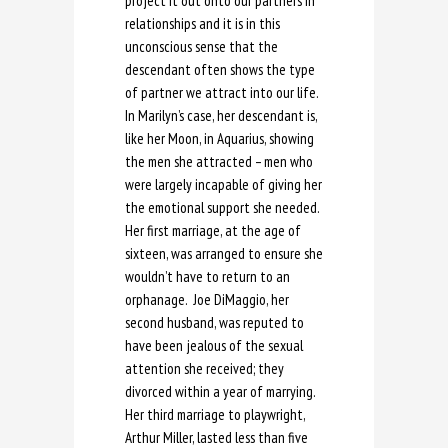
project it out onto our partners in
relationships and it is in this
unconscious sense that the
descendant often shows the type
of partner we attract into our life.
In Marilyn’s case, her descendant is,
like her Moon, in Aquarius, showing
the men she attracted – men who
were largely incapable of giving her
the emotional support she needed.
Her first marriage, at the age of
sixteen, was arranged to ensure she
wouldn’t have to return to an
orphanage. Joe DiMaggio, her
second husband, was reputed to
have been jealous of the sexual
attention she received; they
divorced within a year of marrying.
Her third marriage to playwright,
Arthur Miller, lasted less than five