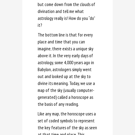
but come down from the clouds of
divination and tell me what
astrology really is! How do you “do”
it?
The bottom line is that for every
place and time that you can
imagine, there exists a unique sky
above it. In the very early days of
astrology, some 4,000 years ago in
Babylon, astrologers simply went
out and looked up at the sky to
divine its meaning. Today, we use a
map of the sky (usually computer-
generated) called a horoscope as
the basis of any reading.
Like any map, the horoscope uses a
set of coded symbols to represent
the key features of the sky as seen
at that time and place. This