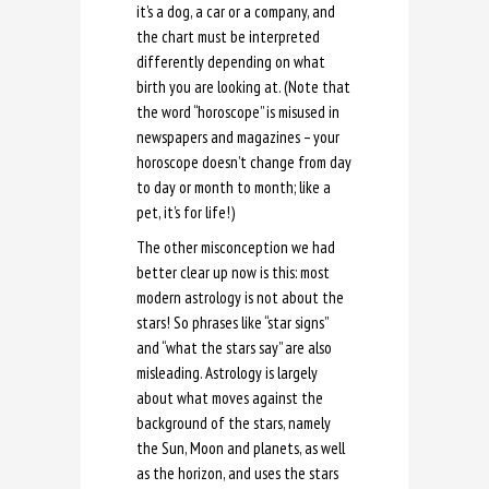
it’s a dog, a car or a company, and
the chart must be interpreted
differently depending on what
birth you are looking at. (Note that
the word “horoscope” is misused in
newspapers and magazines – your
horoscope doesn’t change from day
to day or month to month; like a
pet, it’s for life!)
The other misconception we had
better clear up now is this: most
modern astrology is not about the
stars! So phrases like “star signs”
and “what the stars say” are also
misleading. Astrology is largely
about what moves against the
background of the stars, namely
the Sun, Moon and planets, as well
as the horizon, and uses the stars