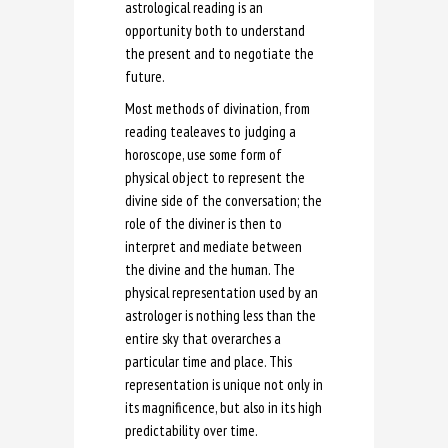
astrological reading is an
opportunity both to understand
the present and to negotiate the
future.
Most methods of divination, from
reading tealeaves to judging a
horoscope, use some form of
physical object to represent the
divine side of the conversation; the
role of the diviner is then to
interpret and mediate between
the divine and the human. The
physical representation used by an
astrologer is nothing less than the
entire sky that overarches a
particular time and place. This
representation is unique not only in
its magnificence, but also in its high
predictability over time.