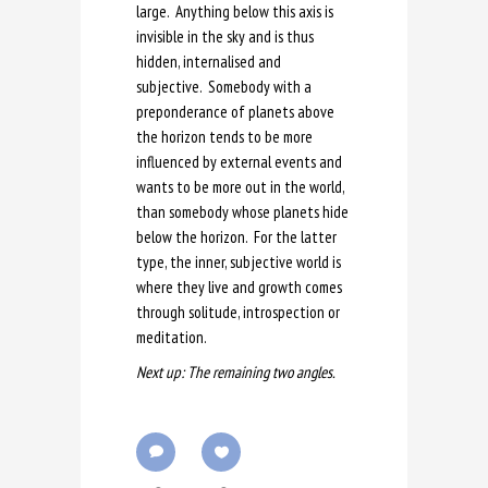
large. Anything below this axis is
invisible in the sky and is thus
hidden, internalised and
subjective. Somebody with a
preponderance of planets above
the horizon tends to be more
influenced by external events and
wants to be more out in the world,
than somebody whose planets hide
below the horizon. For the latter
type, the inner, subjective world is
where they live and growth comes
through solitude, introspection or
meditation.
Next up: The remaining two angles.