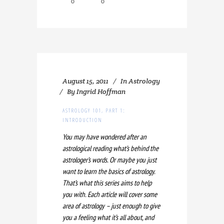
0
0
August 15, 2011
In
Astrology
By
Ingrid Hoffman
ASTROLOGY 101, PART 1:
INTRODUCTION
You may have wondered after an
astrological reading what’s behind the
astrologer’s words. Or maybe you just
want to learn the basics of astrology.
That’s what this series aims to help
you with. Each article will cover some
area of astrology – just enough to give
you a feeling what it’s all about, and