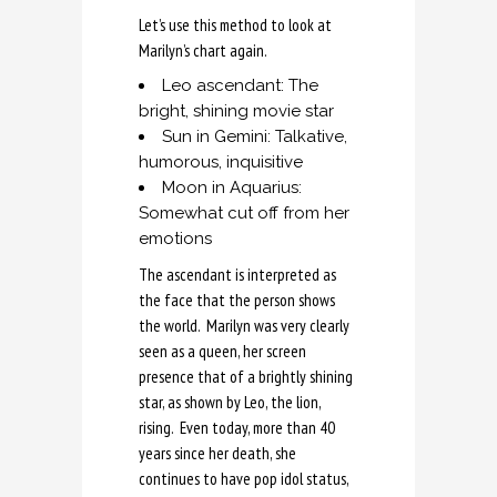
Let’s use this method to look at
Marilyn’s chart again.
Leo ascendant: The
bright, shining movie star
Sun in Gemini: Talkative,
humorous, inquisitive
Moon in Aquarius:
Somewhat cut off from her
emotions
The ascendant is interpreted as
the face that the person shows
the world. Marilyn was very clearly
seen as a queen, her screen
presence that of a brightly shining
star, as shown by Leo, the lion,
rising. Even today, more than 40
years since her death, she
continues to have pop idol status,