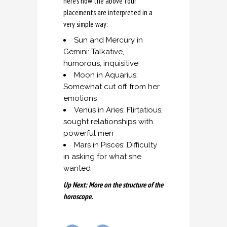
here’s how the above four
placements are interpreted in a
very simple way:
Sun and Mercury in
Gemini: Talkative,
humorous, inquisitive
Moon in Aquarius:
Somewhat cut off from her
emotions
Venus in Aries: Flirtatious,
sought relationships with
powerful men
Mars in Pisces: Difficulty
in asking for what she
wanted
Up Next: More on the structure of the
horoscope.