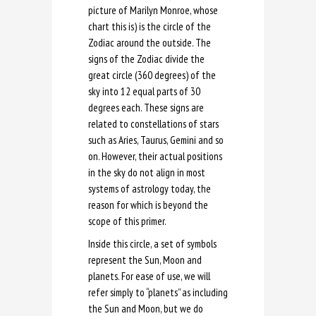
picture of Marilyn Monroe, whose
chart this is) is the circle of the
Zodiac around the outside. The
signs of the Zodiac divide the
great circle (360 degrees) of the
sky into 12 equal parts of 30
degrees each. These signs are
related to constellations of stars
such as Aries, Taurus, Gemini and so
on. However, their actual positions
in the sky do not align in most
systems of astrology today, the
reason for which is beyond the
scope of this primer.
Inside this circle, a set of symbols
represent the Sun, Moon and
planets. For ease of use, we will
refer simply to “planets” as including
the Sun and Moon, but we do