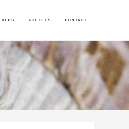
BLOG
ARTICLES
CONTACT