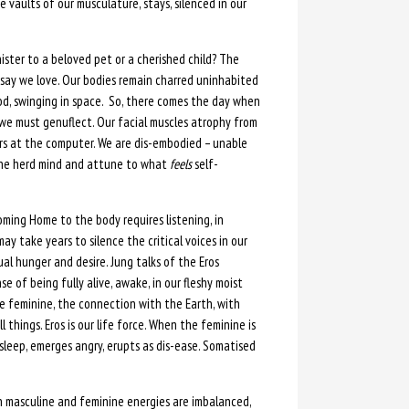
e vaults of our musculature, stays, silenced in our
ster to a beloved pet or a cherished child? The
e say we love. Our bodies remain charred uninhabited
od, swinging in space. So, there comes the day when
d we must genuflect. Our facial muscles atrophy from
urs at the computer. We are dis-embodied – unable
 the herd mind and attune to what
feels
self-
ing Home to the body requires listening, in
ay take years to silence the critical voices in our
al hunger and desire. Jung talks of the Eros
e of being fully alive, awake, in our fleshy moist
e feminine, the connection with the Earth, with
 things. Eros is our life force. When the feminine is
asleep, emerges angry, erupts as dis-ease. Somatised
n masculine and feminine energies are imbalanced,