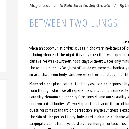
May 3, 2012
In
Relationship
,
Self Growth
By
In
BETWEEN TWO LUNGS
It is
when an opportunistic virus squats in the warm moistness of o
echoing silence of the night, it is only then that we experien
can live for weeks without food, days without water, only min
the world around us. Yet, how often do we move mechanically 
miracle that is our body. Until we wake from our stupor… unti
Many religions place care of the body as a sacred responsibility
form through which we all experience spirit, our humanness. Ye
carnality; denounce our bodily functions, shame our sexuality.
our own animal bodies. We worship at the altar of the mind, ban
quest for some standard of “perfection”. Physical fitness is ex
the skin of the perfect body, lurks a fetid abscess of shame wh
subjugate our natural cycles, starve our hunger for touch, use 