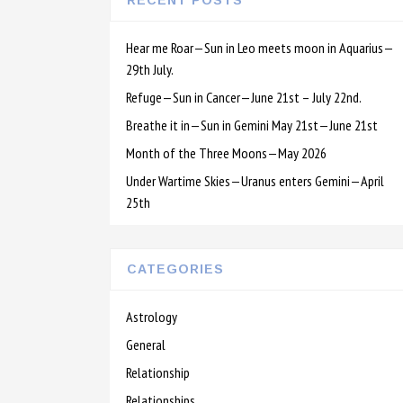
RECENT POSTS
Hear me Roar—Sun in Leo meets moon in Aquarius—
29th July.
Refuge—Sun in Cancer—June 21st – July 22nd.
Breathe it in—Sun in Gemini May 21st—June 21st
Month of the Three Moons—May 2026
Under Wartime Skies—Uranus enters Gemini—April
25th
CATEGORIES
Astrology
General
Relationship
Relationships