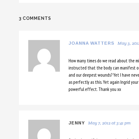
3 COMMENTS
May 3, 201
JOANNA WATTERS
How many times do we read about the mi
instructed that the body can manifest onl
and our deepest wounds? Yet I have neve
as perfectly as this. Yet again Ingrid yo
powerful effect. Thank you xx
May 7, 2012 at 3:41 pm
JENNY