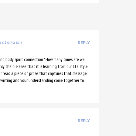
2 at 9:52 pm
REPLY
nd body spirit connection? How many times are we
y the dis-ease that it is learning from our life style
r read a piece of prose that captures that message
ur writing and your understanding come together to
REPLY