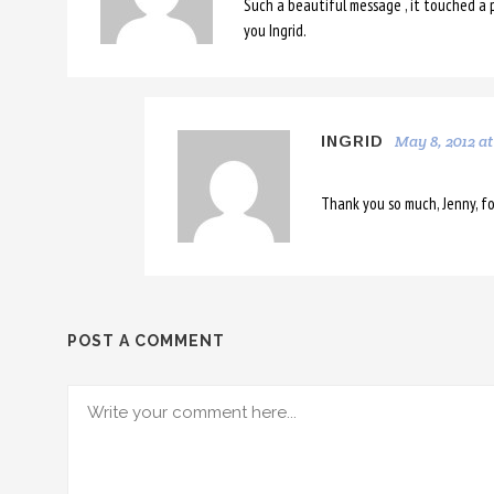
Such a beautiful message , it touched a p
you Ingrid.
May 8, 2012 at
INGRID
Thank you so much, Jenny, fo
POST A COMMENT