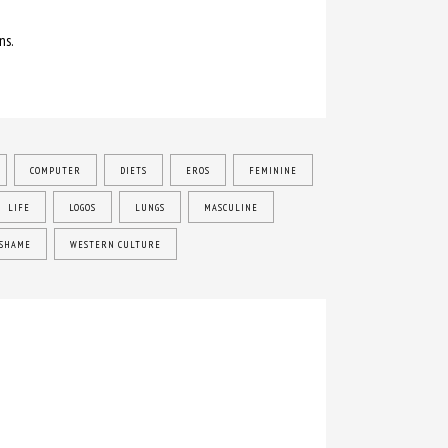
ns.
COMPUTER
DIETS
EROS
FEMININE
LIFE
LOGOS
LUNGS
MASCULINE
SHAME
WESTERN CULTURE