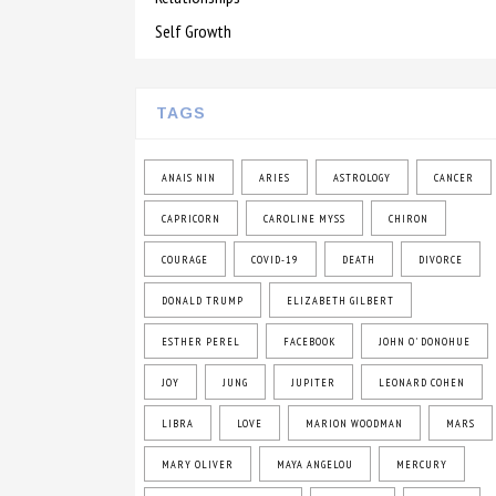
Self Growth
TAGS
ANAIS NIN
ARIES
ASTROLOGY
CANCER
CAPRICORN
CAROLINE MYSS
CHIRON
COURAGE
COVID-19
DEATH
DIVORCE
DONALD TRUMP
ELIZABETH GILBERT
ESTHER PEREL
FACEBOOK
JOHN O' DONOHUE
JOY
JUNG
JUPITER
LEONARD COHEN
LIBRA
LOVE
MARION WOODMAN
MARS
MARY OLIVER
MAYA ANGELOU
MERCURY