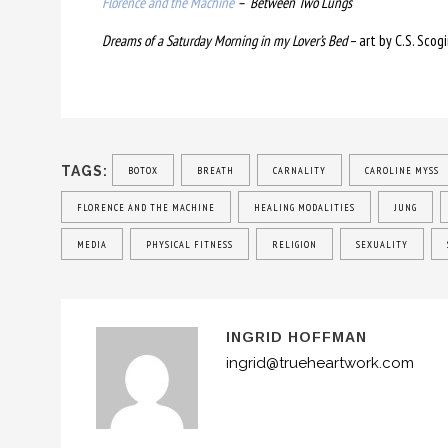
Florence and the Machine
– Between Two Lungs
Dreams of a Saturday Morning in my Lover’s Bed
– art by C.S. Scogi
TAGS:
BOTOX
BREATH
CARNALITY
CAROLINE MYSS
FLORENCE AND THE MACHINE
HEALING MODALITIES
JUNG
MEDIA
PHYSICAL FITNESS
RELIGION
SEXUALITY
INGRID HOFFMAN
ingrid@trueheartwork.com