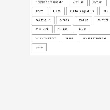
MERCURY RETROGRADE
NEPTUNE
PASSION
PISCES
PLUTO
PLUTO IN AQUARIUS
RUMI
SAGITTARIUS
SATURN
SCORPIO
SOLSTICE
SOUL MATE
TAURUS
URANUS
VALENTINE'S DAY
VENUS
VENUS RETROGRADE
VIRGO