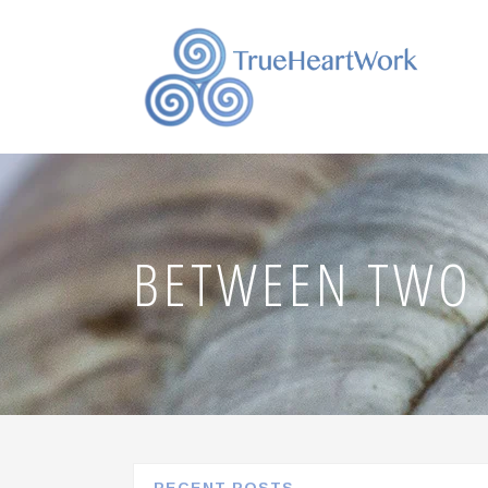
BETWEEN TWO