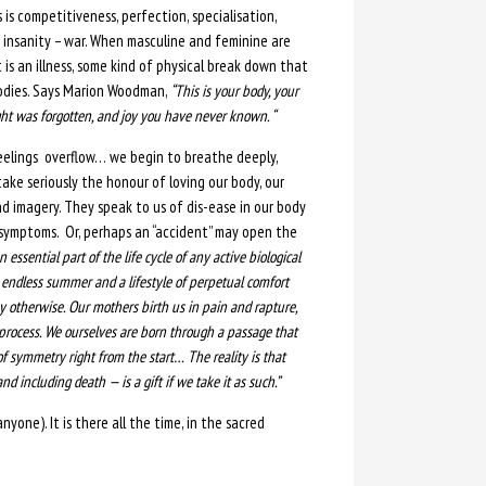
 is competitiveness, perfection, specialisation,
e insanity – war. When masculine and feminine are
t is an illness, some kind of physical break down that
bodies. Says Marion Woodman,
“This is your body, your
ght was forgotten, and joy you have never known. “
feelings overflow… we begin to breathe deeply,
o take seriously the honour of loving our body, our
nd imagery. They speak to us of dis-ease in our body
 symptoms. Or, perhaps an “accident” may open the
an essential part of the life cycle of any active biological
 endless summer and a lifestyle of perpetual comfort
ay otherwise. Our mothers birth us in pain and rapture,
 process. We ourselves are born through a passage that
f symmetry right from the start…
The reality is that
nd including death — is a gift if we take it as such.”
yone). It is there all the time, in the sacred