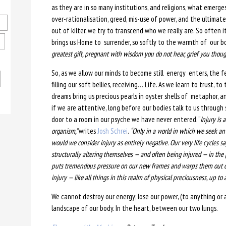
as they are in so many institutions, and religions, what emerges
over-rationalisation, greed, mis-use of power, and the ultimat
out of kilter, we try to transcend who we really are. So often i
brings us Home to surrender, so softly to the warmth of our 
greatest gift, pregnant with wisdom you do not hear, grief you thou
So, as we allow our minds to become still energy enters, the 
filling our soft bellies, receiving… Life. As we learn to trust, t
dreams bring us precious pearls in oyster shells of metaphor, a
if we are attentive, long before our bodies talk to us through
door to a room in our psyche we have never entered. “
Injury is 
organism,”
writes
Josh Schrei
.
“Only in a world in which we seek an
would we consider injury as entirely negative. Our very life cycles s
structurally altering themselves — and often being injured — in the
puts tremendous pressure on our new frames and warps them out o
injury — like all things in this realm of physical preciousness, up to a
We cannot destroy our energy; lose our power, (to anything or an
landscape of our body. In the heart, between our two lungs.