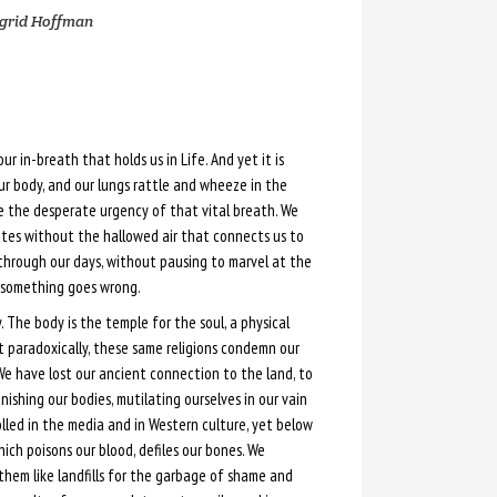
grid Hoffman
 our in-breath that holds us in Life. And yet it is
ur body, and our lungs rattle and wheeze in the
ce the desperate urgency of that vital breath. We
utes without the hallowed air that connects us to
through our days, without pausing to marvel at the
l something goes wrong.
. The body is the temple for the soul, a physical
t paradoxically, these same religions condemn our
 We have lost our ancient connection to the land, to
ishing our bodies, mutilating ourselves in our vain
tolled in the media and in Western culture, yet below
ich poisons our blood, defiles our bones. We
them like landfills for the garbage of shame and