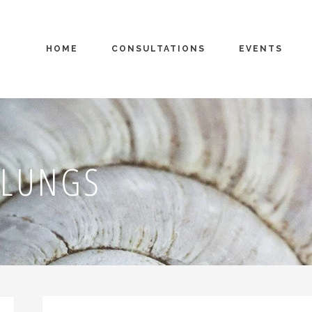
HOME
CONSULTATIONS
EVENTS
 LUNGS