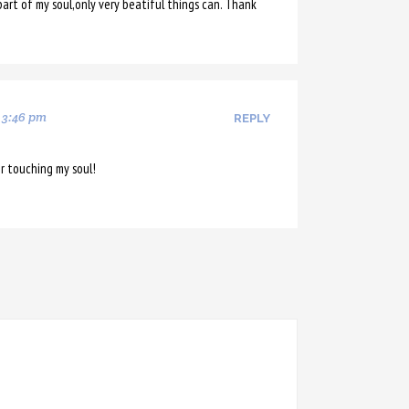
art of my soul,only very beatiful things can. Thank
 3:46 pm
REPLY
r touching my soul!