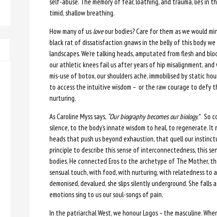
self-abuse. The memory of fear, loathing, and trauma, lies in th
timid, shallow breathing.
How many of us
love
our bodies? Care for them as we would mini
black rat of dissatisfaction gnaws in the belly of this body w
landscapes. We’re talking heads, amputated from flesh and blo
our athletic knees fail us after years of hip misalignment, an
mis-use of botox, our shoulders ache, immobilised by static ho
to access the intuitive wisdom – or the raw courage to defy
nurturing.
As Caroline Myss says,
“Our biography becomes our biology.”
So com
silence, to the body’s innate wisdom to heal, to regenerate. It m
heads that push us beyond exhaustion, that quell our instinctu
principle to describe this sense of interconnectedness, this sens
bodies. He connected Eros to the archetype of The Mother, th
sensual touch, with food, with nurturing, with relatedness to all
demonised, devalued, she slips silently underground. She falls 
emotions sing to us our soul-songs of pain.
In the patriarchal West, we honour Logos – the masculine. Whe