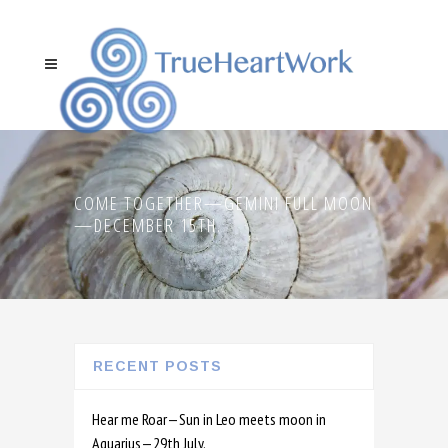
COME TOGETHER—GEMINI FULL MOON
—DECEMBER 15TH.
RECENT POSTS
Hear me Roar—Sun in Leo meets moon in
Aquarius—29th July.