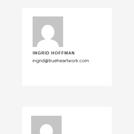
INGRID HOFFMAN
ingrid@trueheartwork.com