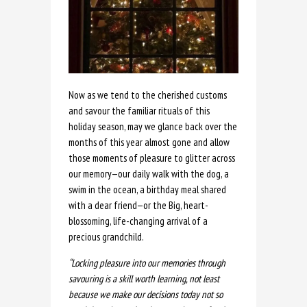
Now as we tend to the cherished customs
and savour the familiar rituals of this
holiday season, may we glance back over the
months of this year almost gone and allow
those moments of pleasure to glitter across
our memory—our daily walk with the dog, a
swim in the ocean, a birthday meal shared
with a dear friend—or the Big, heart-
blossoming, life-changing arrival of a
precious grandchild.
“Locking pleasure into our memories through
savouring is a skill worth learning, not least
because we make our decisions today not so