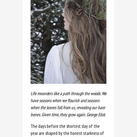
Life meanders like a path through the woods. We
have seasons when we flourish and seasons
when the leaves fall from us, revealing our bare
bones. Given time, they grow again. George Eliot.
The days before the shortest day of the
year are shaped by the honest starkness of