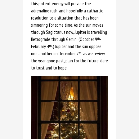
this potent energy will provide the
adrenaline rush, and hopefully a cathartic
resolution to a situation that has been
simmering for some time. As the sun moves
through Sagittarius now, Jupiter is travelling
Retrograde through Gemini (October 9
-
th
February 4
.) Jupiter and the sun oppose
th
one another on December 7
, as we review
th
the year gone past, plan for the future, dare
to trust and to hope.