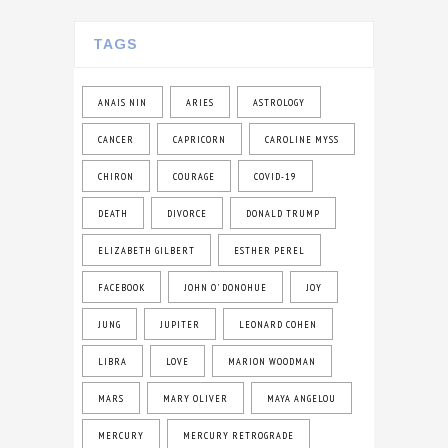
TAGS
ANAIS NIN
ARIES
ASTROLOGY
CANCER
CAPRICORN
CAROLINE MYSS
CHIRON
COURAGE
COVID-19
DEATH
DIVORCE
DONALD TRUMP
ELIZABETH GILBERT
ESTHER PEREL
FACEBOOK
JOHN O' DONOHUE
JOY
JUNG
JUPITER
LEONARD COHEN
LIBRA
LOVE
MARION WOODMAN
MARS
MARY OLIVER
MAYA ANGELOU
MERCURY
MERCURY RETROGRADE