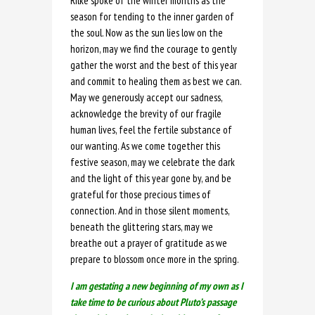
Rilke spoke of the winter months as the
season for tending to the inner garden of
the soul. Now as the sun lies low on the
horizon, may we find the courage to gently
gather the worst and the best of this year
and commit to healing them as best we can.
May we generously accept our sadness,
acknowledge the brevity of our fragile
human lives, feel the fertile substance of
our wanting. As we come together this
festive season, may we celebrate the dark
and the light of this year gone by, and be
grateful for those precious times of
connection. And in those silent moments,
beneath the glittering stars, may we
breathe out a prayer of gratitude as we
prepare to blossom once more in the spring.
I am gestating a new beginning of my own as I
take time to be curious about Pluto’s passage