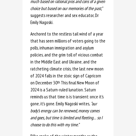
much based on rational pros and cons of a
given
choice but based on our memories of the past,”
suggests researcher and sex educator, Dr
Emily Nagoski.
Anchored to the restless tail wind of a year
that has seen millions of voters going to the
polls, inhuman immigration and asylum
policies, and the grim toll of vicious combat
in the Middle East and Ukraine, and the
ratcheting climate crisis, the last new moon
of 2024 falls in the stoic sign of Capricorn
on December 30
This final New Moon of
th.
2024 is a Saturn-ruled lunation. Saturn
reminds us that time is is transient: once it’s
gone, it’s gone. Emily Nagoski writes,
“our
body’s energy can be renewed, money comes
and goes, but time is limited and fleeting… so I
choose to do this with my time.”