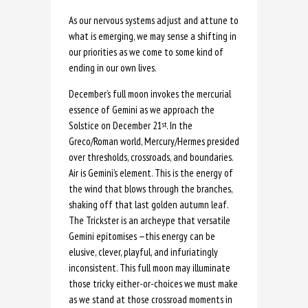
As our nervous systems adjust and attune to
what is emerging, we may sense a shifting in
our priorities as we come to some kind of
ending in our own lives.
December’s full moon invokes the mercurial
essence of Gemini as we approach the
Solstice on December 21
. In the
st
Greco/Roman world, Mercury/Hermes presided
over thresholds, crossroads, and boundaries.
Air is Gemini’s element. This is the energy of
the wind that blows through the branches,
shaking off that last golden autumn leaf.
The Trickster is an archeype that versatile
Gemini epitomises —this energy can be
elusive, clever, playful, and infuriatingly
inconsistent. This full moon may illuminate
those tricky either-or-choices we must make
as we stand at those crossroad moments in