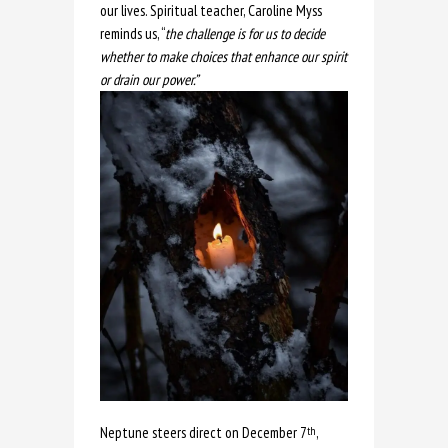
our lives. Spiritual teacher, Caroline Myss
reminds us, “
the challenge is for us to decide
whether to make choices that enhance our spirit
or drain our power.”
Neptune steers direct on December 7
,
th