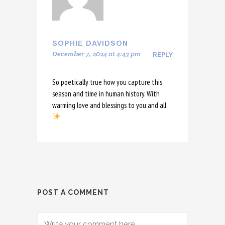
SOPHIE DAVIDSON
December 7, 2024 at 4:43 pm
REPLY
So poetically true how you capture this
season and time in human history. With
warming love and blessings to you and all
POST A COMMENT