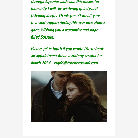
through Aquarius and what this means for
humanity. I will be wintering quietly and
listening deeply. Thank you all for all your
love and support during this year now almost
gone. Wishing you a restorative and hope-
filled Solstice.
Please get in touch if you would like to book
an appointment for an astrology session for
March 2024. ingrid@trueheartwork.com