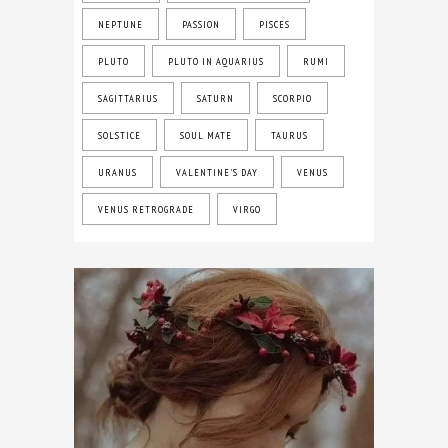
NEPTUNE
PASSION
PISCES
PLUTO
PLUTO IN AQUARIUS
RUMI
SAGITTARIUS
SATURN
SCORPIO
SOLSTICE
SOUL MATE
TAURUS
URANUS
VALENTINE'S DAY
VENUS
VENUS RETROGRADE
VIRGO