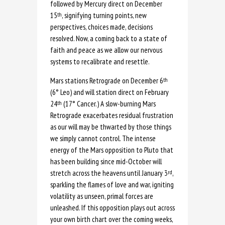
followed by Mercury direct on December
15
, signifying turning points, new
th
perspectives, choices made, decisions
resolved. Now, a coming back to a state of
faith and peace as we allow our nervous
systems to recalibrate and resettle.
Mars stations Retrograde on December 6
th
(6° Leo) and will station direct on February
24
(17° Cancer.) A slow-burning Mars
th
Retrograde exacerbates residual frustration
as our will may be thwarted by those things
we simply cannot control. The intense
energy of the Mars opposition to Pluto that
has been building since mid-October will
stretch across the heavens until January 3
,
rd
sparkling the flames of love and war, igniting
volatility as unseen, primal forces are
unleashed. If this opposition plays out across
your own birth chart over the coming weeks,