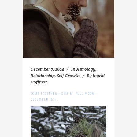
December 7, 2024
In
Astrology
,
Relationship
,
Self Growth
By
Ingrid
Hoffman
COME TOGETHER—GEMINI FULL MOON—
DECEMBER 15TH.