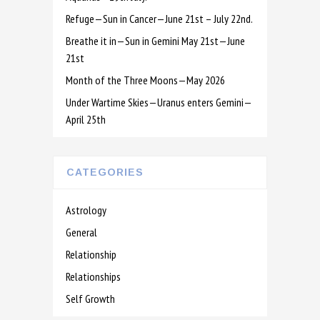
Refuge—Sun in Cancer—June 21st – July 22nd.
Breathe it in—Sun in Gemini May 21st—June
21st
Month of the Three Moons—May 2026
Under Wartime Skies—Uranus enters Gemini—
April 25th
CATEGORIES
Astrology
General
Relationship
Relationships
Self Growth