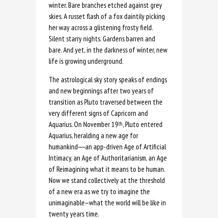
winter. Bare branches etched against grey
skies. A russet flash of a fox daintily picking
her way across a glistening frosty field.
Silent starry nights. Gardens barren and
bare. And yet, in the darkness of winter, new
life is growing underground.
The astrological sky story speaks of endings
and new beginnings after two years of
transition as Pluto traversed between the
very different signs of Capricorn and
Aquarius. On November 19
, Pluto entered
th
Aquarius, heralding a new age for
humankind
―
an app-driven Age of Artificial
Intimacy, an Age of Authoritarianism, an Age
of Reimagining what it means to be human.
Now we stand collectively at the threshold
of a new era as we try to imagine the
unimaginable—what the world will be like in
twenty years time.