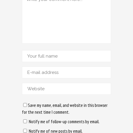
Save my name, email, and website in this browser
for the next time I comment.
Notify me of follow-up comments by email.
Notify me of new posts by email.