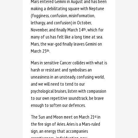
Mars entered Gemini in August and has been
making a debilitating square with Neptune
(fogginess, confusion, misinformation,
lethargy, and confusion) in October,
November, and finally March 14
, which for
th
many of us has felt like a long time at sea.
Mars, the war-god finally leaves Gemini on
March 25
.
th
Mars in sensitive Cancer collides with what is
harsh or resistant and symbolises an
uneasiness in an unsteady, confusing world,
and we will need to tend to our
psychological bruises, listen with compassion
to our own repetitive soundtrack, be brave
enough to soften our defences.
The Sun and Moon meet on March 21
in
st
the fire sign of Aries. Aries is a Mars-ruled
sign, an energy that accompanies