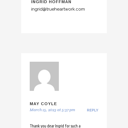
INGRID HOFFMAN
ingrid@trueheartwork.com
MAY COYLE
March 15, 2023 at 5:37 pm
REPLY
Thank you dear Ingrid for such a