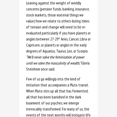
Leaning against the weight of worldly
concerns (pension funds, banking, insurance,
stock markets, those material things we
value) how we relate to others during times
of tension and change will need to be re-
evaluated particularly if you have planets or
angles between 27-29° Aries, Cancer, Libra or
Capricorn, or planets or angles in the early
degrees of Aquarius, Taurus, Leo, or Scorpio.
“We’ll never solve the feminization of power
until we solve the masculinity of wealth,”
Gloria
Steinhem once said.
Few of us go willingly into the kind of
initiation that accompanies a Pluto transit.
When Pluto stirs up all that has fermented,
all that has been banished in the dark
basement of our psyches, we emerge
irrevocably transformed. For many of us, the
events of the next months will instigate life