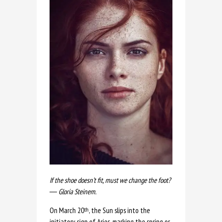
If the shoe doesn’t fit, must we change the foot?
― Gloria Steinem.
On March 20
, the Sun slips into the
th
initiatory sign of Aries, marking the spring or