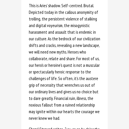
This is Aries’ shadow. Self-centred. Brutal.
Depicted today in the callous anonymity of
trolling, the persistent violence of stalking
and digital voyeurism, the misogynistic
harassment and assault that is endemic in
our culture. As the bedrock of our civilization
shifts and cracks, revealing a new landscape,
we will need new myths. Heroes who
collaborate, relate and share. For most of us,
our hero’s or heroine’s quest is not a muscular
or spectacularly heroic response to the
challenges of life. So often, it’s the austere
grip of necessity that wrenches us out of
our ordinary lives and gives us no choice but
to dare greatly. Financial ruin, illness, the
noxious fallout from a ruined relationship
may ignite within our hearts the courage we
never knew we had.