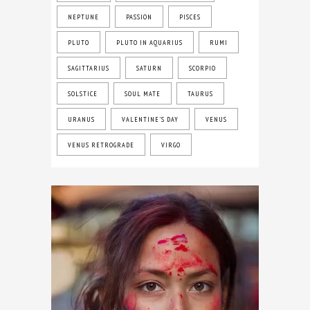
NEPTUNE
PASSION
PISCES
PLUTO
PLUTO IN AQUARIUS
RUMI
SAGITTARIUS
SATURN
SCORPIO
SOLSTICE
SOUL MATE
TAURUS
URANUS
VALENTINE'S DAY
VENUS
VENUS RETROGRADE
VIRGO