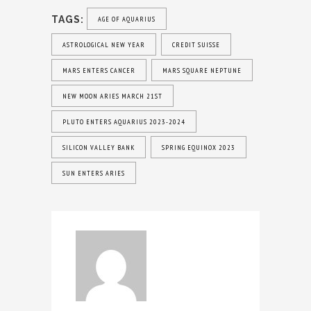
TAGS:
AGE OF AQUARIUS
ASTROLOGICAL NEW YEAR
CREDIT SUISSE
MARS ENTERS CANCER
MARS SQUARE NEPTUNE
NEW MOON ARIES MARCH 21ST
PLUTO ENTERS AQUARIUS 2023-2024
SILICON VALLEY BANK
SPRING EQUINOX 2023
SUN ENTERS ARIES