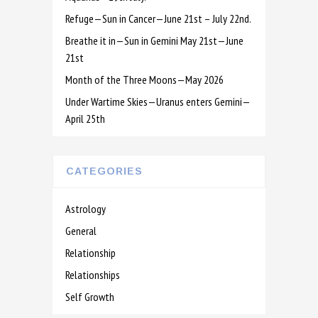
Refuge—Sun in Cancer—June 21st – July 22nd.
Breathe it in—Sun in Gemini May 21st—June
21st
Month of the Three Moons—May 2026
Under Wartime Skies—Uranus enters Gemini—
April 25th
CATEGORIES
Astrology
General
Relationship
Relationships
Self Growth