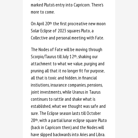
marked Pluto’s entry into Capricorn. There’s
more to come.
On April 20
the first procreative new moon
th
Solar Eclipse of 2023 squares Pluto, a
Collective and personal meeting with Fate.
The Nodes of Fate will be moving through
Scorpio/Taurus till July 12
, shaking our
th
attachment to what we value, purging and
pruning all that it no longer fit for purpose,
all that is toxic and hidden, in financial
instiutions, insurance companies, pensions,
joint investments, while Uranus in Taurus
continues to rattle and shake what is
established, what we thought was safe and
sure. The Eclipse season lasts till October
28
, with a partial lunar eclipse square Pluto
th
(back in Capricorn then) and the Nodes will
have slipped backwards into Aries and Libra.