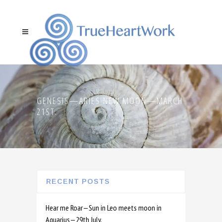
GENESIS—ARIES NEW MOON—MARCH
21ST.
RECENT POSTS
Hear me Roar—Sun in Leo meets moon in
Aquarius—29th July.