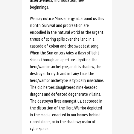
assertiveness, individuation, new
beginnings.
We may notice Mars energy all around us this
month. Survival and procreation are
embodied in the natural world as the urgent
thrust of spring spills over the land in a
cascade of colour and the sweetest song.
When the Sun enters Aries, a flash of light
shines through an aperture—igniting the
hero/warrior archetype, and its shadow, the
destroyer. In myth and in fairy tale, the
hero/warrior archetype is typically masculine.
The old heroes slaughtered nine-headed
dragons and defeated degenerate villains.
The destroyer lives amongst us, tattooed in
the distortion of the Hero/Warrior depicted
in the media, enacted in our homes, behind
closed doors, or in the shadowy realm of
cyberspace.