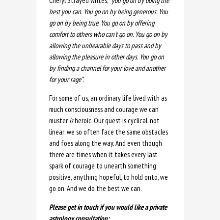
Cheryl Strayed writes,
“you go on by doing the
best you can. You go on by being generous. You
go on by being true. You go on by offering
comfort to others who can’t go on. You go on by
allowing the unbearable days to pass and by
allowing the pleasure in other days. You go on
by finding a channel for your love and another
for your rage”.
For some of us, an ordinary life lived with as
much consciousness and courage we can
muster
is
heroic. Our quest is cyclical, not
linear: we so often face the same obstacles
and foes along the way. And even though
there are times when it takes every last
spark of courage to unearth something
positive, anything hopeful, to hold onto, we
go on. And we do the best we can.
Please get in touch if you would like a private
astrology consultation: