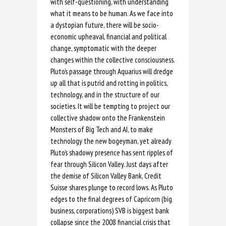
with self-questioning, with understanding
what it means to be human. As we face into
a dystopian future, there will be socio-
economic upheaval, financial and political
change, symptomatic with the deeper
changes within the collective consciousness.
Pluto’s passage through Aquarius will dredge
up all that is putrid and rotting in politics,
technology, and in the structure of our
societies. It will be tempting to project our
collective shadow onto the Frankenstein
Monsters of Big Tech and AI, to make
technology the new bogeyman, yet already
Pluto’s shadowy presence has sent ripples of
fear through Silicon Valley. Just days after
the demise of Silicon Valley Bank, Credit
Suisse shares plunge to record lows. As Pluto
edges to the final degrees of Capricorn (big
business, corporations) SVB is biggest bank
collapse since the 2008 financial crisis that