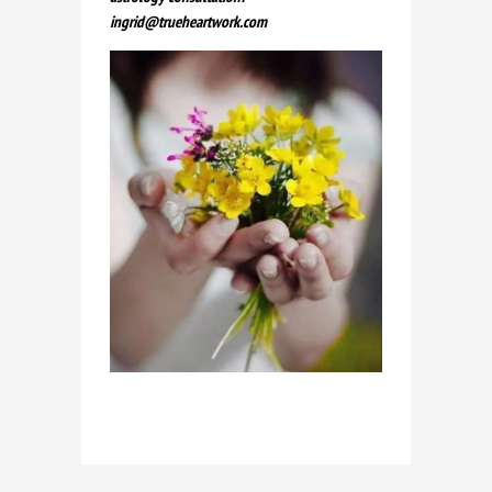
ingrid@trueheartwork.com