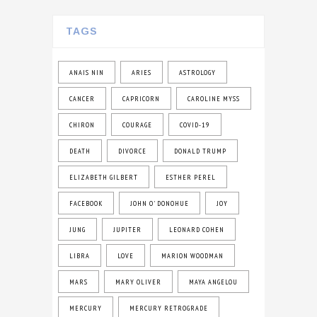
TAGS
ANAIS NIN
ARIES
ASTROLOGY
CANCER
CAPRICORN
CAROLINE MYSS
CHIRON
COURAGE
COVID-19
DEATH
DIVORCE
DONALD TRUMP
ELIZABETH GILBERT
ESTHER PEREL
FACEBOOK
JOHN O' DONOHUE
JOY
JUNG
JUPITER
LEONARD COHEN
LIBRA
LOVE
MARION WOODMAN
MARS
MARY OLIVER
MAYA ANGELOU
MERCURY
MERCURY RETROGRADE