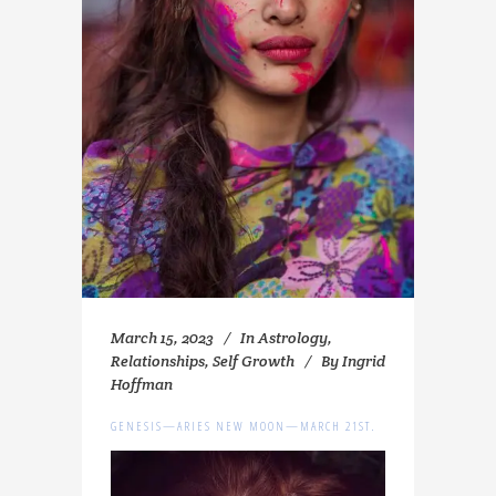
March 15, 2023
In
Astrology
,
Relationships
,
Self Growth
By
Ingrid
Hoffman
GENESIS—ARIES NEW MOON—MARCH 21ST.