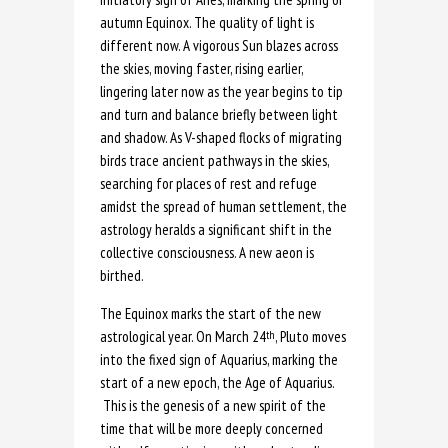
autumn Equinox. The quality of light is
different now. A vigorous Sun blazes across
the skies, moving faster, rising earlier,
lingering later now as the year begins to tip
and turn and balance briefly between light
and shadow. As V-shaped flocks of migrating
birds trace ancient pathways in the skies,
searching for places of rest and refuge
amidst the spread of human settlement, the
astrology heralds a significant shift in the
collective consciousness. A new aeon is
birthed.
The Equinox marks the start of the new
astrological year. On March 24
, Pluto moves
th
into the fixed sign of Aquarius, marking the
start of a new epoch, the Age of Aquarius.
This is the genesis of a new spirit of the
time that will be more deeply concerned