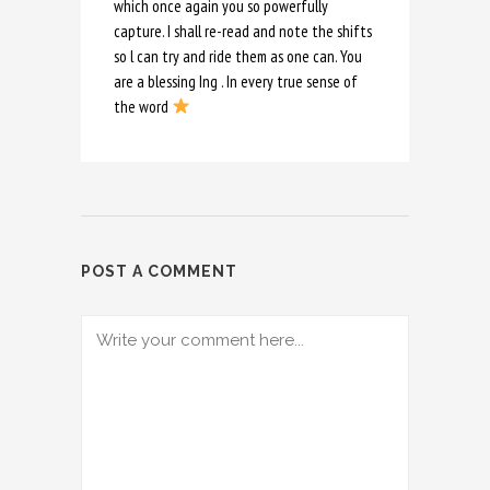
which once again you so powerfully
capture. I shall re-read and note the shifts
so l can try and ride them as one can. You
are a blessing Ing . In every true sense of
the word
POST A COMMENT