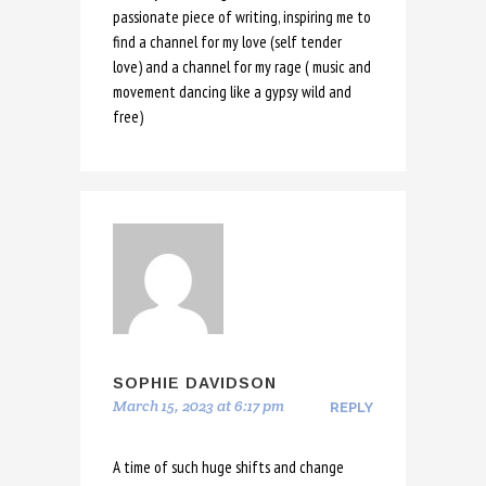
passionate piece of writing, inspiring me to
find a channel for my love (self tender
love) and a channel for my rage ( music and
movement dancing like a gypsy wild and
free)
SOPHIE DAVIDSON
March 15, 2023 at 6:17 pm
REPLY
A time of such huge shifts and change