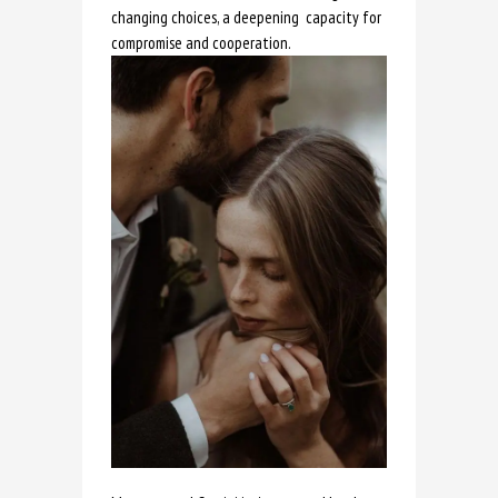
changing choices, a deepening capacity for
compromise and cooperation.