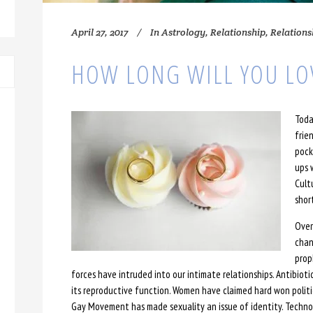
April 27, 2017
In
Astrology
,
Relationship
,
Relations
HOW LONG WILL YOU LO
Toda
frie
pock
ups 
Cult
shor
Over
chan
prop
forces have intruded into our intimate relationships. Antibiot
its reproductive function. Women have claimed hard won polit
Gay Movement has made sexuality an issue of identity. Techn