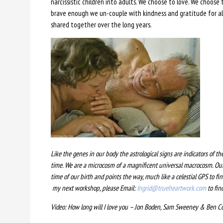
narcissistic children into adults. We choose to love. We choose
brave enough we un-couple with kindness and gratitude for all
shared together over the long years.
Like the genes in our body the astrological signs are indicators of th
time. We are a microcosm of a magnificent universal macrocosm. Our
time of our birth and points the way, much like a celestial GPS to f
my next workshop, please Email:
Ingrid@trueheartwork.com
to fin
Video: How long will I love you – Jon Boden, Sam Sweeney & Ben 