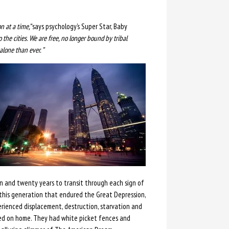
 at a time,”
says psychology’s Super Star, Baby
 the cities. We are free, no longer bound by tribal
alone than ever. ”
 and twenty years to transit through each sign of
 this generation that endured the Great Depression,
erienced displacement, destruction, starvation and
sed on home. They had white picket fences and