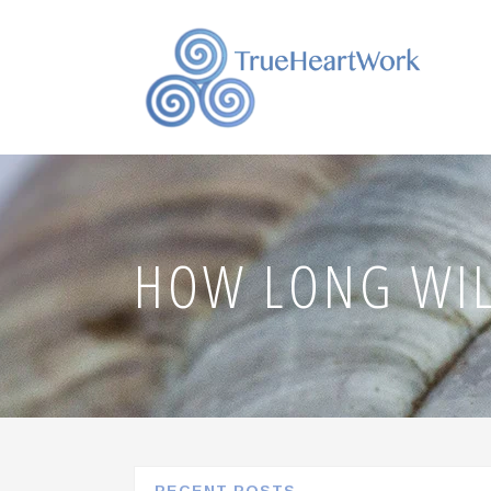
HOW LONG WIL