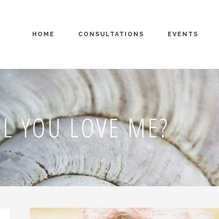
HOME
CONSULTATIONS
EVENTS
L YOU LOVE ME?