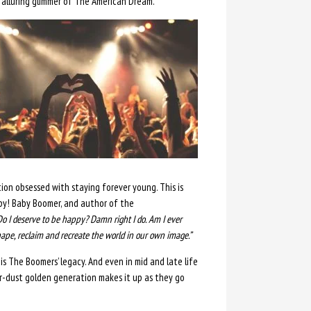
alluring glimmer of The American Dream.
ion obsessed with staying forever young. This is
py! Baby Boomer, and author of the
Do I deserve to be happy? Damn right I do. Am I ever
hape, reclaim and recreate the world in our own image.”
is The Boomers’ legacy. And even in mid and late life
ar-dust golden generation makes it up as they go