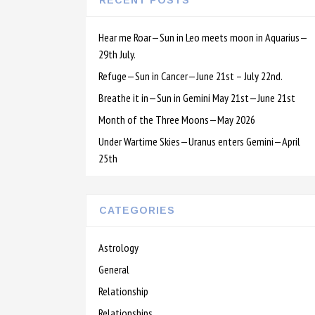
RECENT POSTS
Hear me Roar—Sun in Leo meets moon in Aquarius—
29th July.
Refuge—Sun in Cancer—June 21st – July 22nd.
Breathe it in—Sun in Gemini May 21st—June 21st
Month of the Three Moons—May 2026
Under Wartime Skies—Uranus enters Gemini—April
25th
CATEGORIES
Astrology
General
Relationship
Relationships