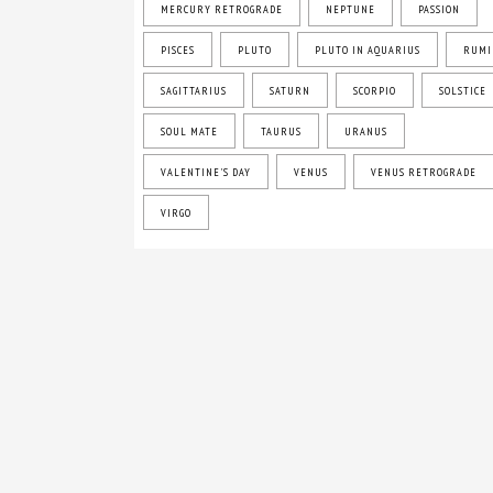
MERCURY RETROGRADE
NEPTUNE
PASSION
PISCES
PLUTO
PLUTO IN AQUARIUS
RUMI
SAGITTARIUS
SATURN
SCORPIO
SOLSTICE
SOUL MATE
TAURUS
URANUS
VALENTINE'S DAY
VENUS
VENUS RETROGRADE
VIRGO