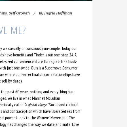
hips
,
Self Growth
By
Ingrid Hoffman
VE ME?
y we casually or consciously un-couple. Today our
nds have benefits and Tinder is our one-stop 24-7,
et-sized convenience store for regret-free hook-
with just one swipe. Ours is a Supernova Consumer
ure where our Perfectmatch.com relationships have
t sell-by dates.
 the past 60 years, nothing and everything has
ged. We live in what Marshall McLuhan
hetically called
“a global village”.
Social and cultural
ics and contraception which have liberated sex from
ical power, kudos to the Womens’ Movement. The
ology has changed the way we date and mate. Love