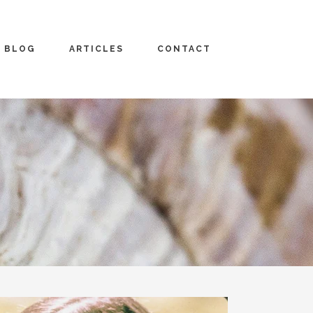
BLOG
ARTICLES
CONTACT