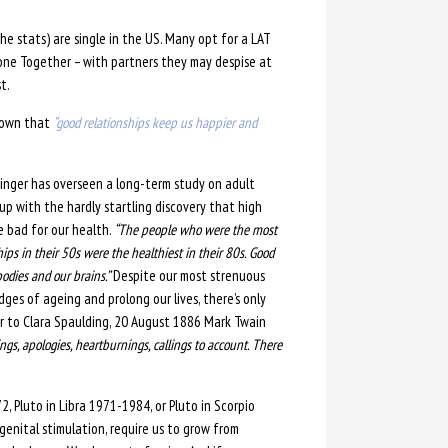
he stats) are single in the US. Man
y opt for a LAT
one Together – with partners they may despise at
t.
known that
“good relationships keep us happier and
dinger has overseen a long-term study on adult
 with the hardly startling discovery that high
re bad for our health.
“The people who were the most
ships in their 50s were the healthiest in their 80s. Good
bodies and our brains.”
Despite our most strenuous
ges of ageing and prolong our lives, there’s only
er to Clara Spaulding, 20 August 1886 Mark Twain
ings, apologies, heartburnings, callings to account. There
, Pluto in Libra 1971-1984, or Pluto in Scorpio
 genital stimulation, require us to grow from