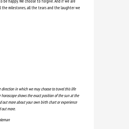
 to be happy. We choose to forgive. And if we are
 the milestones, all the tears and the laughter we
e direction in which we may choose to travel this life
 horoscope shows the exact position of the sun at the
ind out more about your own birth chart or experience
d out more.
Coleman