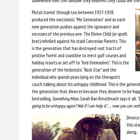
somewhere over the rainbow they believed they could see the 
Pluto’s transit through Leo between 1937-1958
produced the narcissistic “Me Generation” and as each
new generation pushes against the ignorance and
excesses of the previous one. The Divine Child (or spoilt
brat) rebelled against his staid Cancerian Parents. This
is the generation that has destroyed vast tracts of
pristine forest and coastline to erect golf courses and
holiday resorts or set off to “find themselves”. This is the
generation of the hedonistic “Rock Star” and the
individual who spends years lying on the therapist’s
couch talking about his unhappy childhood. This is the generat
the generation that divorces because they deserve to be hap
bestselling,
Something More
, Sarah Ban Breathnach says it all:
“
going to be unhappy again? Not if I can help it.” … now you can res
Divorce 
this st
along.