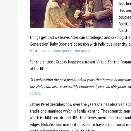
Teacher
this se
coupled
“spiritu
“spiritu
things get bad we leave. American sociologist and sexologist
Generation” Baby Boomers’ obsession with individual identity a
most
divorce-prone generation group.
For the ancient Greeks, happiness meant Virtue. For the Romans,
after-life.
“It’s only within the past two hundred years that human beings have
possibility but also as an earthly entitlement, even an obligation,
wr
History.
Esther Perel describes how over the years she has observed a p
traditional marriage which is family-centric. The romantic marr
which is child-centric and HIP – High Investment Parenting. And 
edges. Globalisation makes it possible to have a traditional ma