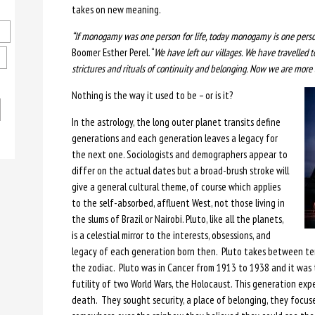
takes on new meaning.
“If monogamy was one person for life, today monogamy is one person
Boomer Esther Perel. “
We have left our villages. We have travelled to
strictures and rituals of continuity and belonging. Now we are more 
Nothing is the way it used to be – or is it?
In the astrology, the long outer planet transits define
generations and each generation leaves a legacy for
the next one. Sociologists and demographers appear to
differ on the actual dates but a broad-brush stroke will
give a general cultural theme, of course which applies
to the self-absorbed, affluent West, not those living in
the slums of Brazil or Nairobi. Pluto, like all the planets,
is a celestial mirror to the interests, obsessions, and
legacy of each generation born then. Pluto takes between ten
the zodiac. Pluto was in Cancer from 1913 to 1938 and it was
futility of two World Wars, the Holocaust. This generation exp
death. They sought security, a place of belonging, they focu