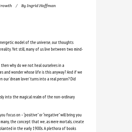
Growth
By
Ingrid Hoffman
nergetic model of the universe, our thoughts
reality. Yet still, many of us live between two mind-
ty then why do we not heal ourselves in a
ves and wonder whose life is this anyway? And if we
ur ‘dream lover’ turns into a real person? Did
ly into the magical realm of the non-ordinary
ou focus on – “positive” or “negative” will bring you
y many, the concept that we, as mere mortals, create
 planted in the early 1900s. A plethora of books