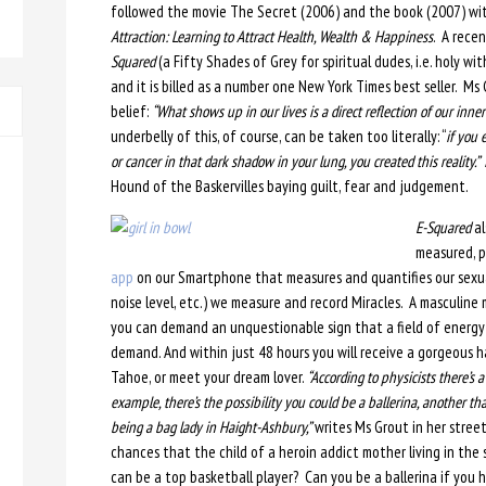
followed the movie The Secret (2006) and the book (2007) wi
Attraction: Learning to Attract Health, Wealth & Happiness
. A rece
Squared
(a Fifty Shades of Grey for spiritual dudes, i.e. holy w
and it is billed as a number one New York Times best seller. M
belief:
“What shows up in our lives is a direct reflection of our inn
underbelly of this, of course, can be taken too literally: “
if you 
or cancer in that dark shadow in your lung, you created this reality.”
Hound of the Baskervilles baying guilt, fear and judgement.
E-Squared
al
measured, pr
app
on our Smartphone that measures and quantifies our sexua
noise level, etc.) we measure and record Miracles. A masculine 
you can demand an unquestionable sign that a field of energy e
demand. And within just 48 hours you will receive a gorgeous h
Tahoe, or meet your dream lover.
“According to physicists there’s a
example, there’s the possibility you could be a ballerina, another that
being a bag lady in Haight-Ashbury,”
writes Ms Grout in her stree
chances that the child of a heroin addict mother living in the 
can be a top basketball player? Can you be a ballerina if you h