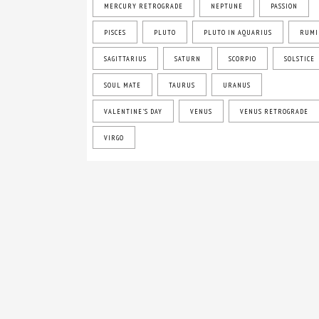
MERCURY RETROGRADE
NEPTUNE
PASSION
PISCES
PLUTO
PLUTO IN AQUARIUS
RUMI
SAGITTARIUS
SATURN
SCORPIO
SOLSTICE
SOUL MATE
TAURUS
URANUS
VALENTINE'S DAY
VENUS
VENUS RETROGRADE
VIRGO