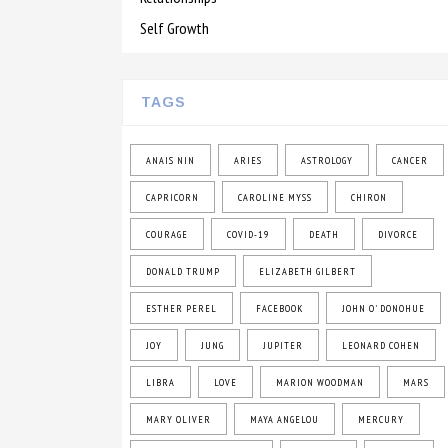
Self Growth
TAGS
ANAIS NIN
ARIES
ASTROLOGY
CANCER
CAPRICORN
CAROLINE MYSS
CHIRON
COURAGE
COVID-19
DEATH
DIVORCE
DONALD TRUMP
ELIZABETH GILBERT
ESTHER PEREL
FACEBOOK
JOHN O' DONOHUE
JOY
JUNG
JUPITER
LEONARD COHEN
LIBRA
LOVE
MARION WOODMAN
MARS
MARY OLIVER
MAYA ANGELOU
MERCURY