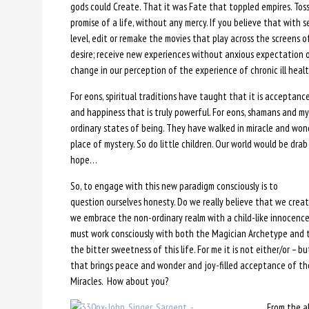
gods could Create. That it was Fate that toppled empires. Tos
promise of a life, without any mercy. If you believe that with s
level, edit or remake the movies that play across the screens 
desire; receive new experiences without anxious expectation 
change in our perception of the experience of chronic ill health
For eons, spiritual traditions have taught that it is acceptance
and happiness that is truly powerful. For eons, shamans and my
ordinary states of being. They have walked in miracle and wonder
place of mystery. So do little children. Our world would be dra
hope…
So, to engage with this new paradigm consciously is to
question ourselves honesty. Do we really believe that we creat
we embrace the non-ordinary realm with a child-like innocence
must work consciously with both the Magician Archetype and t
the bitter sweetness of this life. For me it is not either/or – b
that brings peace and wonder and joy-filled acceptance of tho
Miracles. How about you?
From the 