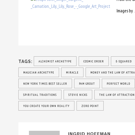
Images by 
TAGS:
ALCHEMIST ARCHETYPE
COSMIC ORDER
E-SQUARED
MAGICIAN ARCHETYPE
MIRACLE
MONEY AND THE LAW OF ATTRA
NEW YORK TIMES BEST SELLER
PAM GROUT
PERFECT WORLD
SPIRITUAL TRADITIONS
STEVIE NICKS
THE LAW OF ATTRACTION
YOU CREATE YOUR OWN REALITY
ZERO POINT
INGRID HOFFMAN