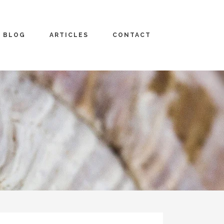
BLOG
ARTICLES
CONTACT