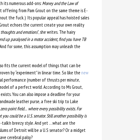
th its numerous add-ons:
Money and the Law of
nt offering from Pam Grout on the same theme is E
-
ithout the fuck.) Its popular appeal has hoisted sales
s Grout echoes the current create your own reality
er thoughts and emotions
”, she writes. The hairy
end up paralysed in a motor accident, find you have TB
And for some, this assumption may unleash the
so fits the current model of things that can be
oven by “experiment” in linear time. So like the
new
l performance (number of thrusts per minute,
model of a perfect world. According to Ms Grout,
xists. You can also impose a deadline for your
andmade leather purse, a free ski trip to Lake
 zero point field… where every possibility exists. For
 you could be a U.S. senator. Still another possibility is
t-talk’n breezy style. And yet …what are the
slums of Detroit will be a U.S senator? Or a midget
ave cerebral palsy?