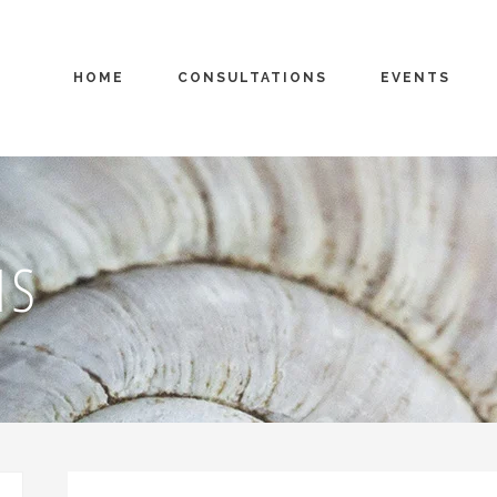
HOME
CONSULTATIONS
EVENTS
MS