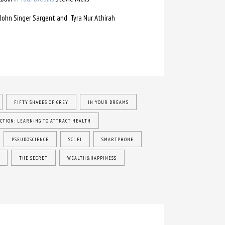
John Singer Sargent and Tyra Nur Athirah
FIFTY SHADES OF GREY
IN YOUR DREAMS
CTION: LEARNING TO ATTRACT HEALTH
PSEUDOSCIENCE
SCI FI
SMARTPHONE
THE SECRET
WEALTH&HAPPINESS