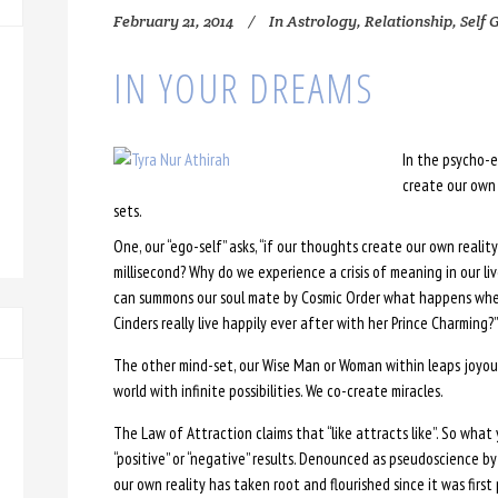
February 21, 2014
In
Astrology
,
Relationship
,
Self 
IN YOUR DREAMS
In the psycho-e
create our own 
sets.
One, our “ego-self” asks, “if our thoughts create our own reali
millisecond? Why do we experience a crisis of meaning in our li
can summons our soul mate by Cosmic Order what happens when o
Cinders really live happily ever after with her Prince Charming?”
The other mind-set, our Wise Man or Woman within leaps joyous
world with infinite possibilities. We co-create miracles.
The Law of Attraction claims that “like attracts like”. So what y
“positive” or “negative” results. Denounced as pseudoscience b
our own reality has taken root and flourished since it was first