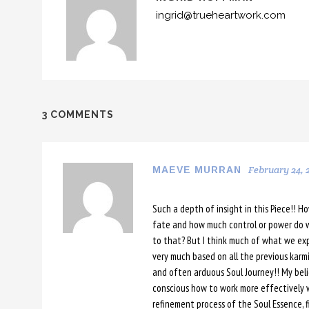
ingrid@trueheartwork.com
3 COMMENTS
February 24, 2
MAEVE MURRAN
Such a depth of insight in this Piece!! H
fate and how much control or power do 
to that? But I think much of what we exp
very much based on all the previous karm
and often arduous Soul Journey!! My beli
conscious how to work more effectively
refinement process of the Soul Essence, f