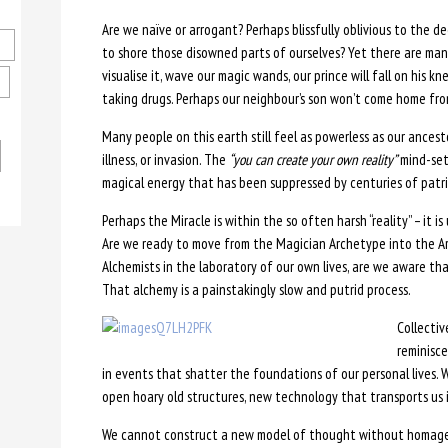
Are we naïve or arrogant? Perhaps blissfully oblivious to the d
to shore those disowned parts of ourselves? Yet there are many 
visualise it, wave our magic wands, our prince will fall on his k
taking drugs. Perhaps our neighbour’s son won’t come home from
Many people on this earth still feel as powerless as our ances
illness, or invasion. The
“you can create your own reality”
mind-set
magical energy that has been suppressed by centuries of patria
Perhaps the Miracle is within the so often harsh “reality” – it is
Are we ready to move from the Magician Archetype into the A
Alchemists in the laboratory of our own lives, are we aware t
That alchemy is a painstakingly slow and putrid process.
Collectiv
reminisc
in events that shatter the foundations of our personal lives. 
open hoary old structures, new technology that transports us in
We cannot construct a new model of thought without homage t