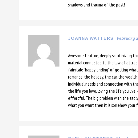
shadows and trauma of the past!
February 24
JOANNA WATTERS
Awesome feature, deeply scrutinizing th
material connected to the law of attracti
fairytale “happy ending” of getting what
romance, the holiday, the car, the wealth –
individual needs and connection with the c
the life you love, loving the life you live
effortful. The big problem with the sadly
what you want then it is somehow your f