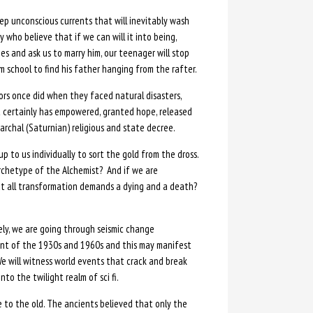
eep unconscious currents that will inevitably wash
who believe that if we can will it into being,
nees and ask us to marry him, our teenager will stop
 school to find his father hanging from the rafter.
tors once did when they faced natural disasters,
 certainly has empowered, granted hope, released
rchal (Saturnian) religious and state decree.
 up to us individually to sort the gold from the dross.
rchetype of the Alchemist? And if we are
hat all transformation demands a dying and a death?
ely, we are going through seismic change
ent of the 1930s and 1960s and this may manifest
We will witness world events that crack and break
to the twilight realm of sci fi.
o the old. The ancients believed that only the