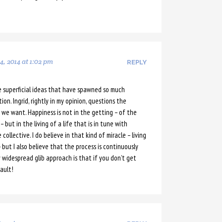
, 2014 at 1:02 pm
REPLY
e superficial ideas that have spawned so much
on. Ingrid, rightly in my opinion, questions the
 we want. Happiness is not in the getting – of the
 but in the living of a life that is in tune with
ollective. I do believe in that kind of miracle – living
 – but I also believe that the process is continuously
 widespread glib approach is that if you don’t get
ault!