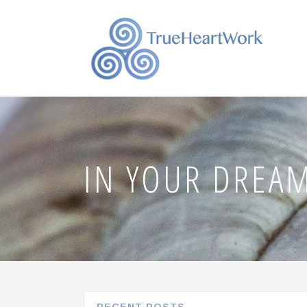
IN YOUR DREA