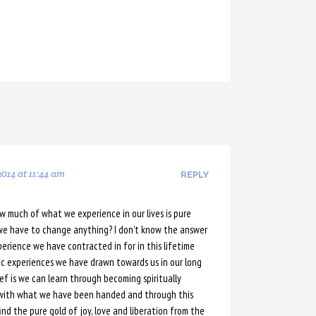
014 at 11:44 am
REPLY
ow much of what we experience in our lives is pure
we have to change anything? I don’t know the answer
erience we have contracted in for in this lifetime
ic experiences we have drawn towards us in our long
ef is we can learn through becoming spiritually
 with what we have been handed and through this
ind the pure gold of joy, love and liberation from the