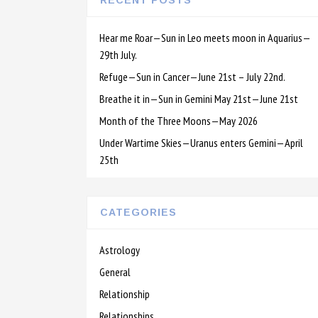
RECENT POSTS
Hear me Roar—Sun in Leo meets moon in Aquarius—
29th July.
Refuge—Sun in Cancer—June 21st – July 22nd.
Breathe it in—Sun in Gemini May 21st—June 21st
Month of the Three Moons—May 2026
Under Wartime Skies—Uranus enters Gemini—April
25th
CATEGORIES
Astrology
General
Relationship
Relationships