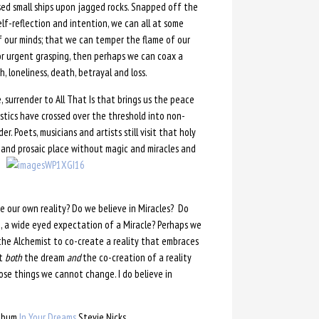
sed small ships upon jagged rocks. Snapped off the
elf-reflection and intention, we can all at some
of our minds; that we can temper the flame of our
or urgent grasping, then perhaps we can coax a
, loneliness, death, betrayal and loss.
, surrender to All That Is that brings us the peace
stics have crossed over the threshold into non-
. Poets, musicians and artists still visit that holy
b and prosaic place without magic and miracles and
e our own reality? Do we believe in Miracles? Do
, a wide eyed expectation of a Miracle? Perhaps we
he Alchemist to co-create a reality that embraces
ut
both
the dream
and
the co-creation of a reality
se things we cannot change. I do believe in
album
In Your Dreams
Stevie Nicks