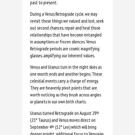
past to present.
During a Venus Retrograde cycle, we may
revisit those things we valued and lost, seek
out second chances, repair and heal those
relationships that have become entangled
in assumptions or frozen silences. Venus
Retrograde periods are cosmic magnifying
glasses, amplifying our inherent values.
Venus and Uranus turn in the night skies as
one month ends and another begins. These
celestial events carry a charge of energy.
They are heavenly pivot points that are
worth noticing as they brush across angles
or planets in our own birth charts.
Uranus turned Retrograde on August 29
th
(23° Taurus) and Venus moves direct on
September 4
(12° Leo) which will bring
th
deeper insight, additional focus to Venusian