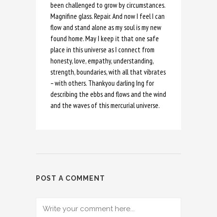
been challenged to grow by circumstances.
Magnifine glass. Repair. And now I feel I can
flow and stand alone as my soul is my new
found home. May I keep it that one safe
place in this universe as I connect from
honesty, love, empathy, understanding,
strength, boundaries, with all that vibrates
– with others. Thankyou darling Ing for
describing the ebbs and flows and the wind
and the waves of this mercurial universe.
POST A COMMENT