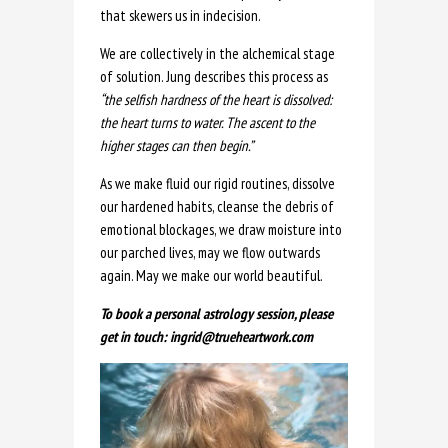
that skewers us in indecision.
We are collectively in the alchemical stage
of solution. Jung describes this process as
“the selfish hardness of the heart is dissolved:
the heart turns to water. The ascent to the
higher stages can then begin.”
As we make fluid our rigid routines, dissolve
our hardened habits, cleanse the debris of
emotional blockages, we draw moisture into
our parched lives, may we flow outwards
again. May we make our world beautiful.
To book a personal astrology session, please
get in touch: ingrid@trueheartwork.com