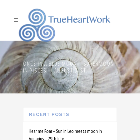
ONCE IN A BLUE MOON—SUPERMOON
IN PISCES— AUGUST 31ST.
RECENT POSTS
Hear me Roar—Sun in Leo meets moon in
Aquarius—29th July.