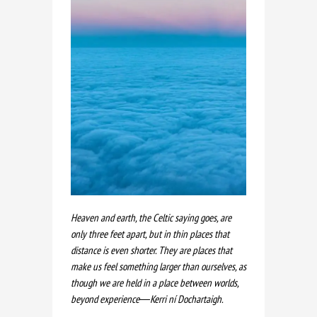
Heaven and earth, the Celtic saying goes, are
only three feet apart, but in thin places that
distance is even shorter. They are places that
make us feel something larger than ourselves, as
though we are held in a place between worlds,
beyond experience―Kerri ní Dochartaigh.