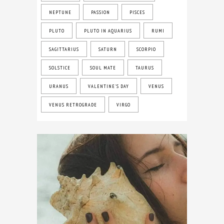
NEPTUNE
PASSION
PISCES
PLUTO
PLUTO IN AQUARIUS
RUMI
SAGITTARIUS
SATURN
SCORPIO
SOLSTICE
SOUL MATE
TAURUS
URANUS
VALENTINE'S DAY
VENUS
VENUS RETROGRADE
VIRGO