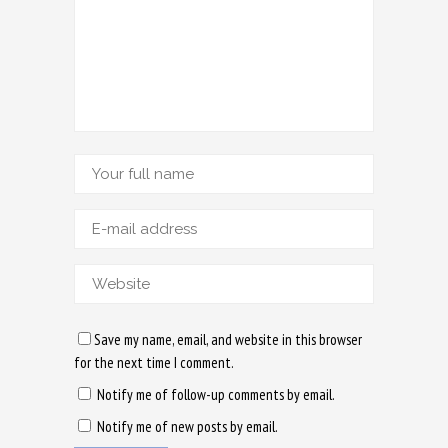
Save my name, email, and website in this browser
for the next time I comment.
Notify me of follow-up comments by email.
Notify me of new posts by email.