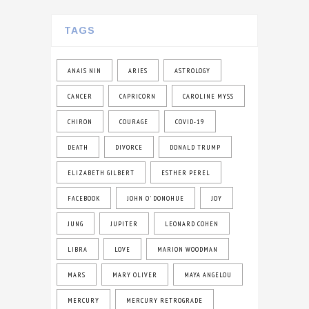
TAGS
ANAIS NIN
ARIES
ASTROLOGY
CANCER
CAPRICORN
CAROLINE MYSS
CHIRON
COURAGE
COVID-19
DEATH
DIVORCE
DONALD TRUMP
ELIZABETH GILBERT
ESTHER PEREL
FACEBOOK
JOHN O' DONOHUE
JOY
JUNG
JUPITER
LEONARD COHEN
LIBRA
LOVE
MARION WOODMAN
MARS
MARY OLIVER
MAYA ANGELOU
MERCURY
MERCURY RETROGRADE