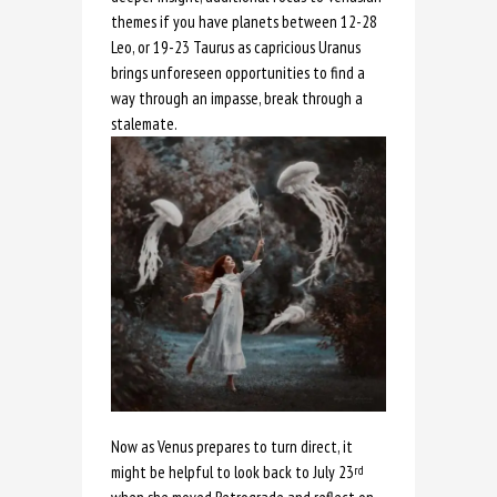
themes if you have planets between 12-28
Leo, or 19-23 Taurus as capricious Uranus
brings unforeseen opportunities to find a
way through an impasse, break through a
stalemate.
Now as Venus prepares to turn direct, it
might be helpful to look back to July 23
rd