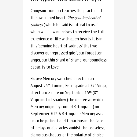
Chogyam Trungpa teaches the practice of
the awakened heart,
“the genuine
heart of
sadness”
, which he said is natural to us all
when we allow ourselves to receive the full
experience of life with open hearts. It is in
this “genuine heart of sadness” that we
discover our repressed grief, our forgotten
anger, our thin shard of shame, our boundless
capacity to Love.
Elusive Mercury switched direction on
August 23
, turning Retrograde at 22° Virgo;
rd
direct once more on September 15
(8°
th
Virgo) out of shadow (the degree at which
Mercury originally turned Retrograde) on
September 30
. A Retrograde Mercury asks
th
us to be patient and tenacious in the face
of delays or obstacles, amidst the ceaseless,
clamorous chatter or the polarity of choice