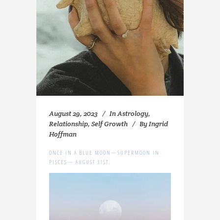
August 29, 2023
In
Astrology
,
Relationship
,
Self Growth
By
Ingrid
Hoffman
ONCE IN A BLUE MOON—SUPERMOON IN
PISCES— AUGUST 31ST.