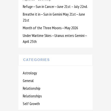
Refuge—Sun in Cancer—June 21st – July 22nd.
Breathe it in—Sun in Gemini May 21st—June
21st
Month of the Three Moons—May 2026
Under Wartime Skies—Uranus enters Gemini—
April 25th
CATEGORIES
Astrology
General
Relationship
Relationships
Self Growth