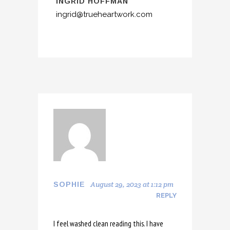
INGRID HOFFMAN
ingrid@trueheartwork.com
August 29, 2023 at 1:12 pm
SOPHIE
REPLY
I feel washed clean reading this. I have