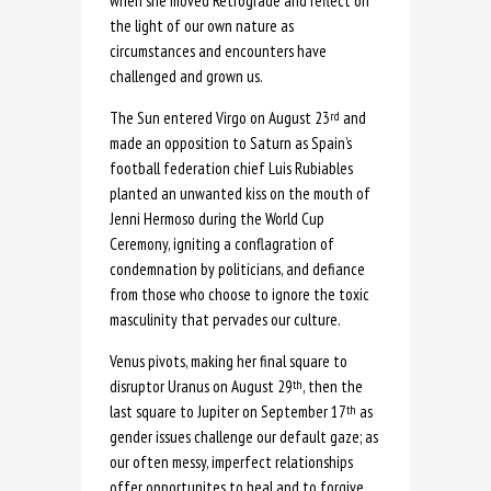
when she moved Retrograde and reflect on
the light of our own nature as
circumstances and encounters have
challenged and grown us.
The Sun entered Virgo on August 23
and
rd
made an opposition to Saturn as Spain’s
football federation chief Luis Rubiables
planted an unwanted kiss on the mouth of
Jenni Hermoso during the World Cup
Ceremony, igniting a conflagration of
condemnation by politicians, and defiance
from those who choose to ignore the toxic
masculinity that pervades our culture.
Venus pivots, making her final square to
disruptor Uranus on August 29
, then the
th
last square to Jupiter on September 17
as
th
gender issues challenge our default gaze; as
our often messy, imperfect relationships
offer opportunites to heal and to forgive.