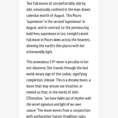
Two full moons sit uncomfortably side by
side, unnaturally confined in the man-drawn
calendar month of August. This Pisces
“supermoon” is the second “supermoon” in
August, and in contrast to the previous big
bold fiery supermoon in Leo, tonight’s moist
full moon in Pisces skims across the heavens,
silvering the earth’s thin places with her
otherworldly light.
This anomalous 13
moon is peculiar in her
th
not-blueness. She travels through the last
world-weary sign of the zodiac, signifying
completion, release. This is a dreamy moon, a
moon that may arouse our intuition, or
remind us that, in the words of John
O’Donohue,
“we have fallen out of rhythm with
the secret signature and light of our own
nature.”
The moon moves from a conjunction
with authorative Saturn (tradition, rules,