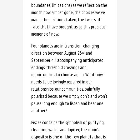
boundaries, limitations) as we reflect on the
month now almost gone, the choices we’ve
made, the decisions taken, the twists of
fate that have brought us to this precious
moment of now.
Four planets are in transition, changing
direction between August 23
and
rd
September 4
accompanying anticipated
th
endings, threshold crossings and
opportunities to choose again. What now
needs to be lovingly repaired in our
relationships, our communities, painfully
polarised because we simply don’t and won’t
pause long enough to listen and hear one
another?
Pisces contains the symbolism of purifying,
cleansing water, and Jupiter, the moon’s
dispositor is one of the few planets that is