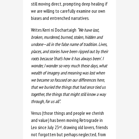
still moving direct, prompting deep healing if
we are willing to carefully examine our own
biases and entrenched narratives.
Writes Kerri ní Dochartaigh
“We have lost,
broken, murdered, burned, stolen, hidden and
undone—all in the false name of tradition. Lives,
places, and stories have been ripped out by their
roots because ‘that’s how it has always been’. I
wonder, I wonder so very much these days, what
wealth of imagery and meaning was lost when
we became so focused on our differences here,
that we buried the things that had once tied us
together, the things that might still know a way
through, for us all”.
Venus (those things and people we cherish
and value) has been moving Retrograde in
Leo since July 23
, drawing old lovers, friends
rd
not forgotten but perhaps neglected, from