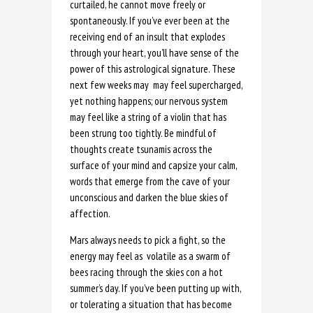
curtailed, he cannot move freely or
spontaneously. If you’ve ever been at the
receiving end of an insult that explodes
through your heart, you’ll have sense of the
power of this astrological signature. These
next few weeks may may feel supercharged,
yet nothing happens; our nervous system
may feel like a string of a violin that has
been strung too tightly. Be mindful of
thoughts create tsunamis across the
surface of your mind and capsize your calm,
words that emerge from the cave of your
unconscious and darken the blue skies of
affection.
Mars always needs to pick a fight, so the
energy may feel as volatile as a swarm of
bees racing through the skies con a hot
summer’s day. If you’ve been putting up with,
or tolerating a situation that has become