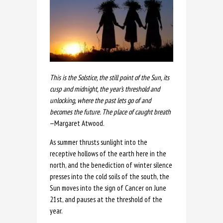
This is the Solstice, the still point of the Sun, its
cusp and midnight, the year’s threshold and
unlocking, where the past lets go of and
becomes the future. The place of caught breath
—Margaret Atwood.
As summer thrusts sunlight into the
receptive hollows of the earth here in the
north, and the benediction of winter silence
presses into the cold soils of the south, the
Sun moves into the sign of Cancer on June
21st, and pauses at the threshold of the
year.