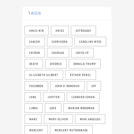
TAGS
ANAIS NIN
ARIES
ASTROLOGY
CANCER
CAPRICORN
CAROLINE MYSS
CHIRON
COURAGE
COVID-19
DEATH
DIVORCE
DONALD TRUMP
ELIZABETH GILBERT
ESTHER PEREL
FACEBOOK
JOHN O' DONOHUE
JOY
JUNG
JUPITER
LEONARD COHEN
LIBRA
LOVE
MARION WOODMAN
MARS
MARY OLIVER
MAYA ANGELOU
MERCURY
MERCURY RETROGRADE