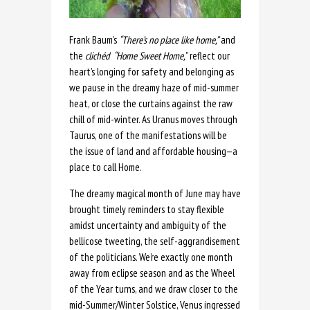
Frank Baum’s
“There’s no place like home,”
and
the
clichéd
“Home Sweet Home,
” reflect our
heart’s longing for safety and belonging as
we pause in the dreamy haze of mid-summer
heat, or close the curtains against the raw
chill of mid-winter. As Uranus moves through
Taurus, one of the manifestations will be
the issue of land and affordable housing—a
place to call Home.
The dreamy magical month of June may have
brought timely reminders to stay flexible
amidst uncertainty and ambiguity of the
bellicose tweeting, the self-aggrandisement
of the politicians. We’re exactly one month
away from eclipse season and as the Wheel
of the Year turns, and we draw closer to the
mid-Summer/Winter Solstice, Venus ingressed