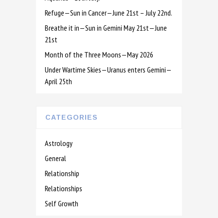
Refuge—Sun in Cancer—June 21st – July 22nd.
Breathe it in—Sun in Gemini May 21st—June
21st
Month of the Three Moons—May 2026
Under Wartime Skies—Uranus enters Gemini—
April 25th
CATEGORIES
Astrology
General
Relationship
Relationships
Self Growth