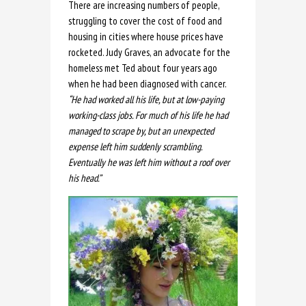
There are increasing numbers of people,
struggling to cover the cost of food and
housing in cities where house prices have
rocketed. Judy Graves, an advocate for the
homeless met Ted about four years ago
when he had been diagnosed with cancer.
“He had worked all his life, but at low-paying
working-class jobs. For much of his life he had
managed to scrape by, but an unexpected
expense left him suddenly scrambling.
Eventually he was left him without a roof over
his head.”