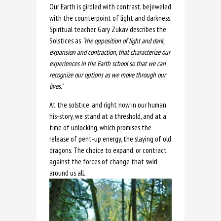
Our Earth is girdled with contrast, bejeweled
with the counterpoint of light and darkness.
Spiritual teacher, Gary Zukav describes the
Solstices as
“the opposition of light and dark,
expansion and contraction, that characterize our
experiences in the Earth school so that we can
recognize our options as we move through our
lives.”
At the solstice, and right now in our human
his-story, we stand at a threshold, and at a
time of unlocking, which promises the
release of pent-up energy, the slaying of old
dragons. The choice to expand, or contract
against the forces of change that swirl
around us all.