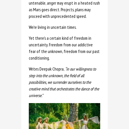
untenable, anger may erupt in a heated rush
as Mars goes direct. Projects, plans may
proceed with unprecedented speed.
We’re living in uncertain times.
Yet there’s a certain kind of freedom in
uncertainty. Freedom from our addictive
fear of the unknown, freedom from our past
conditioning.
Writes Deepak Chopra,
“in our willingness to
step into the unknown, the field of all
possibilities, we surrender ourselves to the
creative mind that orchestrates the dance of the
universe.”