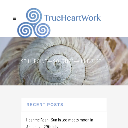
STILL POINT—SOLSTICE—JUNE 21ST
RECENT POSTS
Hear me Roar—Sun in Leo meets moon in
Aquarius—29th July.