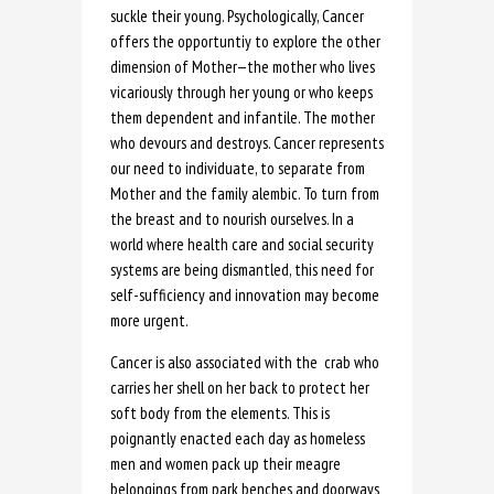
suckle their young. Psychologically, Cancer
offers the opportuntiy to explore the other
dimension of Mother—the mother who lives
vicariously through her young or who keeps
them dependent and infantile. The mother
who devours and destroys. Cancer represents
our need to individuate, to separate from
Mother and the family alembic. To turn from
the breast and to nourish ourselves. In a
world where health care and social security
systems are being dismantled, this need for
self-sufficiency and innovation may become
more urgent.
Cancer is also associated with the crab who
carries her shell on her back to protect her
soft body from the elements. This is
poignantly enacted each day as homeless
men and women pack up their meagre
belongings from park benches and doorways