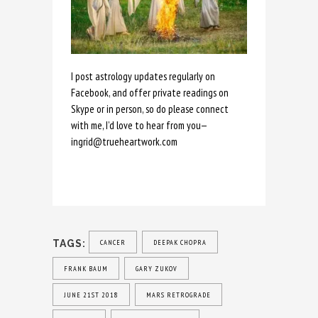
I post astrology updates regularly on
Facebook, and offer private readings on
Skype or in person, so do please connect
with me, I’d love to hear from you—
ingrid@trueheartwork.com
TAGS:
CANCER
DEEPAK CHOPRA
FRANK BAUM
GARY ZUKOV
JUNE 21ST 2018
MARS RETROGRADE