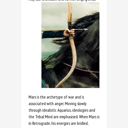
Mars is the archetype of war and is
associated with anger. Moving slowly
through idealistic Aquarius, ideologies and
the Tribal Mind are emphasised. When Mars is
in Retrograde, his energies are bridled,