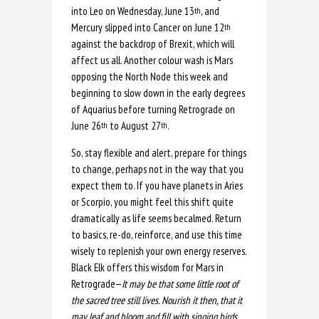
into Leo on Wednesday, June 13
, and
th
Mercury slipped into Cancer on June 12
th
against the backdrop of Brexit, which will
affect us all. Another colour wash is Mars
opposing the North Node this week and
beginning to slow down in the early degrees
of Aquarius before turning Retrograde on
June 26
to August 27
.
th
th
So, stay flexible and alert, prepare for things
to change, perhaps not in the way that you
expect them to. If you have planets in Aries
or Scorpio, you might feel this shift quite
dramatically as life seems becalmed. Return
to basics, re-do, reinforce, and use this time
wisely to replenish your own energy reserves.
Black Elk offers this wisdom for Mars in
Retrograde—
It may be that some little root of
the sacred tree still lives. Nourish it then, that it
may leaf and bloom and fill with singing birds.