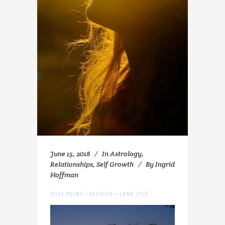
June 15, 2018
In
Astrology
,
Relationships
,
Self Growth
By
Ingrid
Hoffman
STILL POINT—SOLSTICE—JUNE 21ST