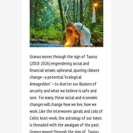
Uranus moves through the sign of Taurus
(2018-2026) engendering social and
financial seismic upheaval, spurring climate
change—a potential “ecological
Armageddon” —to shatter our illusions of
security and what we believe is safe and
sure. For many, these social and economic
changes will change how we live, how we
work. Like the interwoven spirals and coils of
Celtic knot-work, the astrology of our times
is threaded with the amalgam of the past.
Uranus moved through the sign of Taurus