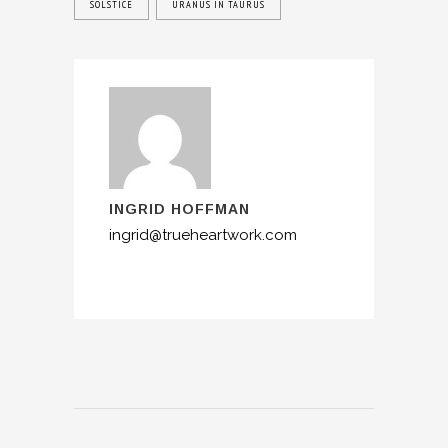
SOLSTICE
URANUS IN TAURUS
INGRID HOFFMAN
ingrid@trueheartwork.com