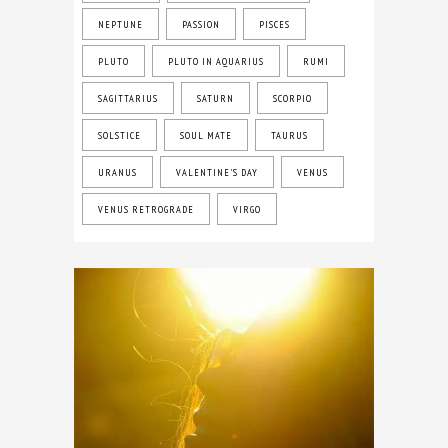
NEPTUNE
PASSION
PISCES
PLUTO
PLUTO IN AQUARIUS
RUMI
SAGITTARIUS
SATURN
SCORPIO
SOLSTICE
SOUL MATE
TAURUS
URANUS
VALENTINE'S DAY
VENUS
VENUS RETROGRADE
VIRGO