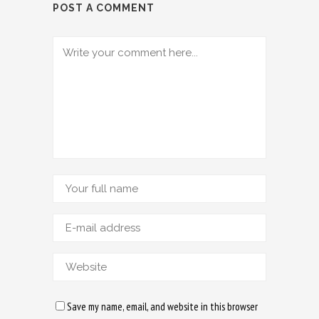
POST A COMMENT
Save my name, email, and website in this browser