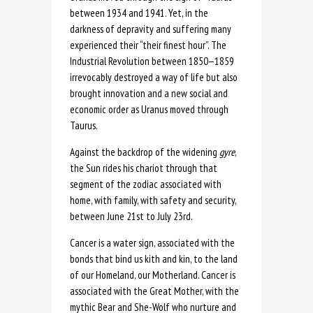
between 1934 and 1941. Yet, in the
darkness of depravity and suffering many
experienced their “their finest hour”. The
Industrial Revolution between 1850—1859
irrevocably destroyed a way of life but also
brought innovation and a new social and
economic order as Uranus moved through
Taurus.
Against the backdrop of the
widening
gyre
,
the Sun rides his chariot through that
segment of the zodiac associated with
home, with family, with safety and security,
between June 21st to July 23rd.
Cancer is a water sign, associated with the
bonds that bind us kith and kin, to the land
of our Homeland, our Motherland. Cancer is
associated with the Great Mother, with the
mythic Bear and She-Wolf who nurture and