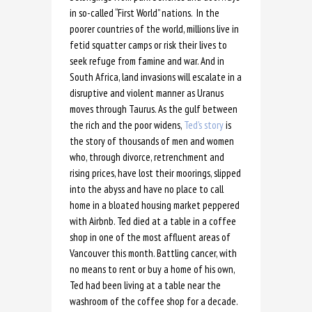
in so-called “First World” nations. In the
poorer countries of the world, millions live in
fetid squatter camps or risk their lives to
seek refuge from famine and war. And in
South Africa, land invasions will escalate in a
disruptive and violent manner as Uranus
moves through Taurus. As the gulf between
the rich and the poor widens,
Ted’s story
is
the story of thousands of men and women
who, through divorce, retrenchment and
rising prices, have lost their moorings, slipped
into the abyss and have no place to call
home in a bloated housing market peppered
with Airbnb. Ted died at a table in a coffee
shop in one of the most affluent areas of
Vancouver this month. Battling cancer, with
no means to rent or buy a home of his own,
Ted had been living at a table near the
washroom of the coffee shop for a decade.